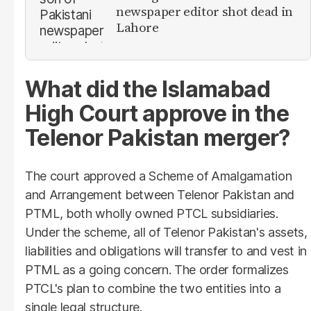
newspaper editor shot dead in
Lahore
What did the Islamabad
High Court approve in the
Telenor Pakistan merger?
The court approved a Scheme of Amalgamation
and Arrangement between Telenor Pakistan and
PTML, both wholly owned PTCL subsidiaries.
Under the scheme, all of Telenor Pakistan's assets,
liabilities and obligations will transfer to and vest in
PTML as a going concern. The order formalizes
PTCL's plan to combine the two entities into a
single legal structure.