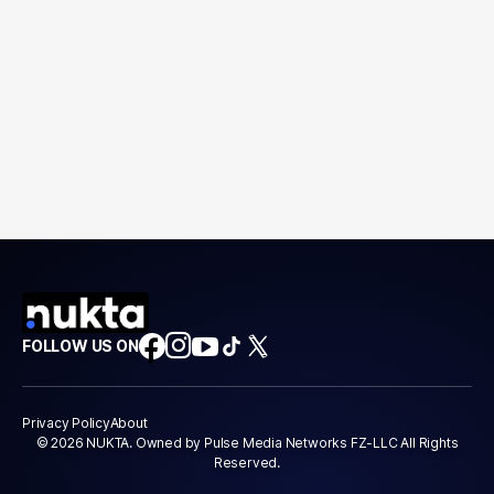
FOLLOW US ON
Privacy Policy
About
© 2026 NUKTA. Owned by Pulse Media Networks FZ-LLC All Rights
Reserved.