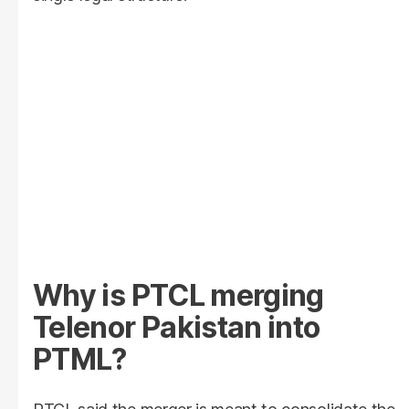
Why is PTCL merging
Telenor Pakistan into
PTML?