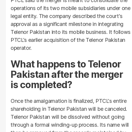
PTCL said the merger is meant to consolidate the
operations of its two mobile subsidiaries under one
legal entity. The company described the court's
approval as a significant milestone in integrating
Telenor Pakistan into its mobile business. It follows
PTCL's earlier acquisition of the Telenor Pakistan
operator.
What happens to Telenor
Pakistan after the merger
is completed?
Once the amalgamation is finalized, PTCL's entire
shareholding in Telenor Pakistan will be canceled.
Telenor Pakistan will be dissolved without going
through a formal winding-up process. Its name will