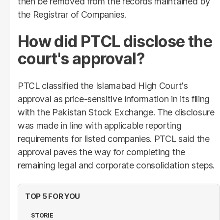
then be removed from the records maintained by
the Registrar of Companies.
How did PTCL disclose the
court's approval?
PTCL classified the Islamabad High Court's
approval as price-sensitive information in its filing
with the Pakistan Stock Exchange. The disclosure
was made in line with applicable reporting
requirements for listed companies. PTCL said the
approval paves the way for completing the
remaining legal and corporate consolidation steps.
TOP 5 FOR YOU
STORIE