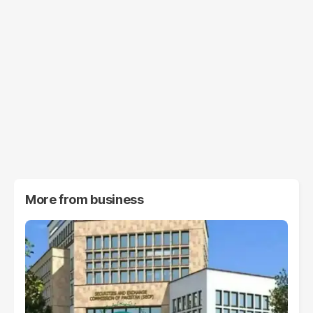
More from
business