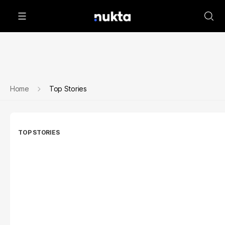
Home
Top Stories
TOP STORIES