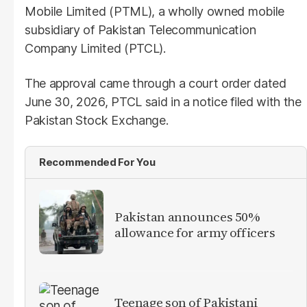
Mobile Limited (PTML), a wholly owned mobile
subsidiary of Pakistan Telecommunication
Company Limited (PTCL).
The approval came through a court order dated
June 30, 2026, PTCL said in a notice filed with the
Pakistan Stock Exchange.
Recommended For You
Pakistan announces 50%
allowance for army officers
Teenage son of Pakistani