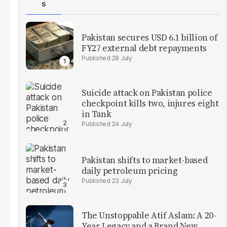
S
Pakistan secures USD 6.1 billion of
FY27 external debt repayments
28 July
Suicide attack on Pakistan police
checkpoint kills two, injures eight
in Tank
24 July
Pakistan shifts to market-based
daily petroleum pricing
23 July
The Unstoppable Atif Aslam: A 20-
Year Legacy and a Brand New