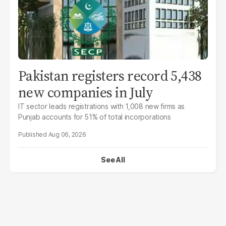
Pakistan registers record 5,438
new companies in July
IT sector leads registrations with 1,008 new firms as
Punjab accounts for 51% of total incorporations
Aug 06, 2026
See All