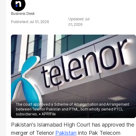
Business Desk
Jul
Jul 01, 2026
01, 2026
The court approved a Scheme of Amalgamation and Arrangement
between Telenor Pakistan and PTML, both wholly owned PTCL
subsidiaries.
APP/File
Pakistan's Islamabad High Court has approved the
merger of Telenor
Pakistan
into Pak Telecom