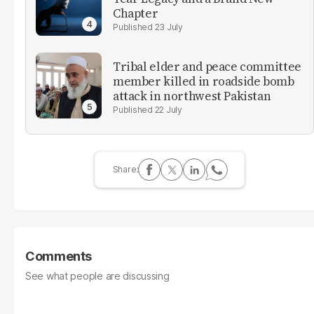
Chapter
23 July
Tribal elder and peace committee
member killed in roadside bomb
attack in northwest Pakistan
22 July
Comments
See what people are discussing