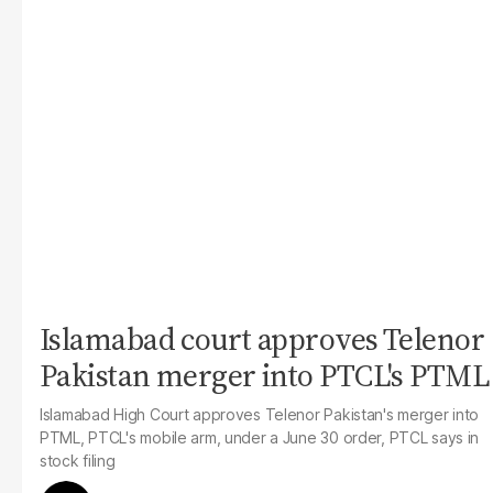
Islamabad court approves Telenor
Pakistan merger into PTCL's PTML
Islamabad High Court approves Telenor Pakistan's merger into
PTML, PTCL's mobile arm, under a June 30 order, PTCL says in
stock filing