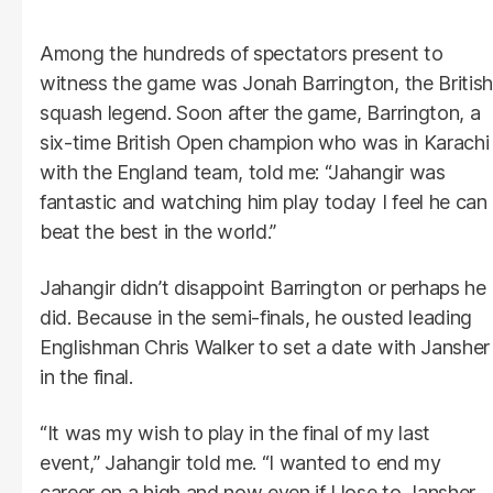
Among the hundreds of spectators present to
witness the game was Jonah Barrington, the British
squash legend. Soon after the game, Barrington, a
six-time British Open champion who was in Karachi
with the England team, told me: “Jahangir was
fantastic and watching him play today I feel he can
beat the best in the world.”
Jahangir didn’t disappoint Barrington or perhaps he
did. Because in the semi-finals, he ousted leading
Englishman Chris Walker to set a date with Jansher
in the final.
“It was my wish to play in the final of my last
event,” Jahangir told me. “I wanted to end my
career on a high and now even if I lose to Jansher