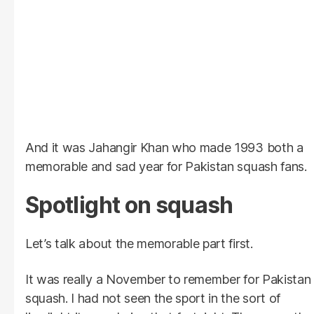
And it was Jahangir Khan who made 1993 both a
memorable and sad year for Pakistan squash fans.
Spotlight on squash
Let’s talk about the memorable part first.
It was really a November to remember for Pakistan
squash. I had not seen the sport in the sort of