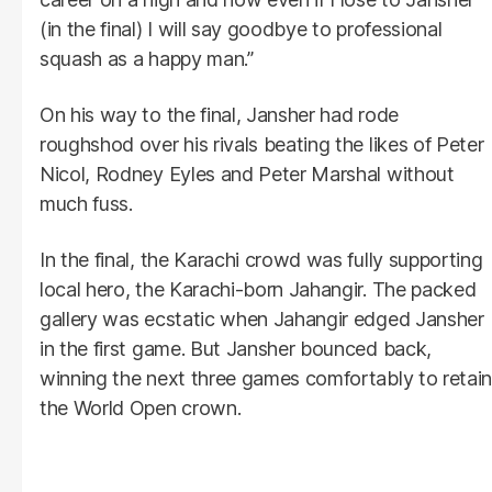
(in the final) I will say goodbye to professional
squash as a happy man.”
On his way to the final, Jansher had rode
roughshod over his rivals beating the likes of Peter
Nicol, Rodney Eyles and Peter Marshal without
much fuss.
In the final, the Karachi crowd was fully supporting
local hero, the Karachi-born Jahangir. The packed
gallery was ecstatic when Jahangir edged Jansher
in the first game. But Jansher bounced back,
winning the next three games comfortably to retain
the World Open crown.