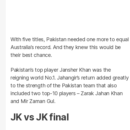
With five titles, Pakistan needed one more to equal
Australia’s record. And they knew this would be
their best chance.
Pakistan’s top player Jansher Khan was the
reigning world No.1. Jahangir’s return added greatly
to the strength of the Pakistan team that also
included two top-10 players – Zarak Jahan Khan
and Mir Zaman Gul.
JK vs JK final