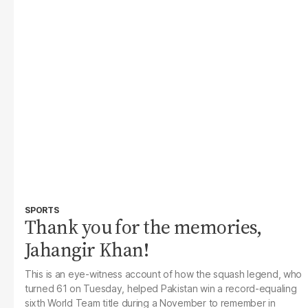
SPORTS
Thank you for the memories,
Jahangir Khan!
This is an eye-witness account of how the squash legend, who
turned 61 on Tuesday, helped Pakistan win a record-equaling
sixth World Team title during a November to remember in