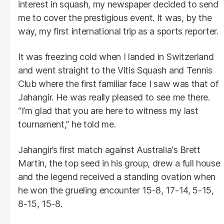
interest in squash, my newspaper decided to send
me to cover the prestigious event. It was, by the
way, my first international trip as a sports reporter.
It was freezing cold when I landed in Switzerland
and went straight to the Vitis Squash and Tennis
Club where the first familiar face I saw was that of
Jahangir. He was really pleased to see me there.
“I’m glad that you are here to witness my last
tournament,” he told me.
Jahangir’s first match against Australia's Brett
Martin, the top seed in his group, drew a full house
and the legend received a standing ovation when
he won the grueling encounter 15-8, 17-14, 5-15,
8-15, 15-8.