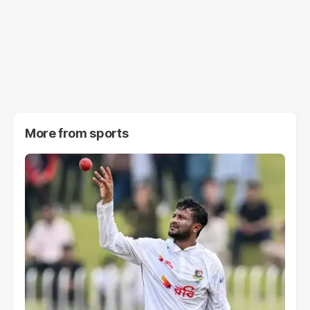
More from
sports