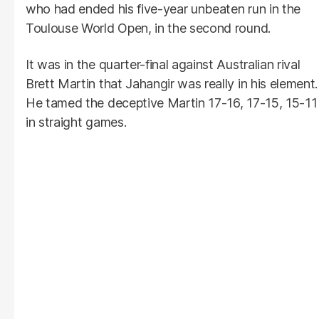
who had ended his five-year unbeaten run in the
Toulouse World Open, in the second round.
It was in the quarter-final against Australian rival
Brett Martin that Jahangir was really in his element.
He tamed the deceptive Martin 17-16, 17-15, 15-11
in straight games.