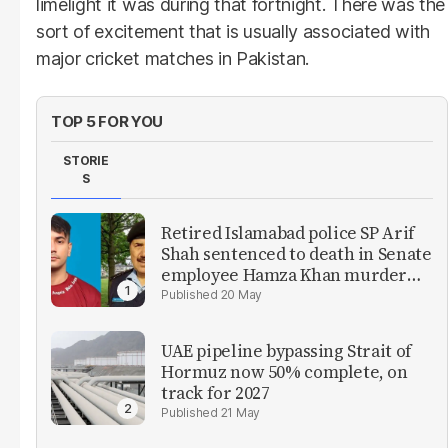
limelight it was during that fortnight. There was the
sort of excitement that is usually associated with
major cricket matches in Pakistan.
TOP 5 FOR YOU
STORIE
S
Retired Islamabad police SP Arif
Shah sentenced to death in Senate
employee Hamza Khan murder
case
20 May
UAE pipeline bypassing Strait of
Hormuz now 50% complete, on
track for 2027
21 May