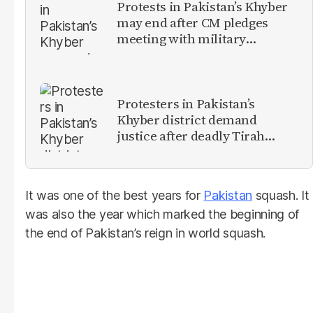
Protests in Pakistan’s Khyber
may end after CM pledges
meeting with military
leadership
Protesters in Pakistan’s
Khyber district demand
justice after deadly Tirah
Valley airstrike
It was one of the best years for
Pakistan
squash. It
was also the year which marked the beginning of
the end of Pakistan’s reign in world squash.