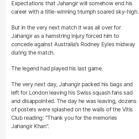
Expectations that Jahangir will somehow end his
career with a title-winning triumph soared sky-high.
But in the very next match it was all over for
Jahangir as a hamstring injury forced him to
concede against Australia’s Rodney Eyles midway
during the match.
The legend had played his last game.
The very next day, Jahangir packed his bags and
left for London leaving his Swiss squash fans sad
and disappointed. The day he was leaving, dozens
of posters were splashed on the walls of the Vitis
Club reading: “Thank you for the memories
Jahangir Khan”.