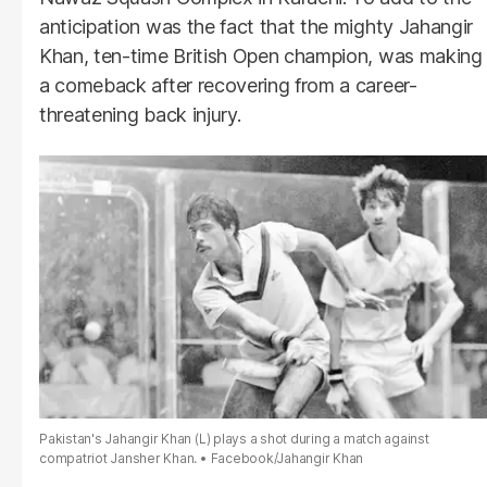
anticipation was the fact that the mighty Jahangir
Khan, ten-time British Open champion, was making
a comeback after recovering from a career-
threatening back injury.
Pakistan's Jahangir Khan (L) plays a shot during a match against
compatriot Jansher Khan.
Facebook/Jahangir Khan