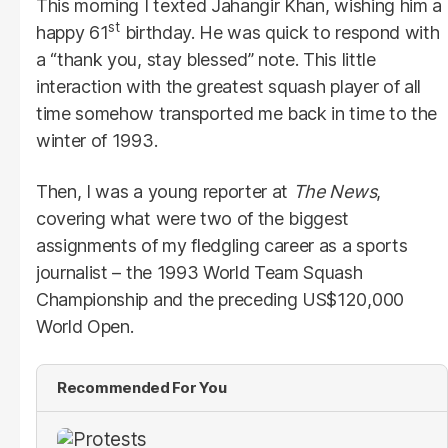
This morning I texted Jahangir Khan, wishing him a
st
happy 61
birthday. He was quick to respond with
a “thank you, stay blessed” note. This little
interaction with the greatest squash player of all
time somehow transported me back in time to the
winter of 1993.
Then, I was a young reporter at
The News
,
covering what were two of the biggest
assignments of my fledgling career as a sports
journalist – the 1993 World Team Squash
Championship and the preceding US$120,000
World Open.
Recommended For You