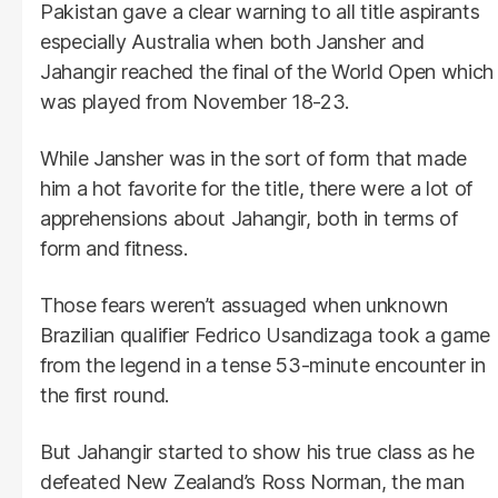
Pakistan gave a clear warning to all title aspirants
especially Australia when both Jansher and
Jahangir reached the final of the World Open which
was played from November 18-23.
While Jansher was in the sort of form that made
him a hot favorite for the title, there were a lot of
apprehensions about Jahangir, both in terms of
form and fitness.
Those fears weren’t assuaged when unknown
Brazilian qualifier Fedrico Usandizaga took a game
from the legend in a tense 53-minute encounter in
the first round.
But Jahangir started to show his true class as he
defeated New Zealand’s Ross Norman, the man