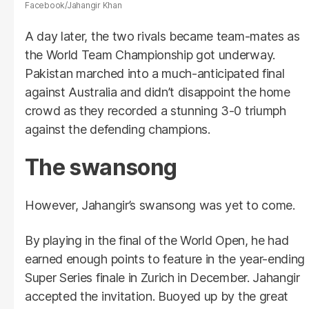
Facebook/Jahangir Khan
A day later, the two rivals became team-mates as
the World Team Championship got underway.
Pakistan marched into a much-anticipated final
against Australia and didn’t disappoint the home
crowd as they recorded a stunning 3-0 triumph
against the defending champions.
The swansong
However, Jahangir’s swansong was yet to come.
By playing in the final of the World Open, he had
earned enough points to feature in the year-ending
Super Series finale in Zurich in December. Jahangir
accepted the invitation. Buoyed up by the great