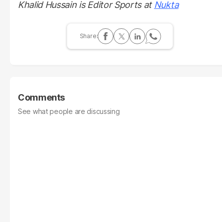
Khalid Hussain is Editor Sports at
Nukta
Comments
See what people are discussing