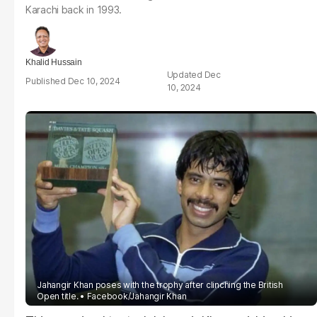
Karachi back in 1993.
Khalid Hussain
Dec
Dec 10, 2024
10, 2024
Jahangir Khan poses with the trophy after clinching the British
Open title.
Facebook/Jahangir Khan