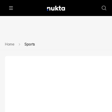
Home
Sports