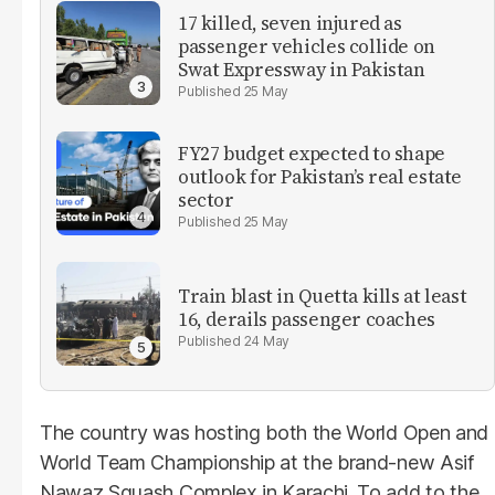
17 killed, seven injured as
passenger vehicles collide on
Swat Expressway in Pakistan
25 May
FY27 budget expected to shape
outlook for Pakistan’s real estate
sector
25 May
Train blast in Quetta kills at least
16, derails passenger coaches
24 May
The country was hosting both the World Open and
World Team Championship at the brand-new Asif
Nawaz Squash Complex in Karachi. To add to the