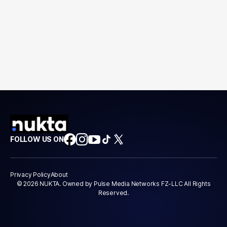
FOLLOW US ON
Privacy Policy
About
© 2026 NUKTA. Owned by Pulse Media Networks FZ-LLC All Rights
Reserved.