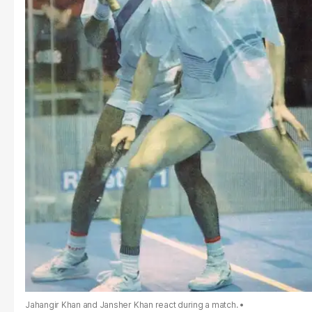
Jahangir Khan and Jansher Khan react during a match.