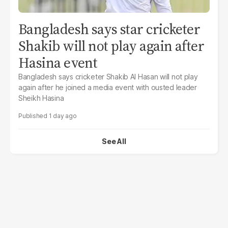
Bangladesh says star cricketer
Shakib will not play again after
Hasina event
Bangladesh says cricketer Shakib Al Hasan will not play
again after he joined a media event with ousted leader
Sheikh Hasina
1 day ago
See All