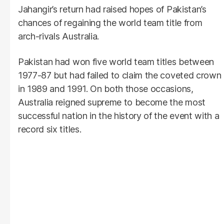
Jahangir’s return had raised hopes of Pakistan’s
chances of regaining the world team title from
arch-rivals Australia.
Pakistan had won five world team titles between
1977-87 but had failed to claim the coveted crown
in 1989 and 1991. On both those occasions,
Australia reigned supreme to become the most
successful nation in the history of the event with a
record six titles.