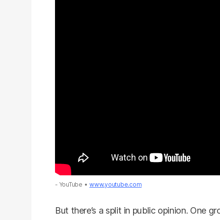
- YouTube
www.youtube.com
But there’s a split in public opinion. One