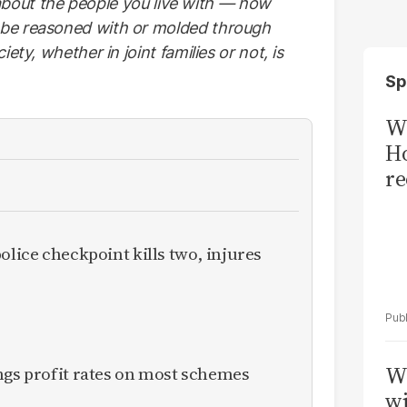
so about the people you live with — how
 be reasoned with or molded through
ety, whether in joint families or not, is
Sp
Wi
Ho
re
olice checkpoint kills two, injures
W
ngs profit rates on most schemes
wi