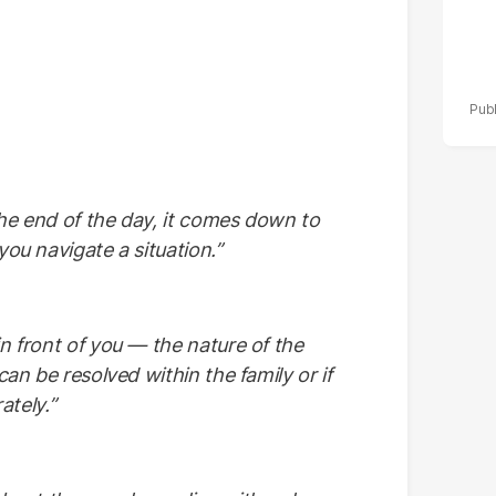
the end of the day, it comes down to
you navigate a situation.”
in front of you — the nature of the
can be resolved within the family or if
ately.”