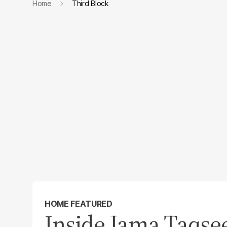
Home
Third Block
HOME FEATURED
Inside Jama Taqsee