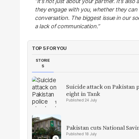
“It’s not just about your partner. It’s al
they engage with you, whether they can
conversation. The biggest issue in our soci
a lack of communication.”
TOP 5 FOR YOU
STORIE
S
Suicide attack on Pakistan p
eight in Tank
24 July
Pakistan cuts National Savi
18 July