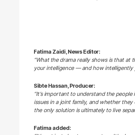
Fatima Zaidi, News Editor:
“What the drama really shows is that at 
your intelligence — and how intelligently 
Sibte Hassan, Producer:
“It’s important to understand the people 
issues in a joint family, and whether they 
the only solution is ultimately to live separ
Fatima added: