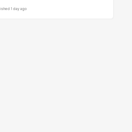
1 day ago