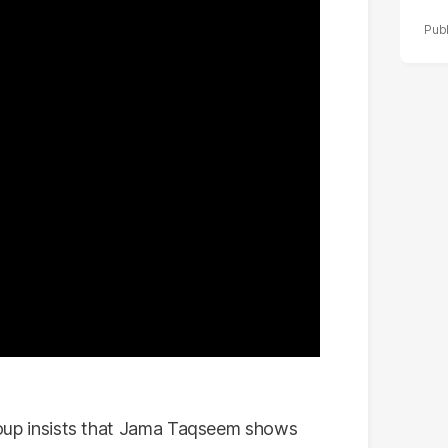
 group insists that Jama Taqseem shows