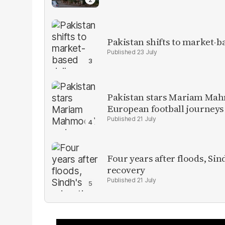
Pakistan shifts to market-b
23 July
Pakistan stars Mariam Mah
European football journeys
21 July
Four years after floods, Sind
recovery
21 July