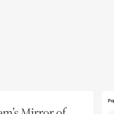
Po
m’s Mirror of