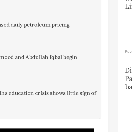
Li
ased daily petroleum pricing
mood and Abdullah Iqbal begin
Di
Pa
ba
h's education crisis shows little sign of