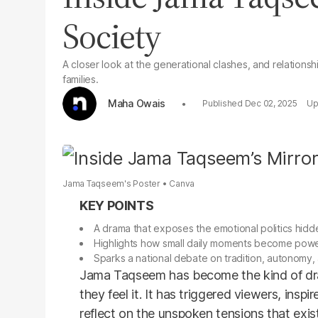
Society
A closer look at the generational clashes, and relationshi
families.
Maha Owais
Dec 02, 2025
Jama Taqseem's Poster
Canva
A drama that exposes the emotional politics hidden
Highlights how small daily moments become power
Sparks a national debate on tradition, autonomy,
Jama Taqseem has become the kind of dra
they feel it. It has triggered viewers, insp
reflect on the unspoken tensions that exi