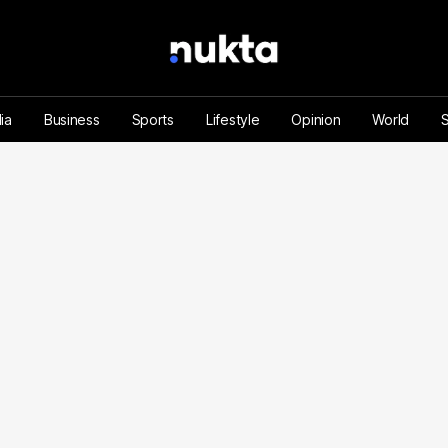
ia
Business
Sports
Lifestyle
Opinion
World