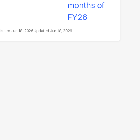
Jun 18, 2026
Jun 18, 2026