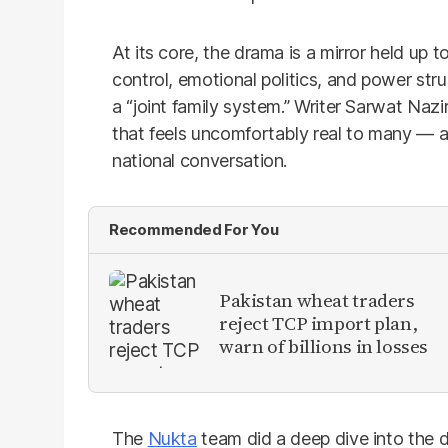
At its core, the drama is a mirror held up 
control, emotional politics, and power stru
a “joint family system.” Writer Sarwat Naz
that feels uncomfortably real to many — a
national conversation.
Recommended For You
Pakistan wheat traders
reject TCP import plan,
warn of billions in losses
The
Nukta
team did a deep dive into the