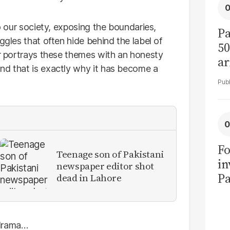
to our society, exposing the boundaries,
Pa
ggles that often hide behind the label of
50
ir portrays these themes with an honesty
ar
nd that is exactly why it has become a
Fo
Teenage son of Pakistani
in
newspaper editor shot
Pa
dead in Lahore
in
F
 drama…