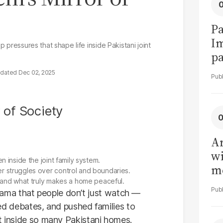
Pa
I
p pressures that shape life inside Pakistani joint
pa
vi
Dec 02, 2025
Ar
wi
 inside the joint family system.
me
 struggles over control and boundaries.
 and what truly makes a home peaceful.
ma that people don’t just watch —
ired debates, and pushed families to
st inside so many Pakistani homes.