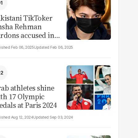
kistani TikToker
msha Rehman
rdons accused in
deo leak scandal
Feb 06, 2025
Feb 06, 2025
ab athletes shine
th 17 Olympic
dals at Paris 2024
Aug 12, 2024
Sep 03, 2024