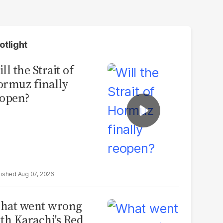
otlight
ll the Strait of
rmuz finally
open?
Aug 07, 2026
hat went wrong
th Karachi's Red