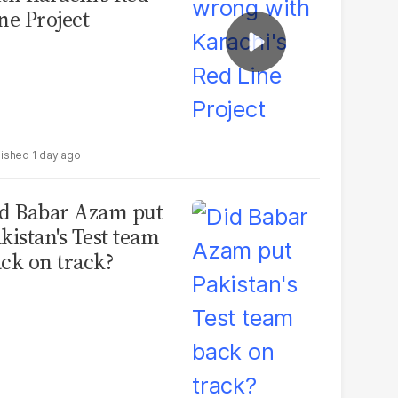
ne Project
1 day ago
d Babar Azam put
kistan's Test team
ck on track?