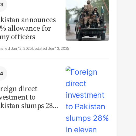
kistan announces
% allowance for
my officers
Jun 12, 2025
Jun 13, 2025
reign direct
vestment to
kistan slumps 28%
 eleven months of
Y26