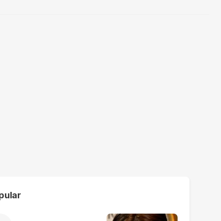
pular