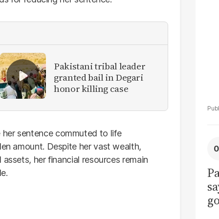
La
Pa
Pakistani tribal leader
granted bail in Degari
honor killing case
 her sentence commuted to life
olen amount. Despite her vast wealth,
 assets, her financial resources remain
Pa
e.
sa
go
to