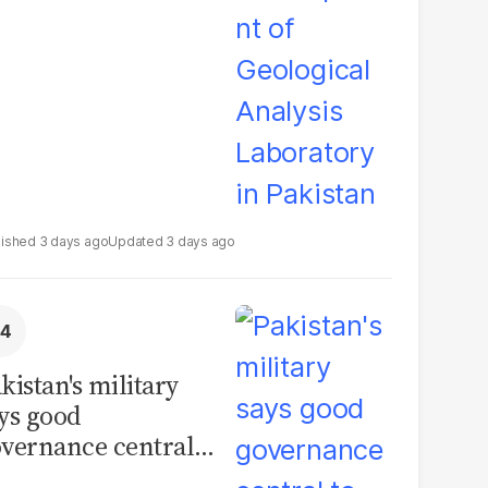
boratory in
kistan
3 days ago
3 days ago
kistan's military
ys good
vernance central
 security, calls for