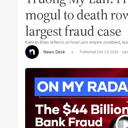
mogul to death row
largest fraud case
Kamran Khan reflects on how Lan’s empire crumbled, le
News Desk
Dec 23, 2024