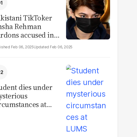
kistani TikToker
msha Rehman
rdons accused in
deo leak scandal
Feb 06, 2025
Feb 06, 2025
udent dies under
sterious
rcumstances at
MS hostel, police
unch investigation