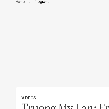
Home
Programs
VIDEOS
Truong My Lan: Fr