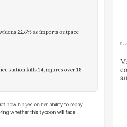
it widens 22.6% as imports outpace
Ma
co
ce station kills 14, injures over 18
am
Sa
T
ct now hinges on her ability to repay
ring whether this tycoon will face