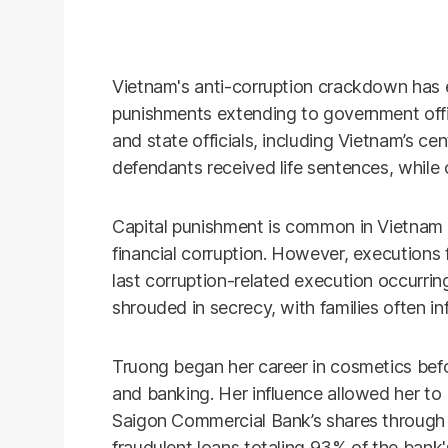
Vietnam's anti-corruption crackdown has e
punishments extending to government offi
and state officials, including Vietnam’s ce
defendants received life sentences, while 
Capital punishment is common in Vietnam 
financial corruption. However, executions f
last corruption-related execution occurri
shrouded in secrecy, with families often in
Truong began her career in cosmetics befor
and banking. Her influence allowed her t
Saigon Commercial Bank’s shares through 
fraudulent loans totaling 93% of the bank's