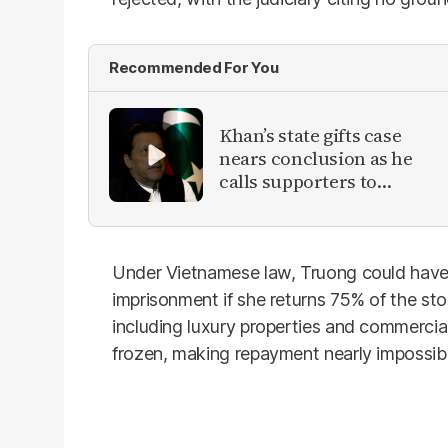
Recommended For You
Khan’s state gifts case
nears conclusion as he
calls supporters to
protest
Under Vietnamese law, Truong could have
imprisonment if she returns 75% of the st
including luxury properties and commercial
frozen, making repayment nearly impossibl