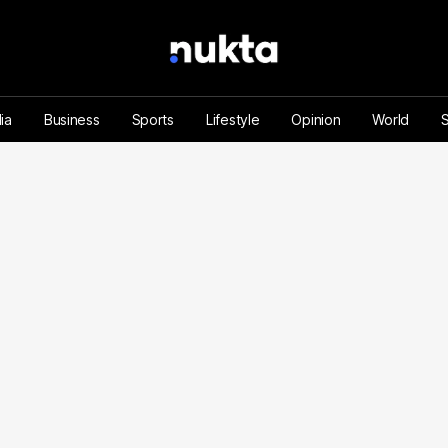
ia
Business
Sports
Lifestyle
Opinion
World