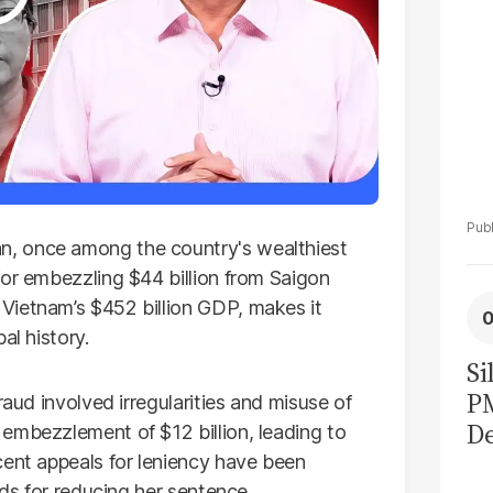
, once among the country's wealthiest
for embezzling $44 billion from Saigon
Vietnam’s $452 billion GDP, makes it
al history.
Si
P
raud involved irregularities and misuse of
De
embezzlement of $12 billion, leading to
Ge
cent appeals for leniency have been
nds for reducing her sentence.