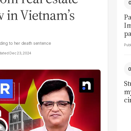
 in Vietnam’s
Pa
I
pa
vi
ading to her death sentence
Dec 23, 2024
St
my
ci
LU
la