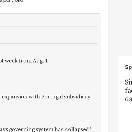
ol week from Aug. 1
Sp
S
fa
expansion with Portugal subsidiary
da
Ka
ays governing system has 'collapsed,'