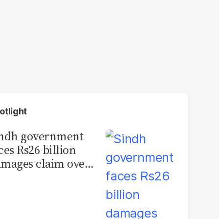
otlight
indh government
ces Rs26 billion
mages claim over
rachi BRT contract