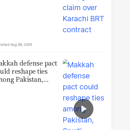
Aug 08, 2026
kkah defense pact
uld reshape ties
ong Pakistan,
udi Arabia and
urkey