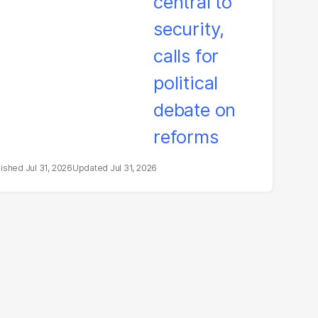
litical debate on
eforms
Jul 31, 2026
Jul 31, 2026