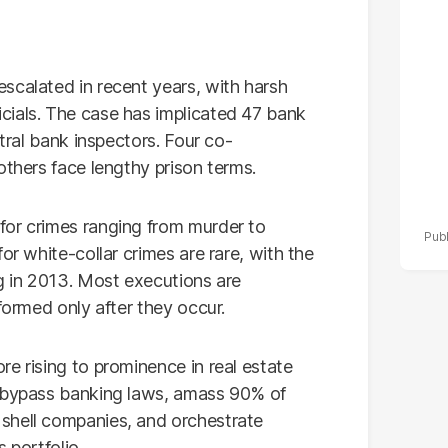
po
r
scalated in recent years, with harsh
cials. The case has implicated 47 bank
ntral bank inspectors. Four co-
others face lengthy prison terms.
for crimes ranging from murder to
or white-collar crimes are rare, with the
ng in 2013. Most executions are
formed only after they occur.
e rising to prominence in real estate
o bypass banking laws, amass 90% of
shell companies, and orchestrate
 portfolio.