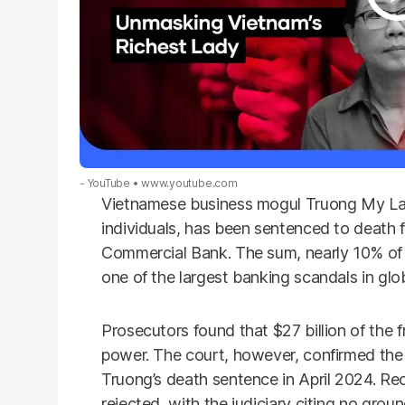
- YouTube
www.youtube.com
Vietnamese business mogul Truong My Lan
individuals, has been sentenced to death 
Commercial Bank. The sum, nearly 10% of 
one of the largest banking scandals in glob
Prosecutors found that $27 billion of the f
power. The court, however, confirmed the 
Truong’s death sentence in April 2024. Re
rejected, with the judiciary citing no grou