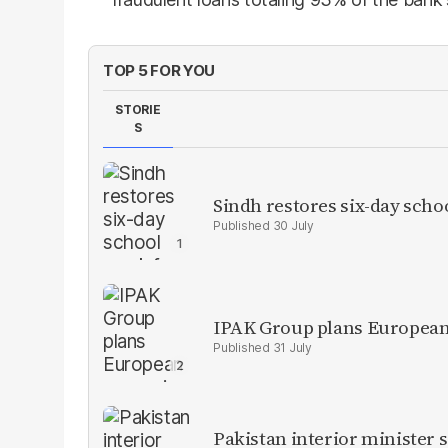
TOP 5 FOR YOU
STORIE
S
Sindh restores six-day scho
30 July
IPAK Group plans European 
31 July
Pakistan interior minister s