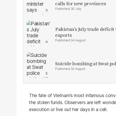
calls for new provinces
30 July
Pakistan’s July trade defic
exports
04 August
Suicide bombing at Swat poli
02 August
The fate of Vietnam’s most infamous convi
the stolen funds. Observers are left wonde
execution or live out her days in a cell.