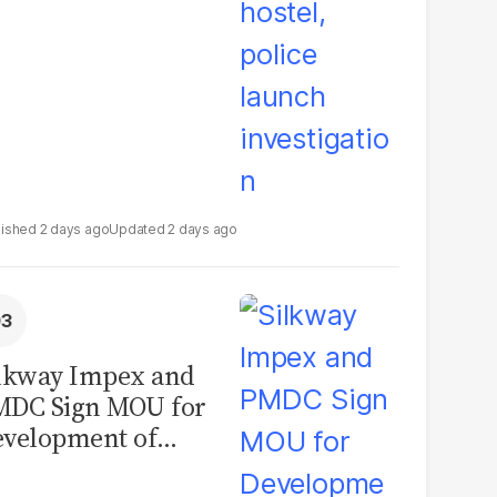
2 days ago
2 days ago
lkway Impex and
MDC Sign MOU for
velopment of
ological Analysis