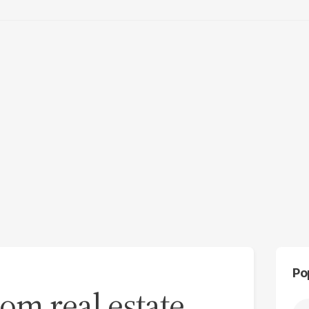
Po
om real estate