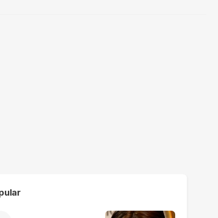
pular