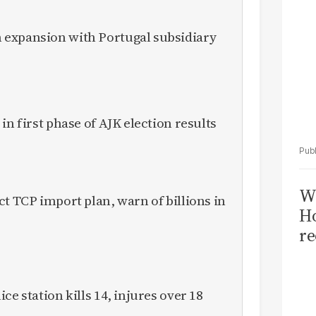
expansion with Portugal subsidiary
in first phase of AJK election results
Wi
ct TCP import plan, warn of billions in
Ho
re
ce station kills 14, injures over 18