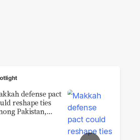
otlight
kkah defense pact
uld reshape ties
ong Pakistan,
udi Arabia and
urkey