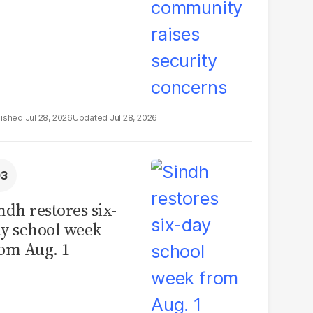
Jul 28, 2026
Jul 28, 2026
ndh restores six-
y school week
om Aug. 1