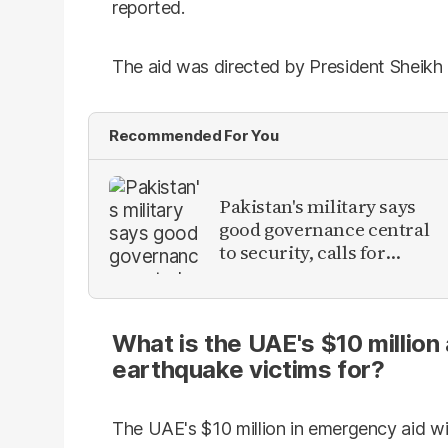
reported.
The aid was directed by President Sheik
Recommended For You
Pakistan's military says
good governance central
to security, calls for
political debate on
reforms
What is the UAE's $10 million
earthquake victims for?
The UAE's $10 million in emergency aid wi