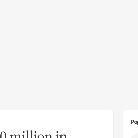
Po
 million in