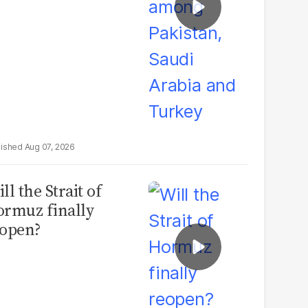
Aug 07, 2026
ll the Strait of
rmuz finally
open?