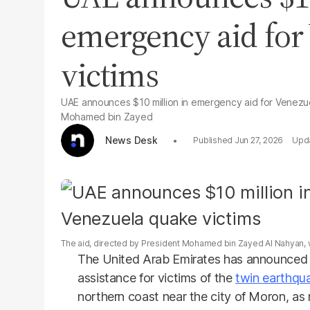
emergency aid for
victims
UAE announces $10 million in emergency aid for Venezue
Mohamed bin Zayed
News Desk
Jun 27, 2026
The aid, directed by President Mohamed bin Zayed Al Nahyan, 
The United Arab Emirates has announced $
assistance for victims of the
twin earthqu
northern coast near the city of Moron, as