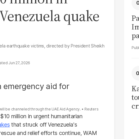
 Venezuela quake
Pa
I
pa
vi
la earthquake victims, directed by President Sheikh
Jun 27, 2026
Ka
to
cr
will be channeled through the UAE Aid Agency.
Reuters
co
10 million in urgent humanitarian
se
akes
that struck off Venezuela's
 rescue and relief efforts continue, WAM