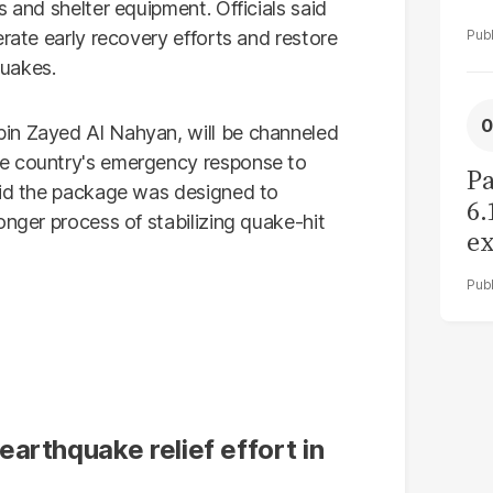
 and shelter equipment. Officials said
erate early recovery efforts and restore
quakes.
in Zayed Al Nahyan, will be channeled
he country's emergency response to
Pa
aid the package was designed to
6.
onger process of stabilizing quake-hit
ex
r
arthquake relief effort in