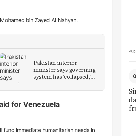
h Mohamed bin Zayed Al Nahyan.
Pakistan interior
minister says governing
system has 'collapsed,'
calls for new provinces
Si
da
 aid for Venezuela
fr
ll fund immediate humanitarian needs in