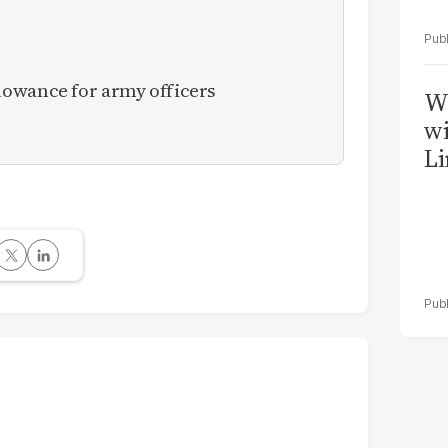
owance for army officers
W
wi
Li