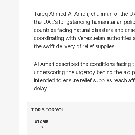
Tareq Ahmed Al Ameri, chairman of the U
the UAE's longstanding humanitarian poli
countries facing natural disasters and cr
coordinating with Venezuelan authorities a
the swift delivery of relief supplies.
Al Ameri described the conditions facing t
underscoring the urgency behind the aid p
intended to ensure relief supplies reach a
delay.
TOP 5 FOR YOU
STORIE
S