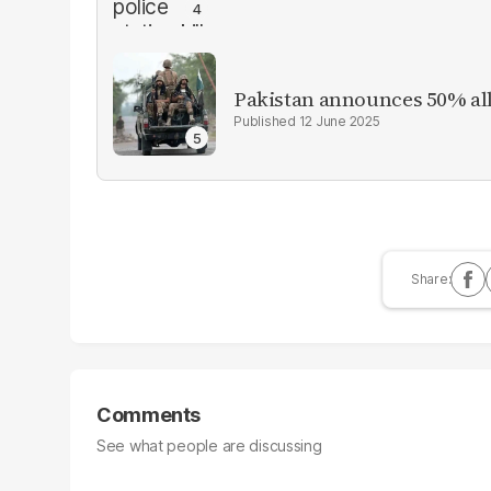
Pakistan announces 50% all
12 June 2025
Comments
See what people are discussing