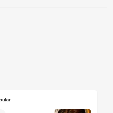
pular