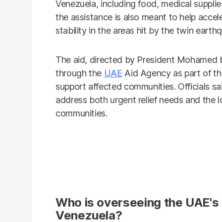
Venezuela, including food, medical supplies
the assistance is also meant to help accel
stability in the areas hit by the twin earth
The aid, directed by President Mohamed b
through the
UAE
Aid Agency as part of t
support affected communities. Officials s
address both urgent relief needs and the l
communities.
Who is overseeing the UAE's e
Venezuela?