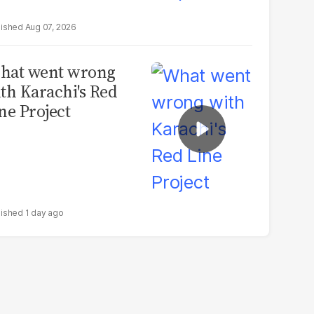
Aug 07, 2026
hat went wrong
th Karachi's Red
ne Project
1 day ago