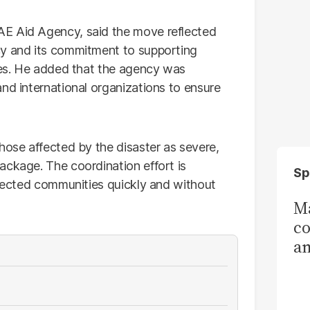
AE Aid Agency, said the move reflected
cy and its commitment to supporting
ises. He added that the agency was
nd international organizations to ensure
hose affected by the disaster as severe,
ackage. The coordination effort is
Sp
ffected communities quickly and without
Ma
co
am
Sa
T