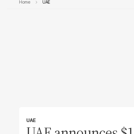
Home
UAE
UAE
UAE announces $10