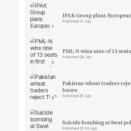
IPAK Group plans European 
31 July
PML-N wins nine of 13 seats 
28 July
Pakistan wheat traders reje
losses
25 July
Suicide bombing at Swat poli
22 hrs ago