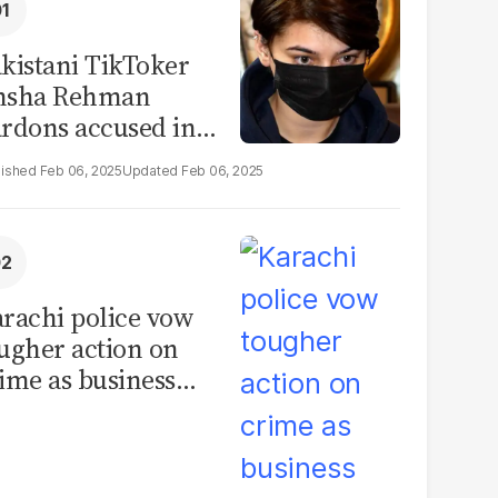
kistani TikToker
msha Rehman
rdons accused in
deo leak scandal
Feb 06, 2025
Feb 06, 2025
rachi police vow
ugher action on
ime as business
mmunity raises
curity concerns