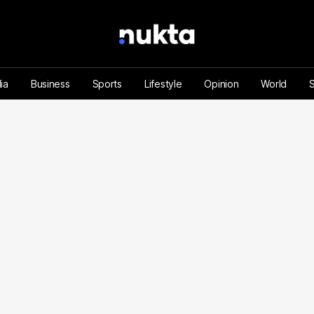
ia
Business
Sports
Lifestyle
Opinion
World