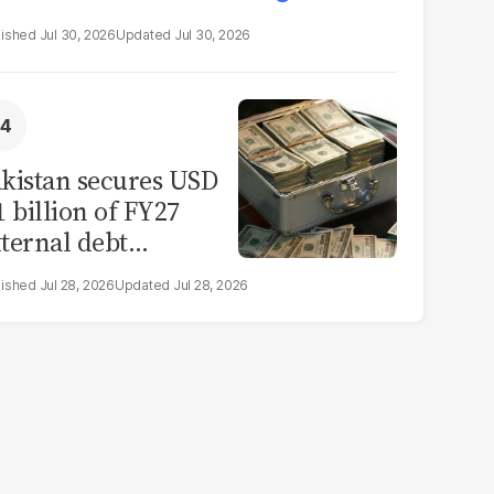
Jul 30, 2026
Jul 30, 2026
kistan secures USD
1 billion of FY27
ternal debt
epayments
Jul 28, 2026
Jul 28, 2026