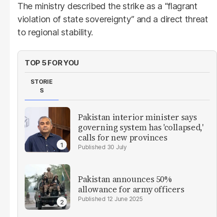
The ministry described the strike as a “flagrant
violation of state sovereignty” and a direct threat
to regional stability.
TOP 5 FOR YOU
STORIE
S
Pakistan interior minister says
governing system has 'collapsed,'
calls for new provinces
30 July
Pakistan announces 50%
allowance for army officers
12 June 2025