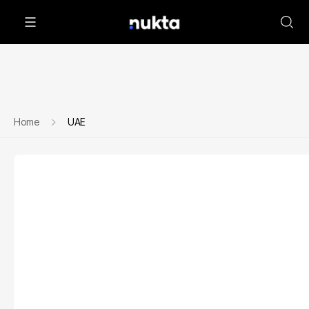
Home
UAE