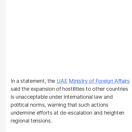
In a statement, the
UAE
Ministry of Foreign Affairs
said the expansion of hostilities to other countries
is unacceptable under international law and
political norms, warning that such actions
undermine efforts at de-escalation and heighten
regional tensions.