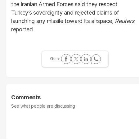
the Iranian Armed Forces said they respect
Turkey’s sovereignty and rejected claims of
launching any missile toward its airspace,
Reuters
reported.
Comments
See what people are discussing