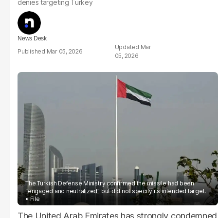
denies targeting Turkey
News Desk
Mar
Mar 05, 2026
05, 2026
The Turkish Defense Ministry confirmed the missile had been
“engaged and neutralized” but did not specify its intended target.
File
The United Arab Emirates has strongly condemned