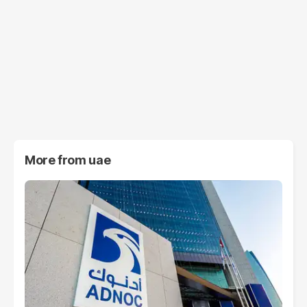
More from
uae