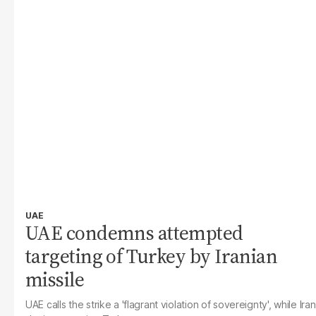
UAE
UAE condemns attempted
targeting of Turkey by Iranian
missile
UAE calls the strike a 'flagrant violation of sovereignty', while Iran