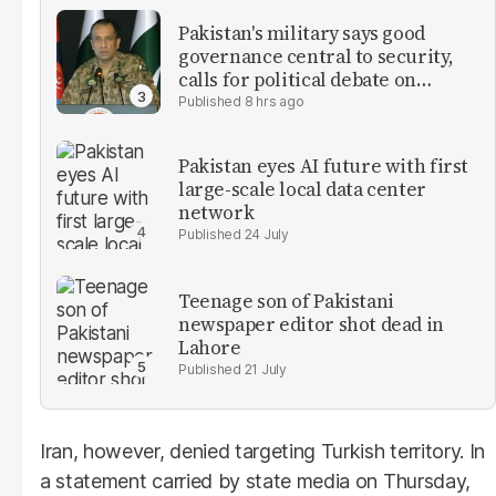
Pakistan's military says good
governance central to security,
calls for political debate on
reforms
8 hrs ago
Pakistan eyes AI future with first
large-scale local data center
network
24 July
Teenage son of Pakistani
newspaper editor shot dead in
Lahore
21 July
Iran, however, denied targeting Turkish territory. In
a statement carried by state media on Thursday,