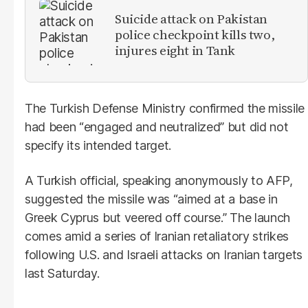
Suicide attack on Pakistan
police checkpoint kills two,
injures eight in Tank
The Turkish Defense Ministry confirmed the missile
had been “engaged and neutralized” but did not
specify its intended target.
A Turkish official, speaking anonymously to AFP,
suggested the missile was “aimed at a base in
Greek Cyprus but veered off course.” The launch
comes amid a series of Iranian retaliatory strikes
following U.S. and Israeli attacks on Iranian targets
last Saturday.