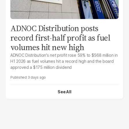
ADNOC Distribution posts
record first-half profit as fuel
volumes hit new high
ADNOC Distribution's net profit rose 59% to $568 million in
H1 2026 as fuel volumes hit a record high and the board
approved a $175 million dividend
3 days ago
See All