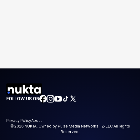
FOLLOW US ON
Privacy Policy
About
© 2026 NUKTA. Owned by Pulse Media Networks FZ-LLC All Rights
Reserved.