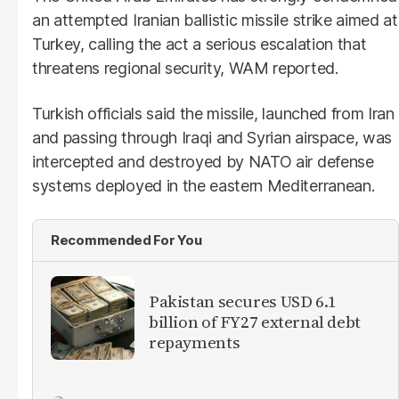
an attempted Iranian ballistic missile strike aimed at
Turkey, calling the act a serious escalation that
threatens regional security, WAM reported.
Turkish officials said the missile, launched from Iran
and passing through Iraqi and Syrian airspace, was
intercepted and destroyed by NATO air defense
systems deployed in the eastern Mediterranean.
Recommended For You
Pakistan secures USD 6.1
billion of FY27 external debt
repayments