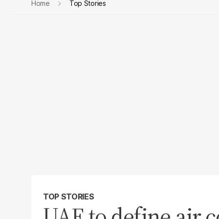
Home
Top Stories
TOP STORIES
UAE to define air c