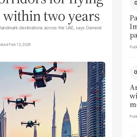
s within two years
Pa
I
and landmark destinations across the UAE, says General
pa
vi
Feb 13, 2025
Ar
wi
me