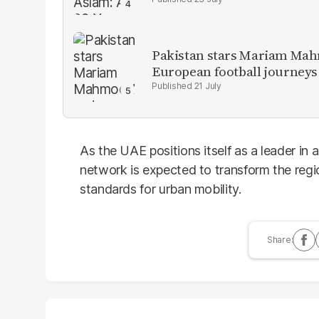
Pakistan stars Mariam Mah
European football journeys
21 July
As the UAE positions itself as a leader in a
network is expected to transform the regio
standards for urban mobility.