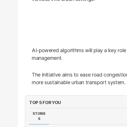
AI-powered algorithms will play a key role 
management.
The initiative aims to ease road congestio
more sustainable urban transport system.
TOP 5 FOR YOU
STORIE
S