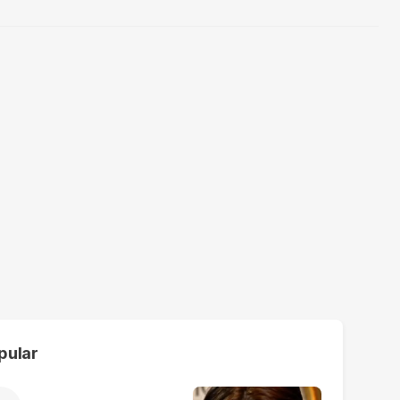
pular