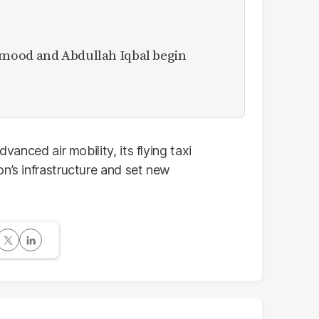
mood and Abdullah Iqbal begin
dvanced air mobility, its flying taxi
n’s infrastructure and set new