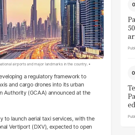
Pa
50
ar
national airports and major landmarks in the country.
developing a regulatory framework to
xis and cargo drones into its urban
Te
ion Authority (GCAA) announced at the
Pa
ed
L
y to launch aerial taxi services, with the
ional Vertiport (DXV), expected to open