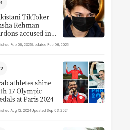
kistani TikToker
msha Rehman
rdons accused in
deo leak scandal
Feb 06, 2025
Feb 06, 2025
ab athletes shine
th 17 Olympic
dals at Paris 2024
Aug 12, 2024
Sep 03, 2024