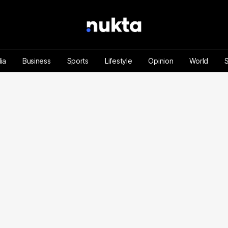
ia
Business
Sports
Lifestyle
Opinion
World