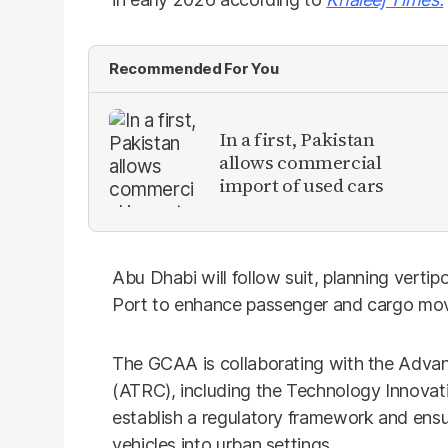
Recommended For You
In a first, Pakistan
allows commercial
import of used cars
Abu Dhabi will follow suit, planning vertip
Port to enhance passenger and cargo m
The GCAA is collaborating with the Adva
(ATRC), including the Technology Innovati
establish a regulatory framework and ensu
vehicles into urban settings.