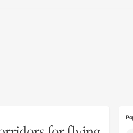
Po
orridors for flying