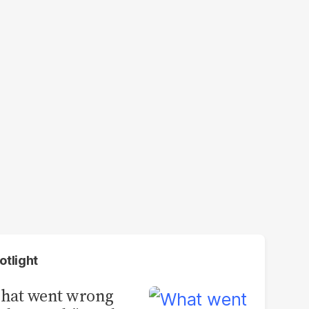
otlight
hat went wrong