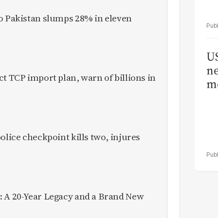
to Pakistan slumps 28% in eleven
US
ne
ct TCP import plan, warn of billions in
me
olice checkpoint kills two, injures
: A 20-Year Legacy and a Brand New