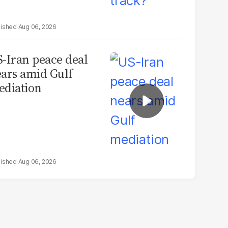
Aug 06, 2026
-Iran peace deal
ars amid Gulf
diation
Aug 06, 2026