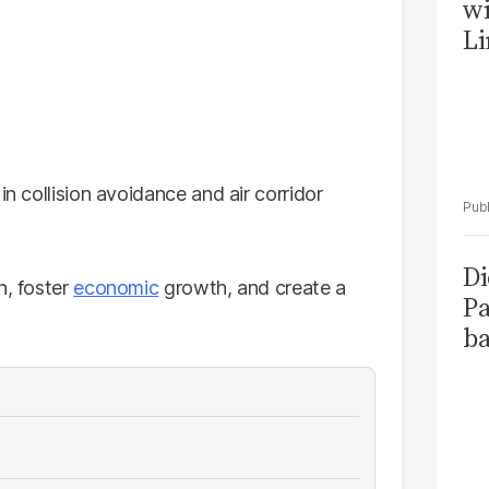
wi
Li
in collision avoidance and air corridor
Di
n, foster
economic
growth, and create a
Pa
ba