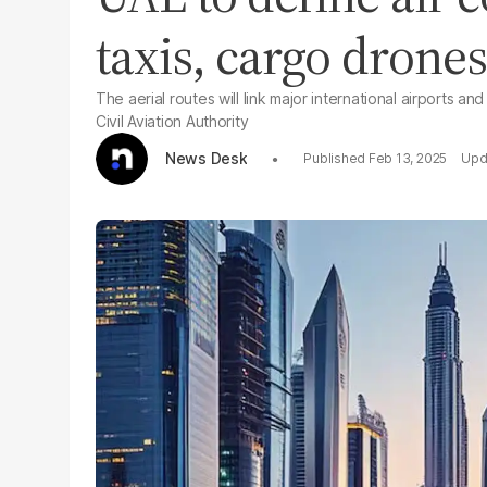
taxis, cargo drone
The aerial routes will link major international airports 
Civil Aviation Authority
News Desk
Feb 13, 2025