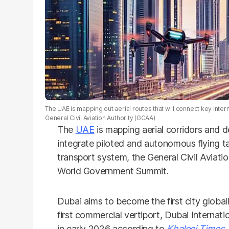
The UAE is mapping out aerial routes that will connect key inter
General Civil Aviation Authority (GCAA)
The
UAE
is mapping aerial corridors and 
integrate piloted and autonomous flying ta
transport system, the General Civil Aviat
World Government Summit.
Dubai aims to become the first city globall
first commercial vertiport, Dubai Internat
in early 2026 according to
Khaleej Times.