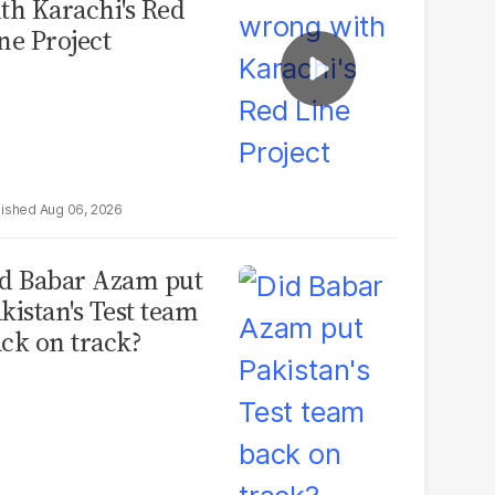
th Karachi's Red
ne Project
Aug 06, 2026
d Babar Azam put
kistan's Test team
ck on track?