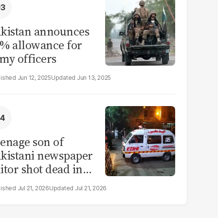
kistan announces
% allowance for
my officers
Jun 12, 2025
Jun 13, 2025
enage son of
kistani newspaper
itor shot dead in
ahore
Jul 21, 2026
Jul 21, 2026