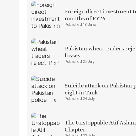
Foreign direct investment 
months of FY26
18 June
Pakistan wheat traders reje
losses
25 July
Suicide attack on Pakistan p
eight in Tank
24 July
The Unstoppable Atif Aslam
Chapter
23 July