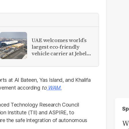
UAE welcomes world’s
largest eco-friendly
vehicle carrier at Jebel
Ali Port
orts at Al Bateen, Yas Island, and Khalifa
ovement according
to
WAM
.
nced Technology Research Council
Sp
on Institute (TII) and ASPIRE, to
re the safe integration of autonomous
W