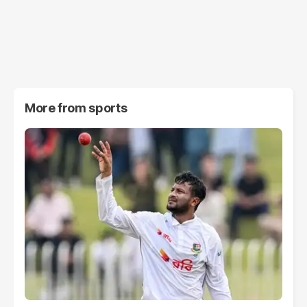
More from
sports