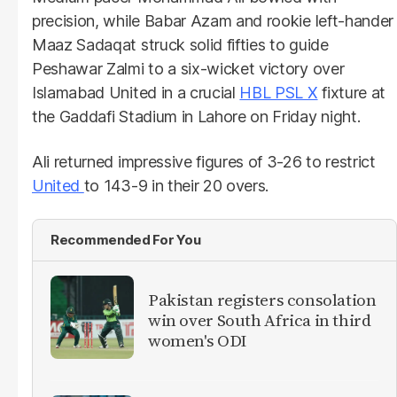
precision, while Babar Azam and rookie left-hander
Maaz Sadaqat struck solid fifties to guide
Peshawar Zalmi to a six-wicket victory over
Islamabad United in a crucial
HBL PSL X
fixture at
the Gaddafi Stadium in Lahore on Friday night.
Ali returned impressive figures of 3-26 to restrict
United
to 143-9 in their 20 overs.
Recommended For You
Pakistan registers consolation
win over South Africa in third
women's ODI