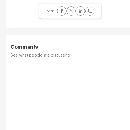
Comments
See what people are discussing