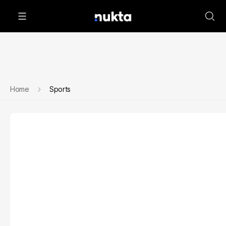
Home
Sports