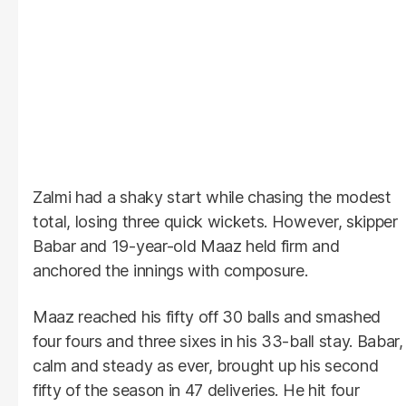
Zalmi had a shaky start while chasing the modest
total, losing three quick wickets. However, skipper
Babar and 19-year-old Maaz held firm and
anchored the innings with composure.
Maaz reached his fifty off 30 balls and smashed
four fours and three sixes in his 33-ball stay. Babar,
calm and steady as ever, brought up his second
fifty of the season in 47 deliveries. He hit four