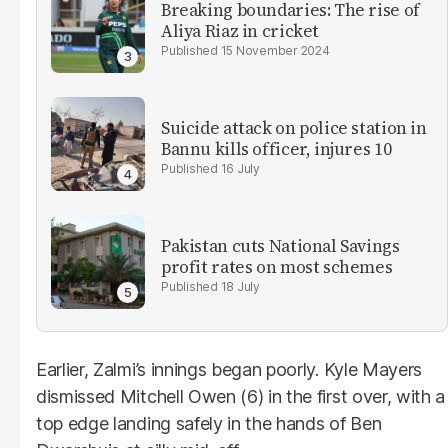
Breaking boundaries: The rise of
Aliya Riaz in cricket
15 November 2024
Suicide attack on police station in
Bannu kills officer, injures 10
16 July
Pakistan cuts National Savings
profit rates on most schemes
18 July
Earlier, Zalmi’s innings began poorly. Kyle Mayers
dismissed Mitchell Owen (6) in the first over, with a
top edge landing safely in the hands of Ben