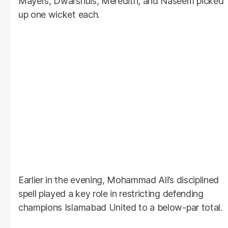
Mayers, Dwarshuis, Meredith, and Naseem picked
up one wicket each.
Earlier in the evening, Mohammad Ali’s disciplined
spell played a key role in restricting defending
champions Islamabad United to a below-par total.