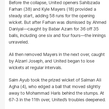
Before the collapse, United openers Sahibzada
Farhan (38) and Kyle Mayers (18) provided a
steady start, adding 58 runs for the opening
wicket. But after Farhan was dismissed by Ahmed
Daniyal—caught by Babar Azam for 36 off 35
balls, including one six and four fours—the innings
unraveled.
Ali then removed Mayers in the next over, caught
by Alzarri Joseph, and United began to lose
wickets at regular intervals.
Saim Ayub took the prized wicket of Salman Ali
Agha (4), who edged a ball that moved slightly
away to Mohammad Haris behind the stumps. At
67-3 in the 11th over, United’s troubles deepened.