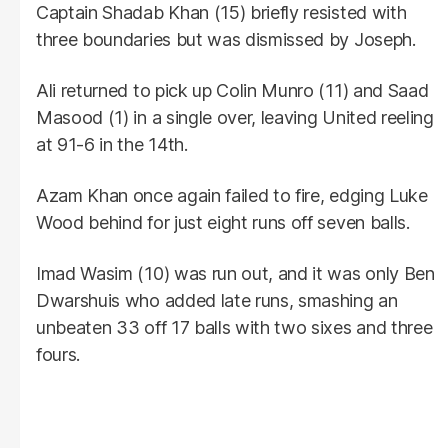
Captain Shadab Khan (15) briefly resisted with
three boundaries but was dismissed by Joseph.
Ali returned to pick up Colin Munro (11) and Saad
Masood (1) in a single over, leaving United reeling
at 91-6 in the 14th.
Azam Khan once again failed to fire, edging Luke
Wood behind for just eight runs off seven balls.
Imad Wasim (10) was run out, and it was only Ben
Dwarshuis who added late runs, smashing an
unbeaten 33 off 17 balls with two sixes and three
fours.