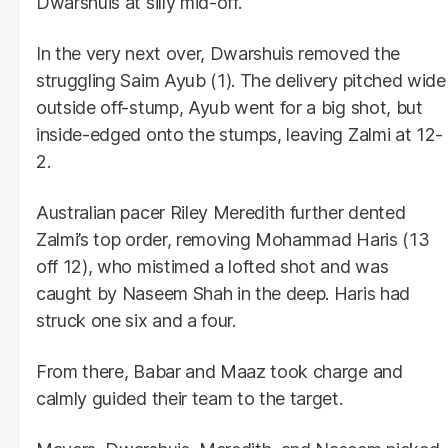
Dwarshuis at silly mid-off.
In the very next over, Dwarshuis removed the
struggling Saim Ayub (1). The delivery pitched wide
outside off-stump, Ayub went for a big shot, but
inside-edged onto the stumps, leaving Zalmi at 12-
2.
Australian pacer Riley Meredith further dented
Zalmi’s top order, removing Mohammad Haris (13
off 12), who mistimed a lofted shot and was
caught by Naseem Shah in the deep. Haris had
struck one six and a four.
From there, Babar and Maaz took charge and
calmly guided their team to the target.