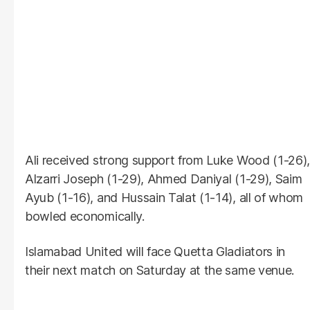
Ali received strong support from Luke Wood (1-26),
Alzarri Joseph (1-29), Ahmed Daniyal (1-29), Saim
Ayub (1-16), and Hussain Talat (1-14), all of whom
bowled economically.
Islamabad United will face Quetta Gladiators in
their next match on Saturday at the same venue.