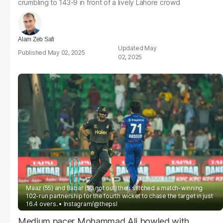
crumbling to 143-9 in front of a lively Lahore crowd
Alam Zeb Safi
May
May 02, 2025
02, 2025
Maaz (55) and Babar (53 not out) then stitched a match-winning
102-run partnership for the fourth wicket to chase the target in just
16.4 overs.
Instagram/@thepsl
Medium pacer Mohammad Ali bowled with