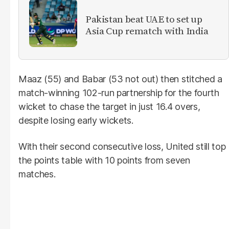
Pakistan beat UAE to set up
Asia Cup rematch with India
Maaz (55) and Babar (53 not out) then stitched a
match-winning 102-run partnership for the fourth
wicket to chase the target in just 16.4 overs,
despite losing early wickets.
With their second consecutive loss, United still top
the points table with 10 points from seven
matches.