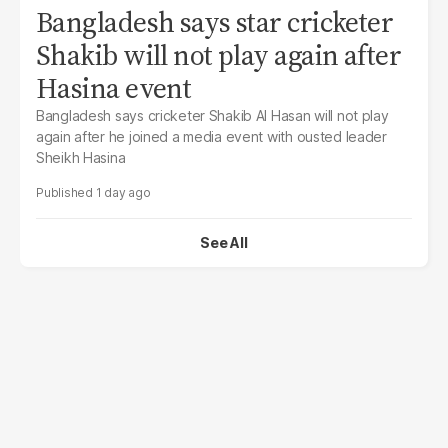
Bangladesh says star cricketer
Shakib will not play again after
Hasina event
Bangladesh says cricketer Shakib Al Hasan will not play
again after he joined a media event with ousted leader
Sheikh Hasina
1 day ago
See All