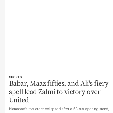
SPORTS
Babar, Maaz fifties, and Ali's fiery
spell lead Zalmi to victory over
United
Islamabad's top order collapsed after a 58-run opening stand,