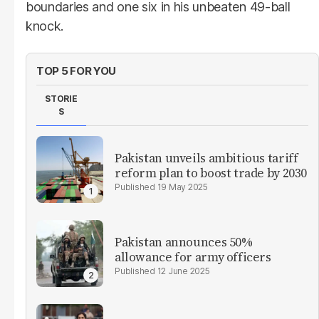
boundaries and one six in his unbeaten 49-ball
knock.
TOP 5 FOR YOU
STORIE
S
Pakistan unveils ambitious tariff
reform plan to boost trade by 2030
19 May 2025
Pakistan announces 50%
allowance for army officers
12 June 2025