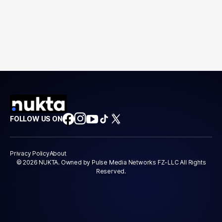
FOLLOW US ON
Privacy Policy
About
© 2026 NUKTA. Owned by Pulse Media Networks FZ-LLC All Rights
Reserved.