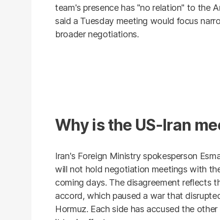
team's presence has "no relation" to the Ame
said a Tuesday meeting would focus narro
broader negotiations.
Why is the US-Iran me
Iran's Foreign Ministry spokesperson Esm
will not hold negotiation meetings with the
coming days. The disagreement reflects the
accord, which paused a war that disrupted 
Hormuz. Each side has accused the other o