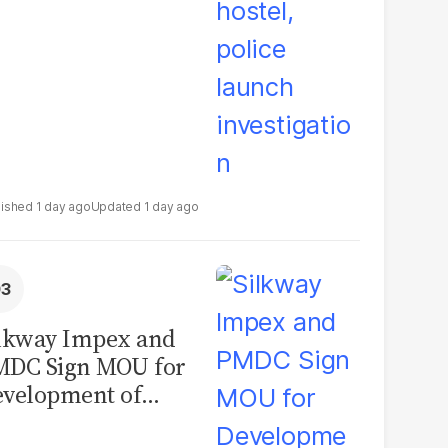
1 day ago
1 day ago
lkway Impex and
MDC Sign MOU for
velopment of
ological Analysis