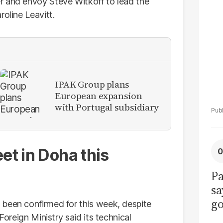
La
r and envoy Steve Witkoff to lead the
Pa
roline Leavitt.
IPAK Group plans
European expansion
with Portugal subsidiary
et in Doha this
Pa
sa
go
 been confirmed for this week, despite
to
Foreign Ministry said its technical