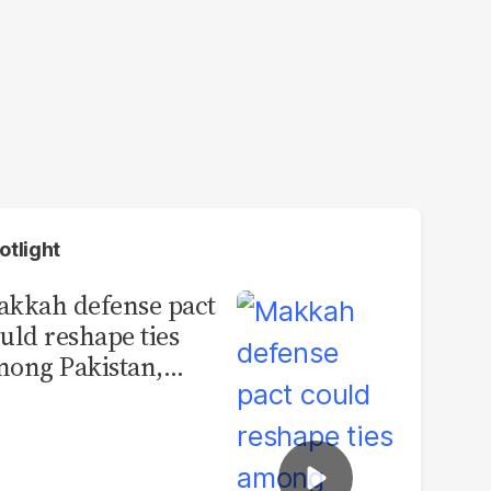
otlight
kkah defense pact
uld reshape ties
ong Pakistan,
udi Arabia and
urkey