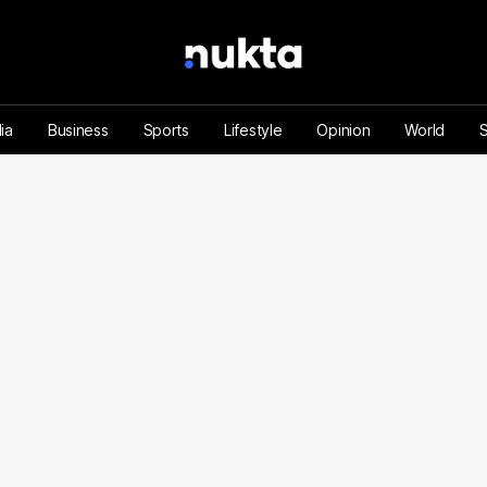
ia
Business
Sports
Lifestyle
Opinion
World