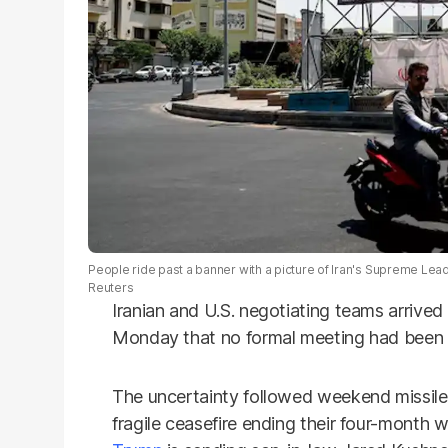
People ride past a banner with a picture of Iran's Supreme Lead
Reuters
Iranian and U.S. negotiating teams arrived 
Monday that no formal meeting had been 
The uncertainty followed weekend missile 
fragile ceasefire ending their four-month 