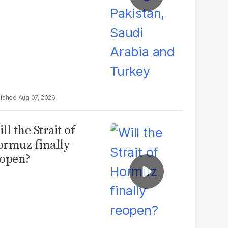
Aug 07, 2026
ll the Strait of
rmuz finally
open?