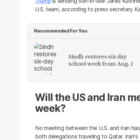
Trump
is sending son-in-law Jared Kushne
U.S. team, according to press secretary Ka
Recommended For You
Sindh restores six-day
school week from Aug. 1
Will the US and Iran me
week?
No meeting between the U.S. and Iran has
both delegations traveling to Qatar. Iran's 