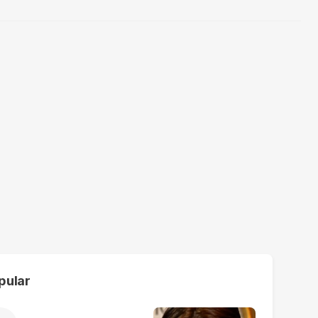
pular