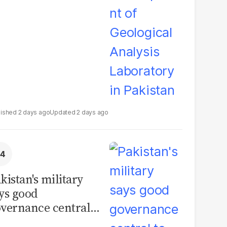
boratory in
kistan
2 days ago
2 days ago
kistan's military
ys good
vernance central
 security, calls for