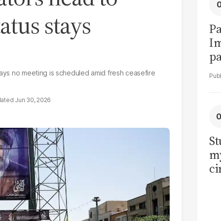
atus stays
Pa
I
pa
vi
says no meeting is scheduled amid fresh ceasefire
Jun 30, 2026
St
my
ci
LU
la