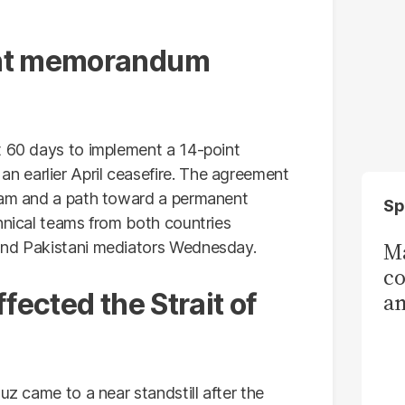
int memorandum
t 60 days to implement a 14-point
 earlier April ceasefire. The agreement
gram and a path toward a permanent
Sp
hnical teams from both countries
Ma
and Pakistani mediators Wednesday.
co
fected the Strait of
am
Sa
T
uz came to a near standstill after the