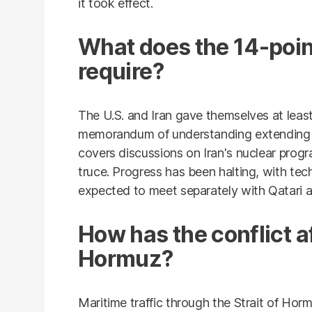
it took effect.
What does the 14-po
require?
The U.S. and Iran gave themselves at leas
memorandum of understanding extending an
covers discussions on Iran's nuclear pro
truce. Progress has been halting, with tec
expected to meet separately with Qatari 
How has the conflict af
Hormuz?
Maritime traffic through the Strait of Horm