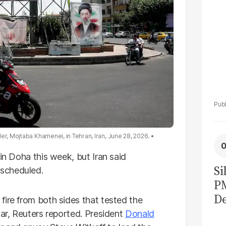
er, Mojtaba Khamenei, in Tehran, Iran, June 28, 2026.
in Doha this week, but Iran said
Si
scheduled.
P
De
fire from both sides that tested the
Ge
war, Reuters reported. President
Donald