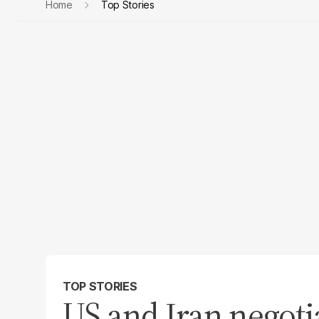
Home
Top Stories
TOP STORIES
US and Iran negoti