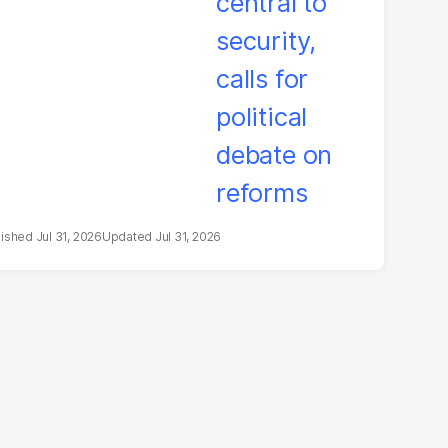
litical debate on
eforms
Jul 31, 2026
Jul 31, 2026