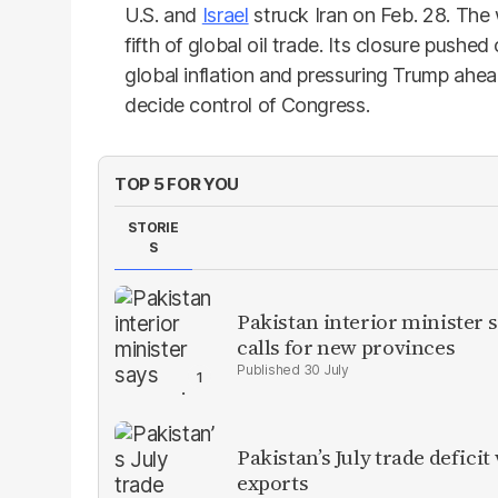
U.S. and
Israel
struck Iran on Feb. 28. The
fifth of global oil trade. Its closure pushed
global inflation and pressuring Trump ahe
decide control of Congress.
TOP 5 FOR YOU
STORIE
S
Pakistan interior minister s
calls for new provinces
30 July
Pakistan’s July trade defic
exports