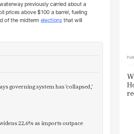
 waterway previously carried about a
 oil prices above $100 a barrel, fueling
ad of the midterm
elections
that will
Wi
Ho
ays governing system has 'collapsed,'
re
it widens 22.6% as imports outpace