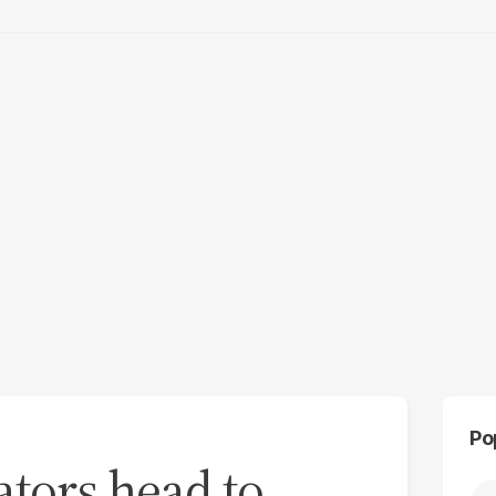
Po
ators head to