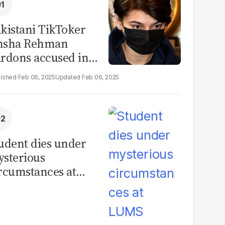
kistani TikToker
msha Rehman
rdons accused in
deo leak scandal
Feb 06, 2025
Feb 06, 2025
udent dies under
sterious
rcumstances at
MS hostel, police
unch investigation