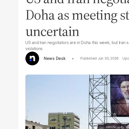
Doha as meeting st
uncertain
US and Iran negotiators are in Doha this week, but Iran 
violations
News Desk
Jun 30, 2026