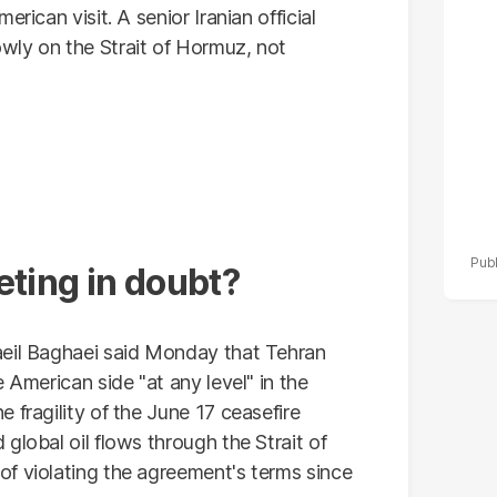
po
rican visit. A senior Iranian official
r
wly on the Strait of Hormuz, not
eting in doubt?
aeil Baghaei said Monday that Tehran
 American side "at any level" in the
 fragility of the June 17 ceasefire
global oil flows through the Strait of
f violating the agreement's terms since