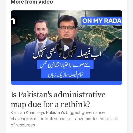
More from
video
Is Pakistan's administrative
map due for a rethink?
Kamran Khan says Pakistan's biggest governance
challenge is its outdated administrative model, not a lack
of resources