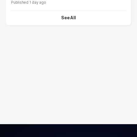
1 day ago
See All