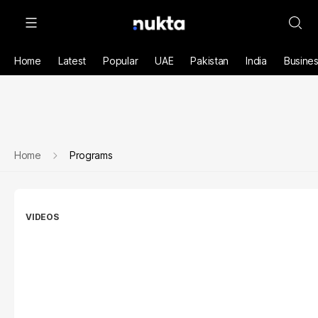
Home
Latest
Popular
UAE
Pakistan
India
Busine
Home
Programs
VIDEOS