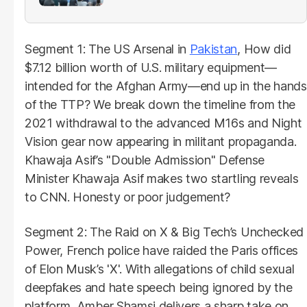
Segment 1: The US Arsenal in
Pakistan
, How did
$7.12 billion worth of U.S. military equipment—
intended for the Afghan Army—end up in the hands
of the TTP? We break down the timeline from the
2021 withdrawal to the advanced M16s and Night
Vision gear now appearing in militant propaganda.
Khawaja Asif’s "Double Admission" Defense
Minister Khawaja Asif makes two startling reveals
to CNN. Honesty or poor judgement?
Segment 2: The Raid on X & Big Tech’s Unchecked
Power, French police have raided the Paris offices
of Elon Musk’s 'X'. With allegations of child sexual
deepfakes and hate speech being ignored by the
platform, Amber Shamsi delivers a sharp take on