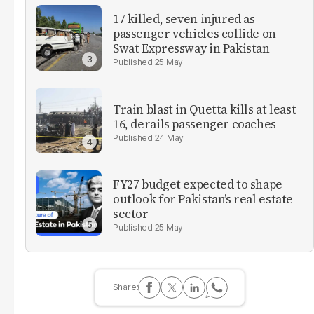
17 killed, seven injured as
passenger vehicles collide on
Swat Expressway in Pakistan
25 May
Train blast in Quetta kills at least
16, derails passenger coaches
24 May
FY27 budget expected to shape
outlook for Pakistan’s real estate
sector
25 May