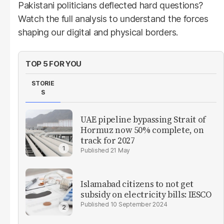
Pakistani politicians deflected hard questions?
Watch the full analysis to understand the forces
shaping our digital and physical borders.
TOP 5 FOR YOU
STORIE
S
UAE pipeline bypassing Strait of
Hormuz now 50% complete, on
track for 2027
21 May
Islamabad citizens to not get
subsidy on electricity bills: IESCO
10 September 2024