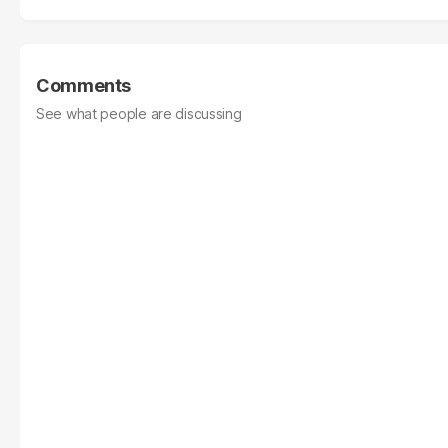
Comments
See what people are discussing