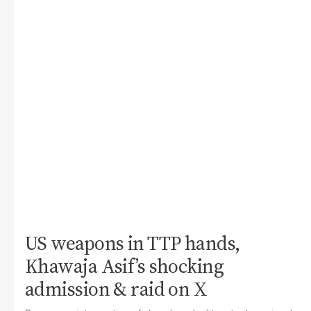
US weapons in TTP hands,
Khawaja Asif’s shocking
admission & raid on X