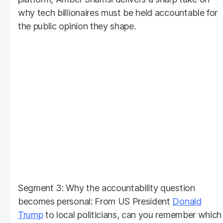
why tech billionaires must be held accountable for
the public opinion they shape.
Segment 3: Why the accountability question
becomes personal: From US President
Donald
Trump
to local politicians, can you remember which