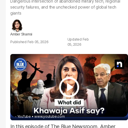
Dangerous intersection of abandoned military tech, regional
security failures, and the unchecked power of global tech
giants
Amber Shamsi
Feb
Feb 05, 2026
05, 2026
- YouTube
www.youtube.com
In this episode of The Blue Newsroom, Amber