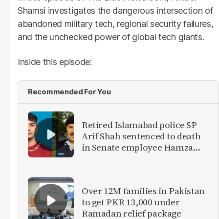
Shamsi investigates the dangerous intersection of
abandoned military tech, regional security failures,
and the unchecked power of global tech giants.
Inside this episode:
Recommended For You
Retired Islamabad police SP
Arif Shah sentenced to death
in Senate employee Hamza
Khan murder case
Over 12M families in Pakistan
to get PKR 13,000 under
Ramadan relief package