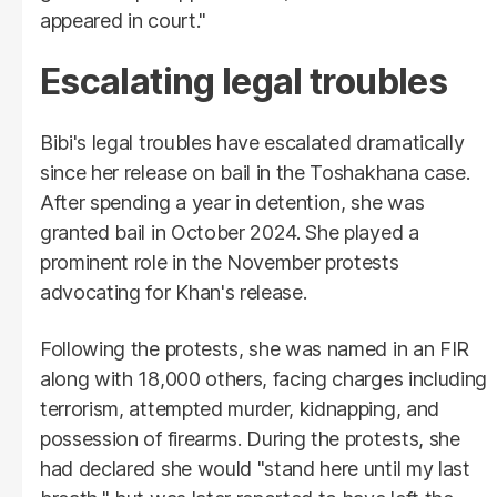
appeared in court."
Escalating legal troubles
Bibi's legal troubles have escalated dramatically
since her release on bail in the Toshakhana case.
After spending a year in detention, she was
granted bail in October 2024. She played a
prominent role in the November protests
advocating for Khan's release.
Following the protests, she was named in an FIR
along with 18,000 others, facing charges including
terrorism, attempted murder, kidnapping, and
possession of firearms. During the protests, she
had declared she would "stand here until my last