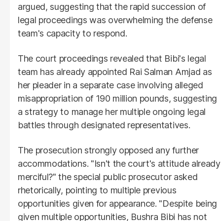
argued, suggesting that the rapid succession of
legal proceedings was overwhelming the defense
team's capacity to respond.
The court proceedings revealed that Bibi's legal
team has already appointed Rai Salman Amjad as
her pleader in a separate case involving alleged
misappropriation of 190 million pounds, suggesting
a strategy to manage her multiple ongoing legal
battles through designated representatives.
The prosecution strongly opposed any further
accommodations. "Isn't the court's attitude already
merciful?" the special public prosecutor asked
rhetorically, pointing to multiple previous
opportunities given for appearance. "Despite being
given multiple opportunities, Bushra Bibi has not