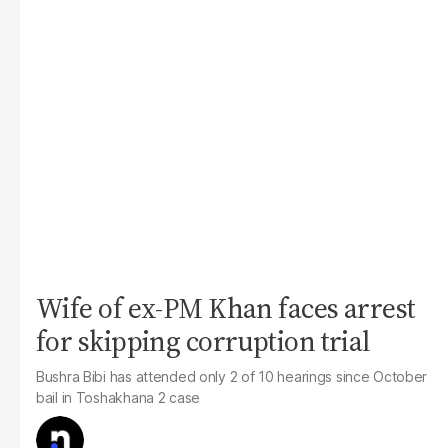
Wife of ex-PM Khan faces arrest
for skipping corruption trial
Bushra Bibi has attended only 2 of 10 hearings since October
bail in Toshakhana 2 case