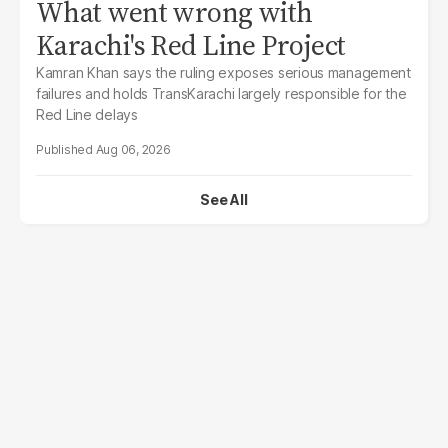
What went wrong with
Karachi's Red Line Project
Kamran Khan says the ruling exposes serious management
failures and holds TransKarachi largely responsible for the
Red Line delays
Aug 06, 2026
See All