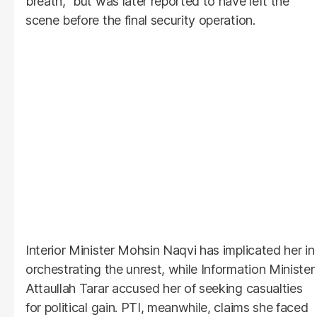
breath," but was later reported to have left the
scene before the final security operation.
Interior Minister Mohsin Naqvi has implicated her in
orchestrating the unrest, while Information Minister
Attaullah Tarar accused her of seeking casualties
for political gain. PTI, meanwhile, claims she faced