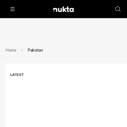
Home
Pakistan
LATEST