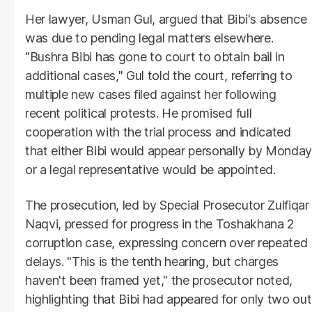
Her lawyer, Usman Gul, argued that Bibi's absence
was due to pending legal matters elsewhere.
"Bushra Bibi has gone to court to obtain bail in
additional cases," Gul told the court, referring to
multiple new cases filed against her following
recent political protests. He promised full
cooperation with the trial process and indicated
that either Bibi would appear personally by Monday
or a legal representative would be appointed.
The prosecution, led by Special Prosecutor Zulfiqar
Naqvi, pressed for progress in the Toshakhana 2
corruption case, expressing concern over repeated
delays. "This is the tenth hearing, but charges
haven't been framed yet," the prosecutor noted,
highlighting that Bibi had appeared for only two out