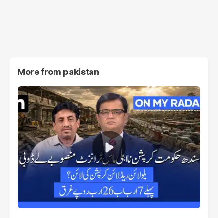
More from
pakistan