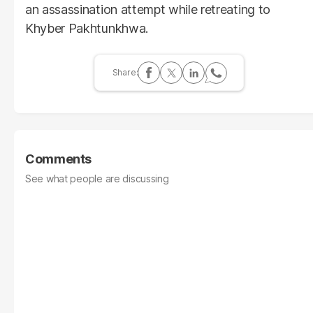
an assassination attempt while retreating to
Khyber Pakhtunkhwa.
Comments
See what people are discussing