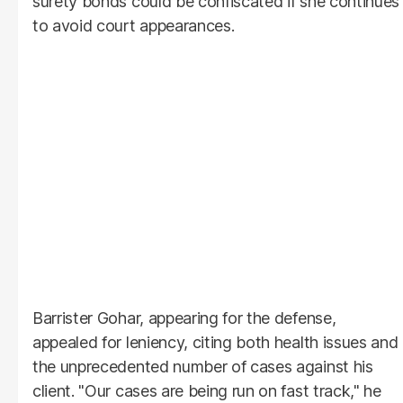
surety bonds could be confiscated if she continues
to avoid court appearances.
Barrister Gohar, appearing for the defense,
appealed for leniency, citing both health issues and
the unprecedented number of cases against his
client. "Our cases are being run on fast track," he