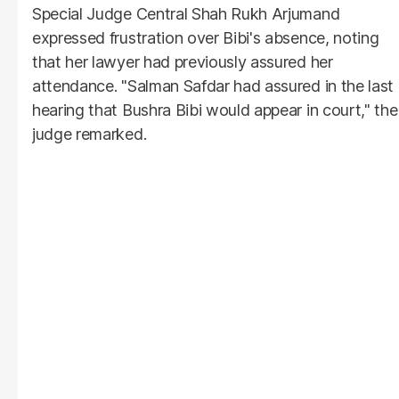
Special Judge Central Shah Rukh Arjumand
expressed frustration over Bibi's absence, noting
that her lawyer had previously assured her
attendance. "Salman Safdar had assured in the last
hearing that Bushra Bibi would appear in court," the
judge remarked.