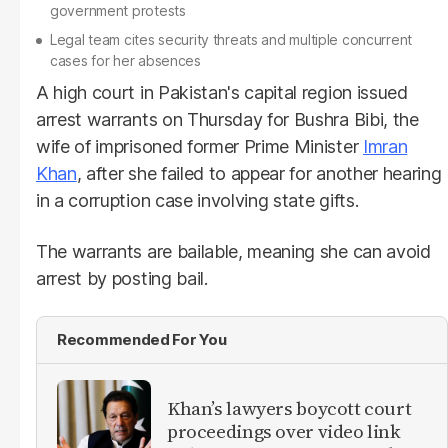
government protests
Legal team cites security threats and multiple concurrent
cases for her absences
A high court in Pakistan's capital region issued
arrest warrants on Thursday for Bushra Bibi, the
wife of imprisoned former Prime Minister
Imran
Khan
, after she failed to appear for another hearing
in a corruption case involving state gifts.
The warrants are bailable, meaning she can avoid
arrest by posting bail.
Recommended For You
Khan’s lawyers boycott court
proceedings over video link