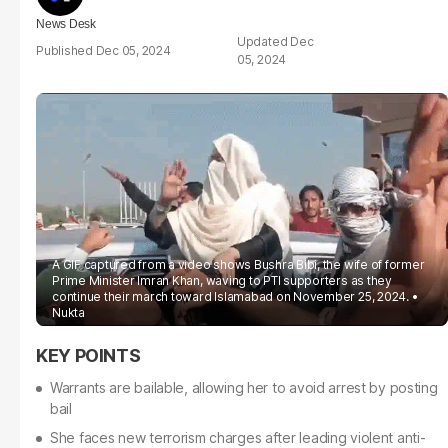
News Desk
Dec
Dec 05, 2024
05, 2024
A GIF captured from a video shows Bushra Bibi, the wife of former
Prime Minister Imran Khan, waving to PTI supporters as they
continue their march toward Islamabad on November 25, 2024.
Nukta
Warrants are bailable, allowing her to avoid arrest by posting
bail
She faces new terrorism charges after leading violent anti-