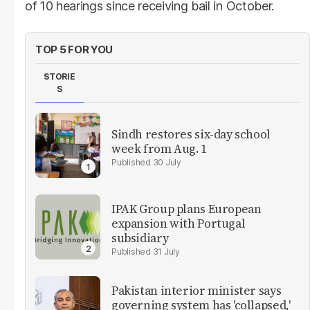
of 10 hearings since receiving bail in October.
TOP 5 FOR YOU
STORIE
S
Sindh restores six-day school
week from Aug. 1
30 July
IPAK Group plans European
expansion with Portugal
subsidiary
31 July
Pakistan interior minister says
governing system has 'collapsed,'