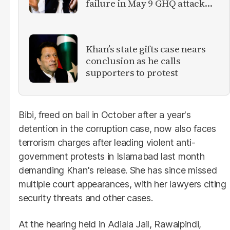
failure in May 9 GHQ attack
case
Khan’s state gifts case nears
conclusion as he calls
supporters to protest
Bibi, freed on bail in October after a year's
detention in the corruption case, now also faces
terrorism charges after leading violent anti-
government protests in Islamabad last month
demanding Khan's release. She has since missed
multiple court appearances, with her lawyers citing
security threats and other cases.
At the hearing held in Adiala Jail, Rawalpindi,