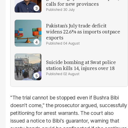
calls for new provinces
30 July
Pakistan’s July trade deficit
widens 22.6% as imports outpace
exports
04 August
Suicide bombing at Swat police
station kills 14, injures over 18
02 August
"The trial cannot be stopped even if Bushra Bibi
doesn't come," the prosecutor argued, successfully
petitioning for arrest warrants. The court also
issued a notice to Bibi's guarantor, warning that