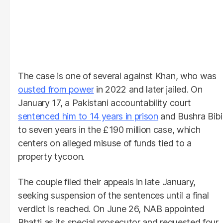
The case is one of several against Khan, who was
ousted from power
in 2022 and later jailed. On
January 17, a Pakistani accountability court
sentenced him to 14 years in prison
and Bushra Bibi
to seven years in the £190 million case, which
centers on alleged misuse of funds tied to a
property tycoon.
The couple filed their appeals in late January,
seeking suspension of the sentences until a final
verdict is reached. On June 26, NAB appointed
Bhatti as its special prosecutor and requested four