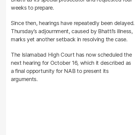
weeks to prepare.
Since then, hearings have repeatedly been delayed.
Thursday’s adjournment, caused by Bhatti’s illness,
marks yet another setback in resolving the case.
The Islamabad High Court has now scheduled the
next hearing for October 16, which it described as
a final opportunity for NAB to present its
arguments.