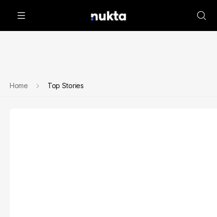
Home
Top Stories