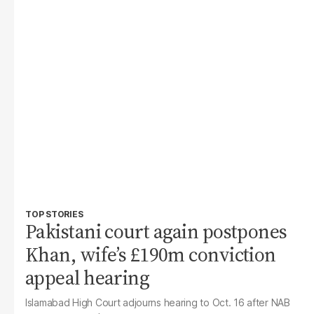
TOP STORIES
Pakistani court again postpones
Khan, wife’s £190m conviction
appeal hearing
Islamabad High Court adjourns hearing to Oct. 16 after NAB