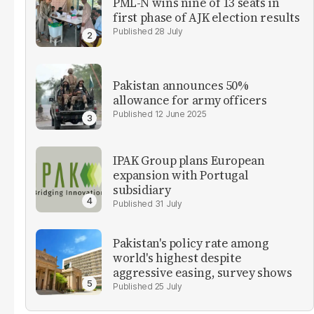
PML-N wins nine of 13 seats in
first phase of AJK election results
28 July
Pakistan announces 50%
allowance for army officers
12 June 2025
IPAK Group plans European
expansion with Portugal
subsidiary
31 July
Pakistan's policy rate among
world's highest despite
aggressive easing, survey shows
25 July