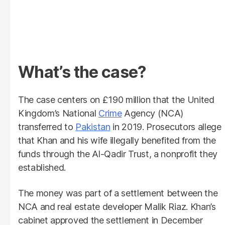
What’s the case?
The case centers on £190 million that the United
Kingdom’s National
Crime
Agency (NCA)
transferred to
Pakistan
in 2019. Prosecutors allege
that Khan and his wife illegally benefited from the
funds through the Al-Qadir Trust, a nonprofit they
established.
The money was part of a settlement between the
NCA and real estate developer Malik Riaz. Khan’s
cabinet approved the settlement in December