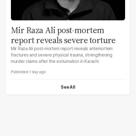
Mir Raza Ali post-mortem
report reveals severe torture
Mir Raza Ali post-mortem report reveals antemortem
fractures and severe physical trauma, strengthening
murder claims after the exhumation in Karachi
1 day ago
See All