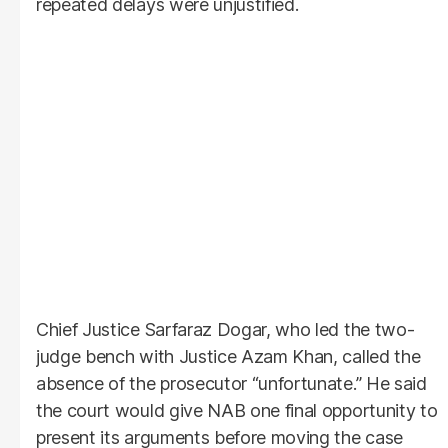
repeated delays were unjustified.
Chief Justice Sarfaraz Dogar, who led the two-
judge bench with Justice Azam Khan, called the
absence of the prosecutor “unfortunate.” He said
the court would give NAB one final opportunity to
present its arguments before moving the case