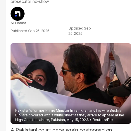
prosecutor no-show
Ali Hamza
Sep
Sep 25, 2025
25, 2025
Pakistan's former Prime Minister Imran Khan and his wife Bushra
Bibi are covered with a white sheet as they arrive to appear at the
High Court in Lahore, Pakistan, May 15, 2023.
Reuters/File
A Pakistani court once again postponed on