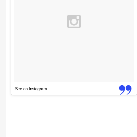
See on Instagram