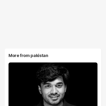
More from
pakistan