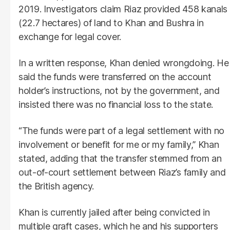
2019. Investigators claim Riaz provided 458 kanals
(22.7 hectares) of land to Khan and Bushra in
exchange for legal cover.
In a written response, Khan denied wrongdoing. He
said the funds were transferred on the account
holder’s instructions, not by the government, and
insisted there was no financial loss to the state.
“The funds were part of a legal settlement with no
involvement or benefit for me or my family,” Khan
stated, adding that the transfer stemmed from an
out-of-court settlement between Riaz’s family and
the British agency.
Khan is currently jailed after being convicted in
multiple graft cases, which he and his supporters