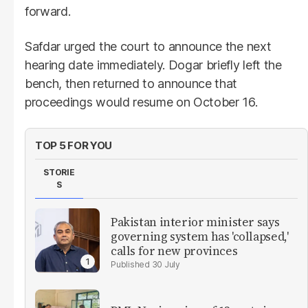
forward.
Safdar urged the court to announce the next
hearing date immediately. Dogar briefly left the
bench, then returned to announce that
proceedings would resume on October 16.
TOP 5 FOR YOU
STORIE
S
Pakistan interior minister says
governing system has 'collapsed,'
calls for new provinces
30 July