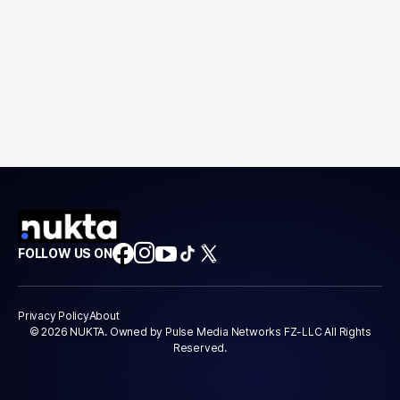
FOLLOW US ON
Privacy Policy
About
© 2026 NUKTA. Owned by Pulse Media Networks FZ-LLC All Rights
Reserved.