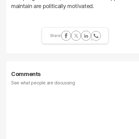
maintain are politically motivated.
Comments
See what people are discussing