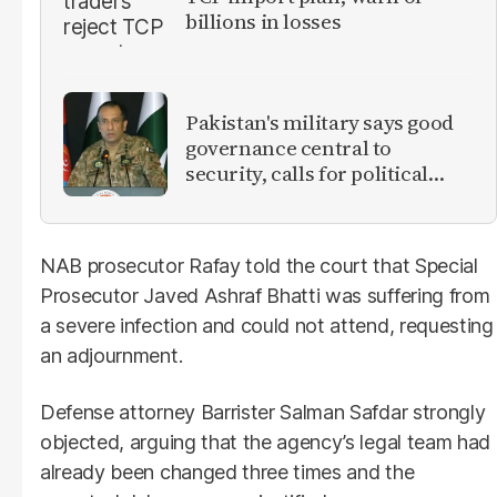
billions in losses
Pakistan's military says good
governance central to
security, calls for political
debate on reforms
NAB prosecutor Rafay told the court that Special
Prosecutor Javed Ashraf Bhatti was suffering from
a severe infection and could not attend, requesting
an adjournment.
Defense attorney Barrister Salman Safdar strongly
objected, arguing that the agency’s legal team had
already been changed three times and the