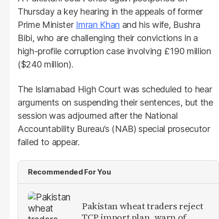
Thursday a key hearing in the appeals of former
Prime Minister
Imran Khan
and his wife, Bushra
Bibi, who are challenging their convictions in a
high-profile corruption case involving £190 million
($240 million).
The Islamabad High Court was scheduled to hear
arguments on suspending their sentences, but the
session was adjourned after the National
Accountability Bureau’s (NAB) special prosecutor
failed to appear.
Recommended For You
Pakistan wheat traders reject
TCP import plan, warn of