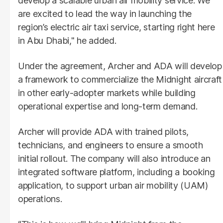
develop a scalable urban air mobility service. We
are excited to lead the way in launching the
region’s electric air taxi service, starting right here
in Abu Dhabi," he added.
Under the agreement, Archer and ADA will develop
a framework to commercialize the Midnight aircraft
in other early-adopter markets while building
operational expertise and long-term demand.
Archer will provide ADA with trained pilots,
technicians, and engineers to ensure a smooth
initial rollout. The company will also introduce an
integrated software platform, including a booking
application, to support urban air mobility (UAM)
operations.