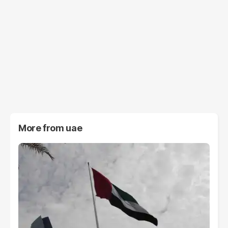
More from
uae