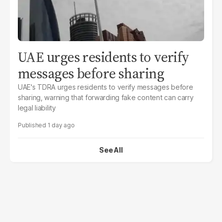
UAE urges residents to verify
messages before sharing
UAE's TDRA urges residents to verify messages before
sharing, warning that forwarding fake content can carry
legal liability
1 day ago
See All