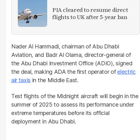
PIA cleared to resume direct
flights to UK after 5-year ban
Nader Al Hammadi, chairman of Abu Dhabi
Aviation, and Badr Al Olama, director-general of
the Abu Dhabi Investment Office (ADIO), signed
the deal, making ADA the first operator of
electric
air taxis
in the Middle East.
Test flights of the Midnight aircraft will begin in the
summer of 2025 to assess its performance under
extreme temperatures before its official
deployment in Abu Dhabi.