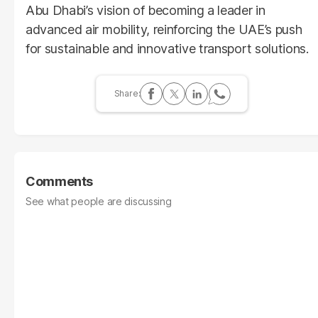
Abu Dhabi’s vision of becoming a leader in
advanced air mobility, reinforcing the UAE’s push
for sustainable and innovative transport solutions.
Comments
See what people are discussing