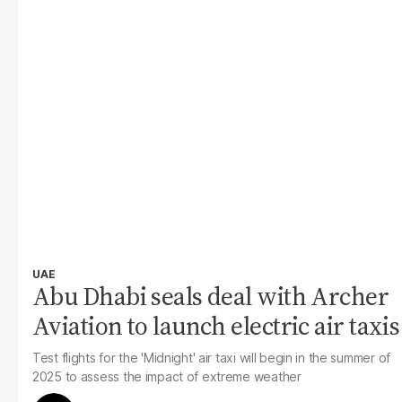
UAE
Abu Dhabi seals deal with Archer
Aviation to launch electric air taxis
Test flights for the 'Midnight' air taxi will begin in the summer of
2025 to assess the impact of extreme weather