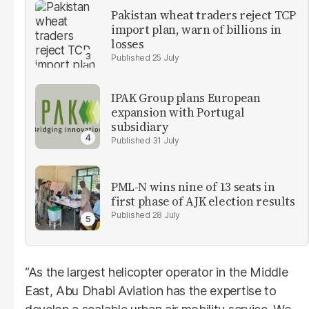
Pakistan wheat traders reject TCP
import plan, warn of billions in
losses
25 July
IPAK Group plans European
expansion with Portugal
subsidiary
31 July
PML-N wins nine of 13 seats in
first phase of AJK election results
28 July
“As the largest helicopter operator in the Middle
East, Abu Dhabi Aviation has the expertise to