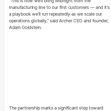
“This is how we’ll bring Midnight from the
manufacturing line to our first customers — and it’s
a playbook we’ll run repeatedly as we scale our
operations globally,” said Archer CEO and founder,
Adam Goldstein.
The partnership marks a significant step toward