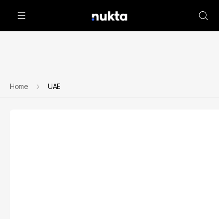
Home
UAE