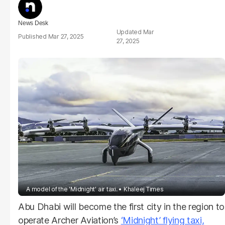
News Desk
Mar
Mar 27, 2025
27, 2025
A model of the 'Midnight' air taxi.
Khaleej Times
Abu Dhabi will become the first city in the region to
operate Archer Aviation’s
‘Midnight’ flying taxi,