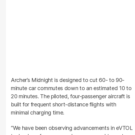
Archer’s Midnight is designed to cut 60- to 90-
minute car commutes down to an estimated 10 to
20 minutes. The piloted, four-passenger aircraft is
built for frequent short-distance flights with
minimal charging time.
“We have been observing advancements in eVTOL