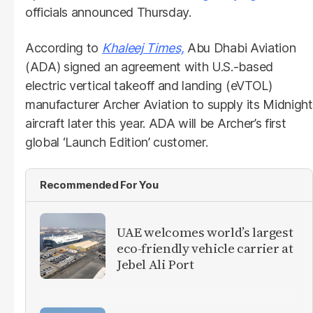
officials announced Thursday.
According to
Khaleej Times,
Abu Dhabi Aviation
(ADA) signed an agreement with U.S.-based
electric vertical takeoff and landing (eVTOL)
manufacturer Archer Aviation to supply its Midnight
aircraft later this year. ADA will be Archer’s first
global ‘Launch Edition’ customer.
Recommended For You
UAE welcomes world’s largest
eco-friendly vehicle carrier at
Jebel Ali Port