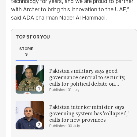
technology for years, and we are proud to partner
with Archer to bring this innovation to the UAE,”
said ADA chairman Nader Al Hammadi.
TOP 5 FOR YOU
STORIE
S
Pakistan's military says good
governance central to security,
calls for political debate on
reforms
31 July
Pakistan interior minister says
governing system has 'collapsed,'
calls for new provinces
30 July