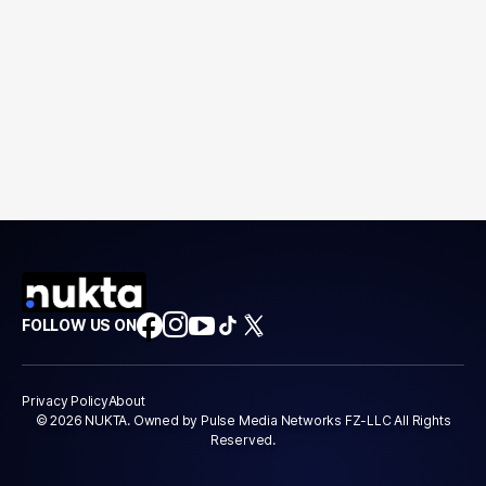
FOLLOW US ON
Privacy Policy
About
© 2026 NUKTA. Owned by Pulse Media Networks FZ-LLC All Rights
Reserved.