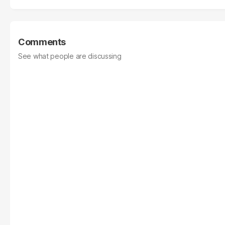
Comments
See what people are discussing