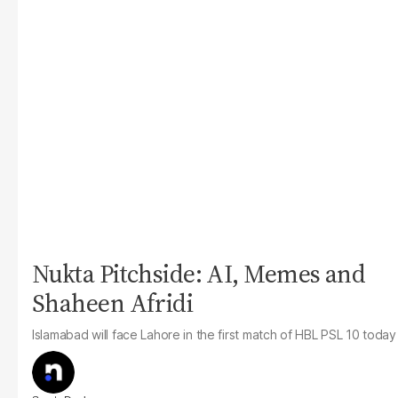
Nukta Pitchside: AI, Memes and
Shaheen Afridi
Islamabad will face Lahore in the first match of HBL PSL 10 today