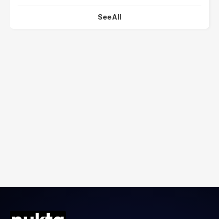
See All