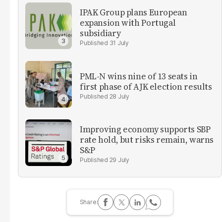
IPAK Group plans European
expansion with Portugal
subsidiary
31 July
PML-N wins nine of 13 seats in
first phase of AJK election results
28 July
Improving economy supports SBP
rate hold, but risks remain, warns
S&P
29 July