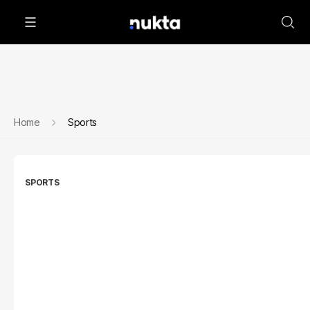
Home
Sports
SPORTS