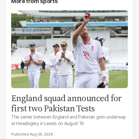
More from
sports
England squad announced for
first two Pakistan Tests
The series between England and Pakistan gets underway
at Headingley in Leeds on August 19
Aug 06, 2026