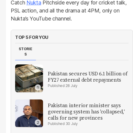
Catch
Nukta
Pitchside every day for cricket talk,
PSL action, and all the drama at 4PM, only on
Nukta’s YouTube channel.
TOP 5 FOR YOU
STORIE
S
Pakistan secures USD 6.1 billion of
FY27 external debt repayments
28 July
Pakistan interior minister says
governing system has 'collapsed,'
calls for new provinces
30 July