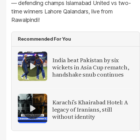
— defending champs Islamabad United vs two-
time winners Lahore Qalandars, live from
Rawalpindi!
Recommended For You
India beat Pakistan by six
wickets in Asia Cup rematch,
handshake snub continues
Karachi’s Khairabad Hotel: A
legacy of Iranians, still
without identity