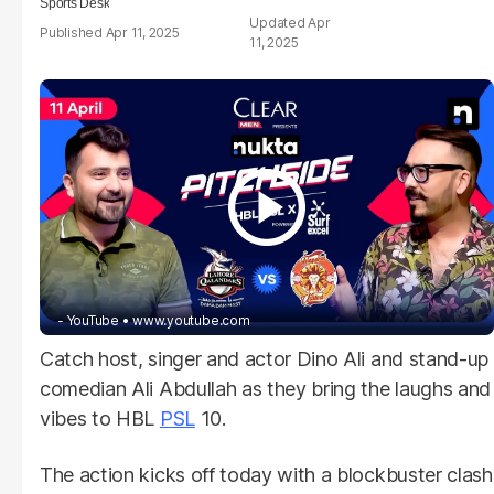
Sports Desk
Apr
Apr 11, 2025
11, 2025
- YouTube
www.youtube.com
Catch host, singer and actor Dino Ali and stand-up
comedian Ali Abdullah as they bring the laughs and
vibes to HBL
PSL
10.
The action kicks off today with a blockbuster clash