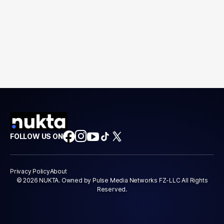
FOLLOW US ON
Privacy Policy
About
© 2026 NUKTA. Owned by Pulse Media Networks FZ-LLC All Rights
Reserved.