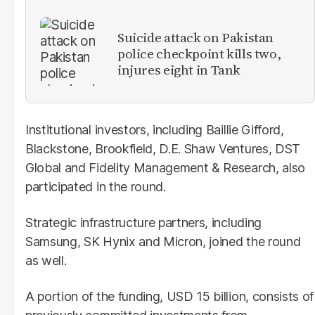
Suicide attack on Pakistan
police checkpoint kills two,
injures eight in Tank
Institutional investors, including Baillie Gifford,
Blackstone, Brookfield, D.E. Shaw Ventures, DST
Global and Fidelity Management & Research, also
participated in the round.
Strategic infrastructure partners, including
Samsung, SK Hynix and Micron, joined the round
as well.
A portion of the funding, USD 15 billion, consists of