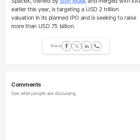
SpaceX, owned by
Elon Musk
and merged with xAI
earlier this year, is targeting a USD 2 trillion
valuation in its planned IPO and is seeking to raise
more than USD 75 billion.
Comments
See what people are discussing