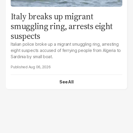
Italy breaks up migrant
smuggling ring, arrests eight
suspects
Italian police broke up a migrant smuggling ring, arresting
eight suspects accused of ferrying people from Algeria to
Sardinia by small boat.
Aug 06, 2026
See All