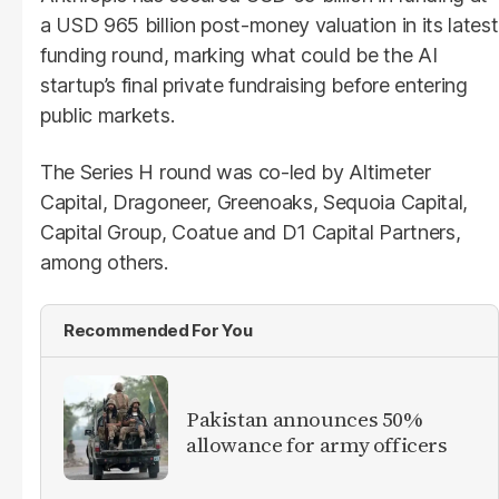
a USD 965 billion post-money valuation in its latest
funding round, marking what could be the AI
startup’s final private fundraising before entering
public markets.
The Series H round was co-led by Altimeter
Capital, Dragoneer, Greenoaks, Sequoia Capital,
Capital Group, Coatue and D1 Capital Partners,
among others.
Recommended For You
Pakistan announces 50%
allowance for army officers