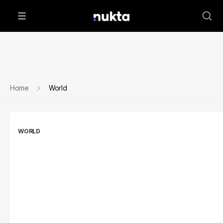
Home
World
WORLD