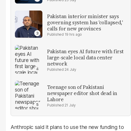
Pakistan interior minister says
governing system has 'collapsed,'
calls for new provinces
19 hrs ago
Pakistan eyes AI future with first
large-scale local data center
network
24 July
Teenage son of Pakistani
newspaper editor shot dead in
Lahore
21 July
Anthropic said it plans to use the new funding to