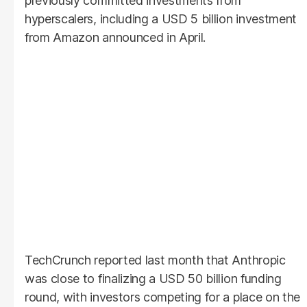
previously committed investments from
hyperscalers, including a USD 5 billion investment
from Amazon announced in April.
TechCrunch reported last month that Anthropic
was close to finalizing a USD 50 billion funding
round, with investors competing for a place on the