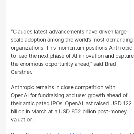
“Claude’s latest advancements have driven large-
scale adoption among the world’s most demanding
organizations. This momentum positions Anthropic
to lead the next phase of AI innovation and capture
the enormous opportunity ahead,” said Brad
Gerstner.
Anthropic remains in close competition with
OpenAI for fundraising and user growth ahead of
their anticipated IPOs. OpenAI last raised USD 122
billion in March at a USD 852 billion post-money
valuation.