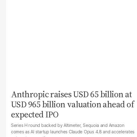
Anthropic raises USD 65 billion at
USD 965 billion valuation ahead of
expected IPO
Series H round backed by Altimeter, Sequoia and Amazon
comes as AI startup launches Claude Opus 4.8 and accelerates