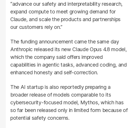
“advance our safety and interpretability research,
expand compute to meet growing demand for
Claude, and scale the products and partnerships
our customers rely on.”
The funding announcement came the same day
Anthropic released its new Claude Opus 4.8 model,
which the company said offers improved
capabilities in agentic tasks, advanced coding, and
enhanced honesty and self-correction.
The AI startup is also reportedly preparing a
broader release of models comparable to its
cybersecurity-focused model, Mythos, which has
so far been released only in limited form because of
potential safety concerns.