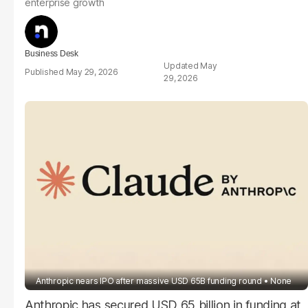
enterprise growth
Business Desk
May
May 29, 2026
29, 2026
Anthropic nears IPO after massive USD 65B funding round
None
Anthropic has secured USD 65 billion in funding at