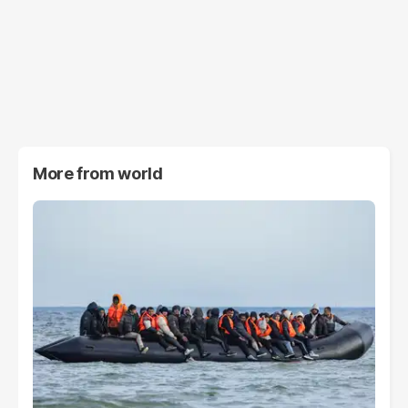
More from
world