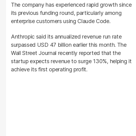
The company has experienced rapid growth since
its previous funding round, particularly among
enterprise customers using Claude Code.
Anthropic said its annualized revenue run rate
surpassed USD 47 billion earlier this month. The
Wall Street Journal recently reported that the
startup expects revenue to surge 130%, helping it
achieve its first operating profit.