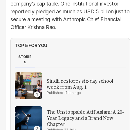
company’s cap table. One institutional investor
reportedly pledged as much as USD 5 billion just to
secure a meeting with Anthropic Chief Financial
Officer Krishna Rao.
TOP 5 FOR YOU
STORIE
S
Sindh restores six-day school
week from Aug. 1
17 hrs ago
The Unstoppable Atif Aslam: A 20-
Year Legacy and a Brand New
Chapter
23 July