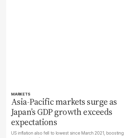
MARKETS
Asia-Pacific markets surge as
Japan’s GDP growth exceeds
expectations
US inflation also fell to lowest since March 2021, boosting