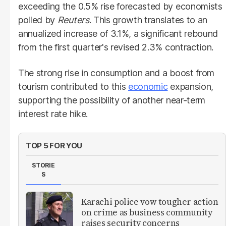
exceeding the 0.5% rise forecasted by economists
polled by
Reuters
. This growth translates to an
annualized increase of 3.1%, a significant rebound
from the first quarter's revised 2.3% contraction.
The strong rise in consumption and a boost from
tourism contributed to this
economic
expansion,
supporting the possibility of another near-term
interest rate hike.
TOP 5 FOR YOU
STORIE
S
Karachi police vow tougher action
on crime as business community
raises security concerns