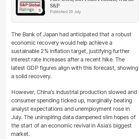
S&P
29 July
The Bank of Japan had anticipated that a robust
economic recovery would help achieve a
sustainable 2% inflation target, justifying further
interest rate increases after a recent hike. The
latest GDP figures align with this forecast, showing
a solid recovery.
However, China's industrial production slowed and
consumer spending ticked up, marginally beating
analyst expectations and unemployment rose in
July. The uninspiring data dampened slim hopes of
the start of an economic revival in Asia's biggest
market.