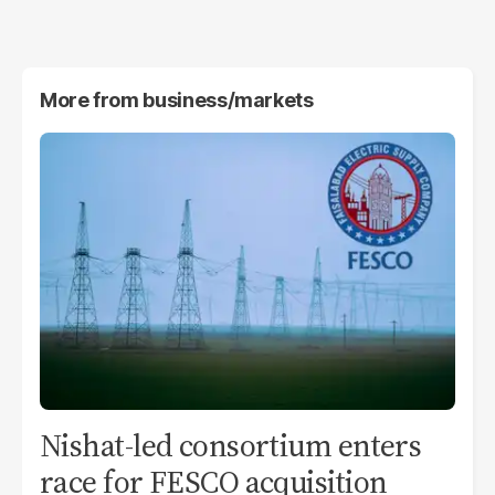
More from
business/markets
Nishat-led consortium enters
race for FESCO acquisition