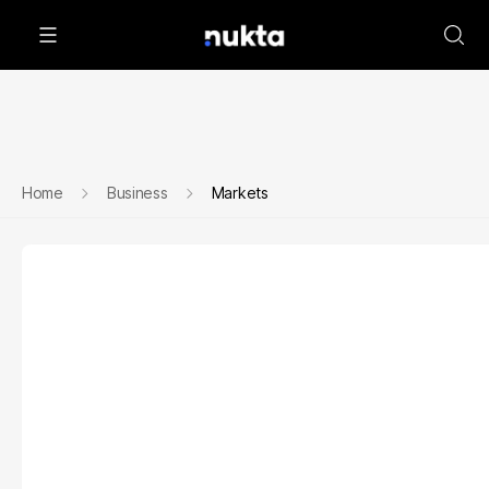
Home
Business
Markets