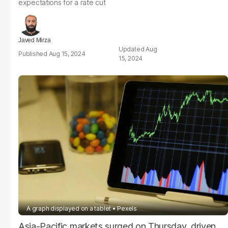
expectations for a rate cut
Javed Mirza
Aug
Aug 15, 2024
15, 2024
A graph displayed on a tablet
Pexels
Asia-Pacific markets surged on Thursday, driven