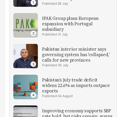
28 July
IPAK Group plans European
expansion with Portugal
subsidiary
31 July
Pakistan interior minister says
governing system has 'collapsed,'
calls for new provinces
30 July
Pakistan’s July trade deficit
widens 22.6% as imports outpace
exports
04 August
Improving economy supports SBP
rate hold, but risks remain, warns