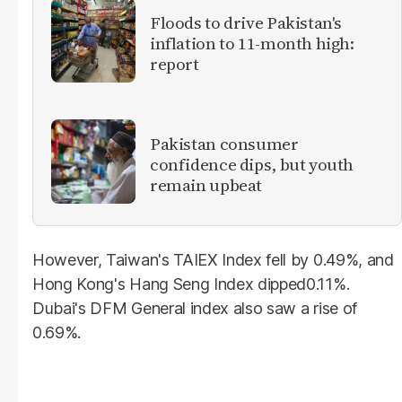
Floods to drive Pakistan's
inflation to 11-month high:
report
Pakistan consumer
confidence dips, but youth
remain upbeat
However, Taiwan's TAIEX Index fell by 0.49%, and
Hong Kong's Hang Seng Index dipped0.11%.
Dubai's DFM General index also saw a rise of
0.69%.