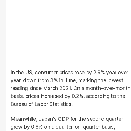
In the US, consumer prices rose by 2.9% year over
year, down from 3% in June, marking the lowest
reading since March 2021. On a month-over-month
basis, prices increased by 0.2%, according to the
Bureau of Labor Statistics.
Meanwhile, Japan's GDP for the second quarter
grew by 0.8% on a quarter-on-quarter basis,