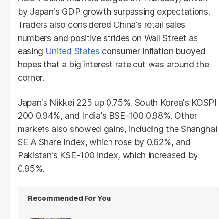
by Japan's GDP growth surpassing expectations.
Traders also considered China's retail sales
numbers and positive strides on Wall Street as
easing
United States
consumer inflation buoyed
hopes that a big interest rate cut was around the
corner.
Japan's Nikkei 225 up 0.75%, South Korea's KOSPI
200 0.94%, and India's BSE-100 0.98%. Other
markets also showed gains, including the Shanghai
SE A Share Index, which rose by 0.62%, and
Pakistan's KSE-100 index, which increased by
0.95%.
Recommended For You