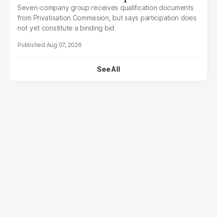
Seven-company group receives qualification documents
from Privatisation Commission, but says participation does
not yet constitute a binding bid
Aug 07, 2026
See All