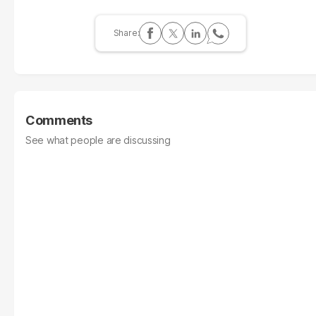
Comments
See what people are discussing