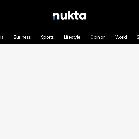
ia
Business
Sports
Lifestyle
Opinion
World