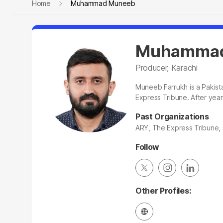
Home
Muhammad Muneeb
Muhammad
Producer, Karachi
Muneeb Farrukh is a Pakista
Express Tribune. After year
Past Organizations
ARY, The Express Tribune
Follow
Other Profiles: