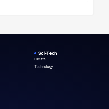
Sci-Tech
Climate
Technology