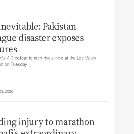
inevitable: Pakistan
ague disaster exposes
lures
ul 4-3 defeat to arch-rivals India at the Lee Valley
on on Tuesday
23, 2026
ding injury to marathon
Shafi’s extraordinary