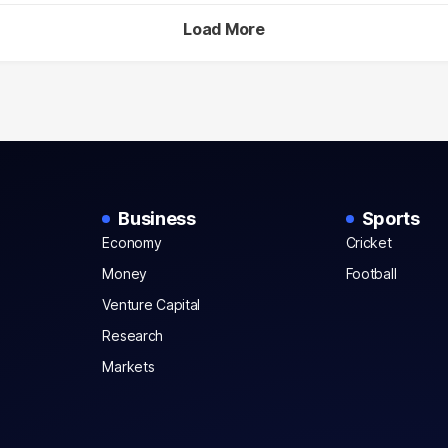
Load More
Business
Sports
Economy
Cricket
Money
Football
Venture Capital
Research
Markets