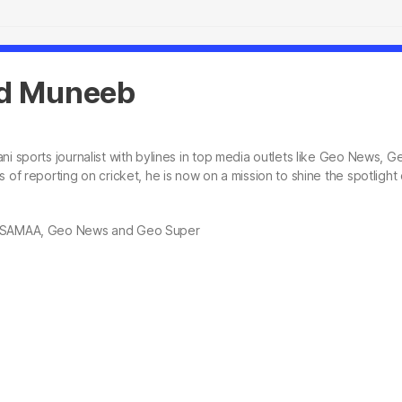
 Muneeb
ni sports journalist with bylines in top media outlets like Geo News
s of reporting on cricket, he is now on a mission to shine the spotligh
, SAMAA, Geo News and Geo Super