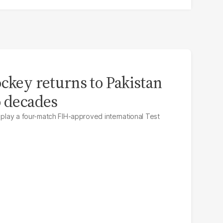
ockey returns to Pakistan
o decades
 play a four-match FIH-approved international Test