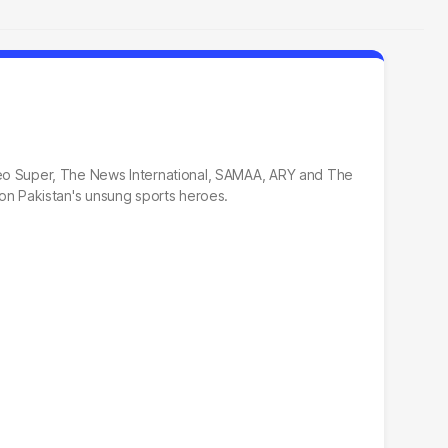
, Geo Super, The News International, SAMAA, ARY and The
t on Pakistan's unsung sports heroes.