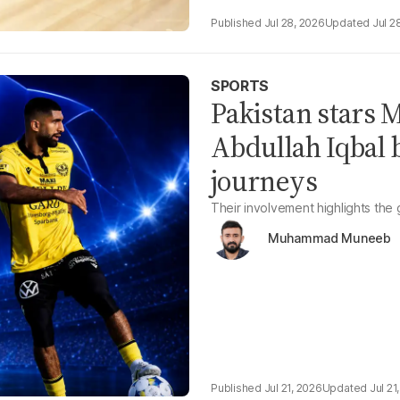
Jul 28, 2026
Jul 2
SPORTS
Pakistan stars
Abdullah Iqbal 
journeys
Their involvement highlights the
Muhammad Muneeb
Jul 21, 2026
Jul 21