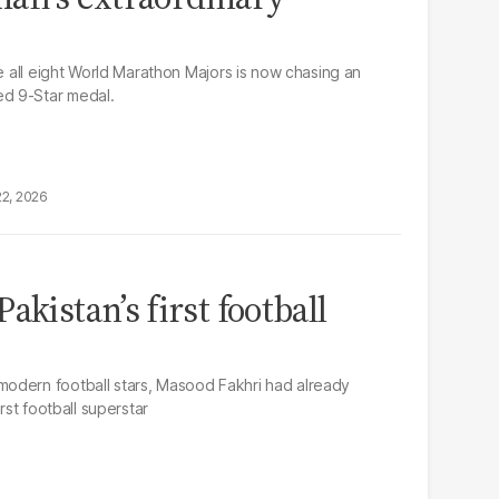
te all eight World Marathon Majors is now chasing an
d 9-Star medal.
22, 2026
akistan’s first football
odern football stars, Masood Fakhri had already
rst football superstar