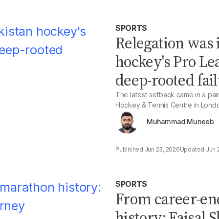
SPORTS
Relegation was 
hockey's Pro Le
deep-rooted fai
The latest setback came in a painf
Hockey & Tennis Centre in Lond
Muhammad Muneeb
Jun 23, 2026
Jun 
SPORTS
From career-en
history: Faisal 