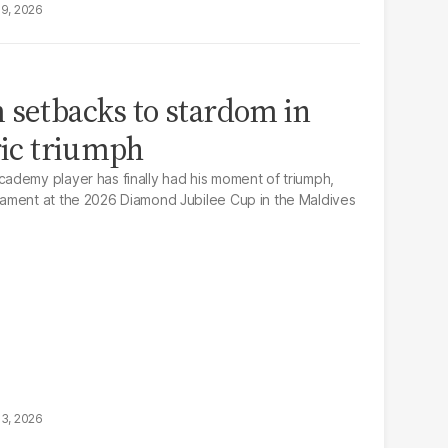
19, 2026
 setbacks to stardom in
ric triumph
ademy player has finally had his moment of triumph,
ament at the 2026 Diamond Jubilee Cup in the Maldives
13, 2026