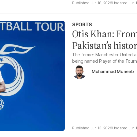
Jun 18, 2026
Jun 
SPORTS
Otis Khan: From
Pakistan’s histo
The former Manchester United ac
being named Player of the Tourn
Muhammad Muneeb
Jun 13, 2026
Jun 