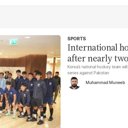
SPORTS
International h
after nearly tw
Korea’s national hockey team will
series against Pakistan
Muhammad Muneeb