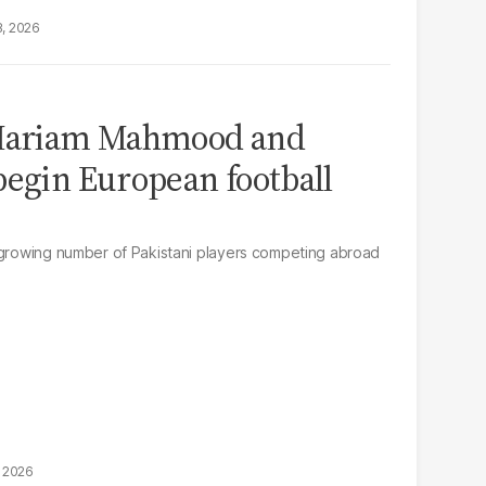
8, 2026
 Mariam Mahmood and
begin European football
 growing number of Pakistani players competing abroad
, 2026