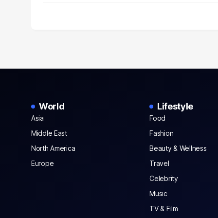
World
Lifestyle
Asia
Food
Middle East
Fashion
North America
Beauty & Wellness
Europe
Travel
Celebrity
Music
TV & Film