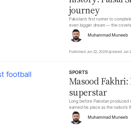
journey
Pakistan’s first runner to comple
even bigger dream — the covete
Muhammad Muneeb
Jun 22, 2026
Jun 
SPORTS
Masood Fakhri: P
superstar
Long before Pakistan produced m
earned his place as the nation’s fi
Muhammad Muneeb