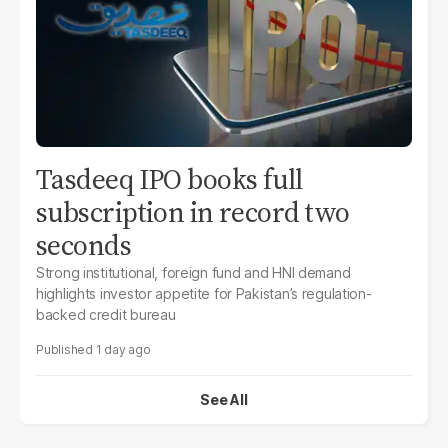
Tasdeeq IPO books full
subscription in record two
seconds
Strong institutional, foreign fund and HNI demand
highlights investor appetite for Pakistan’s regulation-
backed credit bureau
1 day ago
See All