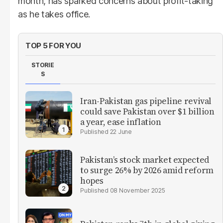
month, has sparked concerns about profit-taking
as he takes office.
TOP 5 FOR YOU
STORIE
S
Iran-Pakistan gas pipeline revival
could save Pakistan over $1 billion
a year, ease inflation
22 June
Pakistan’s stock market expected
to surge 26% by 2026 amid reform
hopes
08 November 2025