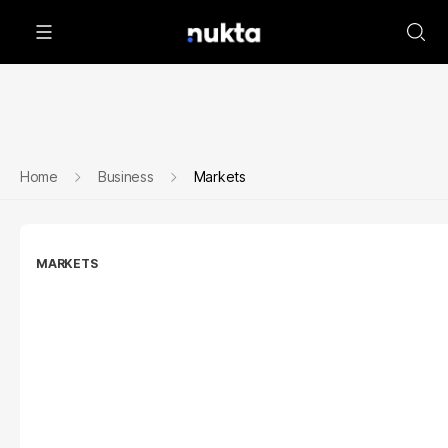
Home
Business
Markets
MARKETS