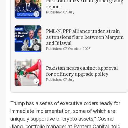
Pakistan ranks 7th in global giving
report
07 July
PML-N, PPP alliance under strain
as tensions flare between Maryam
and Bilawal
07 October 2025
Pakistan nears cabinet approval
for refinery upgrade policy
07 July
Trump has a series of executive orders ready for
immediate implementation, some of which are
uniquely supportive of crypto assets,” Cosmo
Jiang, portfolio manager at Pantera Capital, told