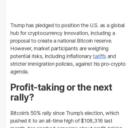
Trump has pledged to position the U.S. as a global
hub for cryptocurrency innovation, including a
proposal to create a national Bitcoin reserve.
However, market participants are weighing
potential risks, including inflationary
tariffs
and
stricter immigration policies, against his pro-crypto
agenda.
Profit-taking or the next
rally?
Bitcoin’s 50% rally since Trump’s election, which
pushed it to an all-time high of $108,316 last