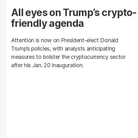
All eyes on Trump’s crypto-
friendly agenda
Attention is now on President-elect Donald
Trump’s policies, with analysts anticipating
measures to bolster the cryptocurrency sector
after his Jan. 20 inauguration.