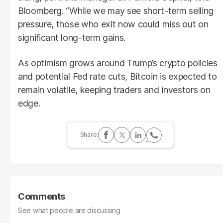
Bloomberg. “While we may see short-term selling
pressure, those who exit now could miss out on
significant long-term gains.
As optimism grows around Trump’s crypto policies
and potential Fed rate cuts, Bitcoin is expected to
remain volatile, keeping traders and investors on
edge.
Comments
See what people are discussing