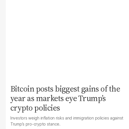
Bitcoin posts biggest gains of the
year as markets eye Trump’s
crypto policies
Investors weigh inflation risks and immigration policies against
Trump’s pro-crypto stance.