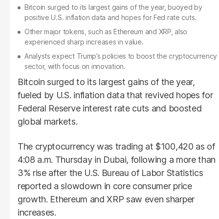
Bitcoin surged to its largest gains of the year, buoyed by
positive U.S. inflation data and hopes for Fed rate cuts.
Other major tokens, such as Ethereum and XRP, also
experienced sharp increases in value.
Analysts expect Trump’s policies to boost the cryptocurrency
sector, with focus on innovation.
Bitcoin surged to its largest gains of the year,
fueled by U.S. inflation data that revived hopes for
Federal Reserve interest rate cuts and boosted
global markets.
The cryptocurrency was trading at $100,420 as of
4:08 a.m. Thursday in Dubai, following a more than
3% rise after the U.S. Bureau of Labor Statistics
reported a slowdown in core consumer price
growth. Ethereum and XRP saw even sharper
increases.