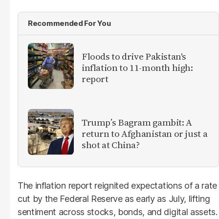
Recommended For You
Floods to drive Pakistan's
inflation to 11-month high:
report
Trump’s Bagram gambit: A
return to Afghanistan or just a
shot at China?
The inflation report reignited expectations of a rate
cut by the Federal Reserve as early as July, lifting
sentiment across stocks, bonds, and digital assets.