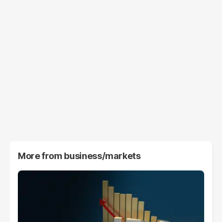
More from
business/markets