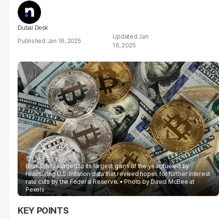
Dubai Desk
Jan
Jan 16, 2025
16, 2025
Bitcoin has surged to its largest gains of the year, fueled by
reassuring U.S. inflation data that revived hopes for further interest
rate cuts by the Federal Reserve.
Photo by David McBee at
Pexels