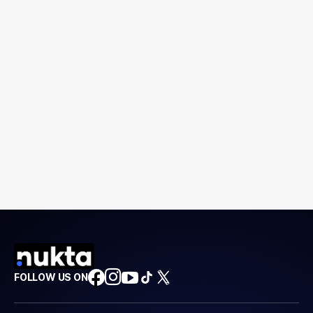
FOLLOW US ON