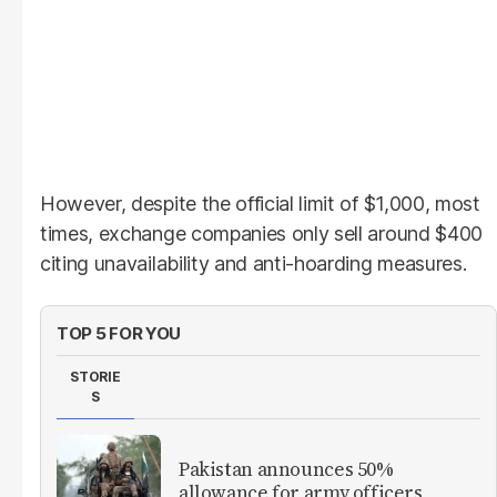
However, despite the official limit of $1,000, most
times, exchange companies only sell around $400
citing unavailability and anti-hoarding measures.
TOP 5 FOR YOU
STORIE
S
Pakistan announces 50%
allowance for army officers