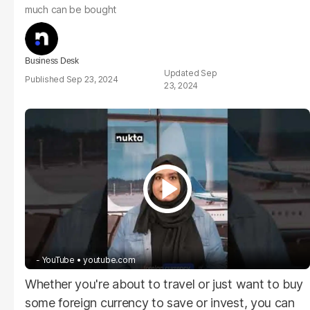
much can be bought
Business Desk
Sep
Sep 23, 2024
23, 2024
- YouTube
youtube.com
Whether you're about to travel or just want to buy
some foreign currency to save or invest, you can