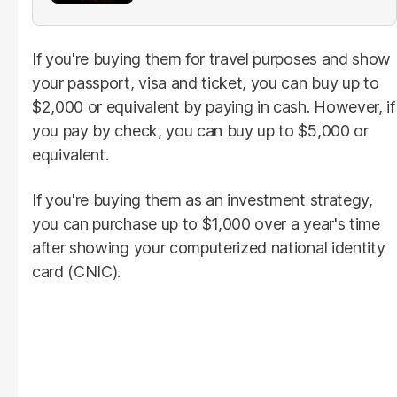
If you're buying them for travel purposes and show
your passport, visa and ticket, you can buy up to
$2,000 or equivalent by paying in cash. However, if
you pay by check, you can buy up to $5,000 or
equivalent.
If you're buying them as an investment strategy,
you can purchase up to $1,000 over a year's time
after showing your computerized national identity
card (CNIC).