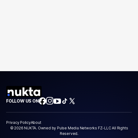
FOLLOW US ON
Privacy Policy
About
© 2026 NUKTA. Owned by Pulse Media Networks FZ-LLC All Rights
Reserved.