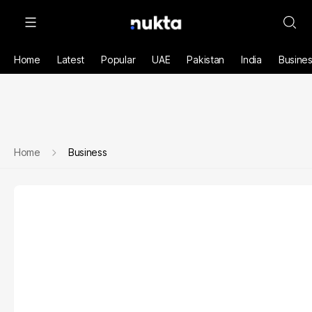
Home
Latest
Popular
UAE
Pakistan
India
Busine
Home
Business