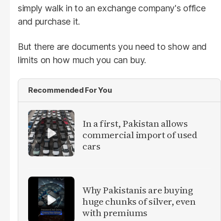
simply walk in to an exchange company's office
and purchase it.
But there are documents you need to show and
limits on how much you can buy.
Recommended For You
In a first, Pakistan allows
commercial import of used
cars
Why Pakistanis are buying
huge chunks of silver, even
with premiums