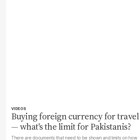
VIDEOS
Buying foreign currency for travel
— what's the limit for Pakistanis?
There are documents that need to be shown and limits on how