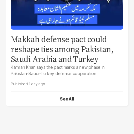
Makkah defense pact could
reshape ties among Pakistan,
Saudi Arabia and Turkey
Kamran Khan says the pact marks a new phase in
Pakistan-Saudi-Turkey defense cooperation
1 day ago
See All