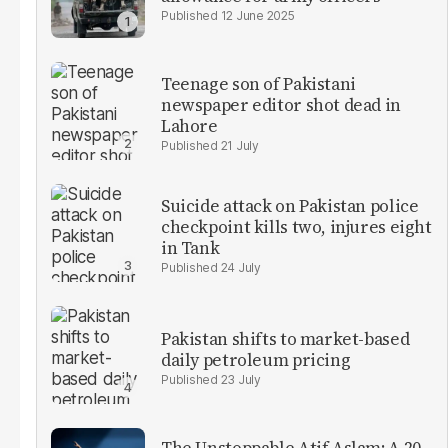
12 June 2025
Teenage son of Pakistani
newspaper editor shot dead in
Lahore
21 July
Suicide attack on Pakistan police
checkpoint kills two, injures eight
in Tank
24 July
Pakistan shifts to market-based
daily petroleum pricing
23 July