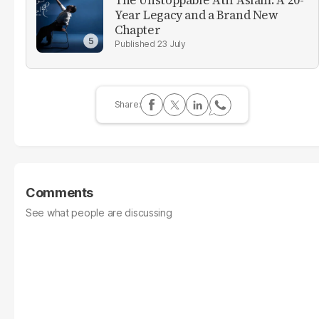
The Unstoppable Atif Aslam: A 20-
Year Legacy and a Brand New
Chapter
23 July
Comments
See what people are discussing