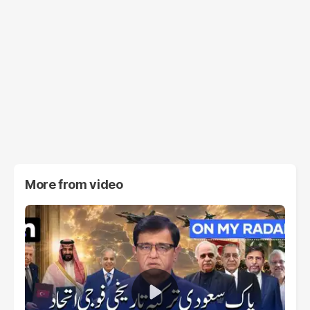
More from
video