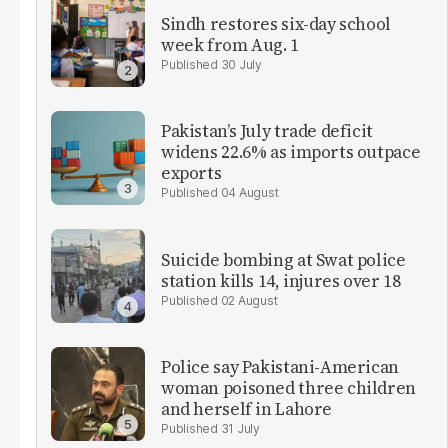
Sindh restores six-day school
week from Aug. 1
30 July
Pakistan’s July trade deficit
widens 22.6% as imports outpace
exports
04 August
Suicide bombing at Swat police
station kills 14, injures over 18
02 August
Police say Pakistani-American
woman poisoned three children
and herself in Lahore
31 July