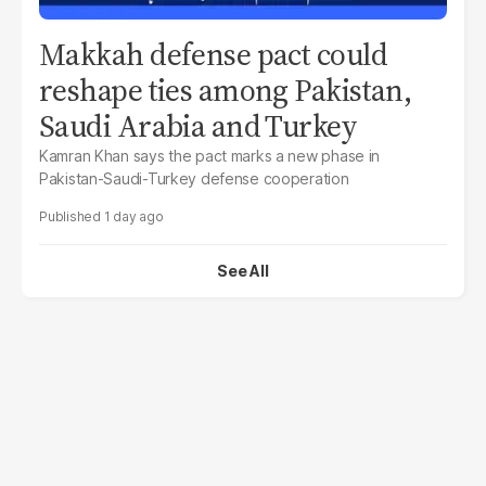
Makkah defense pact could
reshape ties among Pakistan,
Saudi Arabia and Turkey
Kamran Khan says the pact marks a new phase in
Pakistan-Saudi-Turkey defense cooperation
1 day ago
See All