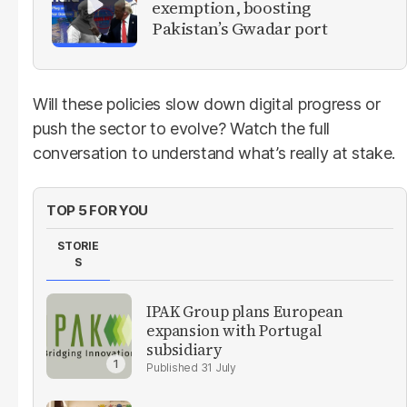
exemption, boosting
Pakistan’s Gwadar port
Will these policies slow down digital progress or
push the sector to evolve? Watch the full
conversation to understand what’s really at stake.
TOP 5 FOR YOU
STORIE
S
IPAK Group plans European
expansion with Portugal
subsidiary
31 July