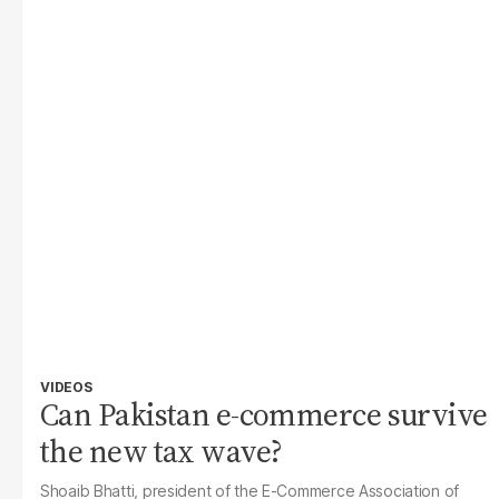
VIDEOS
Can Pakistan e-commerce survive
the new tax wave?
Shoaib Bhatti, president of the E-Commerce Association of