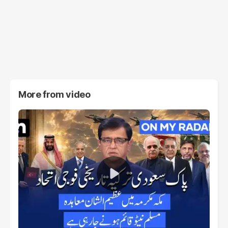
More from
video