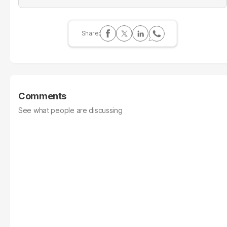
Comments
See what people are discussing