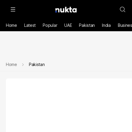
Home
Latest
Popular
UAE
Pakistan
India
Busine
Home
Pakistan