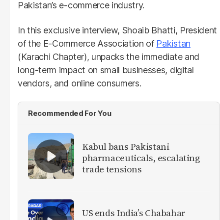
Pakistan’s e-commerce industry.
In this exclusive interview, Shoaib Bhatti, President
of the E-Commerce Association of
Pakistan
(Karachi Chapter), unpacks the immediate and
long-term impact on small businesses, digital
vendors, and online consumers.
Recommended For You
Kabul bans Pakistani
pharmaceuticals, escalating
trade tensions
US ends India’s Chabahar