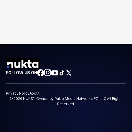
FOLLOW US ON
Privacy Policy
About
© 2026 NUKTA. Owned by Pulse Media Networks FZ-LLC All Rights
Reserved.