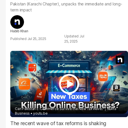
Pakistan (Karachi Chapter), unpacks the immediate and long-
term impact
Habib Khan
Jul
Jul 25, 2025
25, 2025
Can Pakistan E-Commerce Survive the New Tax Wave? | Nukta
Business
youtu.be
The recent wave of tax reforms is shaking