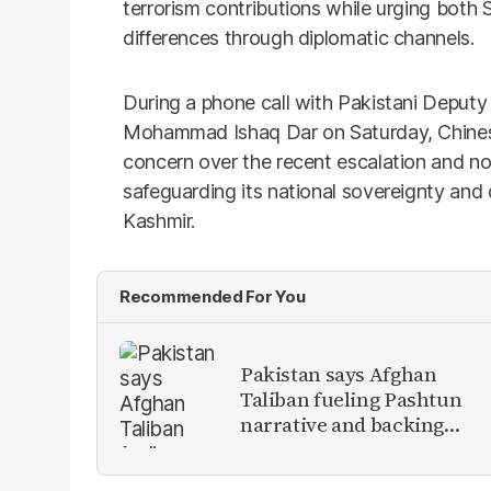
terrorism contributions while urging both 
differences through diplomatic channels.
During a phone call with Pakistani Deputy
Mohammad Ishaq Dar on Saturday, Chines
concern over the recent escalation and no
safeguarding its national sovereignty and
Kashmir.
Recommended For You
Pakistan says Afghan
Taliban fueling Pashtun
narrative and backing
anti-Pakistan militants