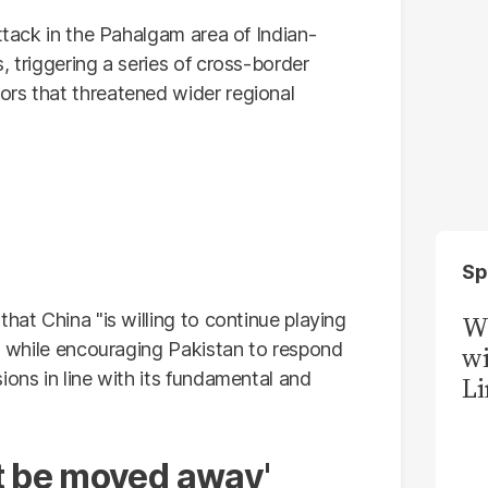
attack in the Pahalgam area of Indian-
, triggering a series of cross-border
rs that threatened wider regional
Sp
hat China "is willing to continue playing
W
ts while encouraging Pakistan to respond
wi
ions in line with its fundamental and
Li
t be moved away'