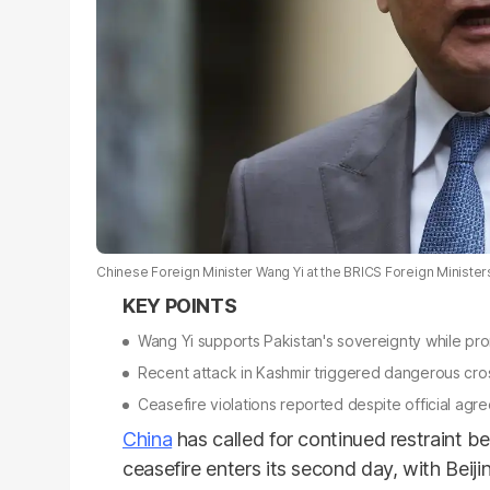
Chinese Foreign Minister Wang Yi at the BRICS Foreign Ministers 
Wang Yi supports Pakistan's sovereignty while pr
Recent attack in Kashmir triggered dangerous cro
Ceasefire violations reported despite official agr
China
has called for continued restraint 
ceasefire enters its second day, with Bei