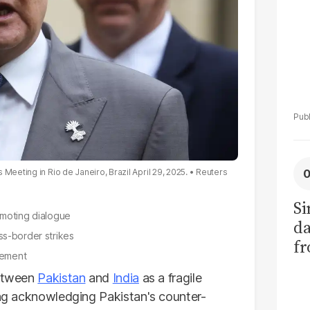
Meeting in Rio de Janeiro, Brazil April 29, 2025.
Reuters
Si
omoting dialogue
da
ss-border strikes
fr
eement
between
Pakistan
and
India
as a fragile
jing acknowledging Pakistan's counter-