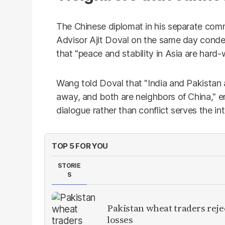
The Chinese diplomat in his separate comm
Advisor Ajit Doval on the same day condem
that "peace and stability in Asia are hard
Wang told Doval that "India and Pakistan
away, and both are neighbors of China," em
dialogue rather than conflict serves the inte
TOP 5 FOR YOU
STORIE
S
Pakistan wheat traders reje
losses