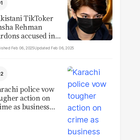
kistani TikToker
msha Rehman
rdons accused in
deo leak scandal
Feb 06, 2025
Feb 06, 2025
rachi police vow
ugher action on
ime as business
mmunity raises
curity concerns