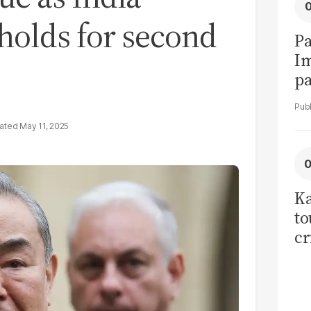
 holds for second
Pa
I
pa
vi
May 11, 2025
Ka
to
cr
co
se