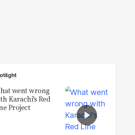
otlight
hat went wrong
th Karachi's Red
ne Project