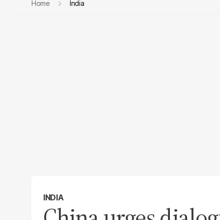
Home
India
INDIA
China urges dialog