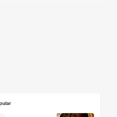
pular