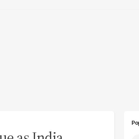
Po
ue as India