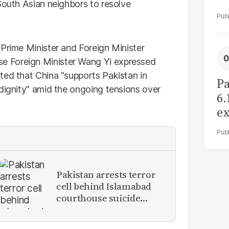
South Asian neighbors to resolve
 Prime Minister and Foreign Minister
e Foreign Minister Wang Yi expressed
ted that China "supports Pakistan in
Pa
 dignity" amid the ongoing tensions over
6.
ex
r
Pakistan arrests terror
cell behind Islamabad
courthouse suicide
attack