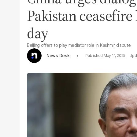
Pakistan ceasefire
day
Beijing offers to play mediator role in Kashmir dispute
News Desk
May 11, 2025