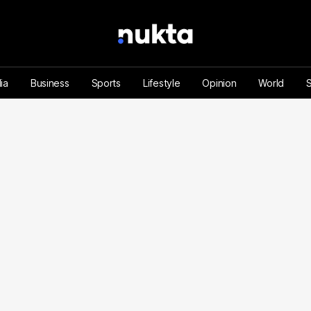
ia
Business
Sports
Lifestyle
Opinion
World