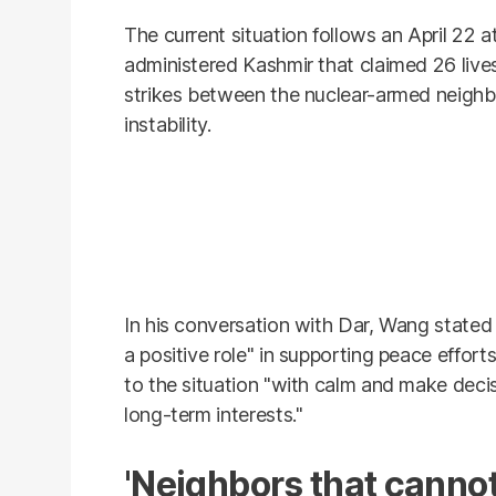
The current situation follows an April 22 
administered Kashmir that claimed 26 lives
strikes between the nuclear-armed neighbo
instability.
In his conversation with Dar, Wang stated t
a positive role" in supporting peace effor
to the situation "with calm and make decis
long-term interests."
'Neighbors that canno