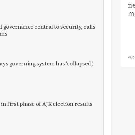
ne
me
d governance central to security, calls
rms
ays governing system has 'collapsed,'
in first phase of AJK election results