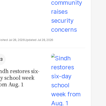
Jul 28, 2026
Jul 28, 2026
ndh restores six-
y school week
om Aug. 1