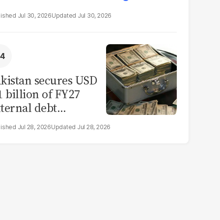
Jul 30, 2026
Jul 30, 2026
kistan secures USD
1 billion of FY27
ternal debt
epayments
Jul 28, 2026
Jul 28, 2026