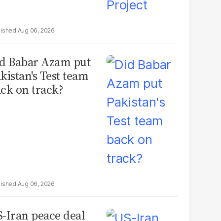
Aug 06, 2026
d Babar Azam put
kistan's Test team
ck on track?
Aug 06, 2026
-Iran peace deal