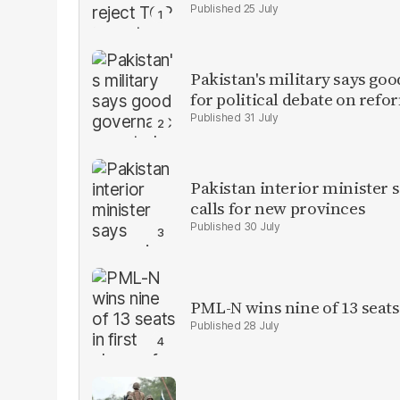
25 July
Pakistan's military says goo
for political debate on refo
31 July
Pakistan interior minister s
calls for new provinces
30 July
PML-N wins nine of 13 seats 
28 July