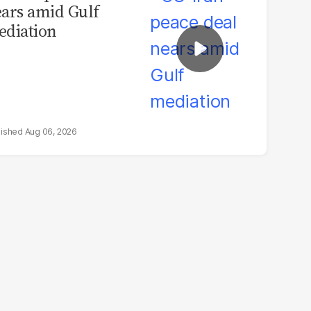
ars amid Gulf
diation
Aug 06, 2026