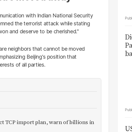
unication with Indian National Security
ned the terrorist attack while stating
-won and deserve to be cherished."
Di
Pa
 are neighbors that cannot be moved
ba
phasizing Beijing's position that
rests of all parties.
ct TCP import plan, warn of billions in
US