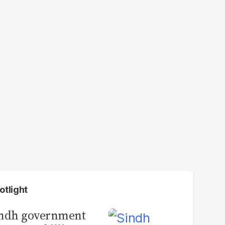
otlight
indh government