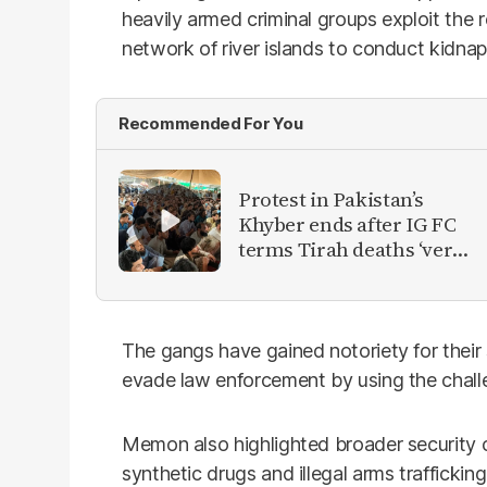
heavily armed criminal groups exploit the
network of river islands to conduct kidnap
Recommended For You
Protest in Pakistan’s
Khyber ends after IG FC
terms Tirah deaths ‘very
unfortunate’
The gangs have gained notoriety for their 
evade law enforcement by using the challe
Memon also highlighted broader security co
synthetic drugs and illegal arms traffickin