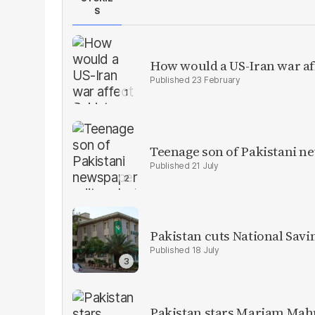
S
How would a US-Iran war af
23 February
Teenage son of Pakistani n
21 July
Pakistan cuts National Savi
18 July
Pakistan stars Mariam Mah