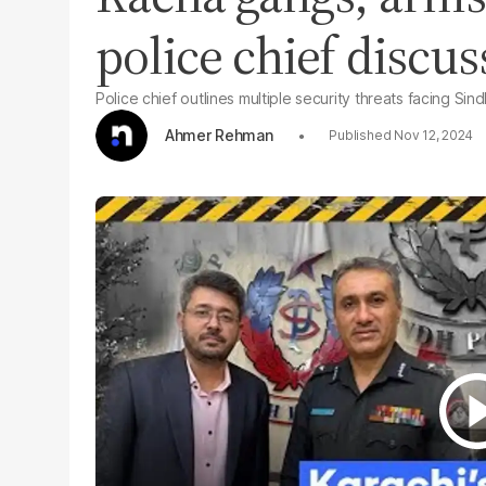
police chief discu
Police chief outlines multiple security threats facing Sin
Ahmer Rehman
Nov 12, 2024