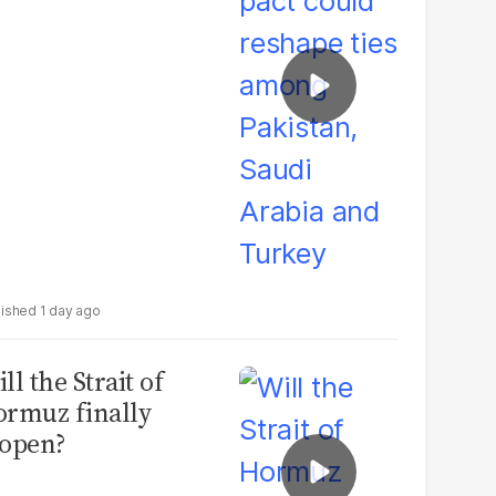
udi Arabia and
urkey
1 day ago
ll the Strait of
rmuz finally
open?