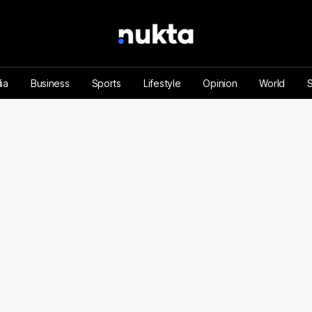
ia
Business
Sports
Lifestyle
Opinion
World