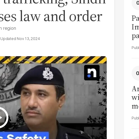
sses law and order
Pa
I
dh region
pa
Nov 13, 2024
vi
Ar
wi
me