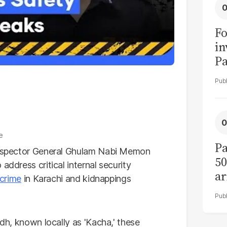
Fo
in
Pa
in
F
e
Pa
Inspector General Ghulam Nabi Memon
50
address critical internal security
ar
crime
in Karachi and kidnappings
ndh, known locally as 'Kacha,' these