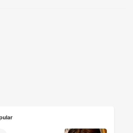
pular