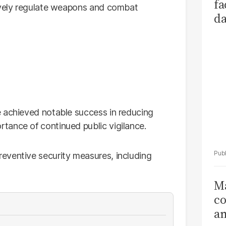
fa
tively regulate weapons and combat
da
Ka
e achieved notable success in reducing
tance of continued public vigilance.
eventive security measures, including
Ma
co
am