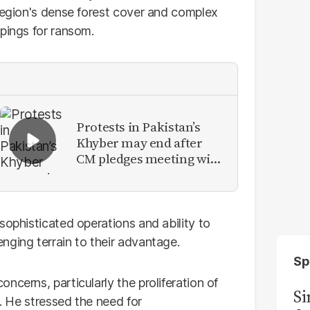
 region's dense forest cover and complex
pings for ransom.
Protests in Pakistan’s
Khyber may end after
CM pledges meeting with
military leadership
sophisticated operations and ability to
nging terrain to their advantage.
Sp
ncerns, particularly the proliferation of
S
g. He stressed the need for