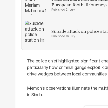
European football journeys
21 July
Suicide attack on police stat
16 July
The police chief highlighted significant c
particularly how criminal gangs exploit ki
drive wedges between local communities 
Memon's observations illuminate the mult
in Sindh.