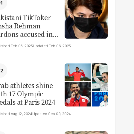
kistani TikToker
msha Rehman
rdons accused in
deo leak scandal
Feb 06, 2025
Feb 06, 2025
ab athletes shine
th 17 Olympic
dals at Paris 2024
Aug 12, 2024
Sep 03, 2024