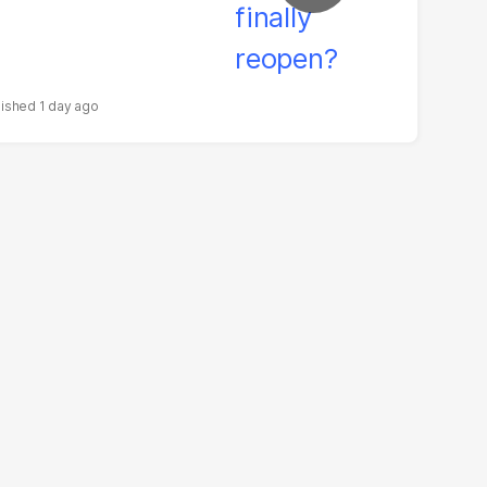
1 day ago