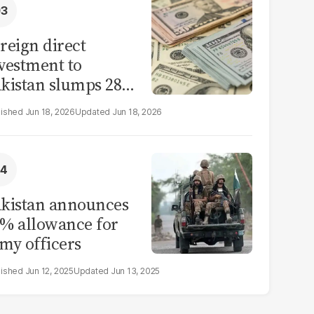
reign direct
vestment to
kistan slumps 28%
 eleven months of
Jun 18, 2026
Jun 18, 2026
Y26
kistan announces
% allowance for
my officers
Jun 12, 2025
Jun 13, 2025