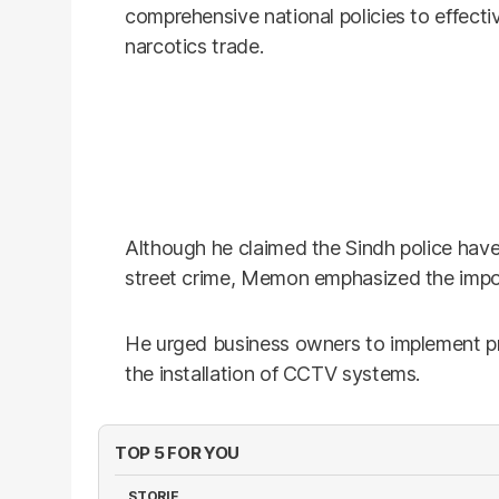
comprehensive national policies to effec
narcotics trade.
Although he claimed the Sindh police hav
street crime, Memon emphasized the impor
He urged business owners to implement pr
the installation of CCTV systems.
TOP 5 FOR YOU
STORIE