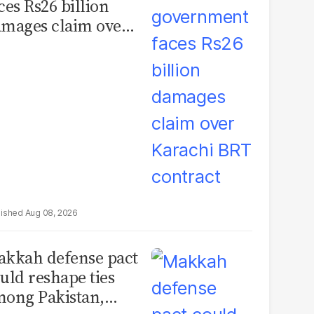
ces Rs26 billion
mages claim over
rachi BRT contract
Aug 08, 2026
kkah defense pact
uld reshape ties
ong Pakistan,