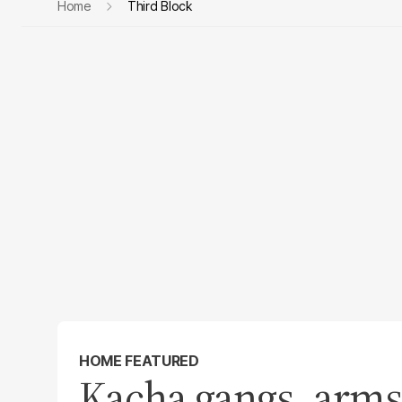
Home
Third Block
HOME FEATURED
Kacha gangs, arms 