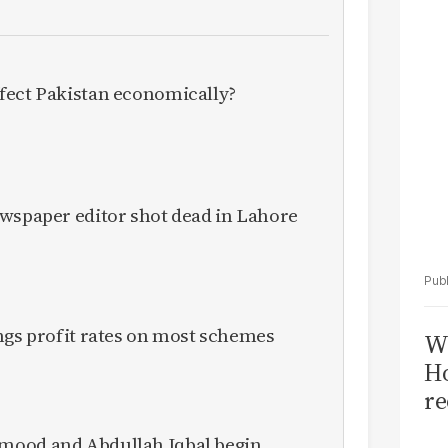
Sa
T
fect Pakistan economically?
ewspaper editor shot dead in Lahore
ngs profit rates on most schemes
Wi
Ho
re
mood and Abdullah Iqbal begin