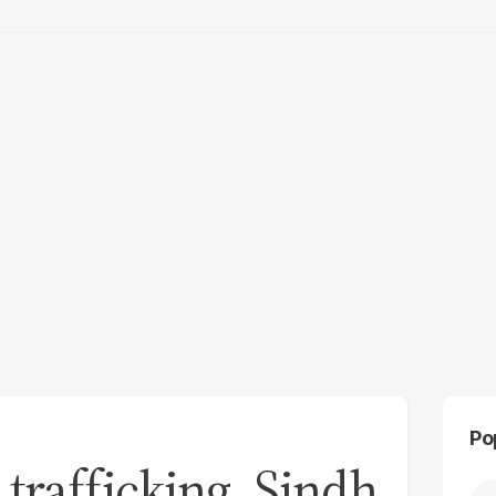
Po
trafficking, Sindh