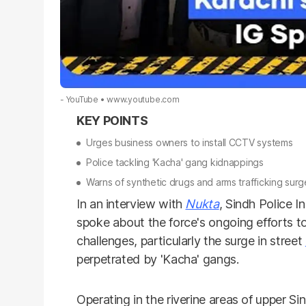
- YouTube
www.youtube.com
Urges business owners to install CCTV systems
Police tackling 'Kacha' gang kidnappings
Warns of synthetic drugs and arms trafficking surg
In an interview with
Nukta
, Sindh Police 
spoke about the force's ongoing efforts to 
challenges, particularly the surge in street
perpetrated by 'Kacha' gangs.
Operating in the riverine areas of upper Si