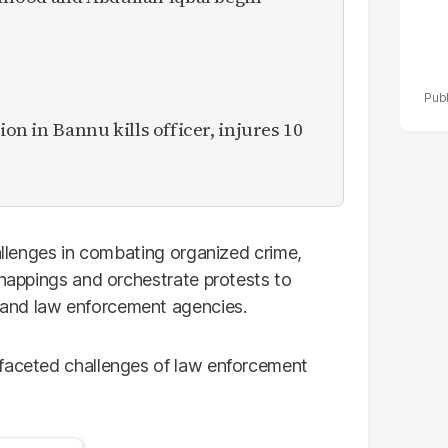
ion in Bannu kills officer, injures 10
hallenges in combating organized crime,
dnappings and orchestrate protests to
and law enforcement agencies.
ifaceted challenges of law enforcement