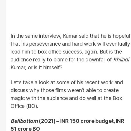
In the same interview, Kumar said that he is hopeful
that his perseverance and hard work will eventually
lead him to box office success, again. But is the
audience really to blame for the downfall of
Khiladi
Kumar, or is it himself?
Let’s take a look at some of his recent work and
discuss why those films weren’t able to create
magic with the audience and do well at the Box
Office (BO).
Bellbottom
(2021) – INR 150 crore budget, INR
51 crore BO