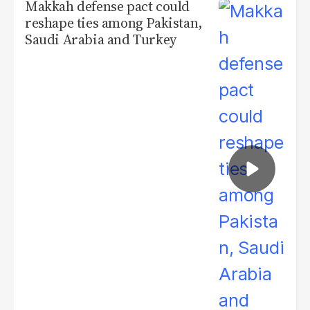
Makkah defense pact could
reshape ties among Pakistan,
Saudi Arabia and Turkey