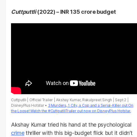
Cuttputtli
(2022) – INR 135 crore budget
Cuttputlli | Official Trailer | Akshay Kumar, Rakulpreet Singh | Sept 2 |
DisneyPlus Hotstar
3 Murders, 1 City, a Cop and a Serial-Killer out On
the Loose! Watch the #CuttputlliTrailer out now on DisneyPlus Hotstar.
Akshay Kumar tried his hand at the psychological
crime
thriller with this big-budget flick but it didn’t