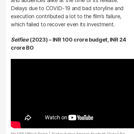
and audiences alike at the time of its release.
Delays due to COVID-19 and bad storyline and
execution contributed a lot to the film’s failure,
which failed to recover even its investment.
Selfiee
(2023) – INR 100 crore budget, INR 24
crore BO
SELFIEE Official Trailer | Akshay Kumar, Emraan, Nushratt, Diana | Raj