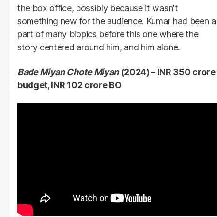
the box office, possibly because it wasn't
something new for the audience. Kumar had been a
part of many biopics before this one where the
story centered around him, and him alone.
Bade Miyan Chote Miyan
(2024) – INR 350 crore
budget, INR 102 crore BO