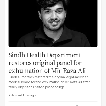
Sindh Health Department
restores original panel for
exhumation of Mir Raza Ali
Sindh authorities restored the original eight-member
medical board for the exhumation of Mir Raza Ali after
family objections halted proceedings
1 day ago