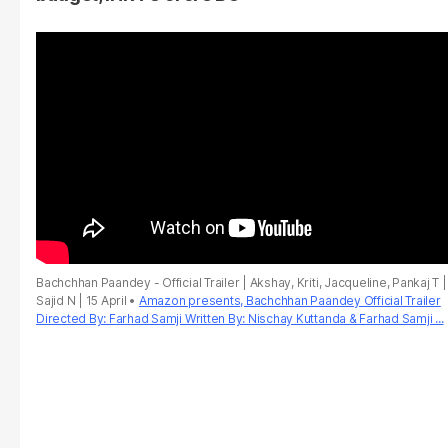
Bachchhan Paandey - Official Trailer | Akshay, Kriti, Jacqueline, Pankaj T |
Sajid N | 15 April
Amazon presents, Bachchhan Paandey Official Trailer
Directed By: Farhad Samji Written By: Nischay Kuttanda & Farhad Samji ...