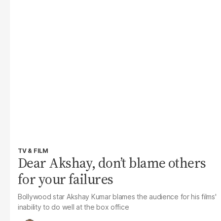
TV & FILM
Dear Akshay, don’t blame others
for your failures
Bollywood star Akshay Kumar blames the audience for his films'
inability to do well at the box office