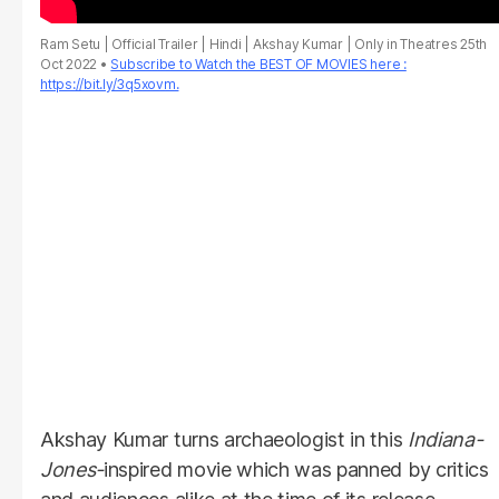
Ram Setu | Official Trailer | Hindi | Akshay Kumar | Only in Theatres 25th
Oct 2022
Subscribe to Watch the BEST OF MOVIES here :
https://bit.ly/3q5xovm.
Akshay Kumar turns archaeologist in this
Indiana-
Jones-
inspired movie which was panned by critics