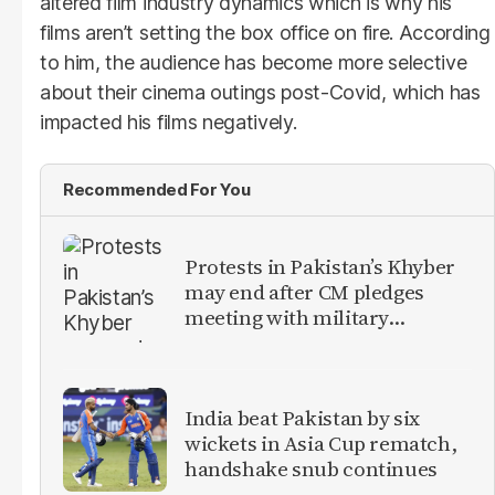
altered film industry dynamics which is why his
films aren’t setting the box office on fire. According
to him, the audience has become more selective
about their cinema outings post-Covid, which has
impacted his films negatively.
Recommended For You
Protests in Pakistan’s Khyber
may end after CM pledges
meeting with military
leadership
India beat Pakistan by six
wickets in Asia Cup rematch,
handshake snub continues