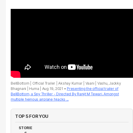
BellBottom | Official Trailer | Akshay Kumar | Vaani | Vashu, Jackky
Bhagnani | Huma | Aug 19, 2021
Presenting the official trailer of
BellBottom, a Spy Thriller - Directed By Ranjit M Tewari. Amongst
multiple heinous airplane hijacks ...
TOP 5 FOR YOU
STORIE