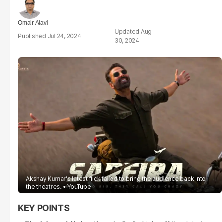
Omair Alavi
Aug
Jul 24, 2024
30, 2024
Akshay Kumar's latest flick failed to bring the audience back into
the theatres.
YouTube