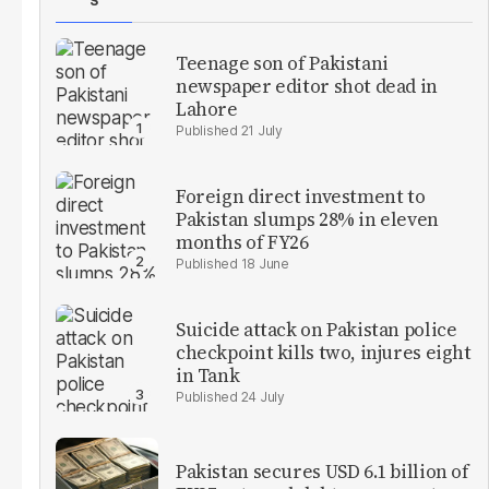
S
Teenage son of Pakistani
newspaper editor shot dead in
Lahore
21 July
Foreign direct investment to
Pakistan slumps 28% in eleven
months of FY26
18 June
Suicide attack on Pakistan police
checkpoint kills two, injures eight
in Tank
24 July
Pakistan secures USD 6.1 billion of