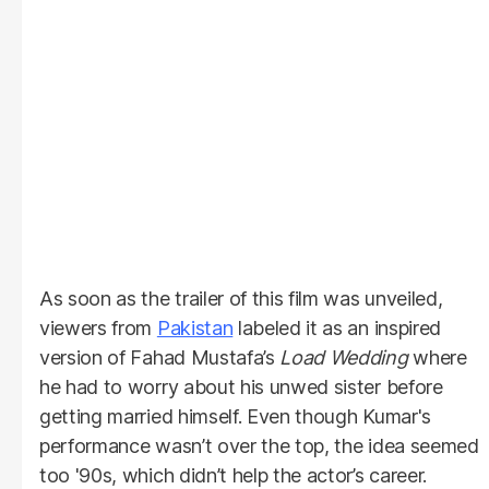
As soon as the trailer of this film was unveiled,
viewers from
Pakistan
labeled it as an inspired
version of Fahad Mustafa’s
Load Wedding
where
he had to worry about his unwed sister before
getting married himself. Even though Kumar's
performance wasn’t over the top, the idea seemed
too '90s, which didn’t help the actor’s career.