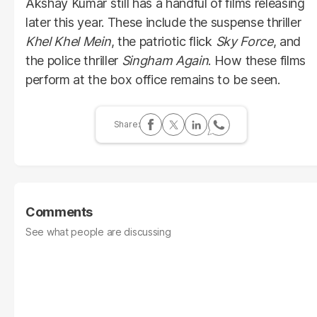
Akshay Kumar still has a handful of films releasing
later this year. These include the suspense thriller
Khel Khel Mein
, the patriotic flick
Sky Force
, and
the police thriller
Singham Again
. How these films
perform at the box office remains to be seen.
Comments
See what people are discussing