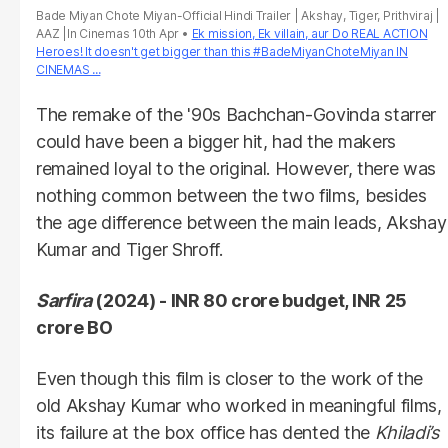
Bade Miyan Chote Miyan-Official Hindi Trailer | Akshay, Tiger, Prithviraj |
AAZ |In Cinemas 10th Apr
Ek mission, Ek villain, aur Do REAL ACTION
Heroes! It doesn't get bigger than this #BadeMiyanChoteMiyan IN
CINEMAS ...
The remake of the '90s Bachchan-Govinda starrer
could have been a bigger hit, had the makers
remained loyal to the original. However, there was
nothing common between the two films, besides
the age difference between the main leads, Akshay
Kumar and Tiger Shroff.
Sarfira
(2024) - INR 80 crore budget, INR 25
crore BO
Even though this film is closer to the work of the
old Akshay Kumar who worked in meaningful films,
its failure at the box office has dented the
Khiladi’s