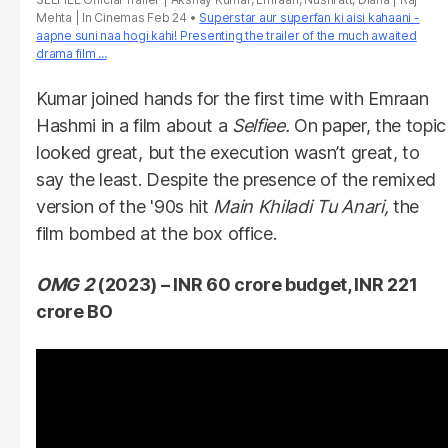
Mehta | In Cinemas Feb 24
Superstar aur superfan ki aisi kahaani -
aapne suni naa hogi kahi! Presenting the trailer of the much awaited
drama film ...
Kumar joined hands for the first time with Emraan
Hashmi in a film about a
Selfiee.
On paper, the topic
looked great, but the execution wasn’t great, to
say the least. Despite the presence of the remixed
version of the '90s hit
Main Khiladi Tu Anari,
the
film bombed at the box office.
OMG 2
(2023) – INR 60 crore budget, INR 221
crore BO