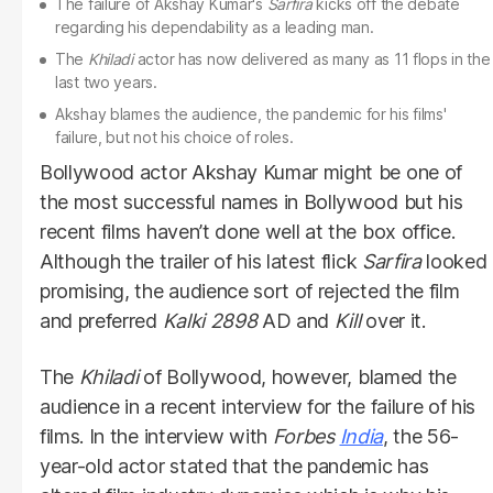
The failure of Akshay Kumar's
Sarfira
kicks off the debate
regarding his dependability as a leading man.
The
Khiladi
actor has now delivered as many as 11 flops in the
last two years.
Akshay blames the audience, the pandemic for his films'
failure, but not his choice of roles.
Bollywood actor Akshay Kumar might be one of
the most successful names in Bollywood but his
recent films haven’t done well at the box office.
Although the trailer of his latest flick
Sarfira
looked
promising, the audience sort of rejected the film
and preferred
Kalki 2898
AD and
Kill
over it.
The
Khiladi
of Bollywood, however, blamed the
audience in a recent interview for the failure of his
films. In the interview with
Forbes
India
, the 56-
year-old actor stated that the pandemic has