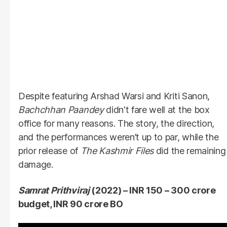
Despite featuring Arshad Warsi and Kriti Sanon,
Bachchhan Paandey
didn't fare well at the box
office for many reasons. The story, the direction,
and the performances weren’t up to par, while the
prior release of
The Kashmir Files
did the remaining
damage.
Samrat Prithviraj
(2022) – INR 150 – 300 crore
budget, INR 90 crore BO