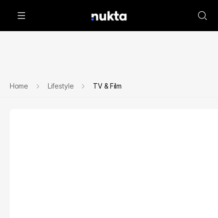
Home
Lifestyle
TV & Film