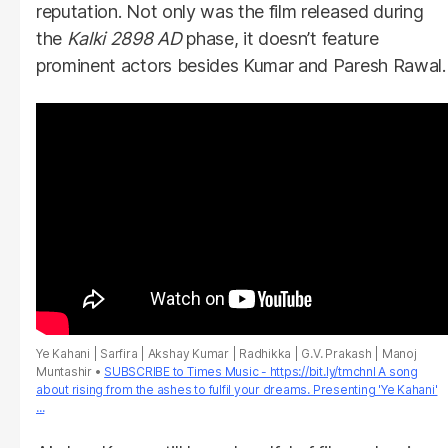
reputation. Not only was the film released during
the
Kalki 2898 AD
phase, it doesn’t feature
prominent actors besides Kumar and Paresh Rawal.
Ye Kahani | Sarfira | Akshay Kumar | Radhikka | G.V. Prakash | Manoj
Muntashir
SUBSCRIBE to Times Music - https://bit.ly/tmchnl A song
about rising from the ashes to fulfil your dreams. Presenting 'Ye Kahani'
...