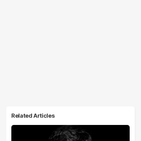
Related Articles