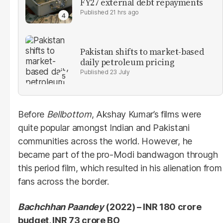
FY27 external debt repayments
21 hrs ago
Pakistan shifts to market-based
daily petroleum pricing
23 July
Before
Bellbottom
, Akshay Kumar’s films were
quite popular amongst Indian and Pakistani
communities across the world. However, he
became part of the pro-Modi bandwagon through
this period film, which resulted in his alienation from
fans across the border.
Bachchhan Paandey
(2022) – INR 180 crore
budget, INR 73 crore BO