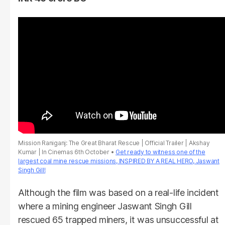
Mission Raniganj: The Great Bharat Rescue | Official Trailer | Akshay
Kumar | In Cinemas 6th October
Get ready to witness one of the
largest coal mine rescue missions, INSPIRED BY A REAL HERO, Jaswant
Singh Gill!
Although the film was based on a real-life incident
where a mining engineer Jaswant Singh Gill
rescued 65 trapped miners, it was unsuccessful at