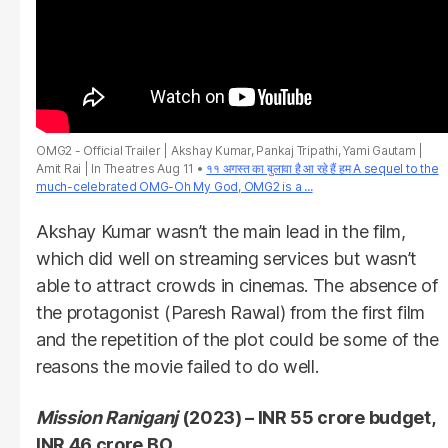
OMG2 - Official Trailer | Akshay Kumar, Pankaj Tripathi, Yami Gautam |
Amit Rai | In Theatres Aug 11
११ अगस्त का बुलावा है आ रहे हैं हम A sequel to the
much-celebrated OMG-Oh My God, OMG2 is a ...
Akshay Kumar wasn’t the main lead in the film,
which did well on streaming services but wasn’t
able to attract crowds in cinemas. The absence of
the protagonist (Paresh Rawal) from the first film
and the repetition of the plot could be some of the
reasons the movie failed to do well.
Mission Raniganj
(2023) – INR 55 crore budget,
INR 46 crore BO