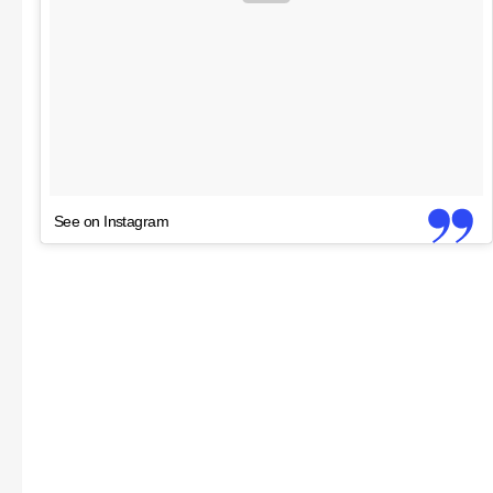
See on Instagram