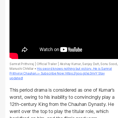
Samrat Prithviraj | Official Trailer | Akshay Kumar, Sanjay Dutt, Sonu Sood,
Manushi Chhillar
His sword knows nothing but victory. He is Samrat
Prithviraj Chauhan. ▻ Subscribe Now: https://goo.gl/xs3mrY Stay
updated!
This period drama is considered as one of Kumar’s
worst, owing to his inability to convincingly play a
12th-century King from the Chauhan Dynasty. He
went over the top to play the titular role, which