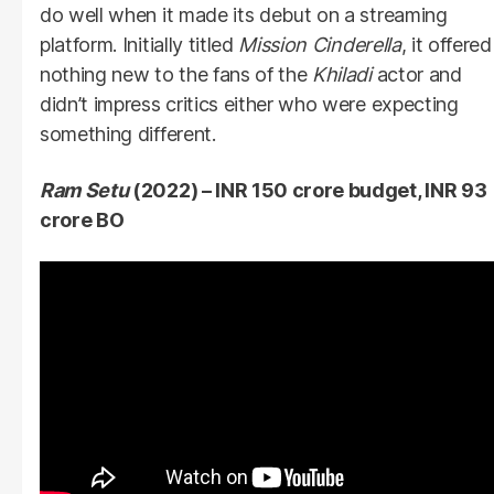
do well when it made its debut on a streaming
platform. Initially titled
Mission Cinderella
, it offered
nothing new to the fans of the
Khiladi
actor and
didn’t impress critics either who were expecting
something different.
Ram Setu
(2022) – INR 150 crore budget, INR 93
crore BO