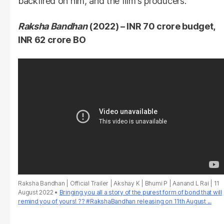
backfired on him, and the film's producers.
Raksha Bandhan
(2022) – INR 70 crore budget,
INR 62 crore BO
Raksha Bandhan | Official Trailer | Akshay K | Bhumi P | Aanand L Rai | 11
August 2022
Bringing you all a story of the purest form of bond that will
remind you of yours! ?? #RakshaBandhan releasing on 11th August ...