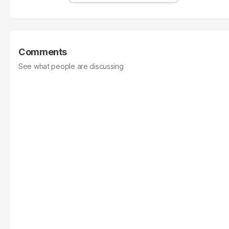
Comments
See what people are discussing