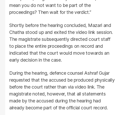
mean you do not want to be part of the
proceedings? Then wait for the verdict.”
Shortly before the hearing concluded, Mazari and
Chatha stood up and exited the video link session.
The magistrate subsequently directed court staff
to place the entire proceedings on record and
indicated that the court would move towards an
early decision in the case.
During the hearing, defence counsel Ashraf Gujar
requested that the accused be produced physically
before the court rather than via video link. The
magistrate noted, however, that all statements
made by the accused during the hearing had
already become part of the official court record.