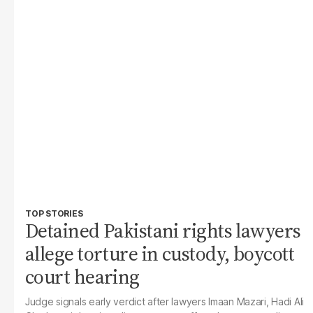
TOP STORIES
Detained Pakistani rights lawyers
allege torture in custody, boycott
court hearing
Judge signals early verdict after lawyers Imaan Mazari, Hadi Ali