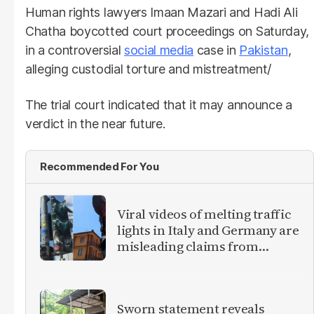
Human rights lawyers Imaan Mazari and Hadi Ali
Chatha boycotted court proceedings on Saturday,
in a controversial
social media
case in
Pakistan
,
alleging custodial torture and mistreatment/
The trial court indicated that it may announce a
verdict in the near future.
Recommended For You
Viral videos of melting traffic
lights in Italy and Germany are
misleading claims from
Europe heatwave
Sworn statement reveals