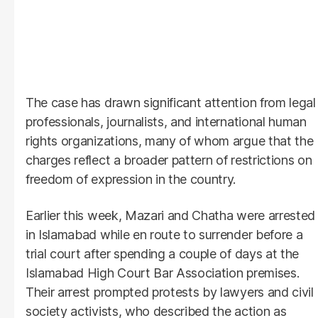
The case has drawn significant attention from legal
professionals, journalists, and international human
rights organizations, many of whom argue that the
charges reflect a broader pattern of restrictions on
freedom of expression in the country.
Earlier this week, Mazari and Chatha were arrested
in Islamabad while en route to surrender before a
trial court after spending a couple of days at the
Islamabad High Court Bar Association premises.
Their arrest prompted protests by lawyers and civil
society activists, who described the action as