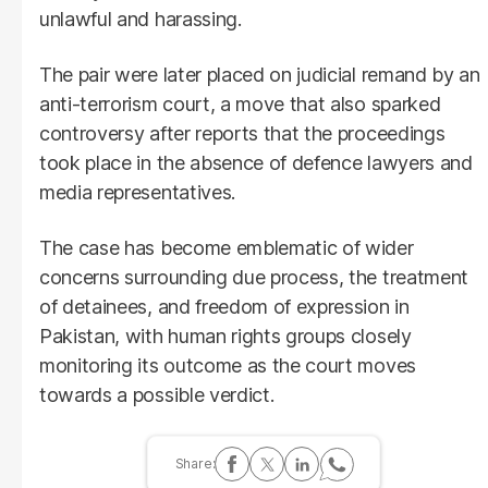
unlawful and harassing.
The pair were later placed on judicial remand by an
anti-terrorism court, a move that also sparked
controversy after reports that the proceedings
took place in the absence of defence lawyers and
media representatives.
The case has become emblematic of wider
concerns surrounding due process, the treatment
of detainees, and freedom of expression in
Pakistan, with human rights groups closely
monitoring its outcome as the court moves
towards a possible verdict.