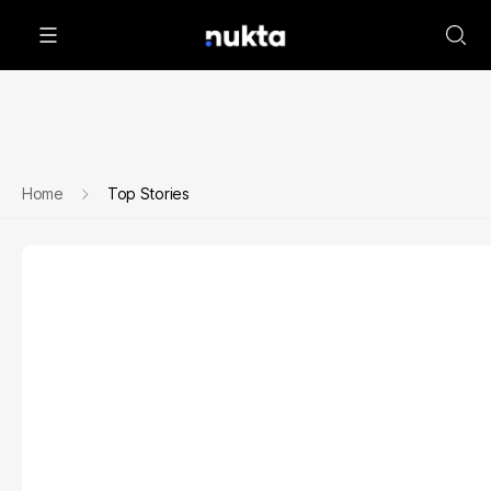
Home
Top Stories