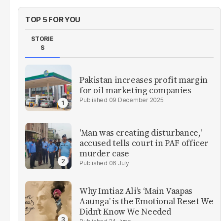
TOP 5 FOR YOU
STORIE
S
Pakistan increases profit margin
for oil marketing companies
09 December 2025
'Man was creating disturbance,'
accused tells court in PAF officer
murder case
06 July
Why Imtiaz Ali’s ‘Main Vaapas
Aaunga’ is the Emotional Reset We
Didn’t Know We Needed