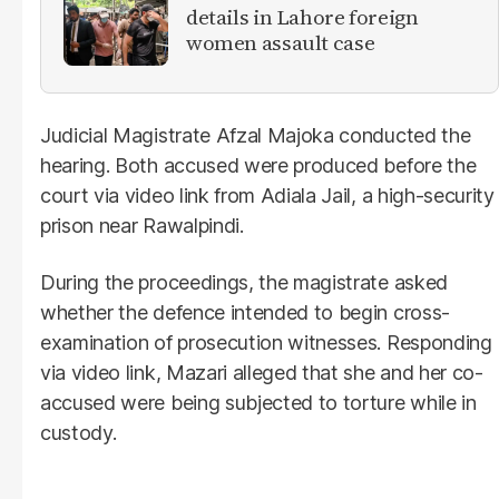
details in Lahore foreign
women assault case
Judicial Magistrate Afzal Majoka conducted the
hearing. Both accused were produced before the
court via video link from Adiala Jail, a high-security
prison near Rawalpindi.
During the proceedings, the magistrate asked
whether the defence intended to begin cross-
examination of prosecution witnesses. Responding
via video link, Mazari alleged that she and her co-
accused were being subjected to torture while in
custody.