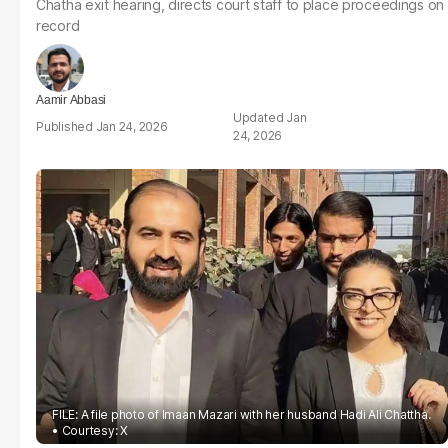
Chatha exit hearing, directs court staff to place proceedings on
record
Aamir Abbasi
Jan
Jan 24, 2026
24, 2026
FILE: A file photo of Imaan Mazari with her husband Hadi Ali Chattha.
Courtesy: X