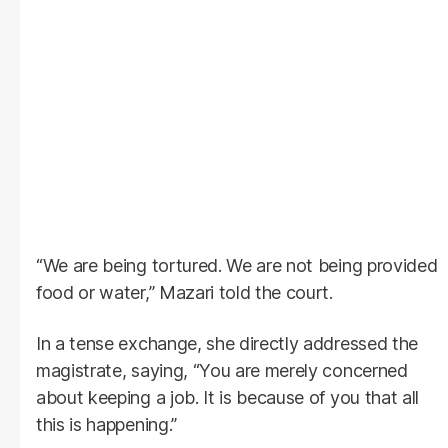
“We are being tortured. We are not being provided
food or water,” Mazari told the court.
In a tense exchange, she directly addressed the
magistrate, saying, “You are merely concerned
about keeping a job. It is because of you that all
this is happening.”