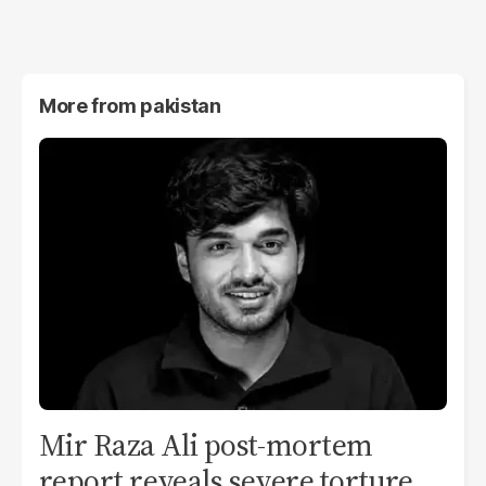
More from
pakistan
Mir Raza Ali post-mortem
report reveals severe torture