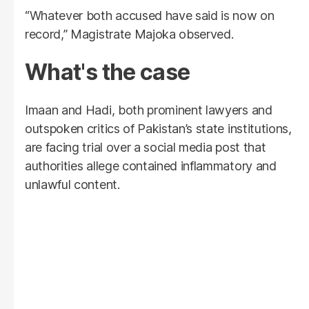
“Whatever both accused have said is now on
record,” Magistrate Majoka observed.
What's the case
Imaan and Hadi, both prominent lawyers and
outspoken critics of Pakistan’s state institutions,
are facing trial over a social media post that
authorities allege contained inflammatory and
unlawful content.