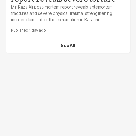
Mir Raza Ali post-mortem report reveals antemortem
fractures and severe physical trauma, strengthening
murder claims after the exhumation in Karachi
1 day ago
See All