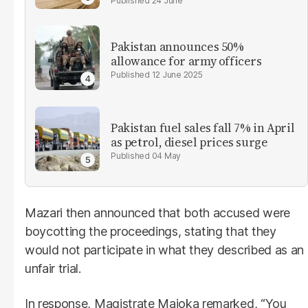
24 June
Pakistan announces 50%
allowance for army officers
12 June 2025
Pakistan fuel sales fall 7% in April
as petrol, diesel prices surge
04 May
Mazari then announced that both accused were
boycotting the proceedings, stating that they
would not participate in what they described as an
unfair trial.
In response, Magistrate Majoka remarked, “You