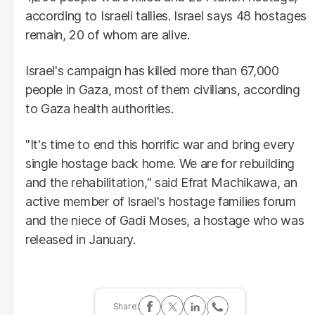
according to Israeli tallies. Israel says 48 hostages
remain, 20 of whom are alive.
Israel's campaign has killed more than 67,000
people in Gaza, most of them civilians, according
to Gaza health authorities.
"It's time to end this horrific war and bring every
single hostage back home. We are for rebuilding
and the rehabilitation," said Efrat Machikawa, an
active member of Israel's hostage families forum
and the niece of Gadi Moses, a hostage who was
released in January.