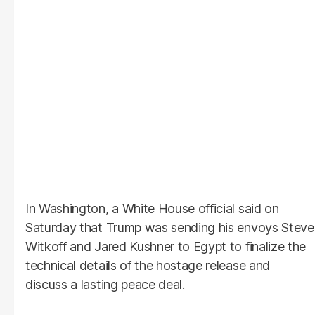
In Washington, a White House official said on
Saturday that Trump was sending his envoys Steve
Witkoff and Jared Kushner to Egypt to finalize the
technical details of the hostage release and
discuss a lasting peace deal.