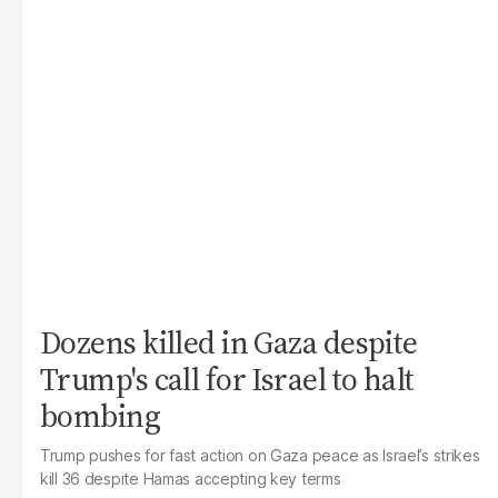
Dozens killed in Gaza despite
Trump's call for Israel to halt
bombing
Trump pushes for fast action on Gaza peace as Israel’s strikes
kill 36 despite Hamas accepting key terms