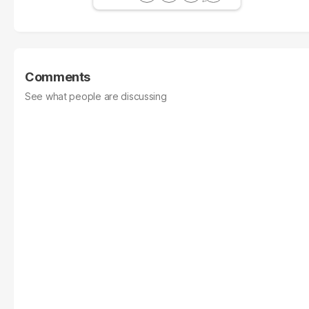
Comments
See what people are discussing