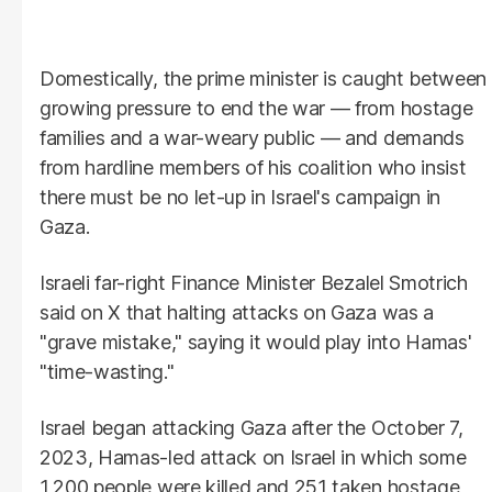
Domestically, the prime minister is caught between
growing pressure to end the war — from hostage
families and a war-weary public — and demands
from hardline members of his coalition who insist
there must be no let-up in Israel's campaign in
Gaza.
Israeli far-right Finance Minister Bezalel Smotrich
said on X that halting attacks on Gaza was a
"grave mistake," saying it would play into Hamas'
"time-wasting."
Israel began attacking Gaza after the October 7,
2023, Hamas-led attack on Israel in which some
1,200 people were killed and 251 taken hostage,