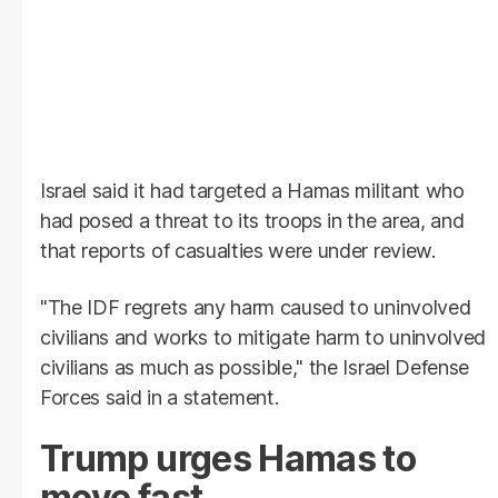
Israel said it had targeted a Hamas militant who
had posed a threat to its troops in the area, and
that reports of casualties were under review.
"The IDF regrets any harm caused to uninvolved
civilians and works to mitigate harm to uninvolved
civilians as much as possible," the Israel Defense
Forces said in a statement.
Trump urges Hamas to
move fast