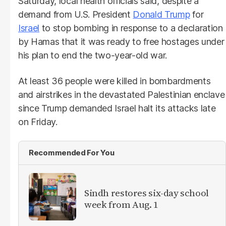
Saturday, local health officials said, despite a
demand from U.S. President
Donald Trump
for
Israel
to stop bombing in response to a declaration
by Hamas that it was ready to free hostages under
his plan to end the two-year-old war.
At least 36 people were killed in bombardments
and airstrikes in the devastated Palestinian enclave
since Trump demanded Israel halt its attacks late
on Friday.
Recommended For You
Sindh restores six-day school
week from Aug. 1