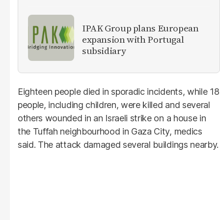
IPAK Group plans European
expansion with Portugal
subsidiary
Eighteen people died in sporadic incidents, while 18
people, including children, were killed and several
others wounded in an Israeli strike on a house in
the Tuffah neighbourhood in Gaza City, medics
said. The attack damaged several buildings nearby.