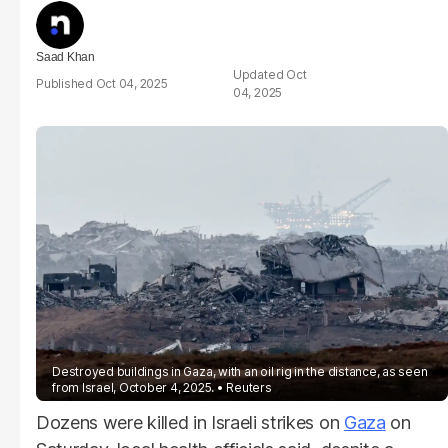
Saad Khan
Oct
Oct 04, 2025
04, 2025
Destroyed buildings in Gaza, with an oil rig in the distance, as seen
from Israel, October 4, 2025.
Reuters
Dozens were killed in Israeli strikes on
Gaza
on