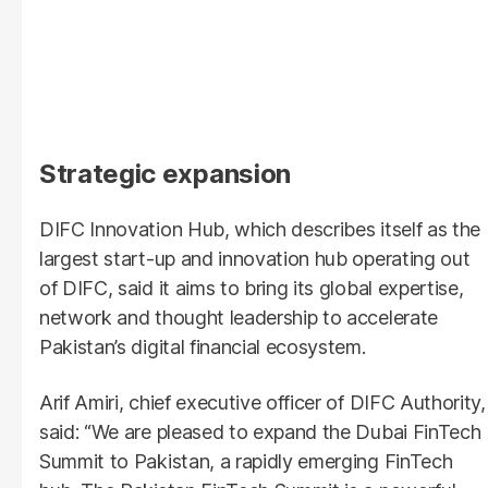
Strategic expansion
DIFC Innovation Hub, which describes itself as the
largest start-up and innovation hub operating out
of DIFC, said it aims to bring its global expertise,
network and thought leadership to accelerate
Pakistan’s digital financial ecosystem.
Arif Amiri, chief executive officer of DIFC Authority,
said: “We are pleased to expand the Dubai FinTech
Summit to Pakistan, a rapidly emerging FinTech