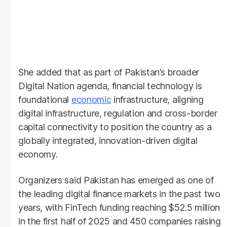
She added that as part of Pakistan’s broader
Digital Nation agenda, financial technology is
foundational
economic
infrastructure, aligning
digital infrastructure, regulation and cross-border
capital connectivity to position the country as a
globally integrated, innovation-driven digital
economy.
Organizers said Pakistan has emerged as one of
the leading digital finance markets in the past two
years, with FinTech funding reaching $52.5 million
in the first half of 2025 and 450 companies raising