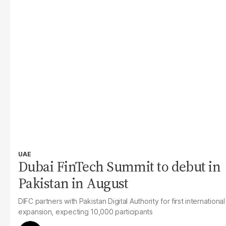
UAE
Dubai FinTech Summit to debut in
Pakistan in August
DIFC partners with Pakistan Digital Authority for first international
expansion, expecting 10,000 participants