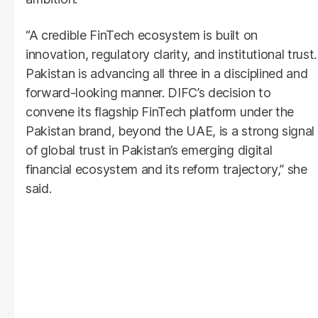
“A credible FinTech ecosystem is built on
innovation, regulatory clarity, and institutional trust.
Pakistan is advancing all three in a disciplined and
forward-looking manner. DIFC’s decision to
convene its flagship FinTech platform under the
Pakistan brand, beyond the UAE, is a strong signal
of global trust in Pakistan’s emerging digital
financial ecosystem and its reform trajectory,” she
said.