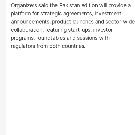
Organizers said the Pakistan edition will provide a
platform for strategic agreements, investment
announcements, product launches and sector-wide
collaboration, featuring start-ups, investor
programs, roundtables and sessions with
regulators from both countries.