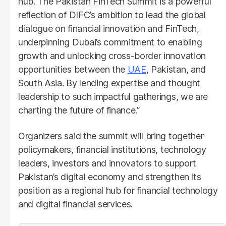
hub. The Pakistan FinTech Summit is a powerful
reflection of DIFC’s ambition to lead the global
dialogue on financial innovation and FinTech,
underpinning Dubai’s commitment to enabling
growth and unlocking cross-border innovation
opportunities between the
UAE
, Pakistan, and
South Asia. By lending expertise and thought
leadership to such impactful gatherings, we are
charting the future of finance.”
Organizers said the summit will bring together
policymakers, financial institutions, technology
leaders, investors and innovators to support
Pakistan’s digital economy and strengthen its
position as a regional hub for financial technology
and digital financial services.