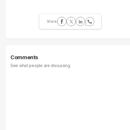
Comments
See what people are discussing