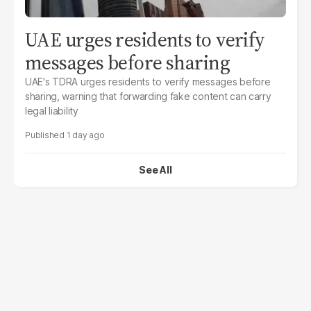
UAE urges residents to verify
messages before sharing
UAE's TDRA urges residents to verify messages before
sharing, warning that forwarding fake content can carry
legal liability
1 day ago
See All