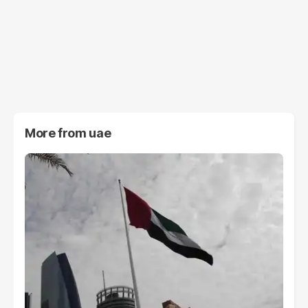
More from
uae