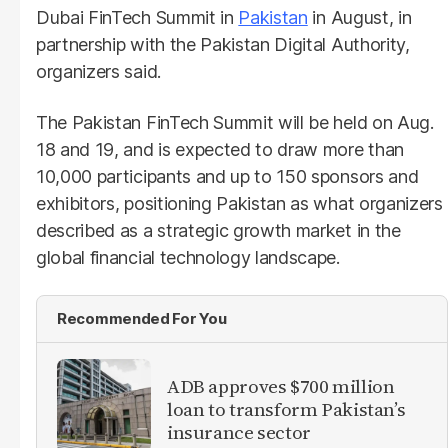
Dubai FinTech Summit in
Pakistan
in August, in
partnership with the Pakistan Digital Authority,
organizers said.
The Pakistan FinTech Summit will be held on Aug.
18 and 19, and is expected to draw more than
10,000 participants and up to 150 sponsors and
exhibitors, positioning Pakistan as what organizers
described as a strategic growth market in the
global financial technology landscape.
Recommended For You
ADB approves $700 million
loan to transform Pakistan’s
insurance sector