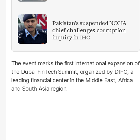
Pakistan's suspended NCCIA
chief challenges corruption
inquiry in IHC
The event marks the first international expansion of
the Dubai FinTech Summit, organized by DIFC, a
leading financial center in the Middle East, Africa
and South Asia region.