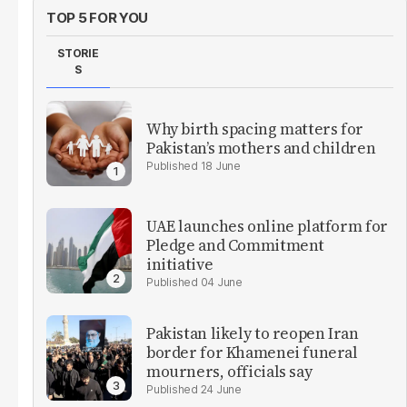
TOP 5 FOR YOU
STORIE
S
Why birth spacing matters for
Pakistan’s mothers and children
18 June
UAE launches online platform for
Pledge and Commitment
initiative
04 June
Pakistan likely to reopen Iran
border for Khamenei funeral
mourners, officials say
24 June