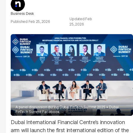
Business Desk
Feb
Feb 25, 2026
25, 2026
A panel discussion during Dubai FinTech Summit 2025
Dubai
FinTech Summit Facebook
Dubai International Financial Centre’s innovation
arm will launch the first international edition of the