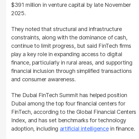
$391 million in venture capital by late November
2025.
They noted that structural and infrastructure
constraints, along with the dominance of cash,
continue to limit progress, but said FinTech firms
play a key role in expanding access to digital
finance, particularly in rural areas, and supporting
financial inclusion through simplified transactions
and consumer awareness.
The Dubai FinTech Summit has helped position
Dubai among the top four financial centers for
FinTech, according to the Global Financial Centers
Index, and has set benchmarks for technology
adoption, including
artificial intelligence
in finance.