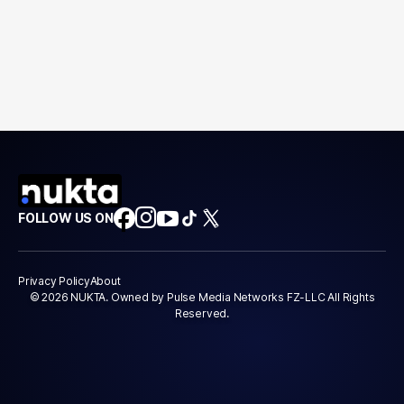
FOLLOW US ON
Privacy Policy
About
© 2026 NUKTA. Owned by Pulse Media Networks FZ-LLC All Rights
Reserved.