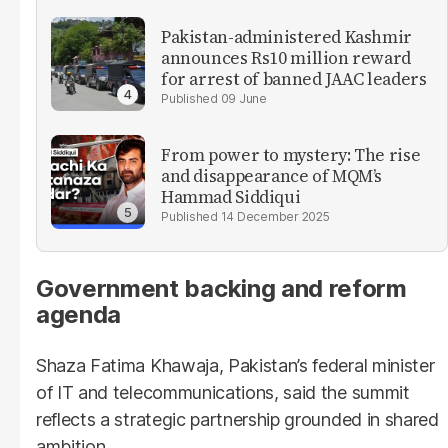
Pakistan-administered Kashmir
announces Rs10 million reward
for arrest of banned JAAC leaders
09 June
From power to mystery: The rise
and disappearance of MQM’s
Hammad Siddiqui
14 December 2025
Government backing and reform
agenda
Shaza Fatima Khawaja, Pakistan’s federal minister
of IT and telecommunications, said the summit
reflects a strategic partnership grounded in shared
ambition.