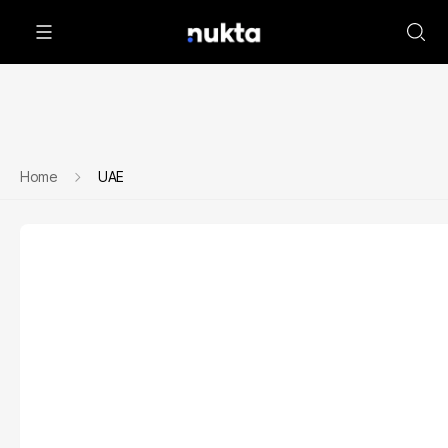
Home
UAE