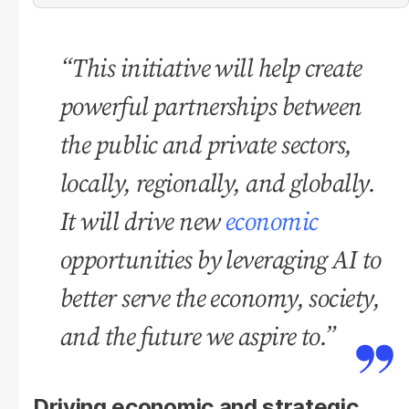
“This initiative will help create
powerful partnerships between
the public and private sectors,
locally, regionally, and globally.
It will drive new
economic
opportunities by leveraging AI to
better serve the economy, society,
and the future we aspire to.”
Driving economic and strategic