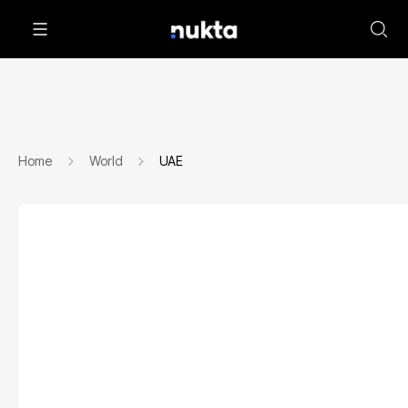
Home
World
UAE