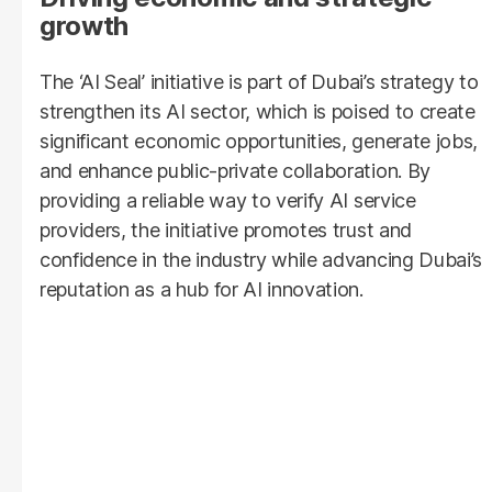
growth
The
‘AI Seal’ initiative is part of Dubai’s strategy to
strengthen its AI sector, which is poised to create
significant economic opportunities, generate jobs,
and enhance public-private collaboration. By
providing a reliable way to verify AI service
providers, the initiative promotes trust and
confidence in the industry while advancing Dubai’s
reputation as a hub for AI innovation.