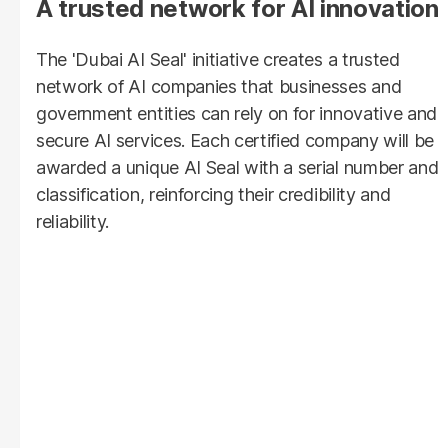
A trusted network for AI innovation
The
'Dubai AI Seal' initiative creates a trusted
network of AI companies that businesses and
government entities can rely on for innovative and
secure AI services. Each certified company will be
awarded a unique AI Seal with a serial number and
classification, reinforcing their credibility and
reliability.