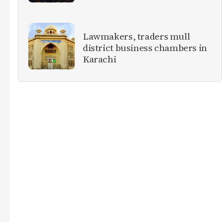
Lawmakers, traders mull
district business chambers in
Karachi