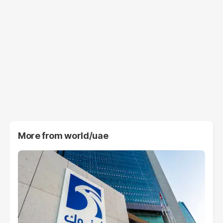
More from
world/uae