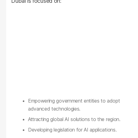
Dubai is focused on:
Empowering government entities to adopt
advanced technologies.
Attracting global AI solutions to the region.
Developing legislation for AI applications.