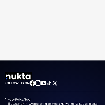
FOLLOW US ON
Privacy Policy
About
© 2026 NUKTA. Owned by Pulse Media Networks FZ-LLC All Rights