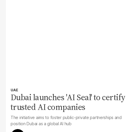
UAE
Dubai launches 'AI Seal' to certify
trusted AI companies
The initiative aims to foster public-private partnerships and
position Dubai as a global AI hub