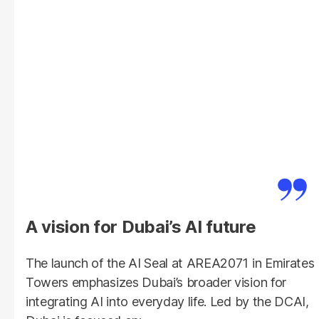
A vision for Dubai’s AI future
The launch of the AI Seal at AREA2071 in Emirates
Towers emphasizes Dubai’s broader vision for
integrating AI into everyday life. Led by the DCAI,