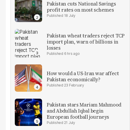
Pakistan cuts National Savings
profit rates on most schemes
18 July
Pakistan wheat traders reject TCP
import plan, warn of billions in
losses
6 hrs ago
How would a US-Iran war affect
Pakistan economically?
23 February
Pakistan stars Mariam Mahmood
and Abdullah Iqbal begin
European football journeys
21 July