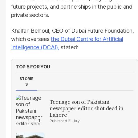
future projects, and partnerships in the public and
private sectors.
Khalfan Belhoul, CEO of Dubai Future Foundation,
which oversees
the Dubai Centre for Artificial
Intelligence (DCAI),
stated:
TOP 5 FOR YOU
STORIE
S
Teenage son of Pakistani
newspaper editor shot dead in
Lahore
21 July