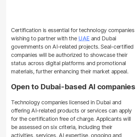
Certification is essential for technology companies
wishing to partner with the
UAE
and Dubai
governments on AI-related projects. Seal-certified
companies will be authorized to showcase their
status across digital platforms and promotional
materials, further enhancing their market appeal.
Open to Dubai-based AI companies
Technology companies licensed in Dubai and
offering AI-related products or services can apply
for the certification free of charge. Applicants will
be assessed on six criteria, including their
activities, services, AI expertise, ongoing and