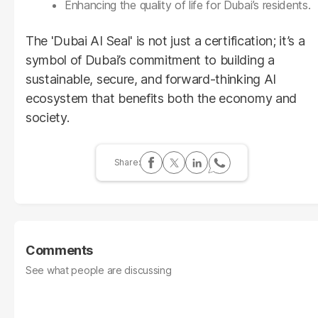
Enhancing the quality of life for Dubai’s residents.
The 'Dubai AI Seal' is not just a certification; it’s a
symbol of Dubai’s commitment to building a
sustainable, secure, and forward-thinking AI
ecosystem that benefits both the economy and
society.
Comments
See what people are discussing