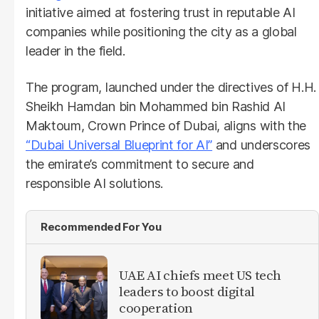
initiative aimed at fostering trust in reputable AI
companies while positioning the city as a global
leader in the field.
The program, launched under the directives of H.H.
Sheikh Hamdan bin Mohammed bin Rashid Al
Maktoum, Crown Prince of Dubai, aligns with the
“Dubai Universal Blueprint for AI”
and underscores
the emirate’s commitment to secure and
responsible AI solutions.
Recommended For You
UAE AI chiefs meet US tech
leaders to boost digital
cooperation