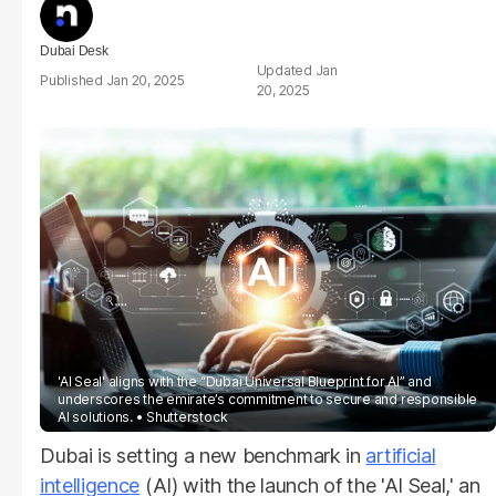
Dubai Desk
Jan
Jan 20, 2025
20, 2025
'AI Seal' aligns with the “Dubai Universal Blueprint for AI” and
underscores the emirate’s commitment to secure and responsible
AI solutions.
Shutterstock
Dubai is setting a new benchmark in
artificial
intelligence
(AI) with the launch of the 'AI Seal,' an