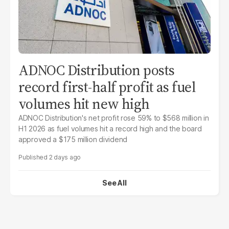
ADNOC Distribution posts
record first-half profit as fuel
volumes hit new high
ADNOC Distribution's net profit rose 59% to $568 million in
H1 2026 as fuel volumes hit a record high and the board
approved a $175 million dividend
2 days ago
See All