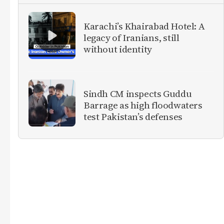
Karachi’s Khairabad Hotel: A
legacy of Iranians, still
without identity
Sindh CM inspects Guddu
Barrage as high floodwaters
test Pakistan’s defenses