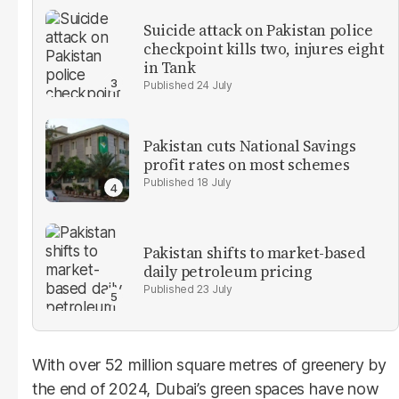
Suicide attack on Pakistan police
checkpoint kills two, injures eight
in Tank
24 July
Pakistan cuts National Savings
profit rates on most schemes
18 July
Pakistan shifts to market-based
daily petroleum pricing
23 July
With over 52 million square metres of greenery by
the end of 2024, Dubai’s green spaces have now