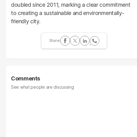
doubled since 2011, marking a clear commitment
to creating a sustainable and environmentally-
friendly city.
Comments
See what people are discussing