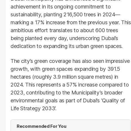
achievement in its ongoing commitment to
sustainability, planting 216,500 trees in 2024—
marking a 17% increase from the previous year. This
ambitious effort translates to about 600 trees
being planted every day, underscoring Dubai’s
dedication to expanding its urban green spaces.
The city’s green coverage has also seen impressive
growth, with green spaces expanding by 391.5
hectares (roughly 3.9 million square metres) in
2024. This represents a 57% increase compared to
2023, contributing to the Municipality’s broader
environmental goals as part of Dubai’s ‘Quality of
Life Strategy 2033’.
Recommended For You