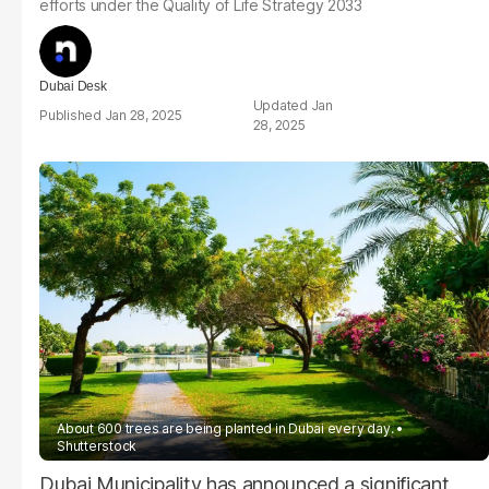
efforts under the Quality of Life Strategy 2033
Dubai Desk
Jan
Jan 28, 2025
28, 2025
About 600 trees are being planted in Dubai every day.
Shutterstock
Dubai Municipality has announced a significant