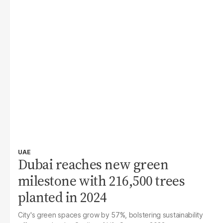
UAE
Dubai reaches new green
milestone with 216,500 trees
planted in 2024
City's green spaces grow by 57%, bolstering sustainability