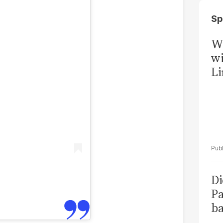
Sp
W
wi
Li
Di
Pa
ba