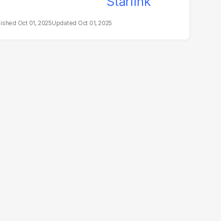
Oct 01, 2025
Oct 01, 2025