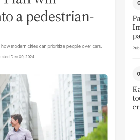
to a pedestrian-
Pa
I
pa
vi
 how modern cities can prioritize people over cars.
Dec 09, 2024
Ka
to
cr
co
se