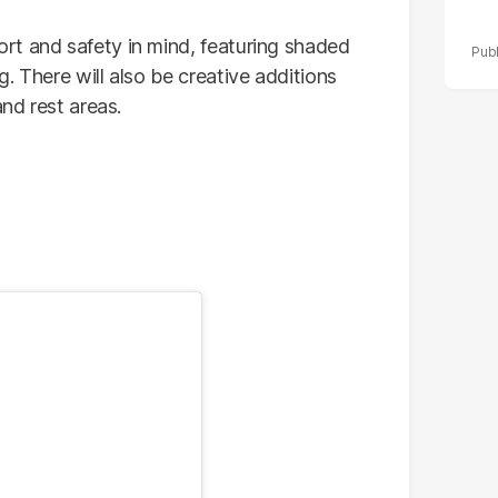
rt and safety in mind, featuring shaded
. There will also be creative additions
and rest areas.