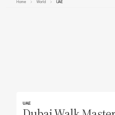
Home
World
UAE
UAE
Dubai Walk Master