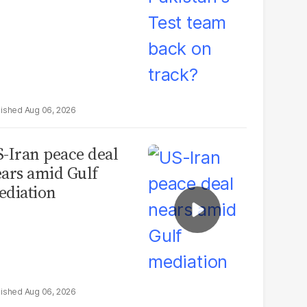
Aug 06, 2026
-Iran peace deal
ars amid Gulf
diation
Aug 06, 2026