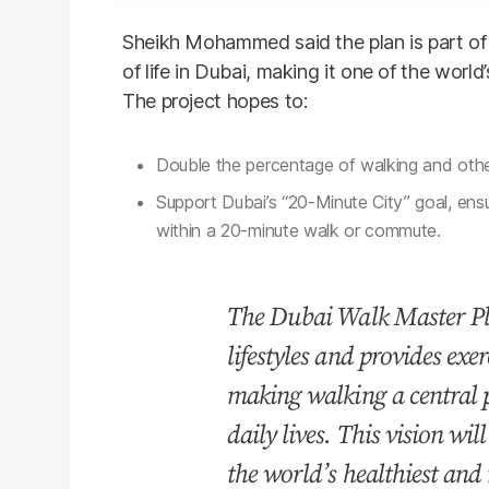
Sheikh Mohammed said the plan is part of 
of life in Dubai, making it one of the world
The project hopes to:
Double the percentage of walking and othe
Support Dubai’s “20-Minute City” goal, ens
within a 20-minute walk or commute.
The Dubai Walk Master Pl
lifestyles and provides exer
making walking a central p
daily lives. This vision wil
the world’s healthiest and 