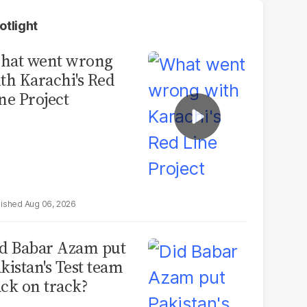
otlight
hat went wrong
th Karachi's Red
ne Project
Aug 06, 2026
d Babar Azam put
kistan's Test team
ck on track?