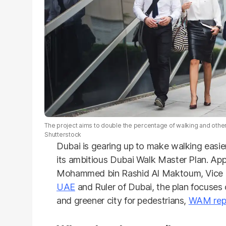
The project aims to double the percentage of walking and other
Shutterstock
Dubai is gearing up to make walking easie
its ambitious Dubai Walk Master Plan. Ap
Mohammed bin Rashid Al Maktoum, Vice Pr
UAE
and Ruler of Dubai, the plan focuses 
and greener city for pedestrians,
WAM rep