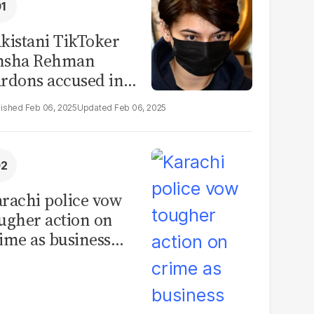
kistani TikToker
msha Rehman
rdons accused in
deo leak scandal
Feb 06, 2025
Feb 06, 2025
rachi police vow
ugher action on
ime as business
mmunity raises
curity concerns