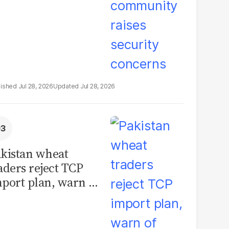
Jul 28, 2026
Jul 28, 2026
kistan wheat
aders reject TCP
port plan, warn of
llions in losses