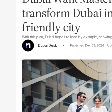
transform Dubai in
friendly city
With this plan, Dubai hopes to lead by example, showing
Dubai Desk
Dec 09, 2024