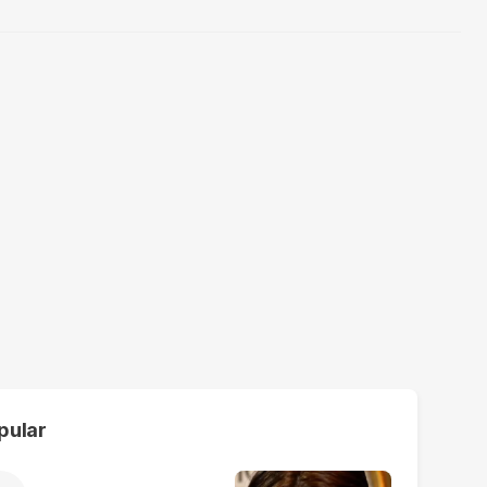
pular