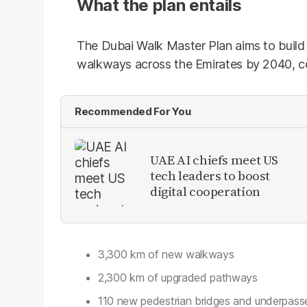
What the plan entails
The Dubai Walk Master Plan aims to build
walkways across the Emirates by 2040, co
Recommended For You
UAE AI chiefs meet US
tech leaders to boost
digital cooperation
3,300 km of new walkways
2,300 km of upgraded pathways
110 new pedestrian bridges and underpass