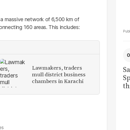
 a massive network of 6,500 km of
nnecting 160 areas. This includes:
Lawmakers, traders
Sa
mull district business
Sp
chambers in Karachi
th
to
es