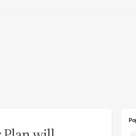
Po
 Plan will