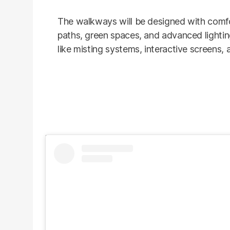
The walkways will be designed with comfo
paths, green spaces, and advanced lighting
like misting systems, interactive screens, 