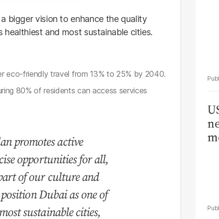
a bigger vision to enhance the quality
’s healthiest and most sustainable cities.
r eco-friendly travel from 13% to 25% by 2040.
uring 80% of residents can access services
US
ne
me
an promotes active
cise opportunities for all,
art of our culture and
l position Dubai as one of
most sustainable cities,