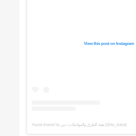
View this post on Instagram
A post shared by هيئة الطرق والمواصلات، دبي (@rta_dubai)