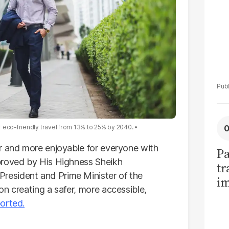
 eco-friendly travel from 13% to 25% by 2040.
r and more enjoyable for everyone with
Pa
proved by His Highness Sheikh
tr
esident and Prime Minister of the
im
on creating a safer, more accessible,
bi
orted.