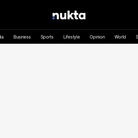
ia
Business
Sports
Lifestyle
Opinion
World