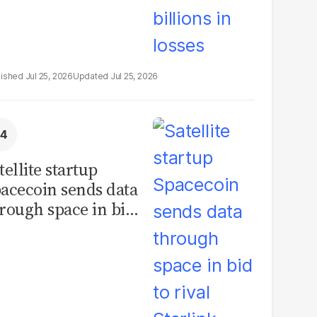
Jul 25, 2026
Jul 25, 2026
tellite startup
acecoin sends data
rough space in bid
 rival Starlink