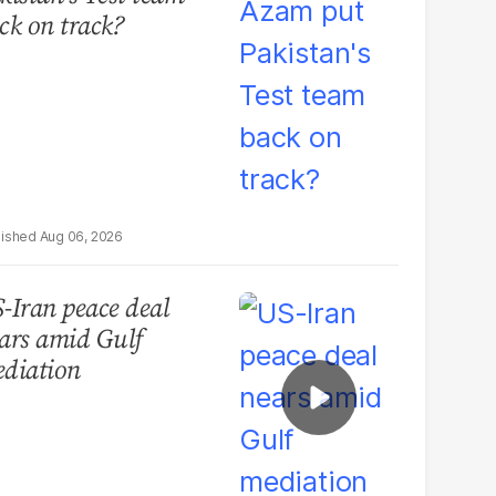
ck on track?
Aug 06, 2026
-Iran peace deal
ars amid Gulf
diation