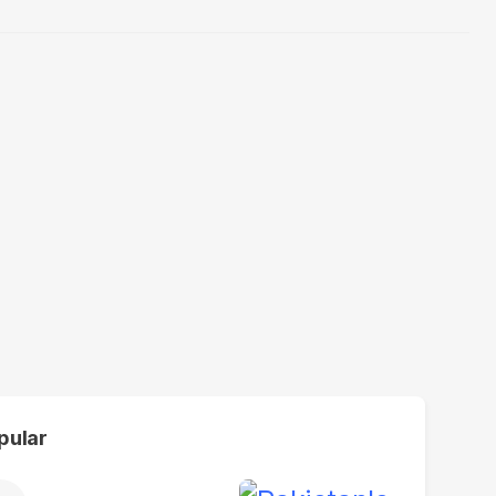
pular