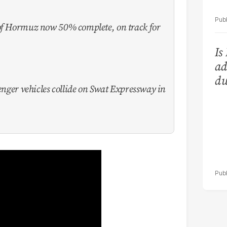
 of Hormuz now 50% complete, on track for
Is
ad
du
senger vehicles collide on Swat Expressway in