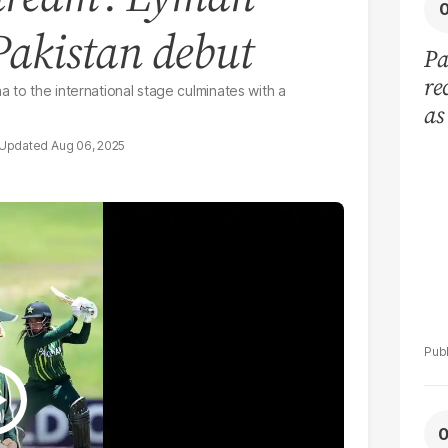
Pakistan debut
Pa
re
 to the international stage culminates with a
as
in
Aug 06, 2025
go