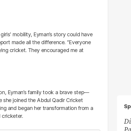
 girls' mobility, Eyman’s story could have
pport made all the difference. “Everyone
ying cricket. They encouraged me at
ion, Eyman’s family took a brave step—
 she joined the Abdul Qadir Cricket
Sp
ing and began her transformation from a
 cricketer.
Di
Pa