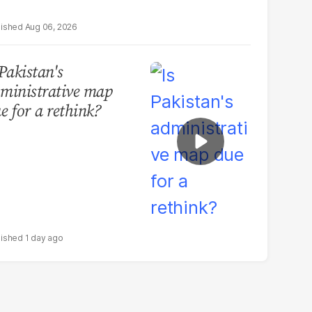
Aug 06, 2026
 Pakistan's
ministrative map
e for a rethink?
1 day ago