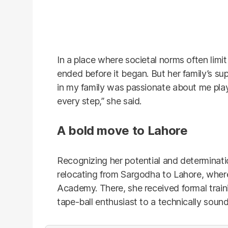
In a place where societal norms often limit
ended before it began. But her family’s su
in my family was passionate about me pla
every step,” she said.
A bold move to Lahore
Recognizing her potential and determinat
relocating from Sargodha to Lahore, where
Academy. There, she received formal train
tape-ball enthusiast to a technically sound