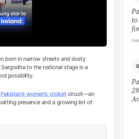
Pa
to
fo
re
en born in narrow streets and dusty
Sargodha to the national stage is a
d possibility.
Pa
28
n
Pakistan’s women’s cricket
circuit—an
Am
atting presence and a growing list of
fo