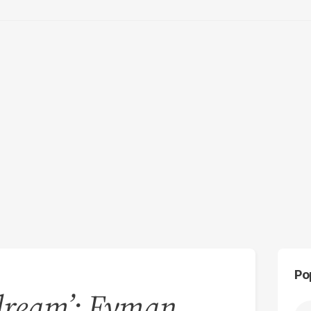
Po
s dream’: Eyman