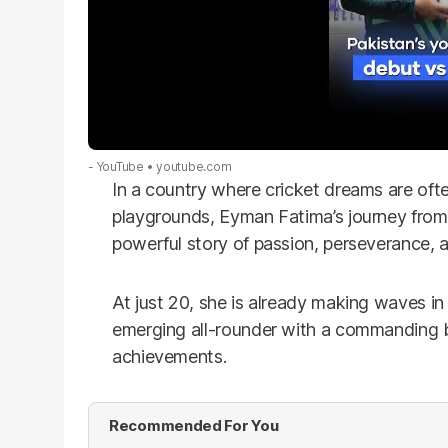
- YouTube
youtube.com
In a country where cricket dreams are oft
playgrounds, Eyman Fatima’s journey from 
powerful story of passion, perseverance, an
At just 20, she is already making waves i
emerging all-rounder with a commanding b
achievements.
Recommended For You