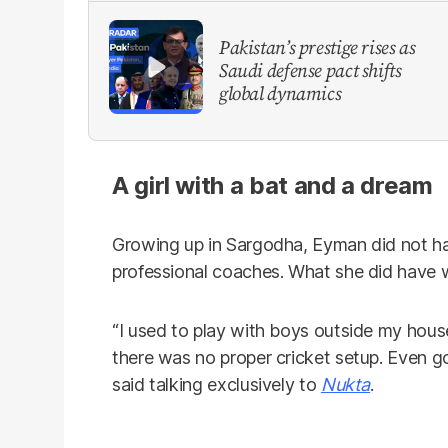
Pakistan’s prestige rises as
Saudi defense pact shifts
global dynamics
A girl with a bat and a dream
Growing up in Sargodha, Eyman did not ha
professional coaches. What she did have w
“I used to play with boys outside my house 
there was no proper cricket setup. Even go
said talking exclusively to
Nukta
.