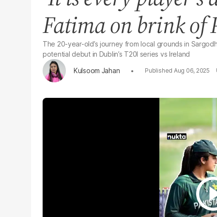
Fatima on brink of 
The 20-year-old’s journey from local grounds in Sargodha
potential debut in Dublin’s T20I series vs Ireland
Kulsoom Jahan
Aug 06, 2025