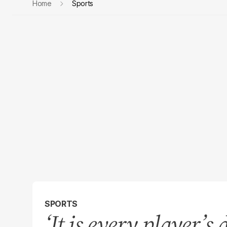
Home
Sports
SPORTS
‘It is every player’