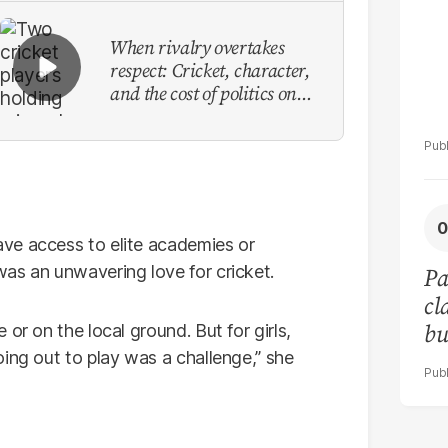
When rivalry overtakes
respect: Cricket, character,
and the cost of politics on
the field
ve access to elite academies or
as an unwavering love for cricket.
Pa
cl
bu
or on the local ground. But for girls,
co
ing out to play was a challenge,” she