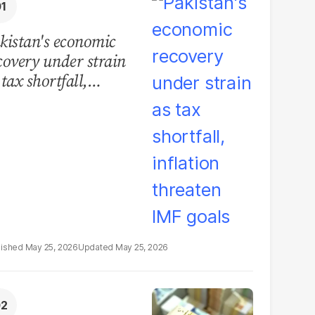
kistan's economic
covery under strain
 tax shortfall,
flation threaten IMF
als
May 25, 2026
May 25, 2026