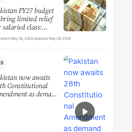
kistan FY27 budget
 bring limited relief
r salaried class:
port
May 28, 2026
May 28, 2026
kistan now awaits
th Constitutional
endment as demand
r devolution grows