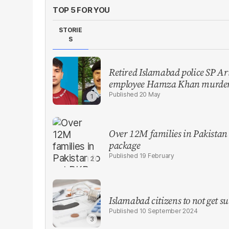
TOP 5 FOR YOU
STORIE
S
Retired Islamabad police SP Ari
employee Hamza Khan murder
20 May
Over 12M families in Pakistan
package
19 February
Islamabad citizens to not get su
10 September 2024