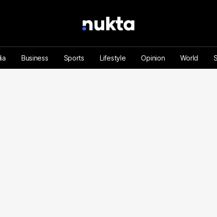
ia
Business
Sports
Lifestyle
Opinion
World