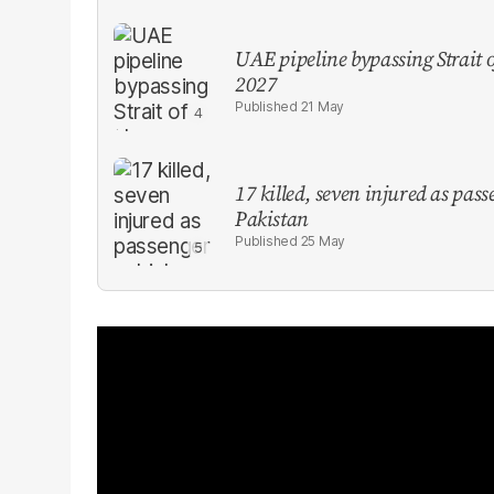
UAE pipeline bypassing Strait
2027
21 May
17 killed, seven injured as pas
Pakistan
25 May