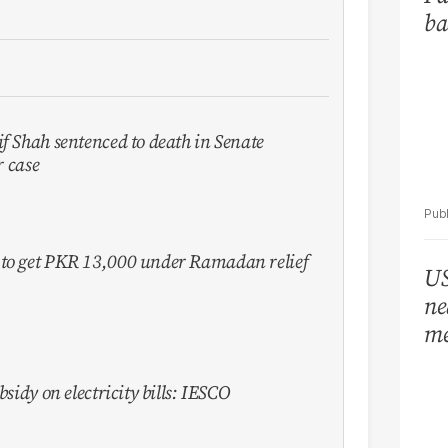
ba
f Shah sentenced to death in Senate
 case
 to get PKR 13,000 under Ramadan relief
US
ne
me
bsidy on electricity bills: IESCO