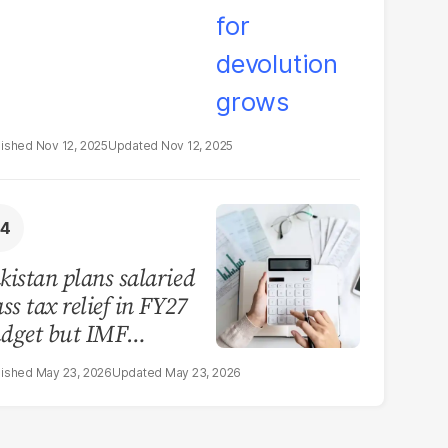
Nov 12, 2025
Nov 12, 2025
kistan plans salaried
ass tax relief in FY27
dget but IMF
nstraints limit scope
May 23, 2026
May 23, 2026