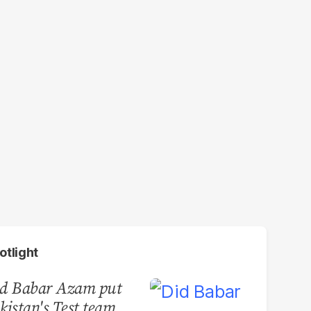
otlight
d Babar Azam put
kistan's Test team