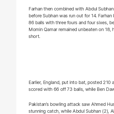
Farhan then combined with Abdul Subhan 
before Subhan was run out for 14. Farhan b
86 balls with three fours and four sixes, b
Momin Qamar remained unbeaten on 18, hitt
short.
Earlier, England, put into bat, posted 210 
scored with 66 off 73 balls, while Ben Da
Pakistan’s bowling attack saw Ahmed Huss
stunning catch, while Abdul Subhan (2), 