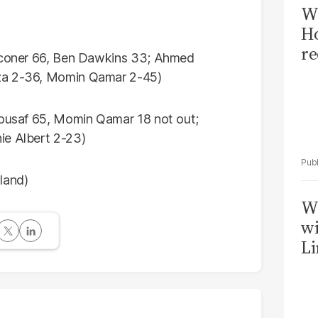
Wi
Ho
re
alconer 66, Ben Dawkins 33; Ahmed
aza 2-36, Momin Qamar 2-45)
 Yousaf 65, Momin Qamar 18 not out;
ie Albert 2-23)
land)
W
wi
Li