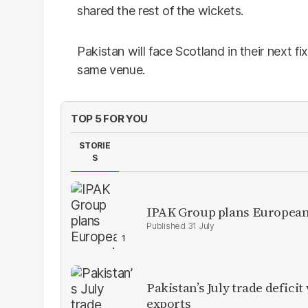
shared the rest of the wickets.
Pakistan will face Scotland in their next f
same venue.
TOP 5 FOR YOU
STORIE
S
IPAK Group plans European 
31 July
Pakistan’s July trade defic
exports