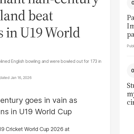
gland beat
Pa
I
s in U19 World
pa
vi
iplined English bowling and were bowled out for 173 in
Jan 16, 2026
St
my
ci
LU
la
U19 Cricket World Cup 2026 at