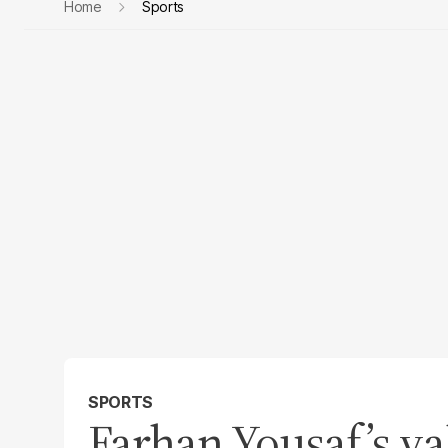
Home
Sports
SPORTS
Farhan Yousaf’s va