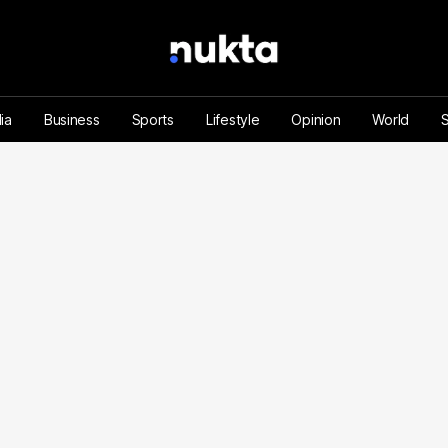
ia
Business
Sports
Lifestyle
Opinion
World