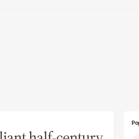
Po
liant half-century