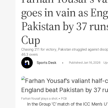
goes in vain as En
Pakistan by 37 run
Cup
Chasing 211 for victory, Pakistan struggled against disc
46.3 overs
Sports Desk
Jan 16, 2026
Farhan Yousaf plays a shot.
PCB
In the Group ‘C’ match of the ICC Men’s 