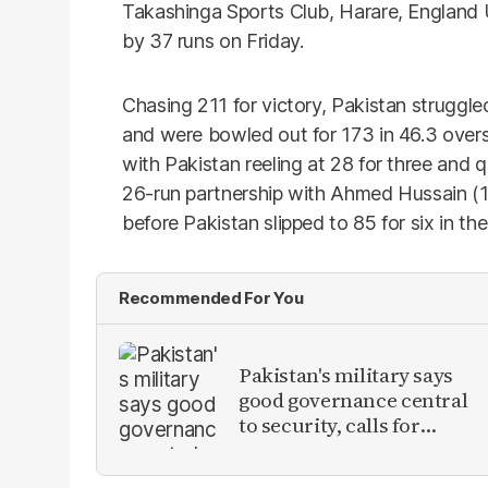
Takashinga Sports Club, Harare, England
by 37 runs on Friday.
Chasing 211 for victory, Pakistan struggle
and were bowled out for 173 in 46.3 overs
with Pakistan reeling at 28 for three and q
26-run partnership with Ahmed Hussain (12
before Pakistan slipped to 85 for six in th
Recommended For You
Pakistan's military says
good governance central
to security, calls for
political debate on
reforms