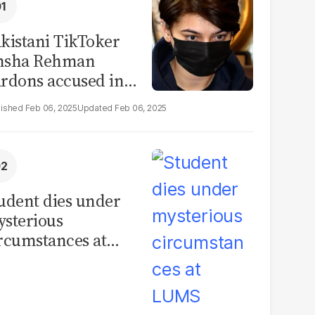
kistani TikToker
msha Rehman
rdons accused in
deo leak scandal
Feb 06, 2025
Feb 06, 2025
udent dies under
sterious
rcumstances at
MS hostel, police
unch investigation