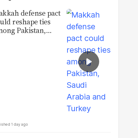
kkah defense pact
uld reshape ties
ong Pakistan,
udi Arabia and
urkey
1 day ago