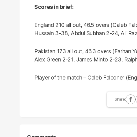
Scores in brief:
England 210 all out, 46.5 overs (Caleb F
Hussain 3-38, Abdul Subhan 2-24, Ali R
Pakistan 173 all out, 46.3 overs (Farhan
Alex Green 2-21, James Minto 2-23, Ralph
Player of the match – Caleb Falconer (Eng