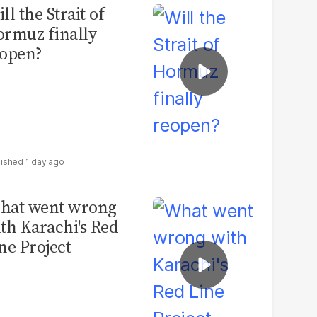
ll the Strait of
rmuz finally
open?
1 day ago
hat went wrong
th Karachi's Red
ne Project