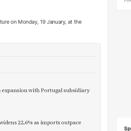
ixture on Monday, 19 January, at the
expansion with Portugal subsidiary
it widens 22.6% as imports outpace
Sp