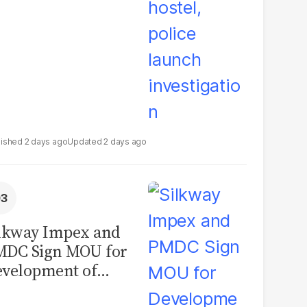
2 days ago
2 days ago
lkway Impex and
MDC Sign MOU for
velopment of
ological Analysis