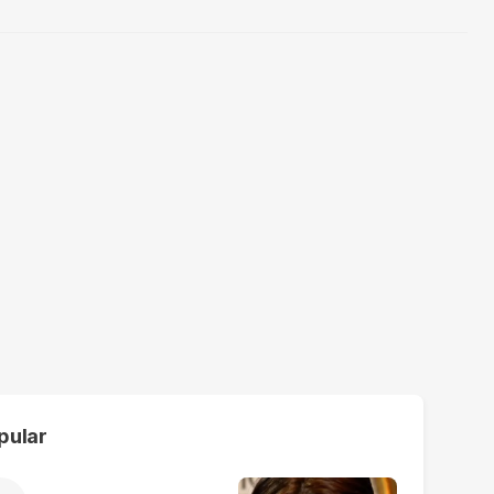
pular