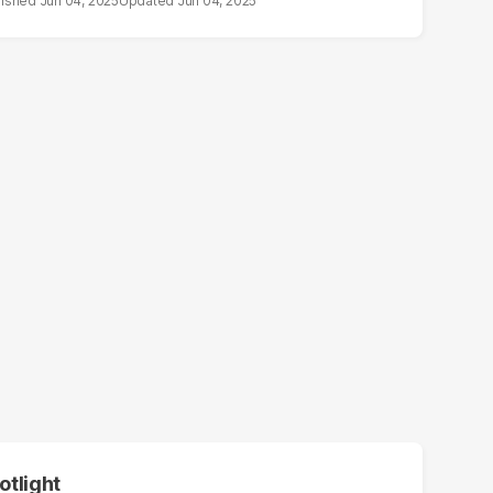
Jun 04, 2025
Jun 04, 2025
otlight