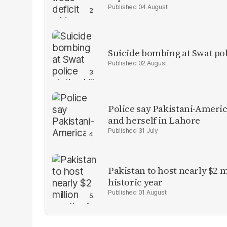
04 August
Suicide bombing at Swat poli
02 August
Police say Pakistani-Amer
and herself in Lahore
31 July
Pakistan to host nearly $2 
historic year
01 August