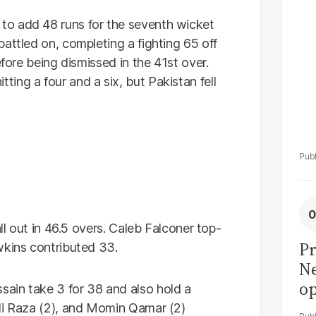
La
Pa
to add 48 runs for the seventh wicket
attled on, completing a fighting 65 off
efore being dismissed in the 41st over.
ing a four and a six, but Pakistan fell
all out in 46.5 overs. Caleb Falconer top-
Pr
wkins contributed 33.
Ne
op
ain take 3 for 38 and also hold a
di
Ali Raza (2), and Momin Qamar (2)