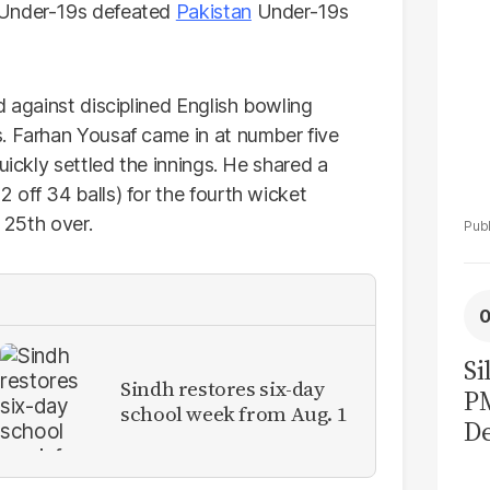
 Under-19s defeated
Pakistan
Under-19s
d against disciplined English bowling
. Farhan Yousaf came in at number five
uickly settled the innings. He shared a
 off 34 balls) for the fourth wicket
e 25th over.
Si
Sindh restores six-day
P
school week from Aug. 1
De
Ge