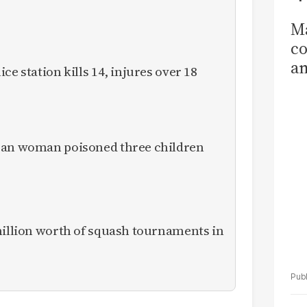
Ma
co
am
ce station kills 14, injures over 18
Sa
T
ican woman poisoned three children
million worth of squash tournaments in