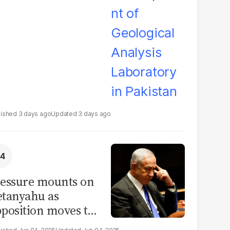
boratory in
kistan
3 days ago
3 days ago
essure mounts on
tanyahu as
position moves to
ssolve parliament