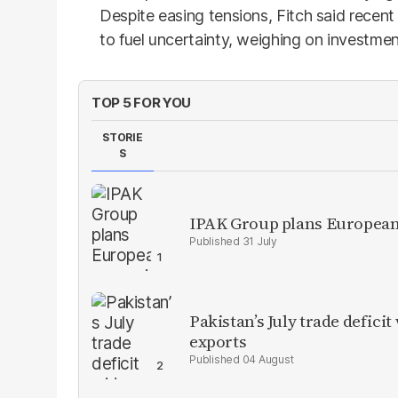
Despite easing tensions, Fitch said recent v
to fuel uncertainty, weighing on investme
TOP 5 FOR YOU
STORIE
S
IPAK Group plans European 
31 July
Pakistan’s July trade defic
exports
04 August