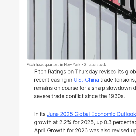
Fitch headquarters in New York
Shutterstock
Fitch Ratings on Thursday revised its glo
recent easing in
U.S.-China
trade tensions
remains on course for a sharp slowdown du
severe trade conflict since the 1930s.
In its
June 2025 Global Economic Outloo
growth at 2.2% for 2025, up 0.3 percentag
April. Growth for 2026 was also revised 