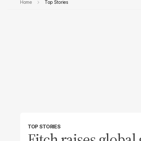
Home
Top Stories
TOP STORIES
Fitch raises global