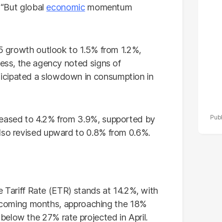
po
. “But global
economic
momentum
r
25 growth outlook to 1.5% from 1.2%,
less, the agency noted signs of
icipated a slowdown in consumption in
reased to 4.2% from 3.9%, supported by
lso revised upward to 0.8% from 0.6%.
ve Tariff Rate (ETR) stands at 14.2%, with
the coming months, approaching the 18%
elow the 27% rate projected in April.