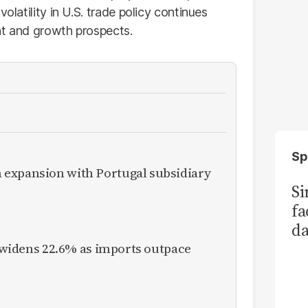
olatility in U.S. trade policy continues
nt and growth prospects.
Sp
expansion with Portugal subsidiary
S
fa
da
Ka
it widens 22.6% as imports outpace