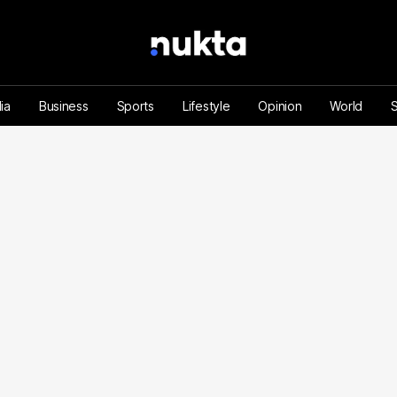
ia
Business
Sports
Lifestyle
Opinion
World