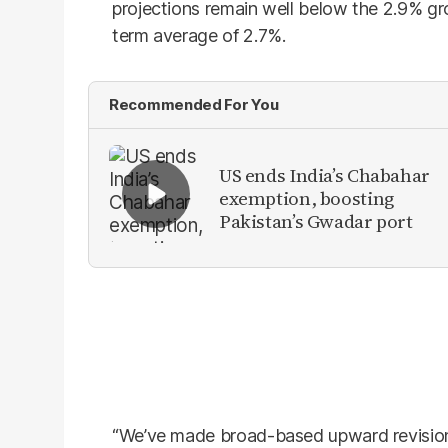
projections remain well below the 2.9% g
term average of 2.7%.
Recommended For You
US ends India’s Chabahar
exemption, boosting
Pakistan’s Gwadar port
“We’ve made broad-based upward revision