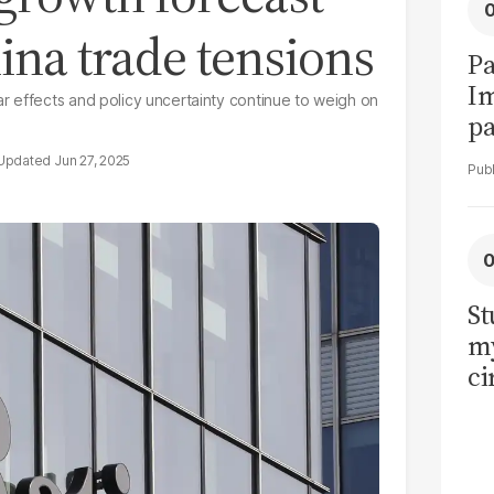
na trade tensions
Pa
I
r effects and policy uncertainty continue to weigh on
pa
vi
Jun 27, 2025
St
my
ci
LU
la