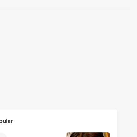
pular