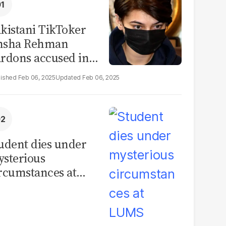
kistani TikToker
msha Rehman
rdons accused in
deo leak scandal
Feb 06, 2025
Feb 06, 2025
udent dies under
sterious
rcumstances at
MS hostel, police
unch investigation