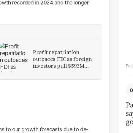
La
rowth recorded in 2024 and the longer-
Pa
Profit repatriation
outpaces FDI as foreign
investors pull $593M
from Pakistan
Pa
sa
go
to
s to our growth forecasts due to de-