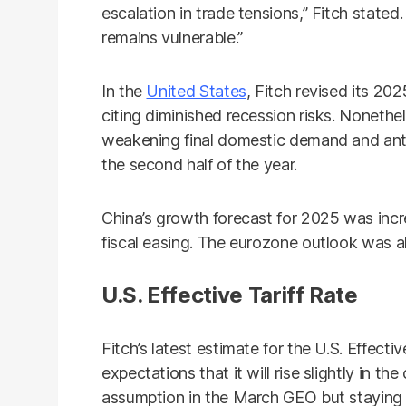
escalation in trade tensions,” Fitch stated
remains vulnerable.”
In the
United States
, Fitch revised its 20
citing diminished recession risks. Nonethe
weakening final domestic demand and ant
the second half of the year.
China’s growth forecast for 2025 was inc
fiscal easing. The eurozone outlook was a
U.S. Effective Tariff Rate
Fitch’s latest estimate for the U.S. Effecti
expectations that it will rise slightly in 
assumption in the March GEO but staying b