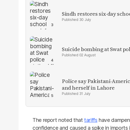
Sindh restores six-day scho
30 July
Suicide bombing at Swat poli
02 August
Police say Pakistani-Amer
and herself in Lahore
31 July
The report noted that
tariffs
have dampene
confidence and caused a spike in imports