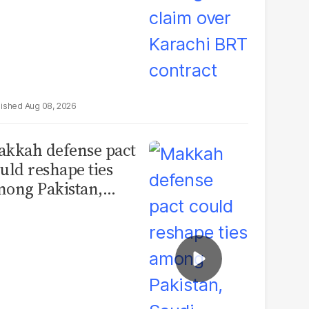
Aug 08, 2026
kkah defense pact
uld reshape ties
ong Pakistan,
udi Arabia and
urkey