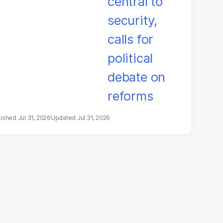
litical debate on
eforms
Jul 31, 2026
Jul 31, 2026