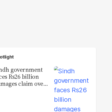
otlight
indh government
ces Rs26 billion
mages claim over
rachi BRT contract