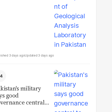
boratory in
kistan
3 days ago
3 days ago
kistan's military
ys good
vernance central
 security, calls for