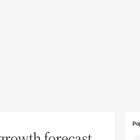
Po
 growth forecast