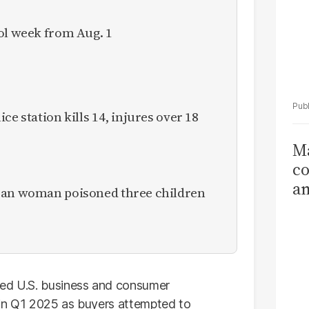
ol week from Aug. 1
ce station kills 14, injures over 18
Ma
co
am
ican woman poisoned three children
Sa
T
d U.S. business and consumer
 in Q1 2025 as buyers attempted to