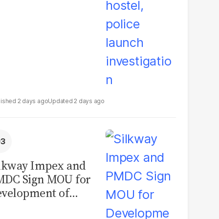
2 days ago
2 days ago
lkway Impex and
MDC Sign MOU for
velopment of
ological Analysis