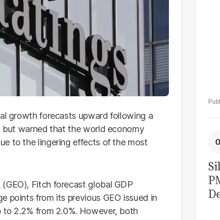
bal growth forecasts upward following a
, but warned that the world economy
e to the lingering effects of the most
Si
P
k
(GEO), Fitch forecast global GDP
De
e points from its previous GEO issued in
Ge
up to 2.2% from 2.0%. However, both