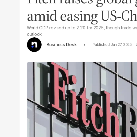
amid easing US-Chi
World GDP revised up to 2.2% for 2025, though trade wa
outlook
Business Desk
Jun 27, 2025