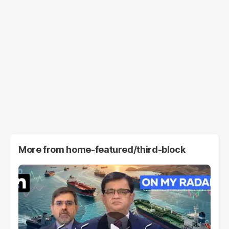
More from
home-featured/third-block