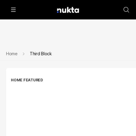
Home
Third Block
HOME FEATURED