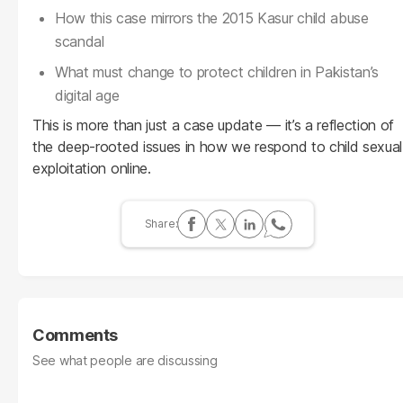
How this case mirrors the 2015 Kasur child abuse
scandal
What must change to protect children in Pakistan’s
digital age
This is more than just a case update — it’s a reflection of
the deep-rooted issues in how we respond to child sexual
exploitation online.
Comments
See what people are discussing