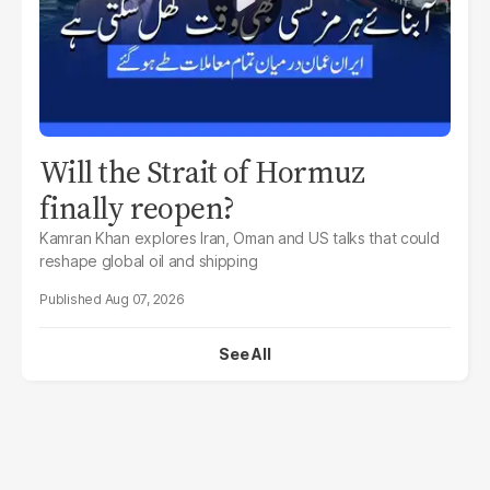
Will the Strait of Hormuz
finally reopen?
Kamran Khan explores Iran, Oman and US talks that could
reshape global oil and shipping
Aug 07, 2026
See All