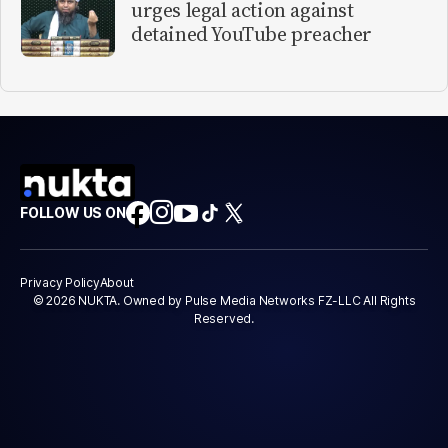
urges legal action against
detained YouTube preacher
FOLLOW US ON
Privacy Policy
About
© 2026 NUKTA. Owned by Pulse Media Networks FZ-LLC All Rights
Reserved.