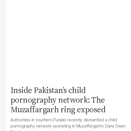
Inside Pakistan’s child
pornography network: The
Muzaffargarh ring exposed
Authorities in southern Punjab recently dismantled a child
pornography network operating in Muzaffargarh’s Daira Deen