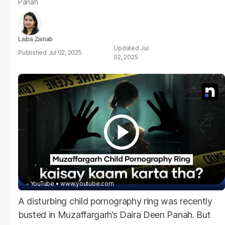
Panah
Laiba Zainab
Jul
Jul 02, 2025
02, 2025
- YouTube
www.youtube.com
A disturbing child pornography ring was recently
busted in Muzaffargarh’s Daira Deen Panah. But