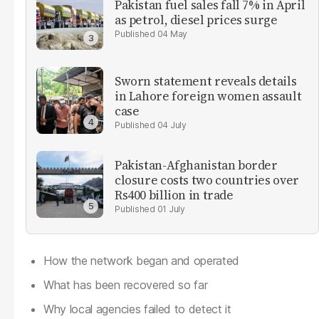
Pakistan fuel sales fall 7% in April
as petrol, diesel prices surge
04 May
Sworn statement reveals details
in Lahore foreign women assault
case
04 July
Pakistan-Afghanistan border
closure costs two countries over
Rs400 billion in trade
01 July
How the network began and operated
What has been recovered so far
Why local agencies failed to detect it