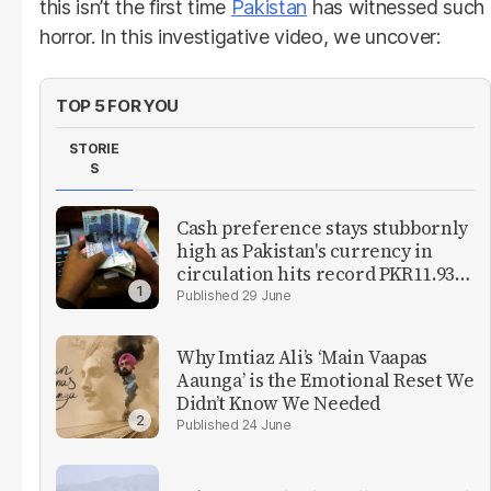
this isn’t the first time
Pakistan
has witnessed such
horror. In this investigative video, we uncover:
TOP 5 FOR YOU
STORIE
S
Cash preference stays stubbornly
high as Pakistan's currency in
circulation hits record PKR11.93
trillion
29 June
Why Imtiaz Ali’s ‘Main Vaapas
Aaunga’ is the Emotional Reset We
Didn’t Know We Needed
24 June