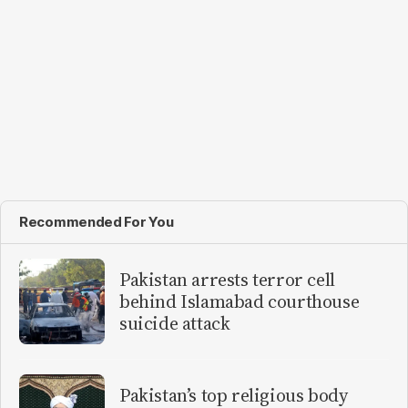
Recommended For You
Pakistan arrests terror cell
behind Islamabad courthouse
suicide attack
Pakistan’s top religious body