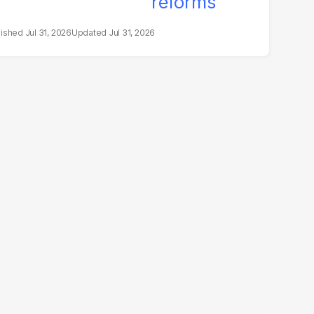
Jul 31, 2026
Jul 31, 2026