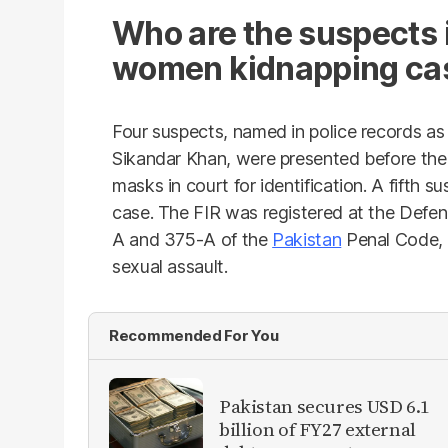
Who are the suspects i
women kidnapping ca
Four suspects, named in police records as
Sikandar Khan, were presented before the
masks in court for identification. A fifth s
case. The FIR was registered at the Defen
A and 375-A of the
Pakistan
Penal Code, 
sexual assault.
Recommended For You
Pakistan secures USD 6.1
billion of FY27 external