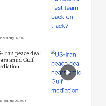
Aug 06, 2026
-Iran peace deal
ars amid Gulf
diation
Aug 06, 2026