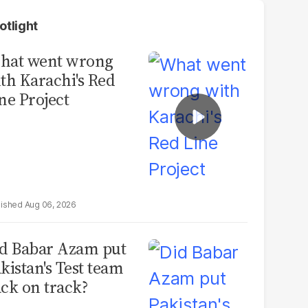
otlight
hat went wrong
th Karachi's Red
ne Project
Aug 06, 2026
d Babar Azam put
kistan's Test team
ck on track?