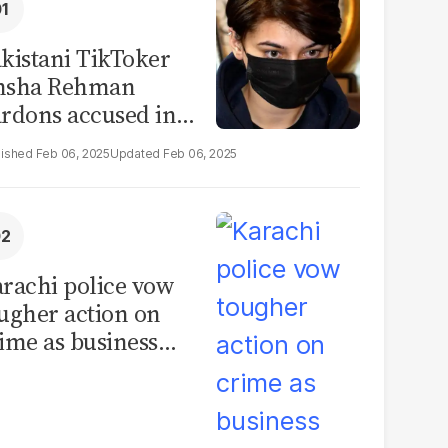
kistani TikToker
msha Rehman
rdons accused in
deo leak scandal
Feb 06, 2025
Feb 06, 2025
rachi police vow
ugher action on
ime as business
mmunity raises
curity concerns