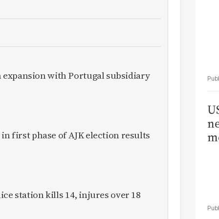
expansion with Portugal subsidiary
US
ne
in first phase of AJK election results
me
ce station kills 14, injures over 18