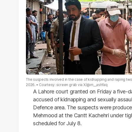
The suspects involved in the case of kidnapping and raping two
2026.
Courtesy: screen grab via X/@m__ashfaq
A Lahore court granted on Friday a five-d
accused of kidnapping and sexually assaul
Defence area. The suspects were produced
Mehmood at the Cantt Kachehri under tight
scheduled for July 8.