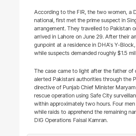
According to the FIR, the two women, a D
national, first met the prime suspect in S
arrangement. They travelled to Pakistan on 
arrived in Lahore on June 29. After their ar
gunpoint at a residence in DHA's Y-Block,
while suspects demanded roughly $1.5 mill
The case came to light after the father of 
alerted Pakistani authorities through the 
directive of Punjab Chief Minister Marya
rescue operation using Safe City surveil
within approximately two hours. Four men 
while raids to apprehend the remaining n
DIG Operations Faisal Kamran.