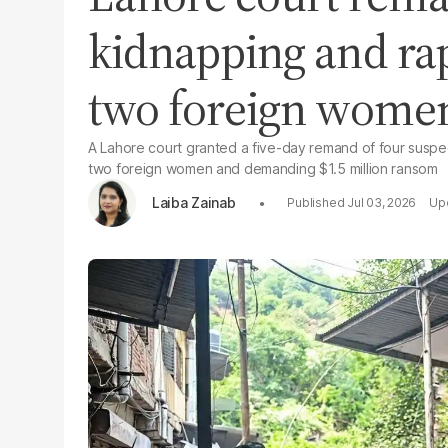
kidnapping and rap
two foreign wome
A Lahore court granted a five-day remand of four suspe
two foreign women and demanding $1.5 million ransom
Laiba Zainab
Jul 03, 2026