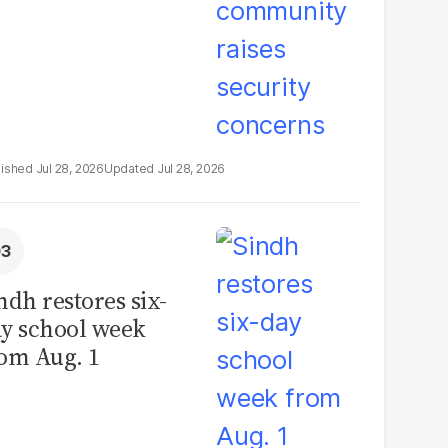
Jul 28, 2026
Jul 28, 2026
ndh restores six-
y school week
om Aug. 1