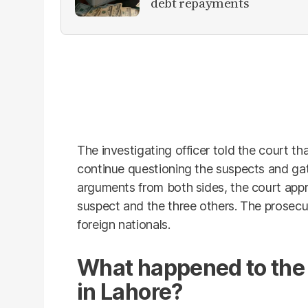
debt repayments
The investigating officer told the court t
continue questioning the suspects and gat
arguments from both sides, the court app
suspect and the three others. The prosecu
foreign nationals.
What happened to the
in Lahore?