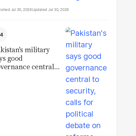
Jul 30, 2026
Jul 30, 2026
kistan's military
ys good
vernance central
 security, calls for
litical debate on
eforms