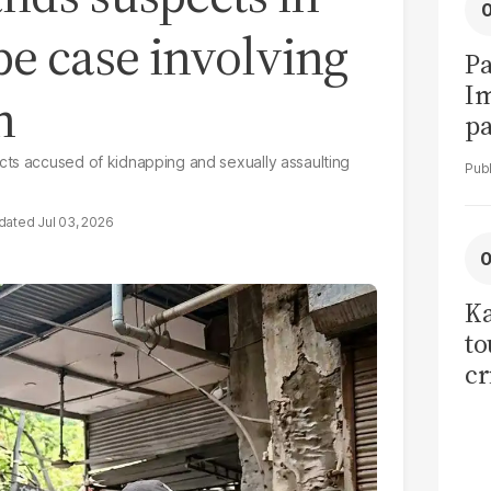
e case involving
Pa
I
n
pa
vi
cts accused of kidnapping and sexually assaulting
Jul 03, 2026
Ka
to
cr
co
se