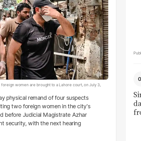
 foreign women are brought to a Lahore court, on July 3,
Si
ay physical remand of four suspects
da
ting two foreign women in the city's
fr
 before Judicial Magistrate Azhar
 security, with the next hearing