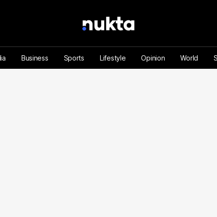
ia
Business
Sports
Lifestyle
Opinion
World