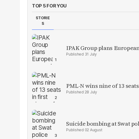
TOP 5 FOR YOU
STORIE
S
IPAK Group plans European 
31 July
PML-N wins nine of 13 seats 
28 July
Suicide bombing at Swat poli
02 August