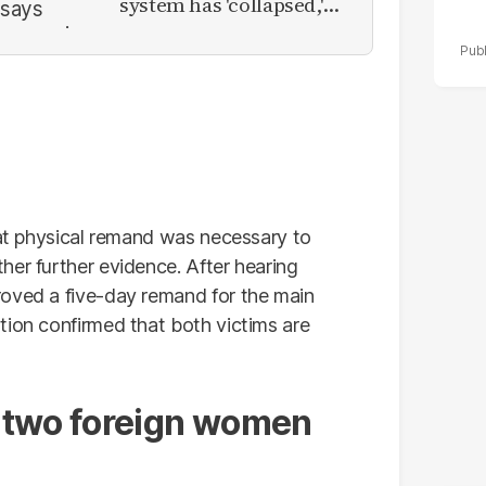
system has 'collapsed,'
calls for new provinces
hat physical remand was necessary to
her further evidence. After hearing
roved a five-day remand for the main
tion confirmed that both victims are
 two foreign women