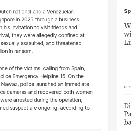
Sp
utch national and a Venezuelan
ingapore in 2025 through a business
W
his invitation to visit friends and
wi
rival, they were allegedly confined at
Li
 sexually assaulted, and threatened
ion in ransom.
one of the victims, calling from Spain,
Police Emergency Helpline 15. On the
m Nawaz, police launched an immediate
lance cameras and recovered both women
were arrested during the operation,
Di
amed suspect are ongoing, according to
Pa
ba