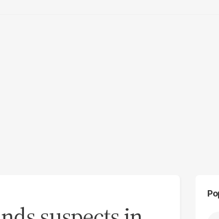
Po
nds suspects in