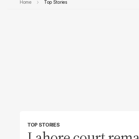
Home
Top Stories
TOP STORIES
Lahore court rema