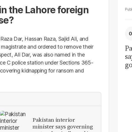
n the Lahore foreign
se?
 Raza Dar, Hassan Raza, Sajid Ali, and
Pa
 magistrate and ordered to remove their
uspect, Ali Dar, was also named in the
sa
ce C police station under Sections 365-
go
covering kidnapping for ransom and
to
po
r
Pakistan interior
minister says governing