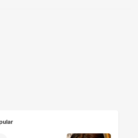
pular