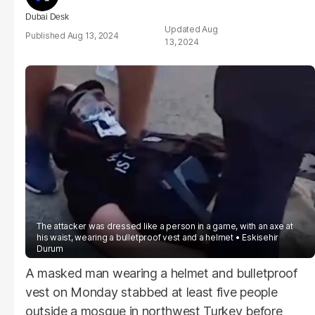
Dubai Desk
Aug
Aug 13, 2024
13, 2024
The attacker was dressed like a person in a game, with an axe at
his waist, wearing a bulletproof vest and a helmet
Eskisehir
Durum
A masked man wearing a helmet and bulletproof
vest on Monday stabbed at least five people
outside a mosque in northwest Turkey before