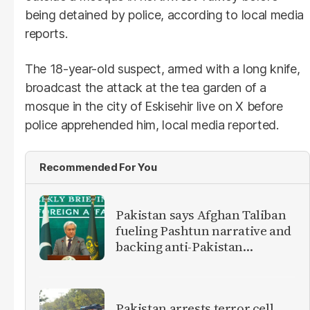
being detained by police, according to local media
reports.
The 18-year-old suspect, armed with a long knife,
broadcast the attack at the tea garden of a
mosque in the city of Eskisehir live on X before
police apprehended him, local media reported.
Recommended For You
Pakistan says Afghan Taliban
fueling Pashtun narrative and
backing anti-Pakistan
militants
Pakistan arrests terror cell