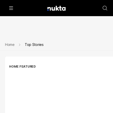
Home
Top Stories
HOME FEATURED