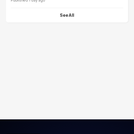
1 day ago
See All