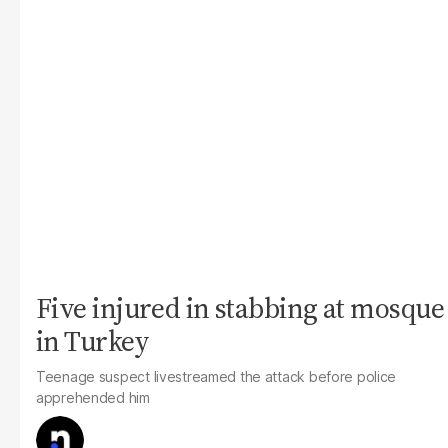
Five injured in stabbing at mosque
in Turkey
Teenage suspect livestreamed the attack before police
apprehended him