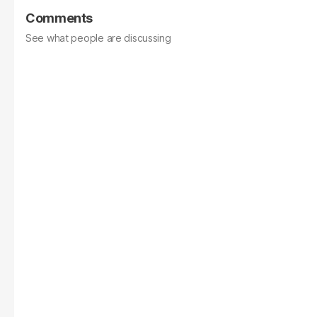
Comments
See what people are discussing