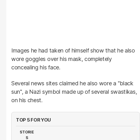
Images he had taken of himself show that he also
wore goggles over his mask, completely
concealing his face.
Several news sites claimed he also wore a "black
sun", a Nazi symbol made up of several swastikas,
on his chest.
TOP 5 FOR YOU
STORIE
S