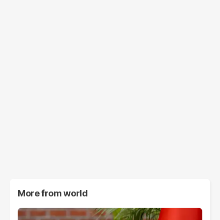
More from
world