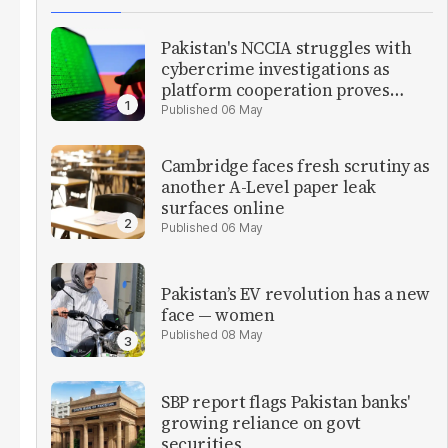
Pakistan's NCCIA struggles with
cybercrime investigations as
platform cooperation proves
critical
06 May
Cambridge faces fresh scrutiny as
another A-Level paper leak
surfaces online
06 May
Pakistan’s EV revolution has a new
face — women
08 May
SBP report flags Pakistan banks'
growing reliance on govt
securities