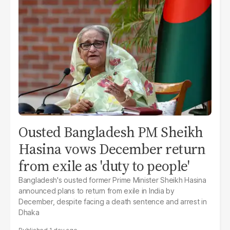
Ousted Bangladesh PM Sheikh
Hasina vows December return
from exile as 'duty to people'
Bangladesh's ousted former Prime Minister Sheikh Hasina
announced plans to return from exile in India by
December, despite facing a death sentence and arrest in
Dhaka