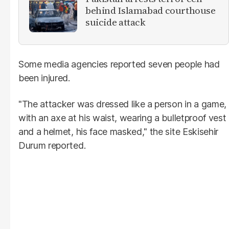
behind Islamabad courthouse
suicide attack
Some media agencies reported seven people had
been injured.
"The attacker was dressed like a person in a game,
with an axe at his waist, wearing a bulletproof vest
and a helmet, his face masked," the site Eskisehir
Durum reported.