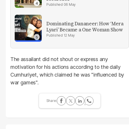
06 May
Dominating Dananeer: How ‘Mera
Lyari’ Became a One Woman Show
12 May
The assailant did not shout or express any
motivation for his actions according to the daily
Cumhuriyet, which claimed he was "influenced by
war games".