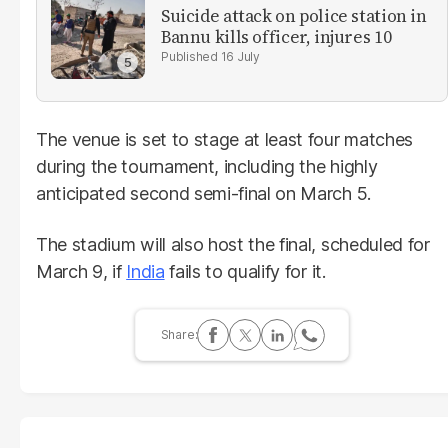
Suicide attack on police station in
Bannu kills officer, injures 10
16 July
The venue is set to stage at least four matches
during the tournament, including the highly
anticipated second semi-final on March 5.
The stadium will also host the final, scheduled for
March 9, if
India
fails to qualify for it.