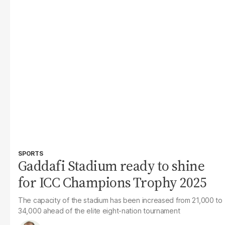
SPORTS
Gaddafi Stadium ready to shine
for ICC Champions Trophy 2025
The capacity of the stadium has been increased from 21,000 to
34,000 ahead of the elite eight-nation tournament