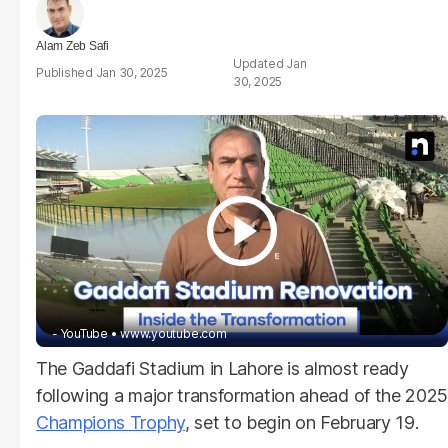
Alam Zeb Safi
Jan
Jan 30, 2025
30, 2025
- YouTube
www.youtube.com
The Gaddafi Stadium in Lahore is almost ready
following a major transformation ahead of the 2025
Champions Trophy
, set to begin on February 19.