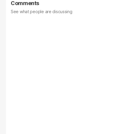
Comments
See what people are discussing