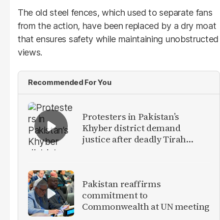
The old steel fences, which used to separate fans
from the action, have been replaced by a dry moat
that ensures safety while maintaining unobstructed
views.
Recommended For You
Protesters in Pakistan’s
Khyber district demand
justice after deadly Tirah
Valley airstrike
Pakistan reaffirms
commitment to
Commonwealth at UN meeting