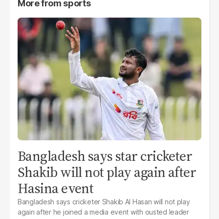
More from
sports
Bangladesh says star cricketer
Shakib will not play again after
Hasina event
Bangladesh says cricketer Shakib Al Hasan will not play
again after he joined a media event with ousted leader