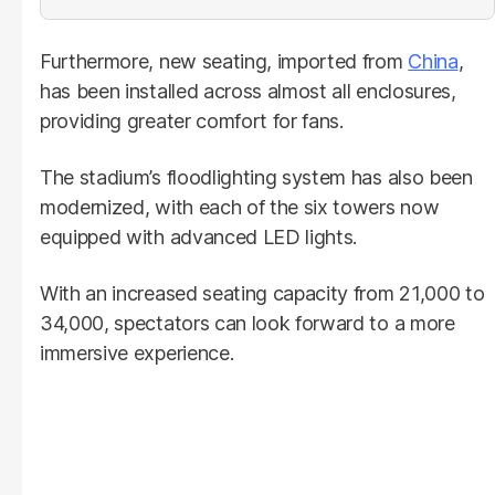
Furthermore, new seating, imported from
China
,
has been installed across almost all enclosures,
providing greater comfort for fans.
The stadium’s floodlighting system has also been
modernized, with each of the six towers now
equipped with advanced LED lights.
With an increased seating capacity from 21,000 to
34,000, spectators can look forward to a more
immersive experience.