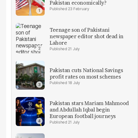
Pakistan economically?
23 February
Teenage son of Pakistani
newspaper editor shot dead in
Lahore
21 July
Pakistan cuts National Savings
profit rates on most schemes
18 July
Pakistan stars Mariam Mahmood
and Abdullah Iqbal begin
European football journeys
21 July