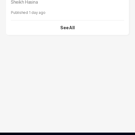
Sheikh Hasina
1 day ago
See All