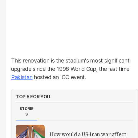
This renovation is the stadium's most significant
upgrade since the 1996 World Cup, the last time
Pakistan
hosted an ICC event.
TOP 5 FOR YOU
STORIE
S
How would a US-Iran war affect