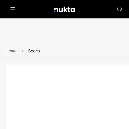
Home
Sports