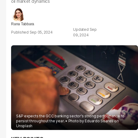
oil market dynamics
Rana Tabbara
Sep
Sep 05, 2024
09, 2024
S&P expects the GCC banking sector’s strong performance to
persist throughout the year.
Photo by
Eduardo Soares
on
Unsplash