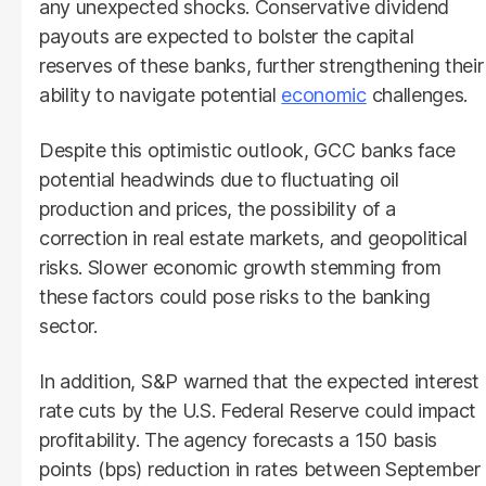
any unexpected shocks. Conservative dividend
payouts are expected to bolster the capital
reserves of these banks, further strengthening their
ability to navigate potential
economic
challenges.
Despite this optimistic outlook, GCC banks face
potential headwinds due to fluctuating oil
production and prices, the possibility of a
correction in real estate markets, and geopolitical
risks. Slower economic growth stemming from
these factors could pose risks to the banking
sector.
In addition, S&P warned that the expected interest
rate cuts by the U.S. Federal Reserve could impact
profitability. The agency forecasts a 150 basis
points (bps) reduction in rates between September