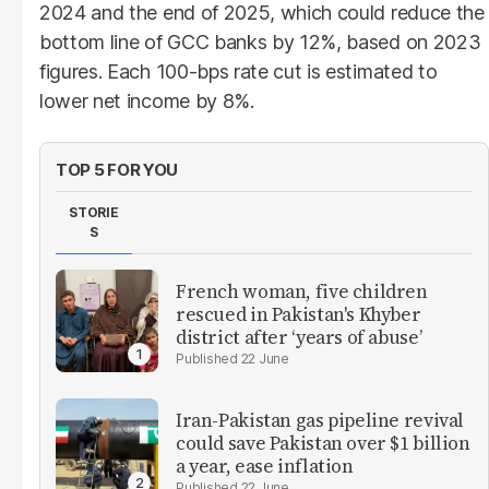
2024 and the end of 2025, which could reduce the
bottom line of GCC banks by 12%, based on 2023
figures. Each 100-bps rate cut is estimated to
lower net income by 8%.
TOP 5 FOR YOU
STORIE
S
French woman, five children
rescued in Pakistan's Khyber
district after ‘years of abuse’
22 June
Iran-Pakistan gas pipeline revival
could save Pakistan over $1 billion
a year, ease inflation
22 June