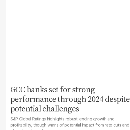
GCC banks set for strong
performance through 2024 despite
potential challenges
S&P Global Ratings highlights robust lending growth and
profitability, though warns of potential impact from rate cuts and