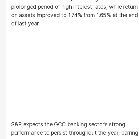
prolonged period of high interest rates, while return
on assets improved to 1.74% from 1.65% at the end
of last year.
S&P expects the GCC banking sector’s strong
performance to persist throughout the year, barring