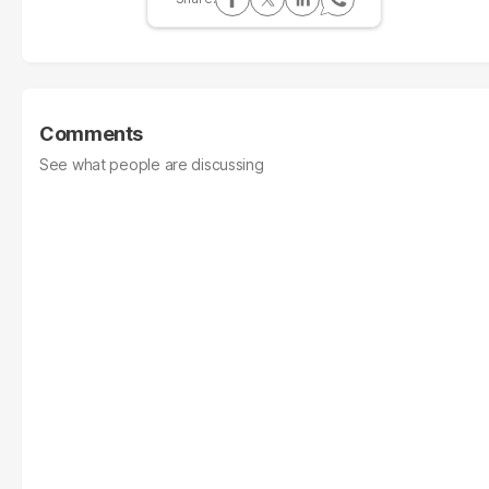
Comments
See what people are discussing