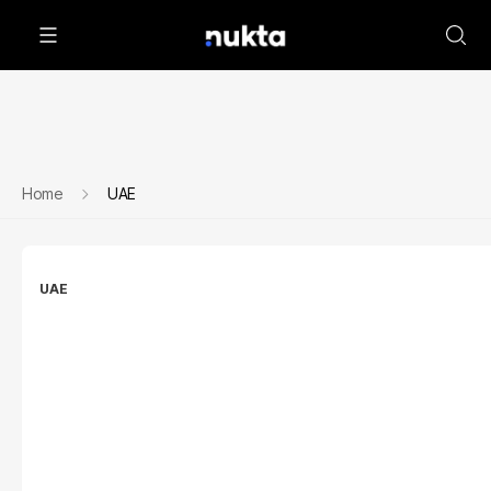
Home
UAE
UAE