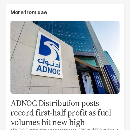
More from
uae
ADNOC Distribution posts
record first-half profit as fuel
volumes hit new high