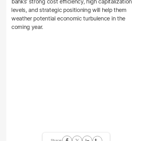
banks’ strong cost efficiency, high capitalization
levels, and strategic positioning will help them
weather potential economic turbulence in the
coming year.