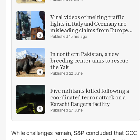
Viral videos of melting traffic
lights in Italy and Germany are
misleading claims from Europe
heatwave
15 hrs ago
In northern Pakistan, a new
breeding center aims to rescue
the Yak
22 June
Five militants killed following a
coordinated terror attack on a
Karachi Rangers facility
27 June
While challenges remain, S&P concluded that GCC