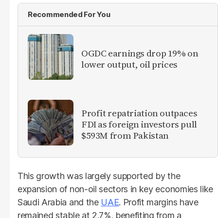
Recommended For You
OGDC earnings drop 19% on
lower output, oil prices
Profit repatriation outpaces
FDI as foreign investors pull
$593M from Pakistan
This growth was largely supported by the
expansion of non-oil sectors in key economies like
Saudi Arabia and the
UAE
. Profit margins have
remained stable at 2.7%, benefiting from a