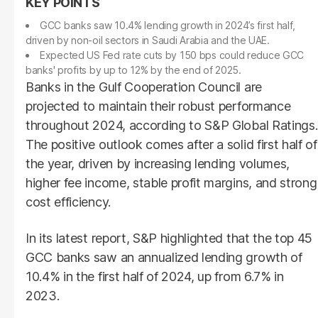
GCC banks saw 10.4% lending growth in 2024’s first half,
driven by non-oil sectors in Saudi Arabia and the UAE.
Expected US Fed rate cuts by 150 bps could reduce GCC
banks' profits by up to 12% by the end of 2025.
Banks in the Gulf Cooperation Council are
projected to maintain their robust performance
throughout 2024, according to S&P Global Ratings.
The positive outlook comes after a solid first half of
the year, driven by increasing lending volumes,
higher fee income, stable profit margins, and strong
cost efficiency.
In its latest report, S&P highlighted that the top 45
GCC banks saw an annualized lending growth of
10.4% in the first half of 2024, up from 6.7% in
2023.