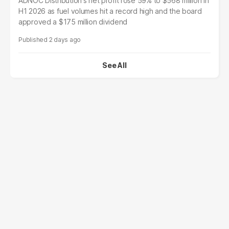
ADNOC Distribution's net profit rose 59% to $568 million in
H1 2026 as fuel volumes hit a record high and the board
approved a $175 million dividend
2 days ago
See All