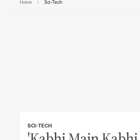
Home
Sci-Tech
SCI-TECH
'Kabhi Main Kabhi