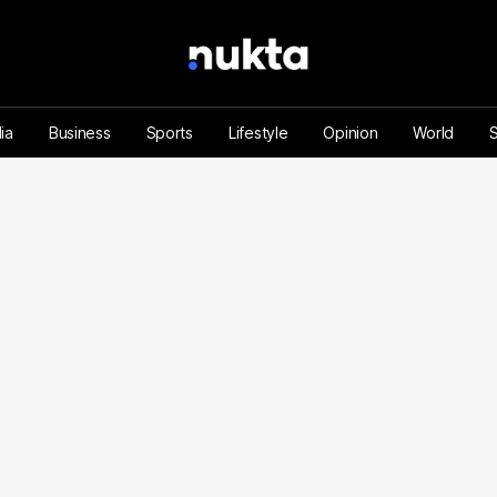
ia
Business
Sports
Lifestyle
Opinion
World