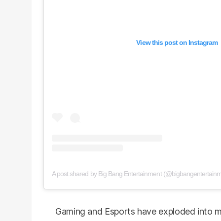
View this post on Instagram
A post shared by Big Bang Entertainment (@bigbangentertainm
Gaming and Esports have exploded into mult