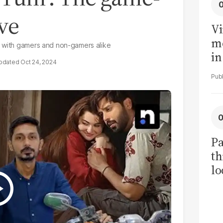
ve
Vi
me
d with gamers and non-gamers alike
in
Oct 24, 2024
ar
cl
h
Pa
th
lo
h
tr