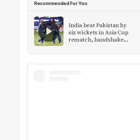
Recommended For You
India beat Pakistan by
six wickets in Asia Cup
rematch, handshake
snub continues