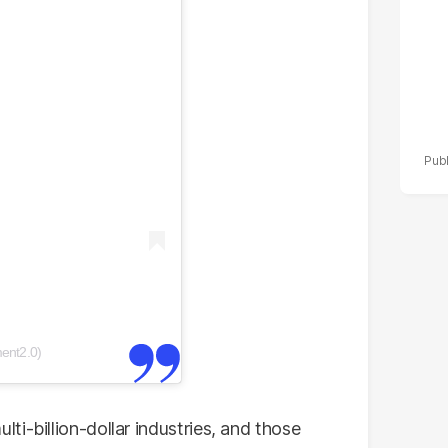
ent2.0)
i-billion-dollar industries, and those