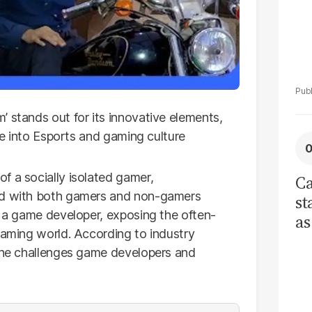
 stands out for its innovative elements,
ive into Esports and gaming culture
f a socially isolated gamer,
Ca
ted with both gamers and non-gamers
st
f a game developer, exposing the often-
as
gaming world. According to industry
cu
 the challenges game developers and
ci
re
tr