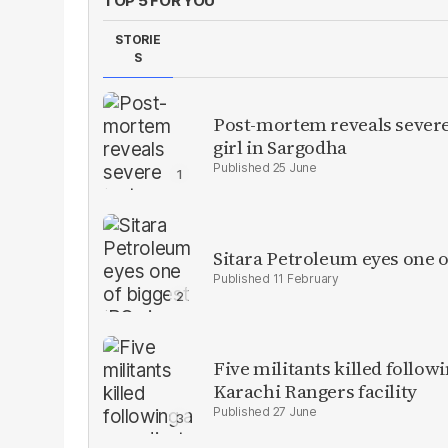
TOP 5 FOR YOU
STORIE
S
Post-mortem reveals severe 
girl in Sargodha
25 June
Sitara Petroleum eyes one o
11 February
Five militants killed follow
Karachi Rangers facility
27 June