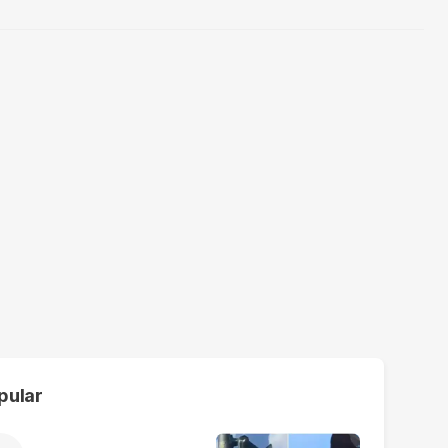
pular