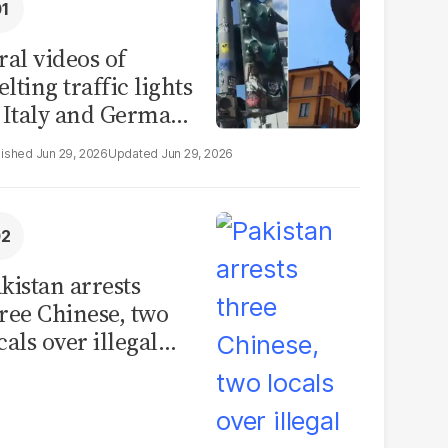
ral videos of
lting traffic lights
 Italy and Germany
e misleading
Jun 29, 2026
Jun 29, 2026
aims from Europe
eatwave
kistan arrests
ree Chinese, two
cals over illegal
uman placenta
afficking