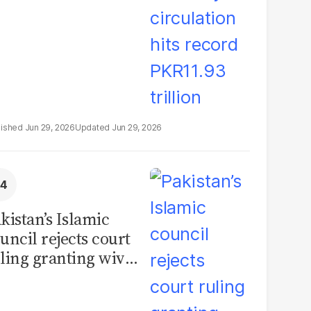
Jun 29, 2026
Jun 29, 2026
kistan’s Islamic
uncil rejects court
ling granting wives
% of marital assets