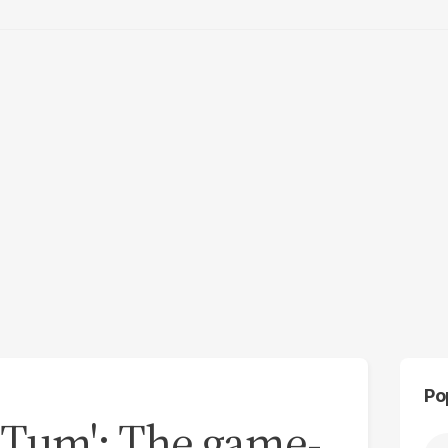
Po
 Tum': The game-