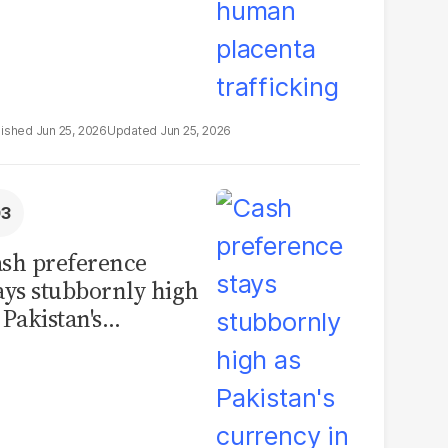
Jun 25, 2026
Jun 25, 2026
sh preference
ays stubbornly high
 Pakistan's
rrency in
rculation hits
cord PKR11.93
illion