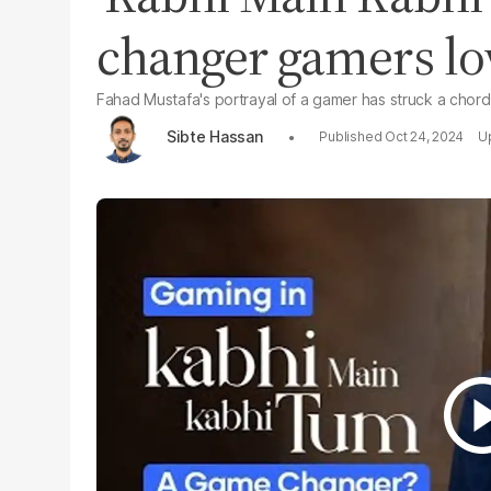
changer gamers lo
Fahad Mustafa's portrayal of a gamer has struck a chor
Sibte Hassan
Oct 24, 2024