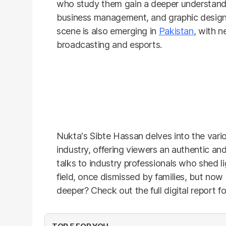
who study them gain a deeper understand
business management, and graphic design
scene is also emerging in
Pakistan
, with n
broadcasting and esports.
Nukta's Sibte Hassan delves into the vario
industry, offering viewers an authentic an
talks to industry professionals who shed 
field, once dismissed by families, but now 
deeper? Check out the full digital report fo