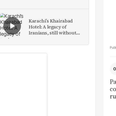
Karachi’s Khairabad
Hotel: A legacy of
Iranians, still without
identity
Pa
co
ru
50