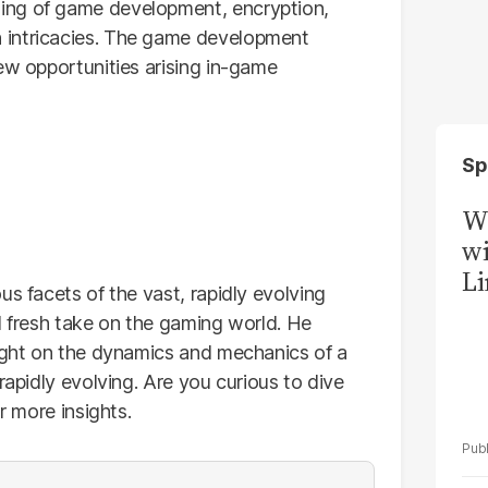
ing of game development, encryption,
 intricacies. The game development
ew opportunities arising in-game
Sp
W
wi
Li
us facets of the vast, rapidly evolving
d fresh take on the gaming world. He
light on the dynamics and mechanics of a
rapidly evolving. Are you curious to dive
r more insights.