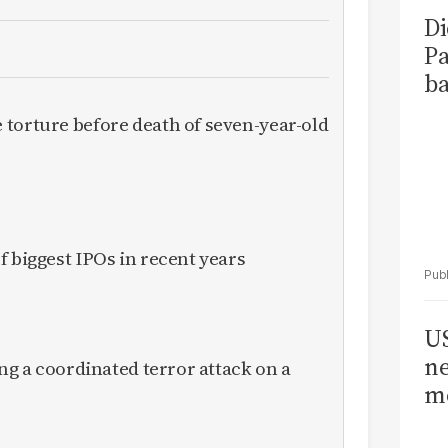
Di
Pa
ba
torture before death of seven-year-old
f biggest IPOs in recent years
US
ne
ing a coordinated terror attack on a
me