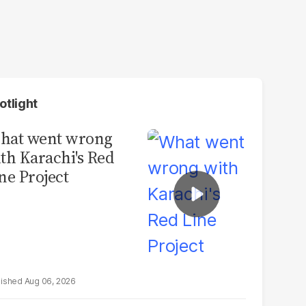
otlight
hat went wrong
th Karachi's Red
ne Project
Aug 06, 2026