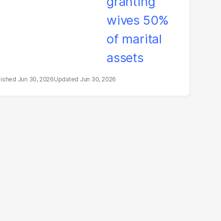
Jun 30, 2026
Jun 30, 2026