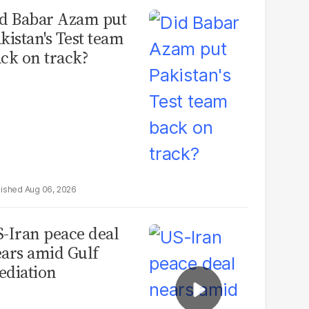
d Babar Azam put
kistan's Test team
ck on track?
Aug 06, 2026
-Iran peace deal
ars amid Gulf
diation