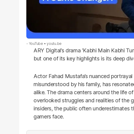
- YouTube
youtu.be
ARY Digital’s drama ‘Kabhi Main Kabhi Tum’
but one of its key highlights is its deep d
Actor Fahad Mustafa’s nuanced portrayal o
misunderstood by his family, has resona
alike.
The drama centers around the life o
overlooked struggles and realities of the 
insiders, the public often underestimates
gamers face.