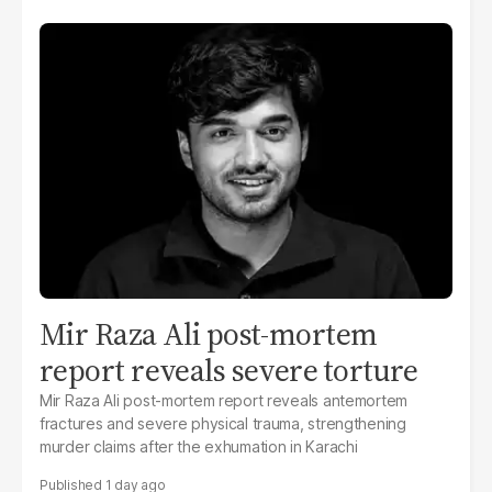
Mir Raza Ali post-mortem
report reveals severe torture
Mir Raza Ali post-mortem report reveals antemortem
fractures and severe physical trauma, strengthening
murder claims after the exhumation in Karachi
1 day ago