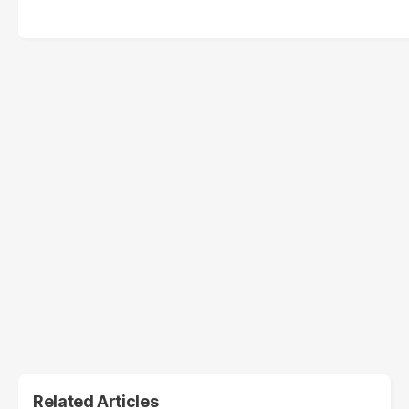
Related Articles