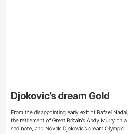
Djokovic’s dream Gold
From the disappointing early exit of Rafael Nadal,
the retirement of Great Britain’s Andy Murry on a
sad note, and Novak Djokovic’s dream Olympic