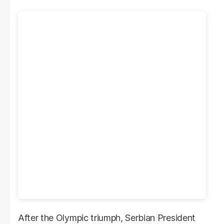
After the Olympic triumph, Serbian President