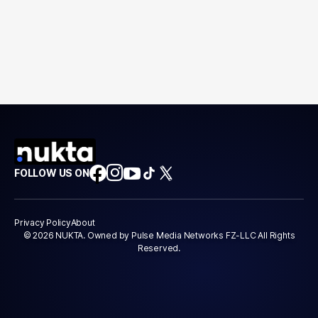
FOLLOW US ON
Privacy Policy
About
© 2026 NUKTA. Owned by Pulse Media Networks FZ-LLC All Rights
Reserved.