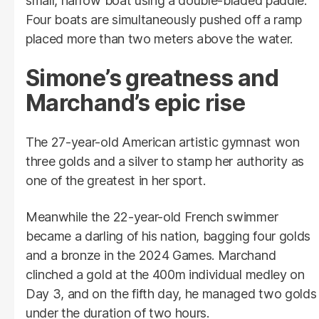
small, narrow boat using a double-bladed paddle.
Four boats are simultaneously pushed off a ramp
placed more than two meters above the water.
Simone’s greatness and
Marchand’s epic rise
The 27-year-old American artistic gymnast won
three golds and a silver to stamp her authority as
one of the greatest in her sport.
Meanwhile the 22-year-old French swimmer
became a darling of his nation, bagging four golds
and a bronze in the 2024 Games. Marchand
clinched a gold at the 400m individual medley on
Day 3, and on the fifth day, he managed two golds
under the duration of two hours.