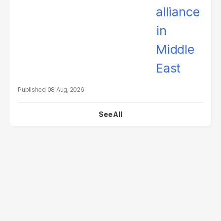
08 Aug, 2026
See All