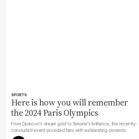
SPORTS
Here is how you will remember
the 2024 Paris Olympics
From Djokovic's dream gold to Simone's brilliance, the recently-
concluded event provided fans with exhilarating contests