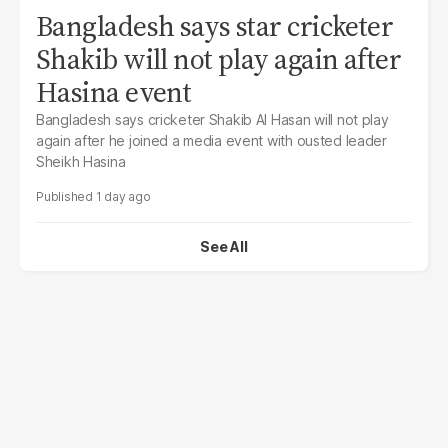
Bangladesh says star cricketer
Shakib will not play again after
Hasina event
Bangladesh says cricketer Shakib Al Hasan will not play
again after he joined a media event with ousted leader
Sheikh Hasina
1 day ago
See All