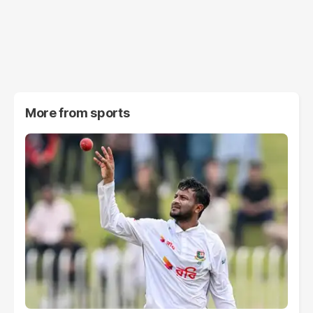
More from
sports