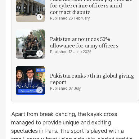
for cybercrime officers amid
contract dispute
26 February
Pakistan announces 50%
allowance for army officers
12 June 2025
Pakistan ranks 7th in global giving
report
07 July
Apart from break dancing, the kayak cross
managed to provide unique and exciting
spectacles in Paris. The sport is played with a