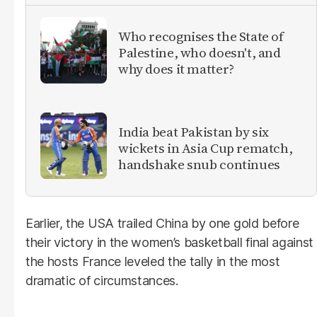
Who recognises the State of
Palestine, who doesn't, and
why does it matter?
India beat Pakistan by six
wickets in Asia Cup rematch,
handshake snub continues
Earlier, the USA trailed China by one gold before
their victory in the women’s basketball final against
the hosts France leveled the tally in the most
dramatic of circumstances.