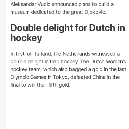
Aleksandar Vucic announced plans to build a
museum dedicated to the great Djokovic.
Double delight for Dutch in
hockey
In first-of-its-kind, the Netherlands witnessed a
double delight in field hockey. The Dutch women’s
hockey team, which also bagged a gold in the last
Olympic Games in Tokyo, defeated China in the
final to win their fifth gold.