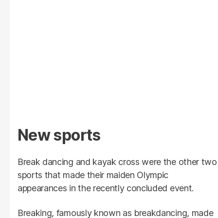
New sports
Break dancing and kayak cross were the other two
sports that made their maiden Olympic
appearances in the recently concluded event.
Breaking, famously known as breakdancing, made