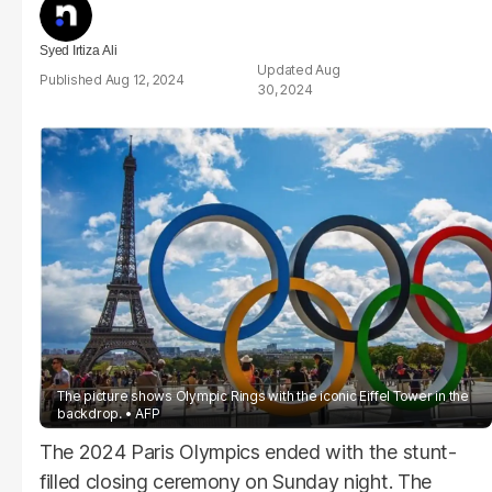
Syed Irtiza Ali
Aug
Aug 12, 2024
30, 2024
The picture shows Olympic Rings with the iconic Eiffel Tower in the
backdrop.
AFP
The 2024 Paris Olympics ended with the stunt-
filled closing ceremony on Sunday night. The