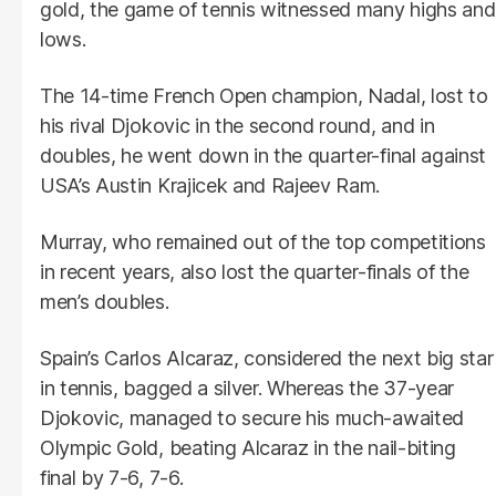
gold, the game of tennis witnessed many highs and
lows.
The 14-time French Open champion, Nadal, lost to
his rival Djokovic in the second round, and in
doubles, he went down in the quarter-final against
USA’s Austin Krajicek and Rajeev Ram.
Murray, who remained out of the top competitions
in recent years, also lost the quarter-finals of the
men’s doubles.
Spain’s Carlos Alcaraz, considered the next big star
in tennis, bagged a silver. Whereas the 37-year
Djokovic, managed to secure his much-awaited
Olympic Gold, beating Alcaraz in the nail-biting
final by 7-6, 7-6.