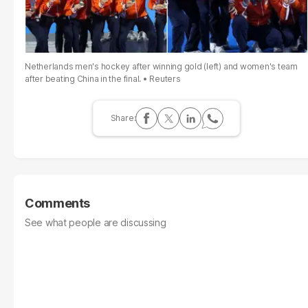
Netherlands men's hockey after winning gold (left) and women's team
after beating China in the final.
Reuters
Comments
See what people are discussing