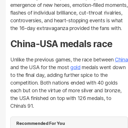
emergence of new heroes, emotion-filled moments,
flashes of individual brilliance, cut-throat rivalries,
controversies, and heart-stopping events is what
the 16-day extravaganza provided the fans with.
China-USA medals race
Unlike the previous games, the race between
China
and the USA for the most
gold
medals went down
to the final day, adding further spice to the
competition. Both nations ended with 40 golds
each but on the virtue of more silver and bronze,
the USA finished on top with 126 medals, to
China’s 91.
Recommended For You