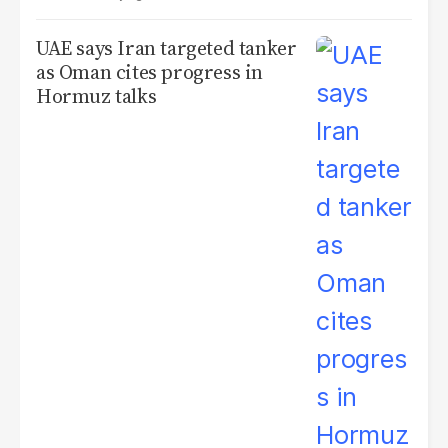
UAE says Iran targeted tanker
as Oman cites progress in
Hormuz talks