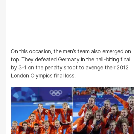
On this occasion, the men’s team also emerged on
top. They defeated Germany in the nail-biting final
by 3-1 on the penalty shoot to avenge their 2012
London Olympics final loss.