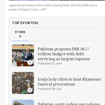
Japan break dancer Ami in action during the B-Girls final (left) and a
scene of Kayak Cross.
AFP
TOP 5 FOR YOU
STORIE
S
Pakistan proposes PKR 18.77
trillion budget with debt
servicing as largest expense
12 June
Iraq's holy cities to host Khamenei
funeral processions
08 July
Pakistan court orders pay release