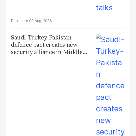
08 Aug, 2026
Saudi-Turkey-Pakistan
defence pact creates new
security alliance in Middle
East