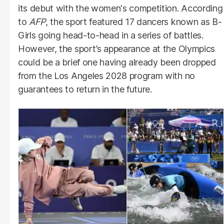
its debut with the women's competition. According
to
AFP
, the sport featured 17 dancers known as B-
Girls going head-to-head in a series of battles.
However, the sport’s appearance at the Olympics
could be a brief one having already been dropped
from the Los Angeles 2028 program with no
guarantees to return in the future.