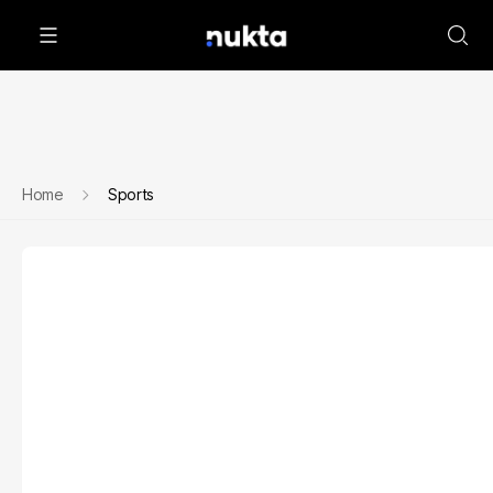
Home
Sports