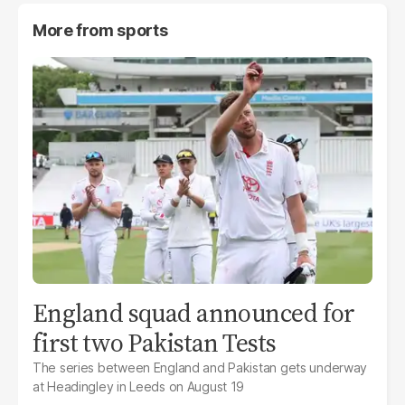
More from
sports
England squad announced for
first two Pakistan Tests
The series between England and Pakistan gets underway
at Headingley in Leeds on August 19