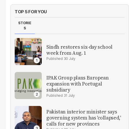
TOP 5 FOR YOU
STORIE
S
Sindh restores six-day school
week from Aug. 1
30 July
IPAK Group plans European
expansion with Portugal
subsidiary
31 July
Pakistan interior minister says
governing system has 'collapsed,'
calls for new provinces