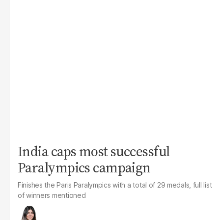
India caps most successful
Paralympics campaign
Finishes the Paris Paralympics with a total of 29 medals, full list
of winners mentioned