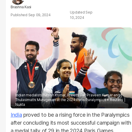
Brashna Kasi
Sep
Sep 09, 2024
10, 2024
Indian medalists Nitesh Kumar, Preethi Pal, Praveen Kumar and
Thulasimathi Murugesan at the 2024 Paris Paralympics
Reuters |
Nukta
India
proved to be a rising force in the Paralympics
after concluding its most successful campaign with
a medal tally of 29 in the 2024 Paris Games.