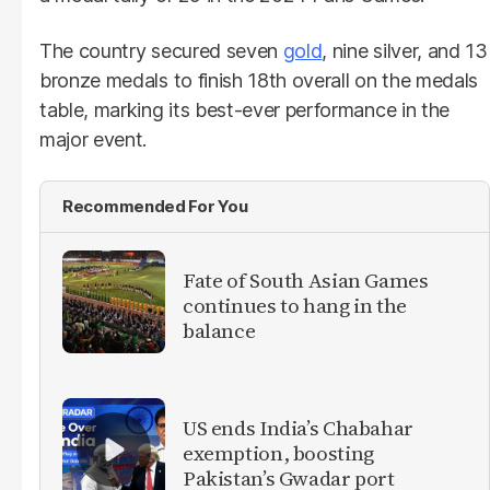
The country secured seven
gold
, nine silver, and 13
bronze medals to finish 18th overall on the medals
table, marking its best-ever performance in the
major event.
Recommended For You
Fate of South Asian Games
continues to hang in the
balance
US ends India’s Chabahar
exemption, boosting
Pakistan’s Gwadar port