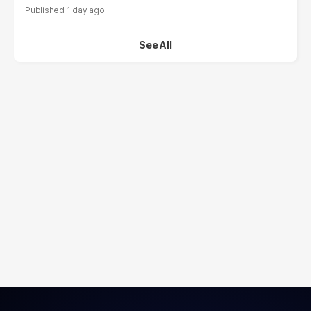
1 day ago
See All