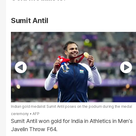
Sumit Antil
Indian gold medalist Sumit Antil poses on the podium during the medal
ceremony
AFP
Sumit Antil won gold for India in Athletics in Men's
Javelin Throw F64.