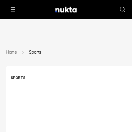
Home
Sports
SPORTS