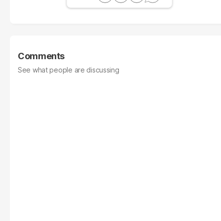
Comments
See what people are discussing