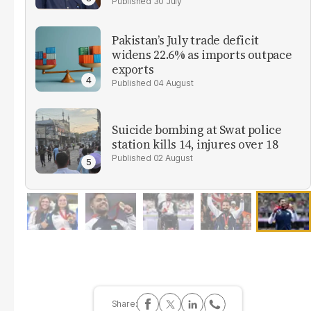
30 July
Pakistan’s July trade deficit
widens 22.6% as imports outpace
exports
04 August
Suicide bombing at Swat police
station kills 14, injures over 18
02 August