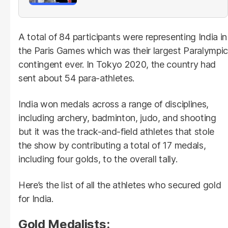
A total of 84 participants were representing India in
the Paris Games which was their largest Paralympic
contingent ever. In Tokyo 2020, the country had
sent about 54 para-athletes.
India won medals across a range of disciplines,
including archery, badminton, judo, and shooting
but it was the track-and-field athletes that stole
the show by contributing a total of 17 medals,
including four golds, to the overall tally.
Here’s the list of all the athletes who secured gold
for India.
Gold Medalists: