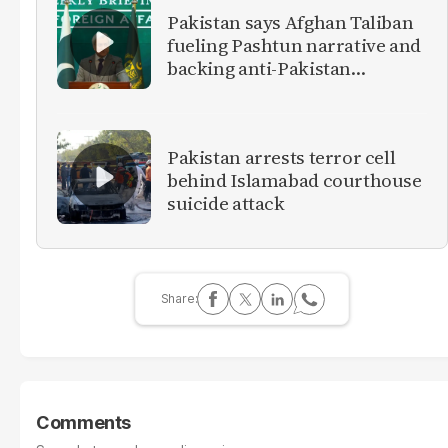
Pakistan says Afghan Taliban
fueling Pashtun narrative and
backing anti-Pakistan
militants
Pakistan arrests terror cell
behind Islamabad courthouse
suicide attack
Comments