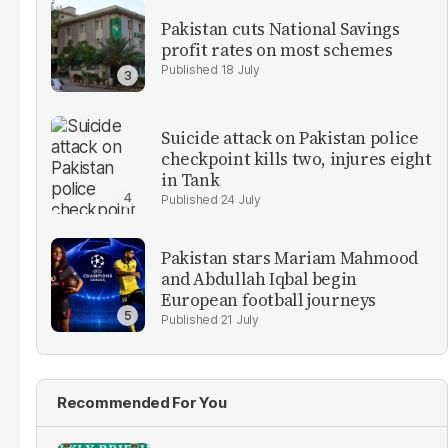
Pakistan cuts National Savings
profit rates on most schemes
18 July
Suicide attack on Pakistan police
checkpoint kills two, injures eight
in Tank
24 July
Pakistan stars Mariam Mahmood
and Abdullah Iqbal begin
European football journeys
21 July
Recommended For You