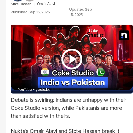
Omair Alavi
Sibte Hassan
Sep
Sep 15, 2025
15, 2025
- YouTube
youtu.be
Debate is swirling: Indians are unhappy with their
Coke Studio version, while Pakistanis are more
than satisfied with theirs.
Nukta’s Omair Alavi and Sibte Hassan break it