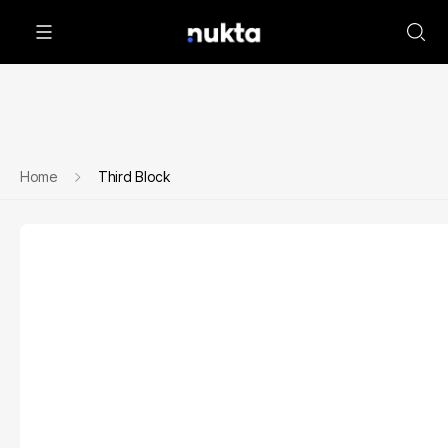
Home
Third Block