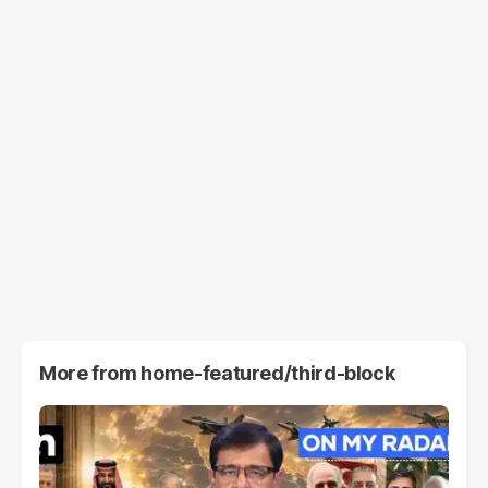
More from
home-featured/third-block