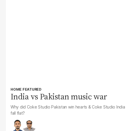
HOME FEATURED
India vs Pakistan music war
Why did Coke Studio Pakistan win hearts & Coke Studio India
fall flat?