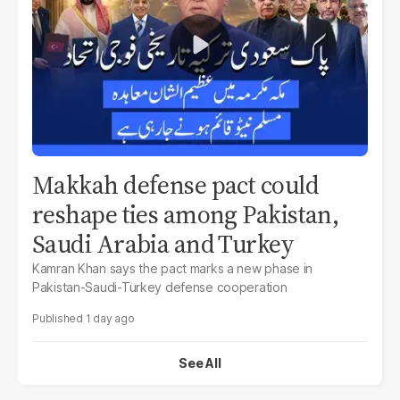
Makkah defense pact could
reshape ties among Pakistan,
Saudi Arabia and Turkey
Kamran Khan says the pact marks a new phase in
Pakistan-Saudi-Turkey defense cooperation
1 day ago
See All