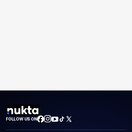
FOLLOW US ON