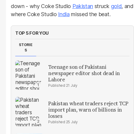
down - why Coke Studio
Pakistan
struck
gold
, and
where Coke Studio
India
missed the beat.
TOP 5 FOR YOU
STORIE
S
Teenage son of Pakistani
newspaper editor shot dead in
Lahore
21 July
Pakistan wheat traders reject TCP
import plan, warn of billions in
losses
25 July