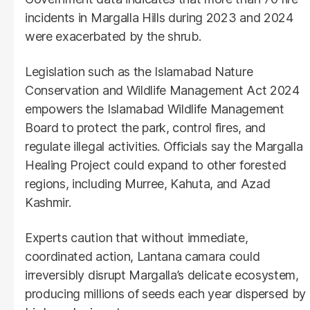
incidents in Margalla Hills during 2023 and 2024
were exacerbated by the shrub.
Legislation such as the Islamabad Nature
Conservation and Wildlife Management Act 2024
empowers the Islamabad Wildlife Management
Board to protect the park, control fires, and
regulate illegal activities. Officials say the Margalla
Healing Project could expand to other forested
regions, including Murree, Kahuta, and Azad
Kashmir.
Experts caution that without immediate,
coordinated action, Lantana camara could
irreversibly disrupt Margalla’s delicate ecosystem,
producing millions of seeds each year dispersed by