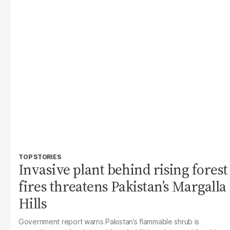
TOP STORIES
Invasive plant behind rising forest
fires threatens Pakistan’s Margalla
Hills
Government report warns Pakistan’s flammable shrub is