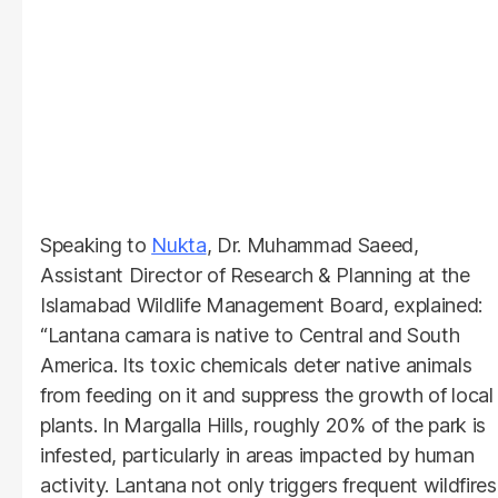
Speaking to
Nukta
, Dr. Muhammad Saeed,
Assistant Director of Research & Planning at the
Islamabad Wildlife Management Board, explained:
“Lantana camara is native to Central and South
America. Its toxic chemicals deter native animals
from feeding on it and suppress the growth of local
plants. In Margalla Hills, roughly 20% of the park is
infested, particularly in areas impacted by human
activity. Lantana not only triggers frequent wildfires