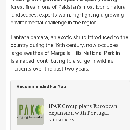
forest fires in one of Pakistan’s most iconic natural
landscapes, experts warn, highlighting a growing
environmental challenge in the region.
Lantana camara, an exotic shrub introduced to the
country during the 19th century, now occupies
large swathes of Margalla Hills National Park in
Islamabad, contributing to a surge in wildfire
incidents over the past two years.
Recommended For You
IPAK Group plans European
expansion with Portugal
subsidiary