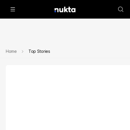
Home
Top Stories