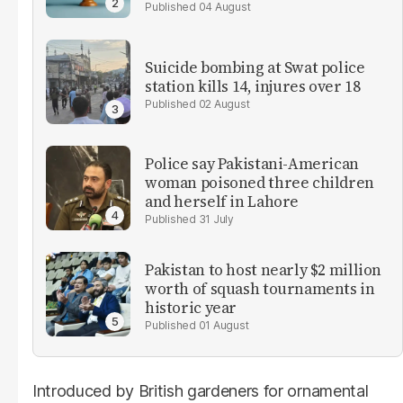
04 August
Suicide bombing at Swat police
station kills 14, injures over 18
02 August
Police say Pakistani-American
woman poisoned three children
and herself in Lahore
31 July
Pakistan to host nearly $2 million
worth of squash tournaments in
historic year
01 August
Introduced by British gardeners for ornamental