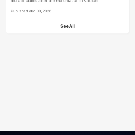
murder claims after the exhumation in Karachi
Aug 08, 2026
See All