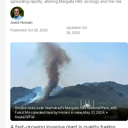
spreading rapidly, altering Margalla Hills’ ecology and fire risk
Javed Hussain
Oct
Oct 29, 2025
29, 2025
Smoke rises over Islamabad’s Margalla Hills National Park, with
Faisal Mosque and nearby homes in view, May 31, 2024.
Reuters/File
A fast-growing invasive plant is quietly fueling