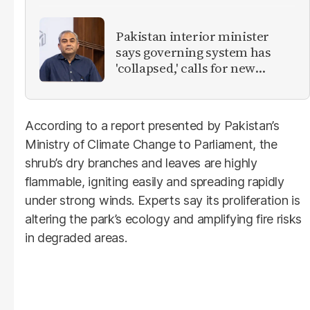
Pakistan interior minister
says governing system has
'collapsed,' calls for new
provinces
According to a report presented by Pakistan’s
Ministry of Climate Change to Parliament, the
shrub’s dry branches and leaves are highly
flammable, igniting easily and spreading rapidly
under strong winds. Experts say its proliferation is
altering the park’s ecology and amplifying fire risks
in degraded areas.