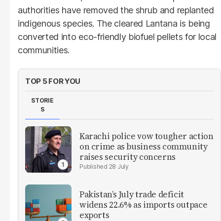
authorities have removed the shrub and replanted
indigenous species. The cleared Lantana is being
converted into eco-friendly biofuel pellets for local
communities.
TOP 5 FOR YOU
STORIE
S
Karachi police vow tougher action
on crime as business community
raises security concerns
28 July
Pakistan’s July trade deficit
widens 22.6% as imports outpace
exports