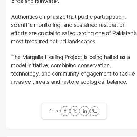
birds and rainwater.
Authorities emphasize that public participation,
scientific monitoring, and sustained restoration
efforts are crucial to safeguarding one of Pakistan’s
most treasured natural landscapes.
The Margalla Healing Project is being hailed as a
model initiative, combining conservation,
technology, and community engagement to tackle
invasive threats and restore ecological balance.