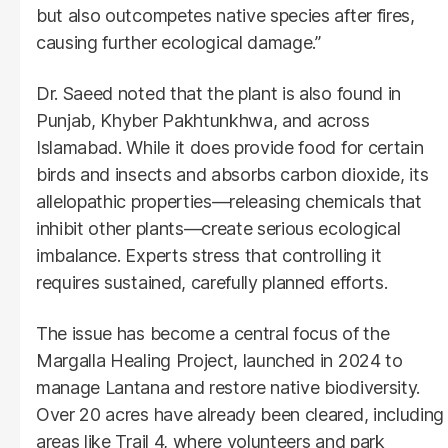
but also outcompetes native species after fires,
causing further ecological damage.”
Dr. Saeed noted that the plant is also found in
Punjab, Khyber Pakhtunkhwa, and across
Islamabad. While it does provide food for certain
birds and insects and absorbs carbon dioxide, its
allelopathic properties—releasing chemicals that
inhibit other plants—create serious ecological
imbalance. Experts stress that controlling it
requires sustained, carefully planned efforts.
The issue has become a central focus of the
Margalla Healing Project, launched in 2024 to
manage Lantana and restore native biodiversity.
Over 20 acres have already been cleared, including
areas like Trail 4, where volunteers and park