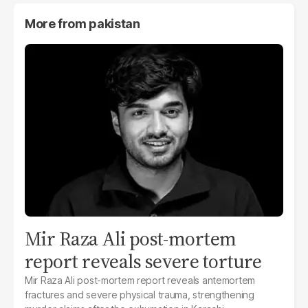
More from
pakistan
Mir Raza Ali post-mortem
report reveals severe torture
Mir Raza Ali post-mortem report reveals antemortem
fractures and severe physical trauma, strengthening