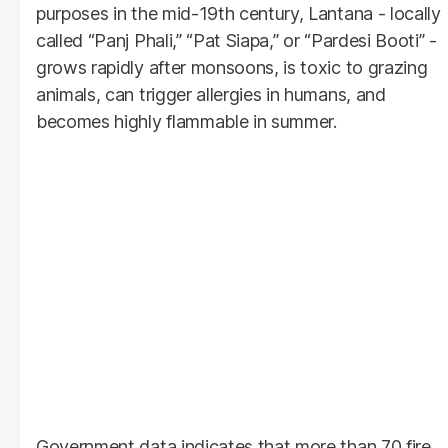
purposes in the mid-19th century, Lantana - locally
called “Panj Phali,” “Pat Siapa,” or “Pardesi Booti” -
grows rapidly after monsoons, is toxic to grazing
animals, can trigger allergies in humans, and
becomes highly flammable in summer.
Government data indicates that more than 70 fire