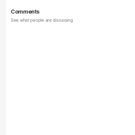
Comments
See what people are discussing