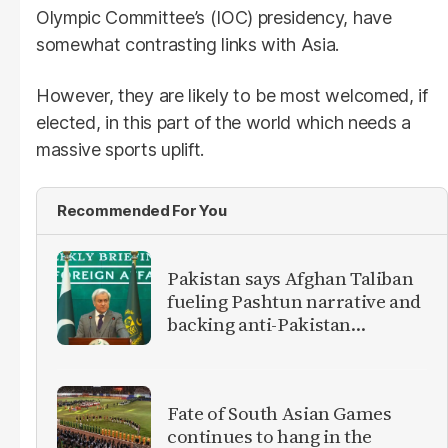
Olympic Committee’s (IOC) presidency, have
somewhat contrasting links with Asia.
However, they are likely to be most welcomed, if
elected, in this part of the world which needs a
massive sports uplift.
Recommended For You
Pakistan says Afghan Taliban
fueling Pashtun narrative and
backing anti-Pakistan
militants
Fate of South Asian Games
continues to hang in the