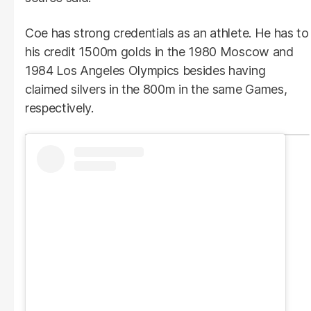
Coe has strong credentials as an athlete. He has to
his credit 1500m golds in the 1980 Moscow and
1984 Los Angeles Olympics besides having
claimed silvers in the 800m in the same Games,
respectively.