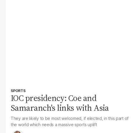
SPORTS
IOC presidency: Coe and
Samaranch's links with Asia
They are likely to be most welcomed, if elected, in this part of
the world which needs a massive sports uplift