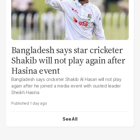
Bangladesh says star cricketer
Shakib will not play again after
Hasina event
Bangladesh says cricketer Shakib Al Hasan will not play
again after he joined a media event with ousted leader
Sheikh Hasina
1 day ago
See All