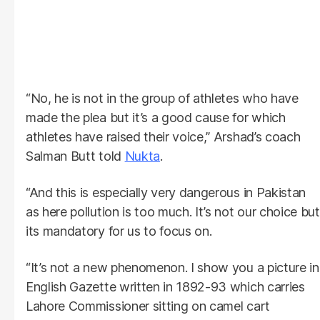
“No, he is not in the group of athletes who have
made the plea but it’s a good cause for which
athletes have raised their voice,” Arshad’s coach
Salman Butt told
Nukta
.
“And this is especially very dangerous in Pakistan
as here pollution is too much. It’s not our choice but
its mandatory for us to focus on.
“It’s not a new phenomenon. I show you a picture in
English Gazette written in 1892-93 which carries
Lahore Commissioner sitting on camel cart