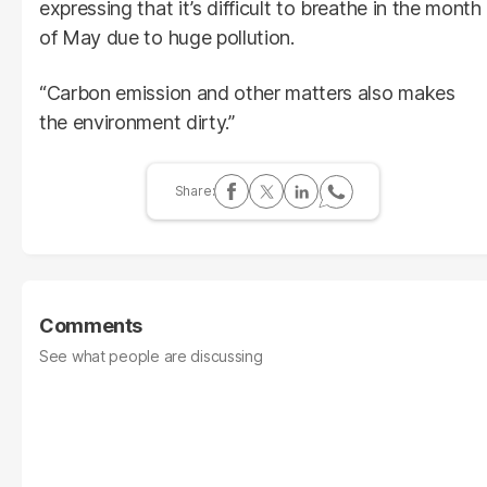
expressing that it’s difficult to breathe in the month
of May due to huge pollution.
“Carbon emission and other matters also makes
the environment dirty.”
Comments
See what people are discussing