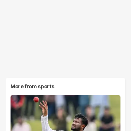
More from
sports