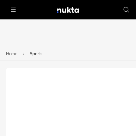
Home
Sports