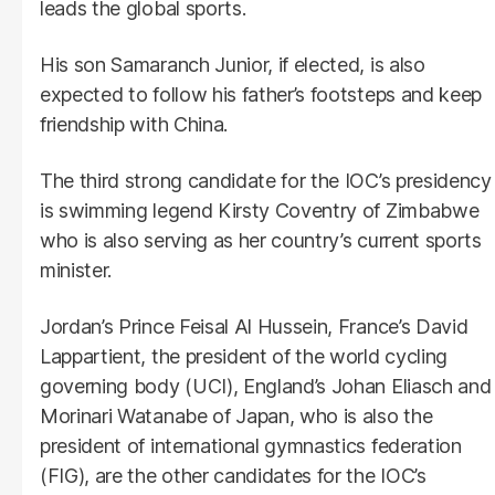
leads the global sports.
His son Samaranch Junior, if elected, is also
expected to follow his father’s footsteps and keep
friendship with China.
The third strong candidate for the IOC’s presidency
is swimming legend Kirsty Coventry of Zimbabwe
who is also serving as her country’s current sports
minister.
Jordan’s Prince Feisal Al Hussein, France’s David
Lappartient, the president of the world cycling
governing body (UCI), England’s Johan Eliasch and
Morinari Watanabe of Japan, who is also the
president of international gymnastics federation
(FIG), are the other candidates for the IOC’s