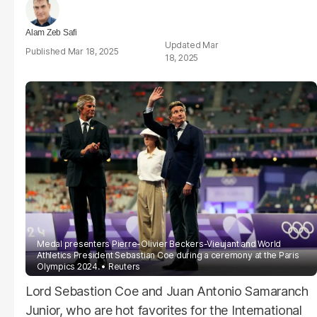
Alam Zeb Safi
Mar
Mar 18, 2025
18, 2025
Medal presenters Pierre-Olivier Beckers-Vieujant and World
Athletics President Sebastian
Coe
during a ceremony at the Paris
Olympics 2024.
Reuters
Lord Sebastion Coe and Juan Antonio Samaranch
Junior, who are hot favorites for the International