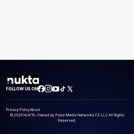
FOLLOW US ON
Privacy Policy
About
© 2026 NUKTA. Owned by Pulse Media Networks FZ-LLC All Rights
Reserved.