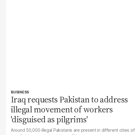
BUSINESS
Iraq requests Pakistan to address
illegal movement of workers
'disguised as pilgrims'
Around 50,000 illegal Pakistanis are present in different cities of