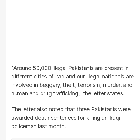
"Around 50,000 illegal Pakistanis are present in
different cities of Iraq and our illegal nationals are
involved in beggary, theft, terrorism, murder, and
human and drug trafficking," the letter states.
The letter also noted that three Pakistanis were
awarded death sentences for killing an Iraqi
policeman last month.