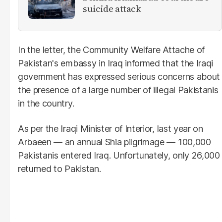
suicide attack
In the letter, the Community Welfare Attache of
Pakistan's embassy in Iraq informed that the Iraqi
government has expressed serious concerns about
the presence of a large number of illegal Pakistanis
in the country.
As per the Iraqi Minister of Interior, last year on
Arbaeen — an annual Shia pilgrimage — 100,000
Pakistanis entered Iraq. Unfortunately, only 26,000
returned to Pakistan.