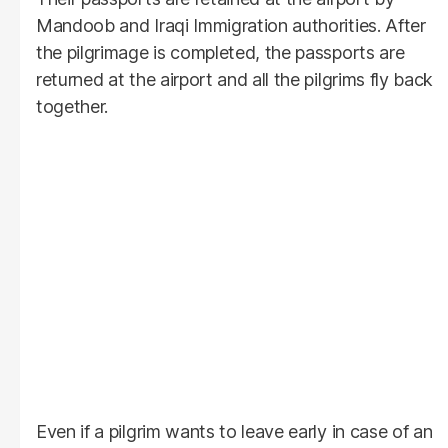
Mandoob and Iraqi Immigration authorities. After
the pilgrimage is completed, the passports are
returned at the airport and all the pilgrims fly back
together.
Even if a pilgrim wants to leave early in case of an