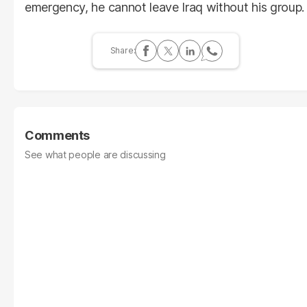
emergency, he cannot leave Iraq without his group.
Comments
See what people are discussing