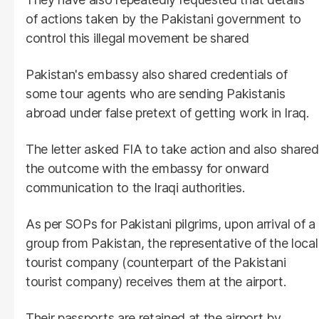
of actions taken by the Pakistani government to
control this illegal movement be shared
Pakistan's embassy also shared credentials of
some tour agents who are sending Pakistanis
abroad under false pretext of getting work in Iraq.
The letter asked FIA to take action and also shared
the outcome with the embassy for onward
communication to the Iraqi authorities.
As per SOPs for Pakistani pilgrims, upon arrival of a
group from Pakistan, the representative of the local
tourist company (counterpart of the Pakistani
tourist company) receives them at the airport.
Their passports are retained at the airport by