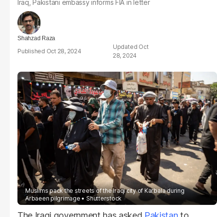
Iraq, Pakistani embassy informs FIA in letter
Shahzad Raza
Oct
Oct 28, 2024
28, 2024
Muslims pack the streets of the Iraqi city of Karbala during
Arbaeen pilgrimage
Shutterstock
The Iraqi government has asked
Pakistan
to