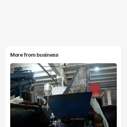
More from
business