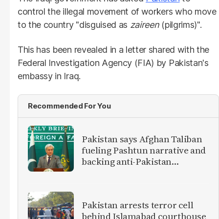
control the illegal movement of workers who move
to the country "disguised as
zaireen
(pilgrims)".
This has been revealed in a letter shared with the
Federal Investigation Agency (FIA) by Pakistan's
embassy in Iraq.
Recommended For You
Pakistan says Afghan Taliban
fueling Pashtun narrative and
backing anti-Pakistan
militants
Pakistan arrests terror cell
behind Islamabad courthouse