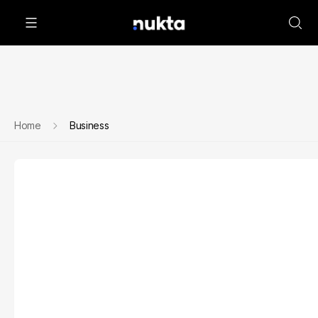
Home
Business