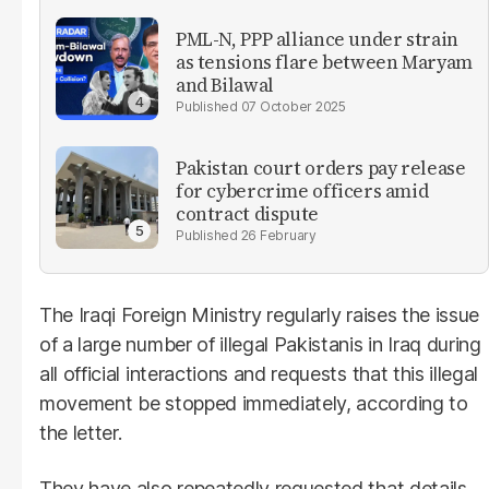
PML-N, PPP alliance under strain
as tensions flare between Maryam
and Bilawal
07 October 2025
Pakistan court orders pay release
for cybercrime officers amid
contract dispute
26 February
The Iraqi Foreign Ministry regularly raises the issue
of a large number of illegal Pakistanis in Iraq during
all official interactions and requests that this illegal
movement be stopped immediately, according to
the letter.
They have also repeatedly requested that details