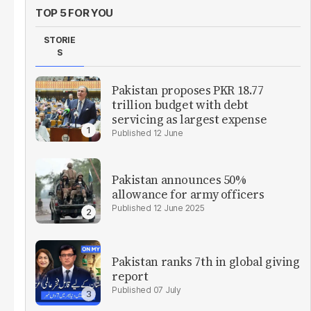
TOP 5 FOR YOU
STORIE
S
Pakistan proposes PKR 18.77
trillion budget with debt
servicing as largest expense
12 June
Pakistan announces 50%
allowance for army officers
12 June 2025
Pakistan ranks 7th in global giving
report
07 July