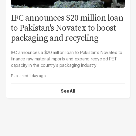
IFC announces $20 million loan
to Pakistan's Novatex to boost
packaging and recycling
IFC announces a $20 million loan to Pakistan's Novatex to
finance raw material imports and expand recycled PET
capacity in the country's packaging industry
1 day ago
See All