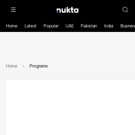
Home
Latest
Popular
UAE
Pakistan
India
Busine
Home
Programs