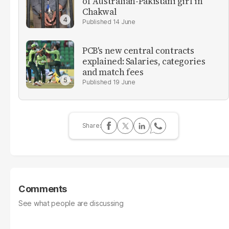
of Australian-Pakistani girl in
Chakwal
14 June
PCB's new central contracts
explained: Salaries, categories
and match fees
19 June
Comments
See what people are discussing