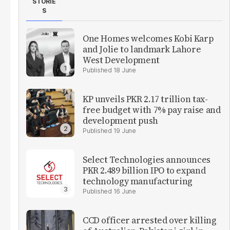
STORIE
S
One Homes welcomes Kobi Karp
and Jolie to landmark Lahore
West Development
18 June
KP unveils PKR 2.17 trillion tax-
free budget with 7% pay raise and
development push
19 June
Select Technologies announces
PKR 2.489 billion IPO to expand
technology manufacturing
16 June
CCD officer arrested over killing