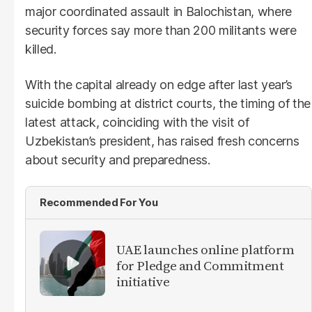
major coordinated assault in Balochistan, where
security forces say more than 200 militants were
killed.
With the capital already on edge after last year’s
suicide bombing at district courts, the timing of the
latest attack, coinciding with the visit of
Uzbekistan’s president, has raised fresh concerns
about security and preparedness.
Recommended For You
UAE launches online platform
for Pledge and Commitment
initiative