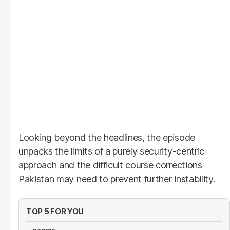
Looking beyond the headlines, the episode
unpacks the limits of a purely security-centric
approach and the difficult course corrections
Pakistan may need to prevent further instability.
TOP 5 FOR YOU