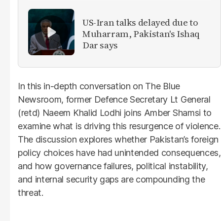
US-Iran talks delayed due to
Muharram, Pakistan's Ishaq
Dar says
In this in-depth conversation on The Blue
Newsroom, former Defence Secretary Lt General
(retd) Naeem Khalid Lodhi joins Amber Shamsi to
examine what is driving this resurgence of violence.
The discussion explores whether Pakistan’s foreign
policy choices have had unintended consequences,
and how governance failures, political instability,
and internal security gaps are compounding the
threat.