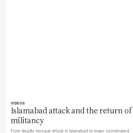
VIDEOS
Islamabad attack and the return of
militancy
From deadly mosque attack in Islamabad to major coordinated