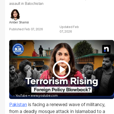
assault in Balochistan
Amber Shamsi
Feb
Feb 07, 2026
07, 2026
- YouTube
www.youtube.com
Pakistan
is facing a renewed wave of militancy,
from a deadly mosque attack in Islamabad to a