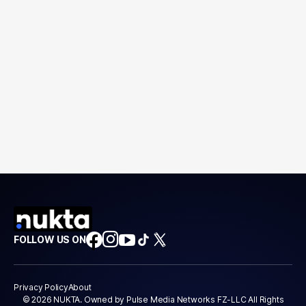
FOLLOW US ON
Privacy Policy
About
© 2026 NUKTA. Owned by Pulse Media Networks FZ-LLC All Rights