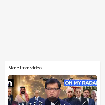
More from
video