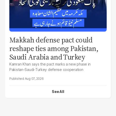
Makkah defense pact could
reshape ties among Pakistan,
Saudi Arabia and Turkey
Kamran Khan says the pact marks a new phase in
Pakistan-Saudi-Turkey defense cooperation
Aug 07, 2026
See All