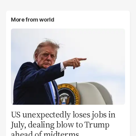
More from
world
US unexpectedly loses jobs in
July, dealing blow to Trump
ahead of midterms