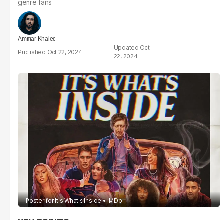
genre fans
Ammar Khaled
Oct
Oct 22, 2024
22, 2024
Poster for It's What's Inside
IMDb