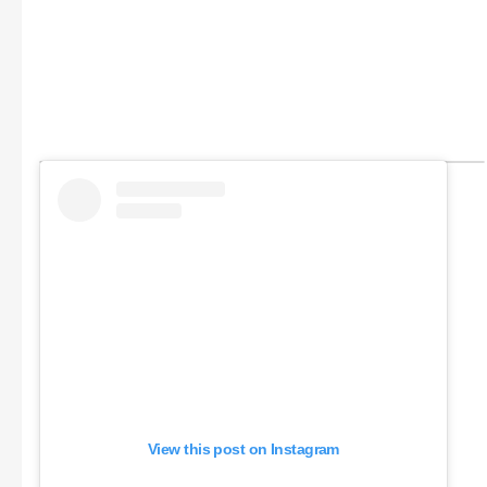
View this post on Instagram