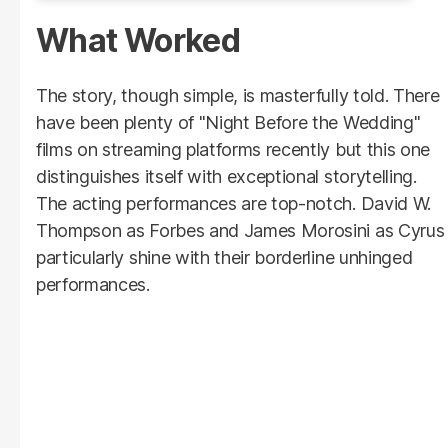
What Worked
The story, though simple, is masterfully told. There
have been plenty of "Night Before the Wedding"
films on streaming platforms recently but this one
distinguishes itself with exceptional storytelling.
The acting performances are top-notch. David W.
Thompson as Forbes and James Morosini as Cyrus
particularly shine with their borderline unhinged
performances.