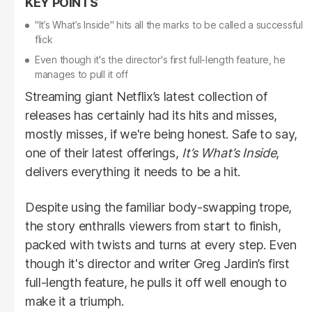
"It’s What’s Inside" hits all the marks to be called a successful
flick
Even though it's the director's first full-length feature, he
manages to pull it off
Streaming giant Netflix’s latest collection of
releases has certainly had its hits and misses,
mostly misses, if we're being honest. Safe to say,
one of their latest offerings,
It’s What’s Inside
,
delivers everything it needs to be a hit.
Despite using the familiar body-swapping trope,
the story enthralls viewers from start to finish,
packed with twists and turns at every step. Even
though it's director and writer Greg Jardin’s first
full-length feature, he pulls it off well enough to
make it a triumph.