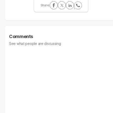
Comments
See what people are discussing