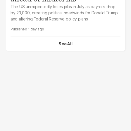
The US unexpectedly loses jobs in July as payrolls drop
by 23,000, creating political headwinds for Donald Trump
and altering Federal Reserve policy plans
1 day ago
See All