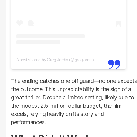
A post shared by Greg Jardin (@gregjardin)
The ending catches one off guard—no one expects
the outcome. This unpredictability is the sign of a
great thriller. Despite a limited setting, likely due to
the modest 2.5-million-dollar budget, the film
excels, relying heavily on its story and
performances.