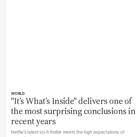
WORLD
"It’s What’s Inside" delivers one of
the most surprising conclusions in
recent years
Netflix's latest sci-fi thriller meets the high expectations of