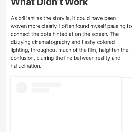
What Didn’t Work
As brilliant as the story is, it could have been
woven more clearly. I often found myself pausing to
connect the dots hinted at on the screen. The
dizzying cinematography and flashy colored
lighting, throughout much of the film, heighten the
confusion, blurring the line between reality and
hallucination.