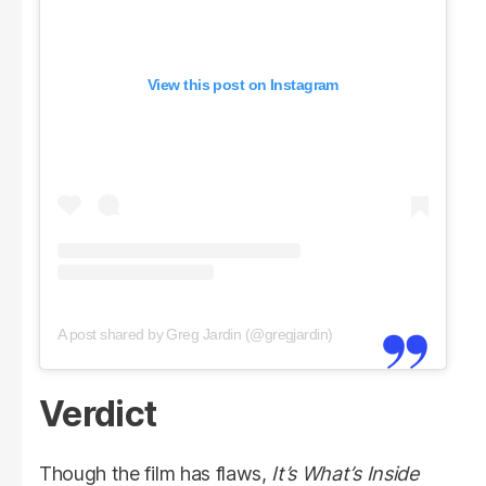
View this post on Instagram
A post shared by Greg Jardin (@gregjardin)
Verdict
Though the film has flaws,
It’s What’s Inside