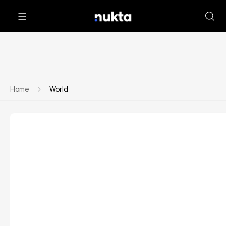
Home
World