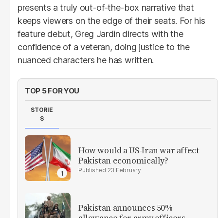
presents a truly out-of-the-box narrative that
keeps viewers on the edge of their seats. For his
feature debut, Greg Jardin directs with the
confidence of a veteran, doing justice to the
nuanced characters he has written.
TOP 5 FOR YOU
STORIE
S
How would a US-Iran war affect
Pakistan economically?
23 February
Pakistan announces 50%