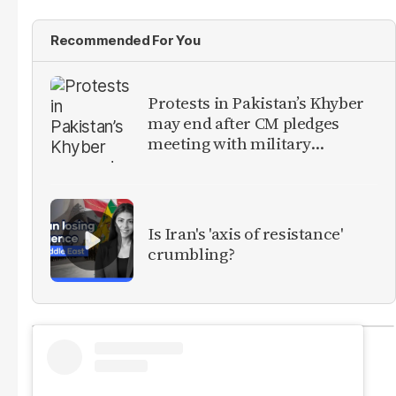
Recommended For You
Protests in Pakistan’s Khyber
may end after CM pledges
meeting with military
leadership
Is Iran's 'axis of resistance'
crumbling?