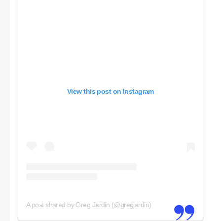
View this post on Instagram
A post shared by Greg Jardin (@gregjardin)