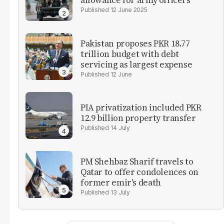
allowance for army officers
12 June 2025
Pakistan proposes PKR 18.77
trillion budget with debt
servicing as largest expense
12 June
PIA privatization included PKR
12.9 billion property transfer
14 July
PM Shehbaz Sharif travels to
Qatar to offer condolences on
former emir's death
13 July