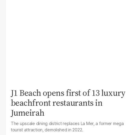
J1 Beach opens first of 13 luxury
beachfront restaurants in
Jumeirah
The upscale dining district replaces La Mer, a former mega
tourist attraction, demolished in 2022.