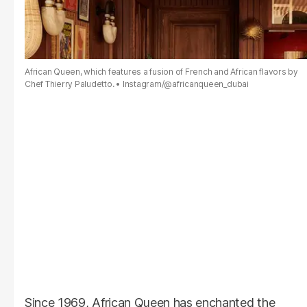
African Queen, which features a fusion of French and African flavors by
Chef Thierry Paludetto.
Instagram/@africanqueen_dubai
Since 1969, African Queen has enchanted the