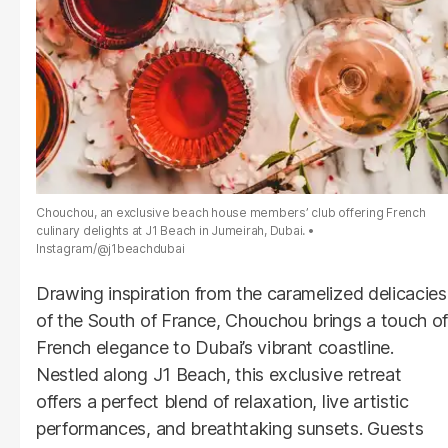
Chouchou, an exclusive beach house members’ club offering French
culinary delights at J1 Beach in Jumeirah, Dubai.
Instagram/@j1beachdubai
Drawing inspiration from the caramelized delicacies
of the South of France, Chouchou brings a touch of
French elegance to Dubai’s vibrant coastline.
Nestled along J1 Beach, this exclusive retreat
offers a perfect blend of relaxation, live artistic
performances, and breathtaking sunsets. Guests