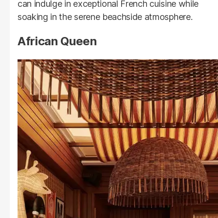
can indulge in exceptional French cuisine while
soaking in the serene beachside atmosphere.
African Queen