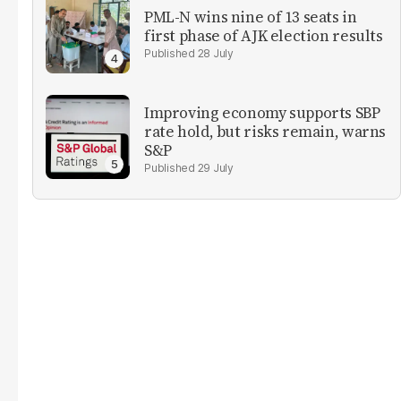
PML-N wins nine of 13 seats in
first phase of AJK election results
28 July
Improving economy supports SBP
rate hold, but risks remain, warns
S&P
29 July