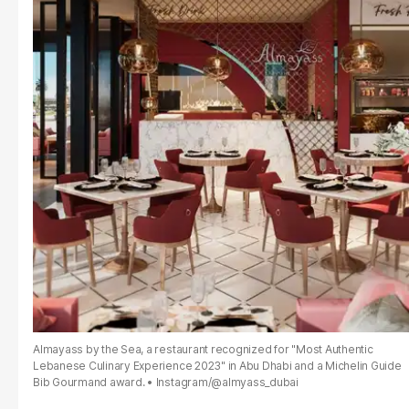
Almayass by the Sea, a restaurant recognized for "Most Authentic
Lebanese Culinary Experience 2023" in Abu Dhabi and a Michelin Guide
Bib Gourmand award.
Instagram/@almyass_dubai