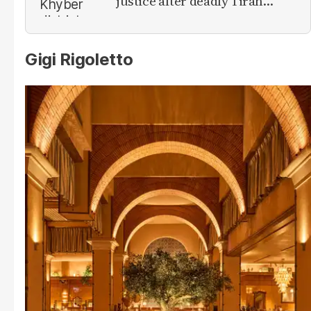
justice after deadly Tirah
Valley airstrike
Gigi Rigoletto