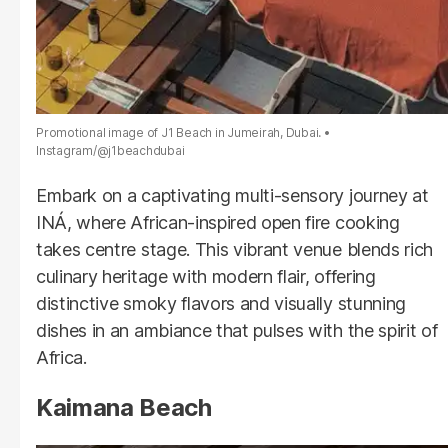
Promotional image of J1 Beach in Jumeirah, Dubai.
Instagram/@j1beachdubai
Embark on a captivating multi-sensory journey at
INÁ, where African-inspired open fire cooking
takes centre stage. This vibrant venue blends rich
culinary heritage with modern flair, offering
distinctive smoky flavors and visually stunning
dishes in an ambiance that pulses with the spirit of
Africa.
Kaimana Beach