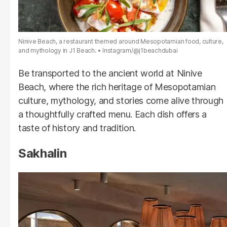
Ninive Beach, a restaurant themed around Mesopotamian food, culture,
and mythology in J1 Beach.
Instagram/@j1beachdubai
Be transported to the ancient world at Ninive
Beach, where the rich heritage of Mesopotamian
culture, mythology, and stories come alive through
a thoughtfully crafted menu. Each dish offers a
taste of history and tradition.
Sakhalin