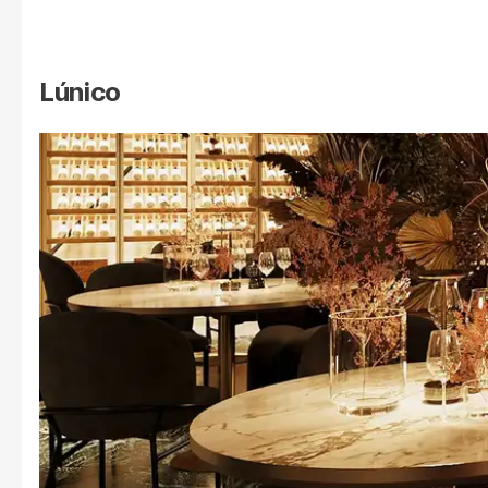
Lúnico