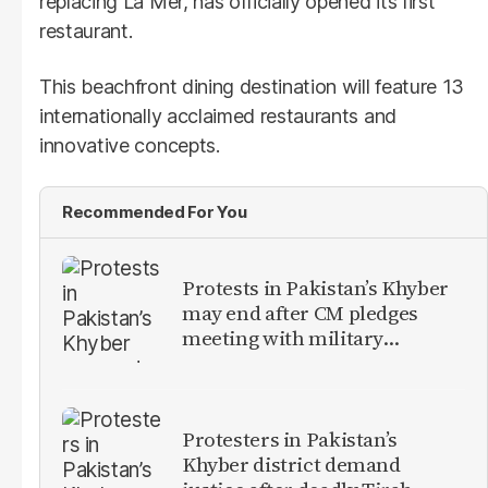
replacing La Mer, has officially opened its first
restaurant.
This beachfront dining destination will feature 13
internationally acclaimed restaurants and
innovative concepts.
Recommended For You
Protests in Pakistan’s Khyber
may end after CM pledges
meeting with military
leadership
Protesters in Pakistan’s
Khyber district demand