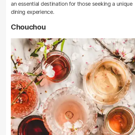
an essential destination for those seeking a unique
dining experience.
Chouchou