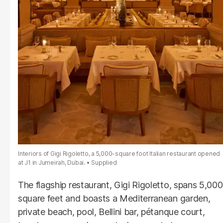
Interiors of Gigi Rigoletto, a 5,000-square foot Italian restaurant opened
at J1 in Jumeirah, Dubai.
Supplied
The flagship restaurant, Gigi Rigoletto, spans 5,000
square feet and boasts a Mediterranean garden,
private beach, pool, Bellini bar, pétanque court,