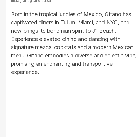
Instagram/gitano.dubai
Born in the tropical jungles of Mexico, Gitano has
captivated diners in Tulum, Miami, and NYC, and
now brings its bohemian spirit to J1 Beach.
Experience elevated dining and dancing with
signature mezcal cocktails and a modern Mexican
menu. Gitano embodies a diverse and eclectic vibe,
promising an enchanting and transportive
experience.