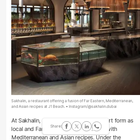
Sakhalin, a restaurant offering a fusion of Far Eastern, Mediterranean,
and Asian recipes at J1 Beach.
Instagram/@sakhalin.dubai
At Sakhalin, gastronomy becomes an art form as
local and Far Eastern products merge with
Mediterranean and Asian recipes. Under the