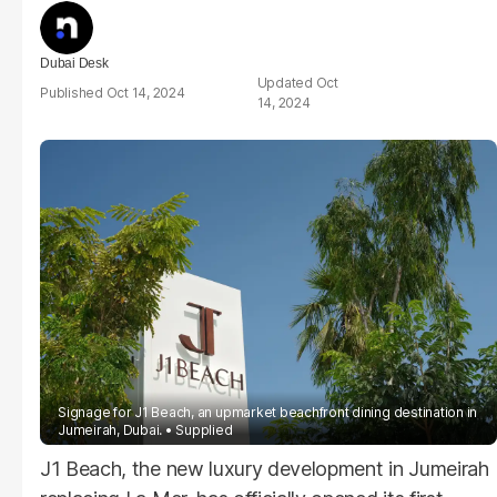
Dubai Desk
Oct
Oct 14, 2024
14, 2024
Signage for J1 Beach, an upmarket beachfront dining destination in
Jumeirah, Dubai.
Supplied
J1 Beach, the new luxury development in Jumeirah