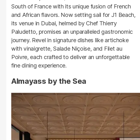
South of France with its unique fusion of French
and African flavors. Now setting sail for J1 Beach,
its venue in Dubai, helmed by Chef Thierry
Paludetto, promises an unparalleled gastronomic
journey. Revel in signature dishes like artichoke
with vinaigrette, Salade Niçoise, and Filet au
Poivre, each crafted to deliver an unforgettable
fine dining experience.
Almayass by the Sea