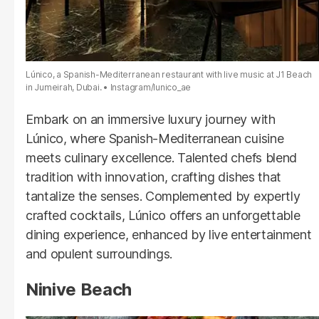
Lúnico, a Spanish-Mediterranean restaurant with live music at J1 Beach
in Jumeirah, Dubai.
Instagram/lunico_ae
Embark on an immersive luxury journey with
Lúnico, where Spanish-Mediterranean cuisine
meets culinary excellence. Talented chefs blend
tradition with innovation, crafting dishes that
tantalize the senses. Complemented by expertly
crafted cocktails, Lúnico offers an unforgettable
dining experience, enhanced by live entertainment
and opulent surroundings.
Ninive Beach