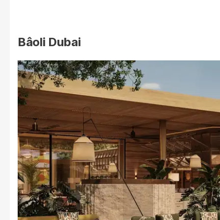
Bâoli Dubai