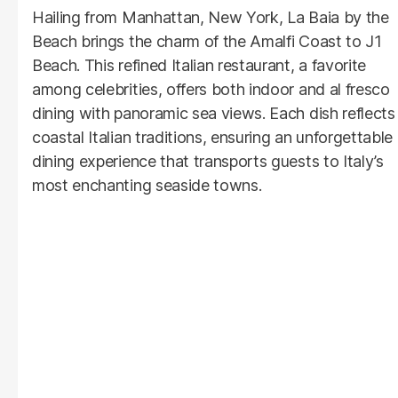
Hailing from Manhattan, New York, La Baia by the
Beach brings the charm of the Amalfi Coast to J1
Beach. This refined Italian restaurant, a favorite
among celebrities, offers both indoor and al fresco
dining with panoramic sea views. Each dish reflects
coastal Italian traditions, ensuring an unforgettable
dining experience that transports guests to Italy’s
most enchanting seaside towns.