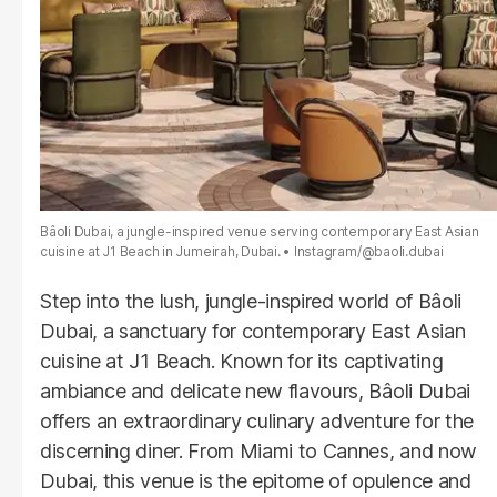
Bâoli Dubai, a jungle-inspired venue serving contemporary East Asian
cuisine at J1 Beach in Jumeirah, Dubai.
Instagram/@baoli.dubai
Step into the lush, jungle-inspired world of Bâoli
Dubai, a sanctuary for contemporary East Asian
cuisine at J1 Beach. Known for its captivating
ambiance and delicate new flavours, Bâoli Dubai
offers an extraordinary culinary adventure for the
discerning diner. From Miami to Cannes, and now
Dubai, this venue is the epitome of opulence and