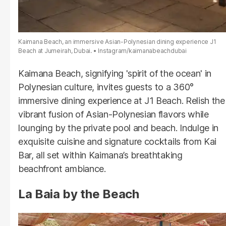
Kaimana Beach, an immersive Asian-Polynesian dining experience J1
Beach at Jumeirah, Dubai.
Instagram/kaimanabeachdubai
Kaimana Beach, signifying 'spirit of the ocean' in
Polynesian culture, invites guests to a 360°
immersive dining experience at J1 Beach. Relish the
vibrant fusion of Asian-Polynesian flavors while
lounging by the private pool and beach. Indulge in
exquisite cuisine and signature cocktails from Kai
Bar, all set within Kaimana’s breathtaking
beachfront ambiance.
La Baia by the Beach