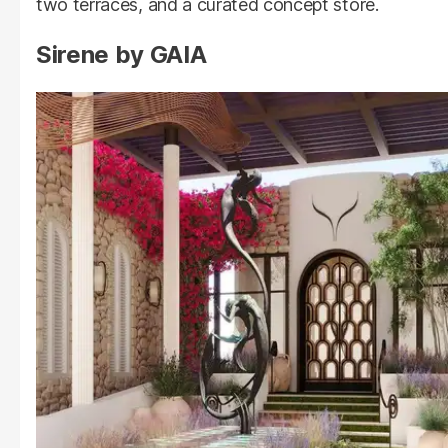
two terraces, and a curated concept store.
Sirene by GAIA