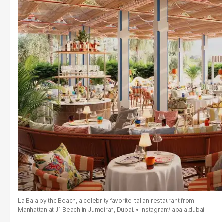
La Baia by the Beach, a celebrity favorite Italian restaurant from
Manhattan at J1 Beach in Jumeirah, Dubai.
Instagram/labaia.dubai