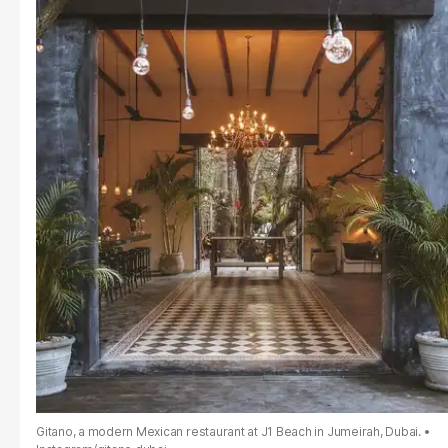
Gitano, a modern Mexican restaurant at J1 Beach in Jumeirah, Dubai.