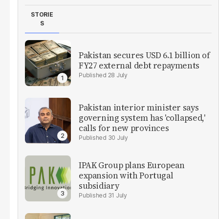
STORIE
S
Pakistan secures USD 6.1 billion of
FY27 external debt repayments
28 July
Pakistan interior minister says
governing system has 'collapsed,'
calls for new provinces
30 July
IPAK Group plans European
expansion with Portugal
subsidiary
31 July