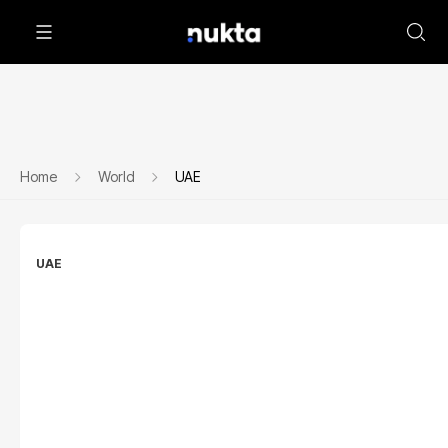
Home
World
UAE
UAE