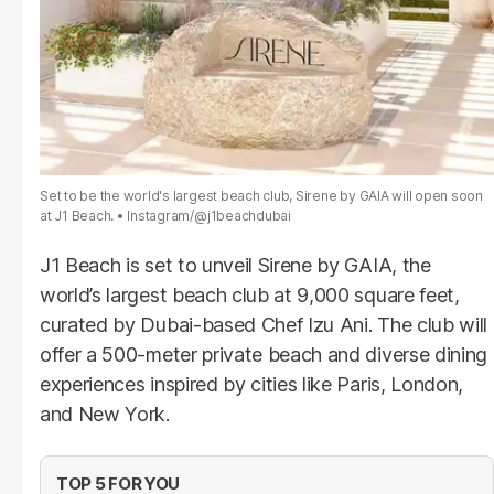
Set to be the world's largest beach club, Sirene by GAIA will open soon
at J1 Beach.
Instagram/@j1beachdubai
J1 Beach is set to unveil Sirene by GAIA, the
world’s largest beach club at 9,000 square feet,
curated by Dubai-based Chef Izu Ani. The club will
offer a 500-meter private beach and diverse dining
experiences inspired by cities like Paris, London,
and New York.
TOP 5 FOR YOU