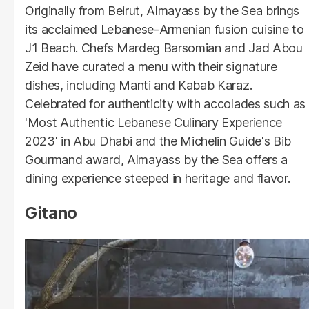
Originally from Beirut, Almayass by the Sea brings
its acclaimed Lebanese-Armenian fusion cuisine to
J1 Beach. Chefs Mardeg Barsomian and Jad Abou
Zeid have curated a menu with their signature
dishes, including Manti and Kabab Karaz.
Celebrated for authenticity with accolades such as
'Most Authentic Lebanese Culinary Experience
2023' in Abu Dhabi and the Michelin Guide's Bib
Gourmand award, Almayass by the Sea offers a
dining experience steeped in heritage and flavor.
Gitano