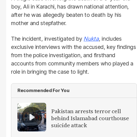
boy, Ali in Karachi, has drawn national attention,
after he was allegedly beaten to death by his
mother and stepfather.
The incident, investigated by
Nukta
, includes
exclusive interviews with the accused, key findings
from the police investigation, and firsthand
accounts from community members who played a
role in bringing the case to light.
Recommended For You
Pakistan arrests terror cell
behind Islamabad courthouse
suicide attack