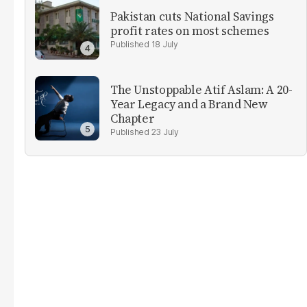
Pakistan cuts National Savings
profit rates on most schemes
18 July
The Unstoppable Atif Aslam: A 20-
Year Legacy and a Brand New
Chapter
23 July