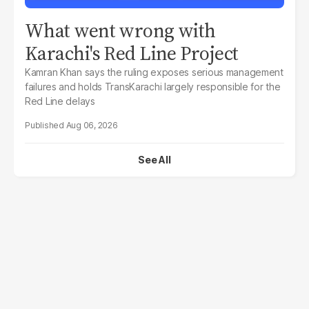
What went wrong with
Karachi's Red Line Project
Kamran Khan says the ruling exposes serious management
failures and holds TransKarachi largely responsible for the
Red Line delays
Aug 06, 2026
See All