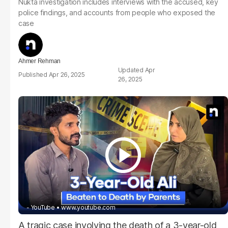
Nukta investigation includes interviews with the accused, key
police findings, and accounts from people who exposed the
case
Ahmer Rehman
Apr
Apr 26, 2025
26, 2025
- YouTube
www.youtube.com
A tragic case involving the death of a 3-year-old