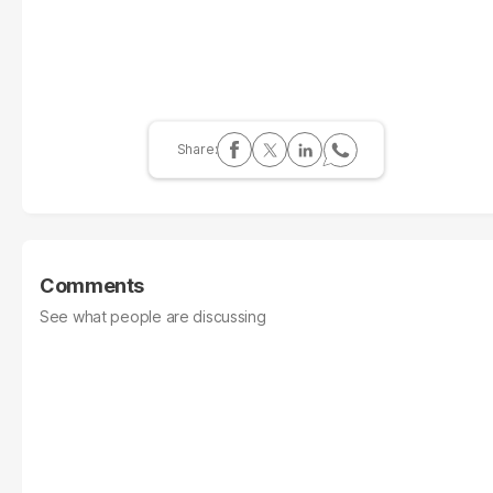
Comments
See what people are discussing