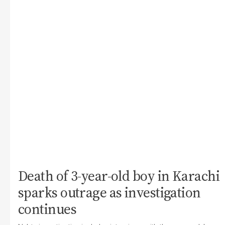
Death of 3-year-old boy in Karachi
sparks outrage as investigation
continues