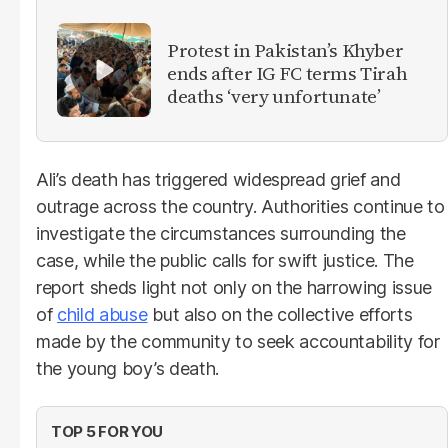
Protest in Pakistan’s Khyber
ends after IG FC terms Tirah
deaths ‘very unfortunate’
Ali’s death has triggered widespread grief and
outrage across the country. Authorities continue to
investigate the circumstances surrounding the
case, while the public calls for swift justice. The
report sheds light not only on the harrowing issue
of
child abuse
but also on the collective efforts
made by the community to seek accountability for
the young boy’s death.
TOP 5 FOR YOU