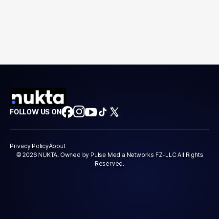
FOLLOW US ON
Privacy Policy
About
© 2026 NUKTA. Owned by Pulse Media Networks FZ-LLC All Rights
Reserved.