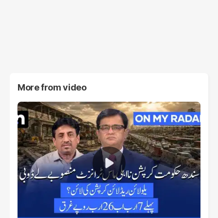
More from
video