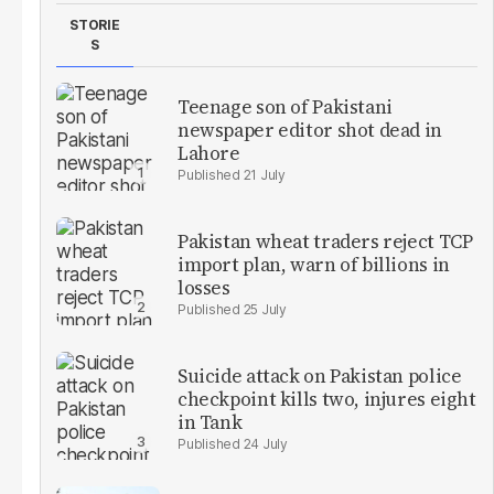
STORIE
S
Teenage son of Pakistani
newspaper editor shot dead in
Lahore
21 July
Pakistan wheat traders reject TCP
import plan, warn of billions in
losses
25 July
Suicide attack on Pakistan police
checkpoint kills two, injures eight
in Tank
24 July