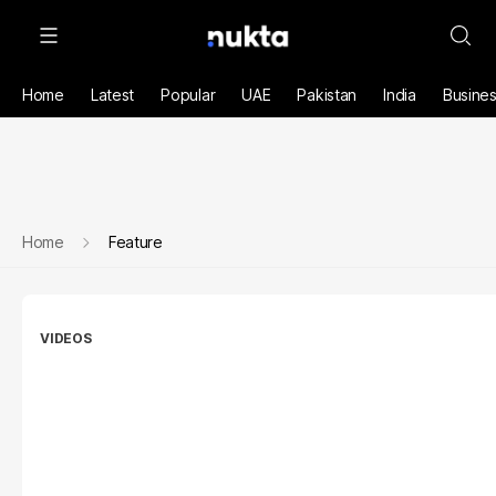
Home
Latest
Popular
UAE
Pakistan
India
Busine
Home
Feature
VIDEOS