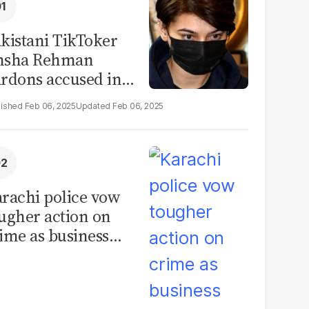
kistani TikToker
msha Rehman
rdons accused in
deo leak scandal
Feb 06, 2025
Feb 06, 2025
rachi police vow
ugher action on
ime as business
mmunity raises
curity concerns