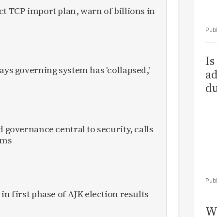
ct TCP import plan, warn of billions in
Is
ays governing system has 'collapsed,'
ad
du
d governance central to security, calls
rms
in first phase of AJK election results
Wh