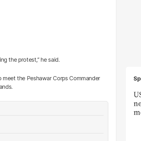
ng the protest,” he said.
 to meet the Peshawar Corps Commander
Sp
mands.
US
ne
me