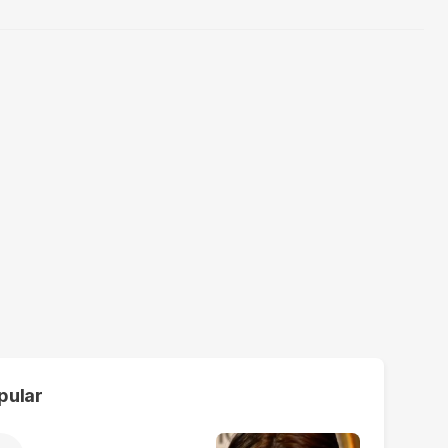
pular