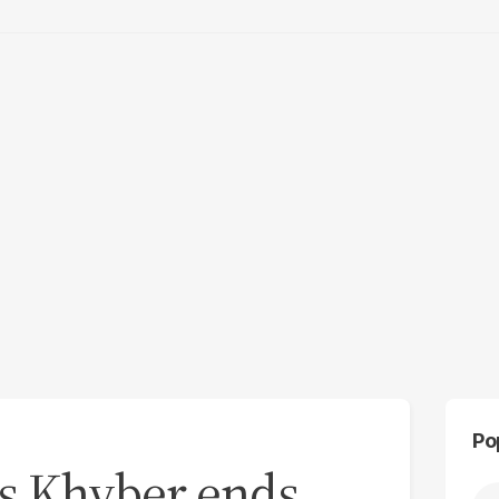
Po
n’s Khyber ends