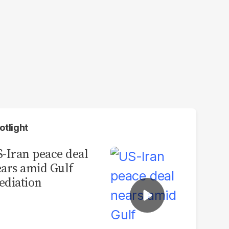
otlight
-Iran peace deal
ars amid Gulf
diation