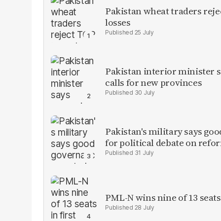
Pakistan wheat traders reje
losses
25 July
Pakistan interior minister s
calls for new provinces
30 July
Pakistan's military says goo
for political debate on refo
31 July
PML-N wins nine of 13 seats 
28 July