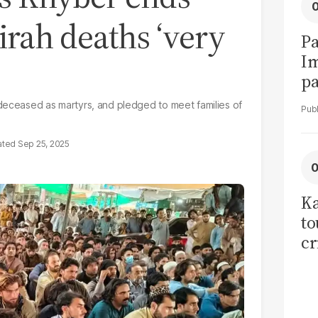
irah deaths ‘very
Pa
I
pa
vi
 deceased as martyrs, and pledged to meet families of
Sep 25, 2025
Ka
to
cr
co
se