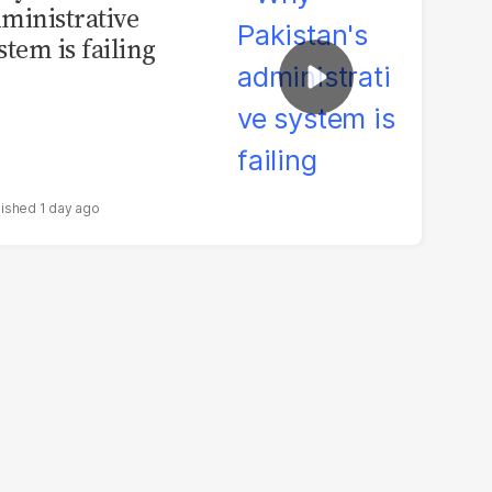
ministrative
stem is failing
1 day ago