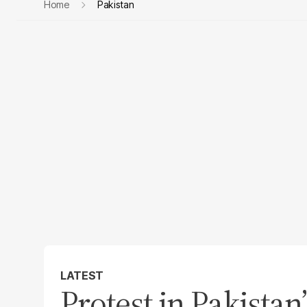
Home
Pakistan
LATEST
Protest in Pakista