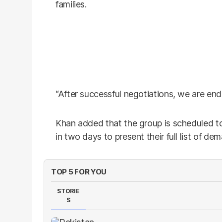
families.
“After successful negotiations, we are endi
Khan added that the group is scheduled
in two days to present their full list of de
TOP 5 FOR YOU
STORIE
S