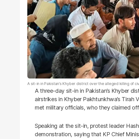
A sit-in in Pakistan’s Khyber district over the alleged killing of civi
A three-day sit-in in Pakistan’s Khyber distr
airstrikes in Khyber Pakhtunkhwa’s Tirah 
met military officials, who they claimed of
Speaking at the sit-in, protest leader Ha
demonstration, saying that KP Chief Minis