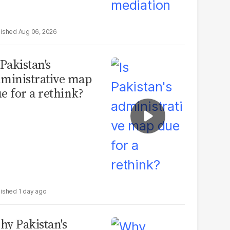
Aug 06, 2026
 Pakistan's
ministrative map
e for a rethink?
1 day ago
y Pakistan's