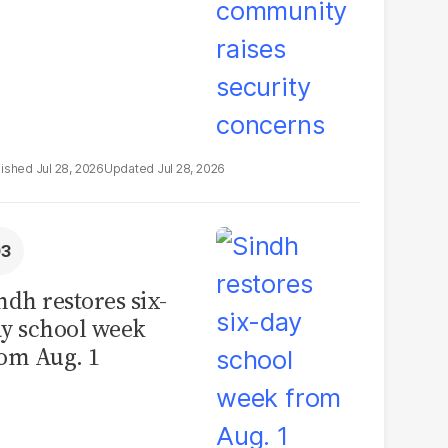
Jul 28, 2026
Jul 28, 2026
ndh restores six-
y school week
om Aug. 1