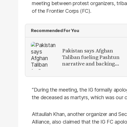
meeting between protest organizers, tribal
of the Frontier Corps (FC).
Recommended For You
Pakistan says Afghan
Taliban fueling Pashtun
narrative and backing
anti-Pakistan militants
“During the meeting, the IG formally apolo
the deceased as martyrs, which was our c
Attaullah Khan, another organizer and Secr
Alliance, also claimed that the IG FC apolo