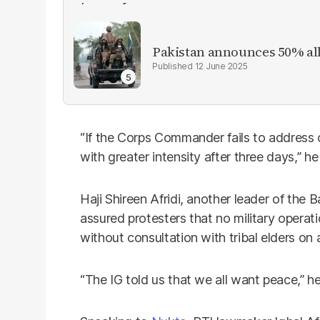
Pakistan announces 50% all
12 June 2025
“If the Corps Commander fails to address o
with greater intensity after three days,” h
Haji Shireen Afridi, another leader of the Ba
assured protesters that no military operat
without consultation with tribal elders on 
“The IG told us that we all want peace,” h