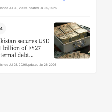
Jul 30, 2026
Jul 30, 2026
kistan secures USD
1 billion of FY27
ternal debt
epayments
Jul 28, 2026
Jul 28, 2026