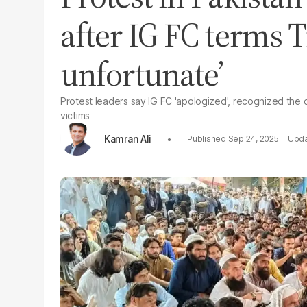
after IG FC terms T
unfortunate’
Protest leaders say IG FC 'apologized', recognized the
victims
Kamran Ali
Sep 24, 2025