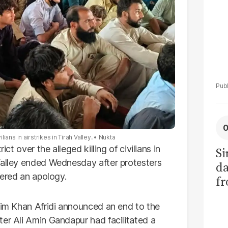
lians in airstrikes in Tirah Valley.
Nukta
ict over the alleged killing of civilians in
Si
Valley ended Wednesday after protesters
da
fered an apology.
fr
shim Khan Afridi announced an end to the
ter Ali Amin Gandapur had facilitated a