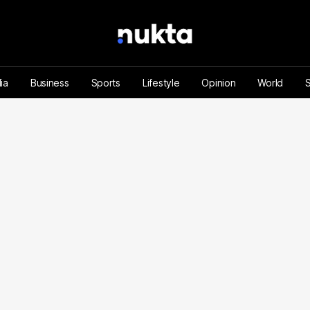
ia
Business
Sports
Lifestyle
Opinion
World