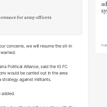
ad
sy
owance for army officers
ur concerns, we will resume the sit-in
e warned.
rra Political Alliance, said the IG FC
ions would be carried out in the area
a strategy against militants.
e added.