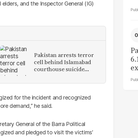
 elders, and the Inspector General (IG)
Pa
Pakistan arrests terror
6.
cell behind Islamabad
ex
courthouse suicide
r
attack
gized for the incident and recognized
ore demand,” he said.
etary General of the Barra Political
gized and pledged to visit the victims’