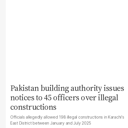
Pakistan building authority issues
notices to 45 officers over illegal
constructions
Officials allegedly allowed 198 illegal constructions in Karachi's
East District between January and July 2025