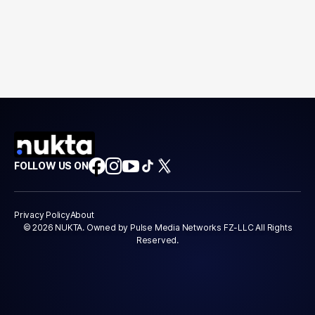
FOLLOW US ON
Privacy Policy
About
© 2026 NUKTA. Owned by Pulse Media Networks FZ-LLC All Rights
Reserved.