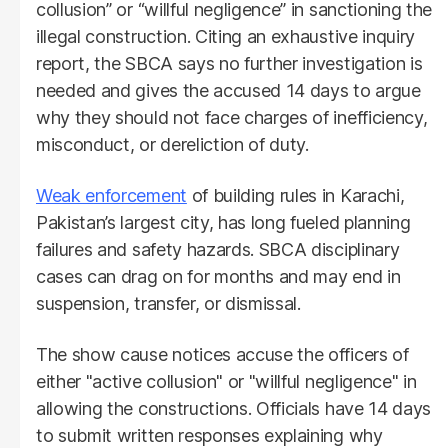
collusion” or “willful negligence” in sanctioning the
illegal construction. Citing an exhaustive inquiry
report, the SBCA says no further investigation is
needed and gives the accused 14 days to argue
why they should not face charges of inefficiency,
misconduct, or dereliction of duty.
Weak enforcement
of building rules in Karachi,
Pakistan’s largest city, has long fueled planning
failures and safety hazards. SBCA disciplinary
cases can drag on for months and may end in
suspension, transfer, or dismissal.
The show cause notices accuse the officers of
either "active collusion" or "willful negligence" in
allowing the constructions. Officials have 14 days
to submit written responses explaining why