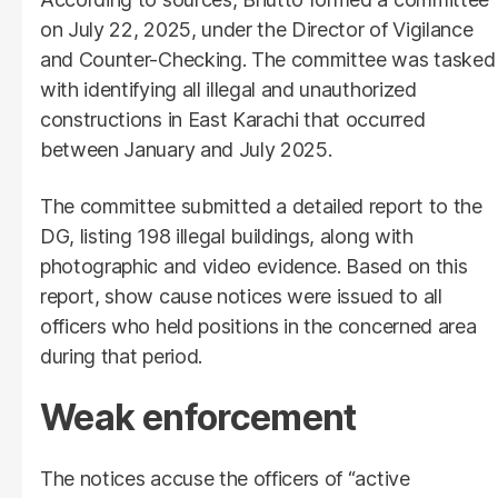
on July 22, 2025, under the Director of Vigilance
and Counter-Checking. The committee was tasked
with identifying all illegal and unauthorized
constructions in East Karachi that occurred
between January and July 2025.
The committee submitted a detailed report to the
DG, listing 198 illegal buildings, along with
photographic and video evidence. Based on this
report, show cause notices were issued to all
officers who held positions in the concerned area
during that period.
Weak enforcement
The notices accuse the officers of “active