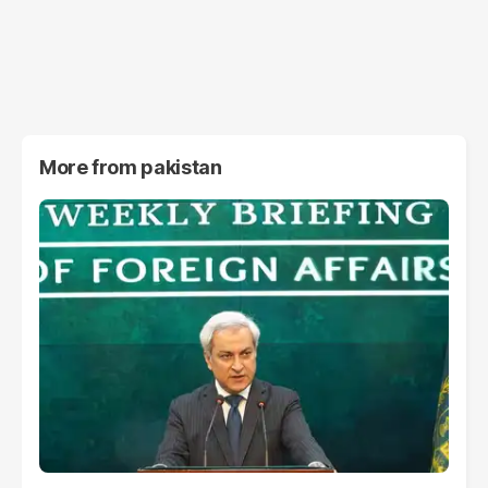
More from
pakistan