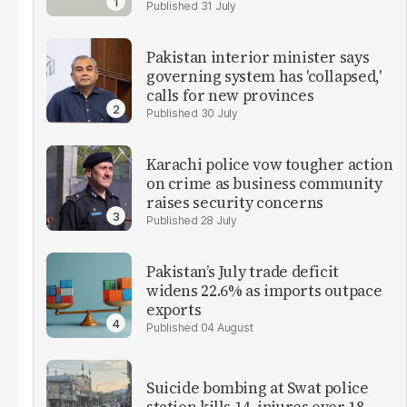
31 July
Pakistan interior minister says
governing system has 'collapsed,'
calls for new provinces
30 July
Karachi police vow tougher action
on crime as business community
raises security concerns
28 July
Pakistan’s July trade deficit
widens 22.6% as imports outpace
exports
04 August
Suicide bombing at Swat police