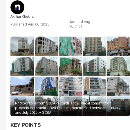
Akhtiar Khokhar
Aug
Aug 06, 2025
06, 2025
Photographs from SBCA records show illegal construction
projects in Karachi's East District documented between January
and July 2025.
SCBA