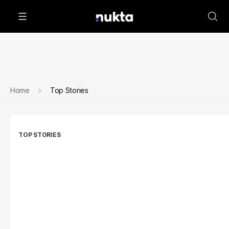
Home
Top Stories
TOP STORIES