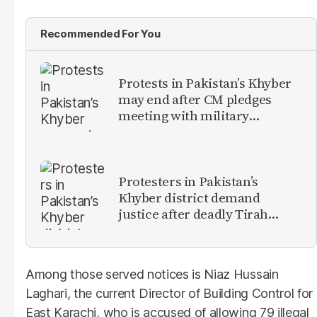
Recommended For You
Protests in Pakistan’s Khyber
may end after CM pledges
meeting with military
leadership
Protesters in Pakistan’s
Khyber district demand
justice after deadly Tirah
Valley airstrike
Among those served notices is Niaz Hussain
Laghari, the current Director of Building Control for
East Karachi, who is accused of allowing 79 illegal