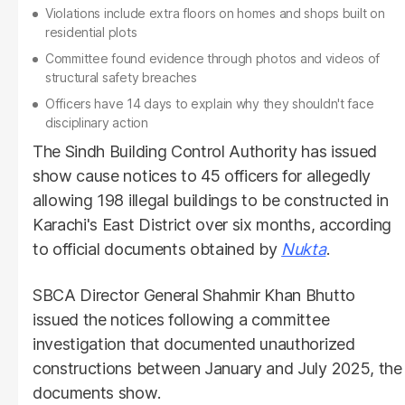
Violations include extra floors on homes and shops built on
residential plots
Committee found evidence through photos and videos of
structural safety breaches
Officers have 14 days to explain why they shouldn't face
disciplinary action
The Sindh Building Control Authority has issued
show cause notices to 45 officers for allegedly
allowing 198 illegal buildings to be constructed in
Karachi's East District over six months, according
to official documents obtained by
Nukta
.
SBCA Director General Shahmir Khan Bhutto
issued the notices following a committee
investigation that documented unauthorized
constructions between January and July 2025, the
documents show.