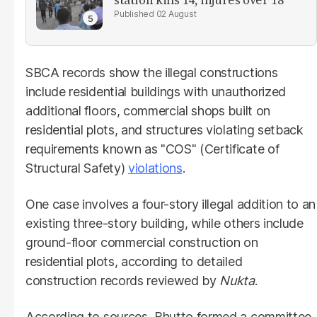
station kills 14, injures over 18
02 August
SBCA records show the illegal constructions
include residential buildings with unauthorized
additional floors, commercial shops built on
residential plots, and structures violating setback
requirements known as "COS" (Certificate of
Structural Safety)
violations
.
One case involves a four-story illegal addition to an
existing three-story building, while others include
ground-floor commercial construction on
residential plots, according to detailed
construction records reviewed by
Nukta
.
According to sources, Bhutto formed a committee