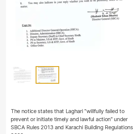
The notice states that Laghari "willfully failed to
prevent or initiate timely and lawful action" under
SBCA Rules 2013 and Karachi Building Regulations