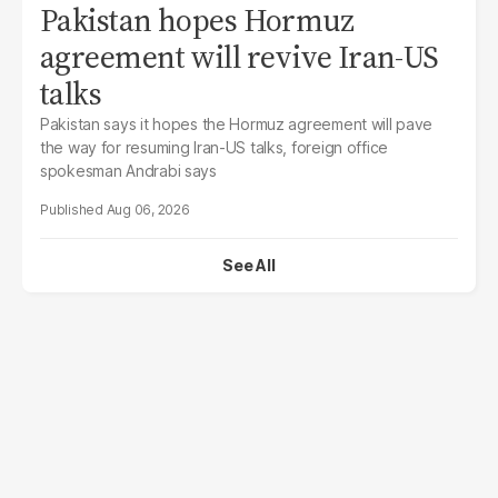
Pakistan hopes Hormuz
agreement will revive Iran-US
talks
Pakistan says it hopes the Hormuz agreement will pave
the way for resuming Iran-US talks, foreign office
spokesman Andrabi says
Aug 06, 2026
See All