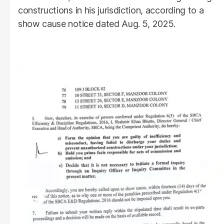
constructions in his jurisdiction, according to a
show cause notice dated Aug. 5, 2025.