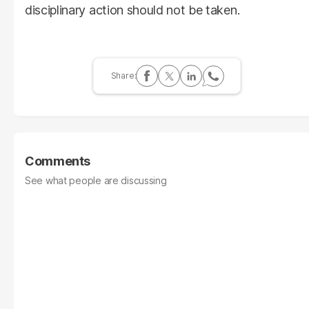
disciplinary action should not be taken.
Comments
See what people are discussing