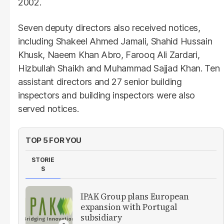
2002.
Seven deputy directors also received notices,
including Shakeel Ahmed Jamali, Shahid Hussain
Khusk, Naeem Khan Abro, Farooq Ali Zardari,
Hizbullah Shaikh and Muhammad Sajjad Khan. Ten
assistant directors and 27 senior building
inspectors and building inspectors were also
served notices.
TOP 5 FOR YOU
STORIE
S
IPAK Group plans European
expansion with Portugal
subsidiary